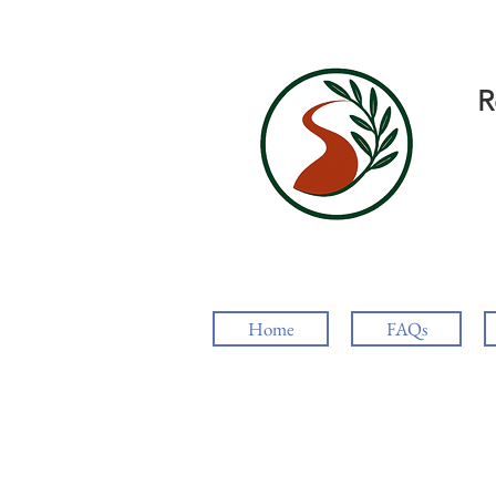
R
Home
FAQs