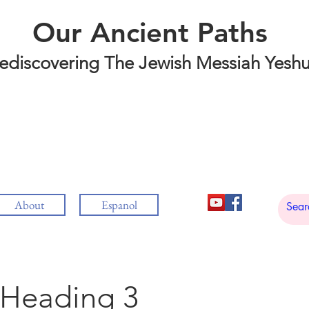
Our Ancient Paths
ediscovering The Jewish Messiah Yesh
About
Espanol
Heading 3