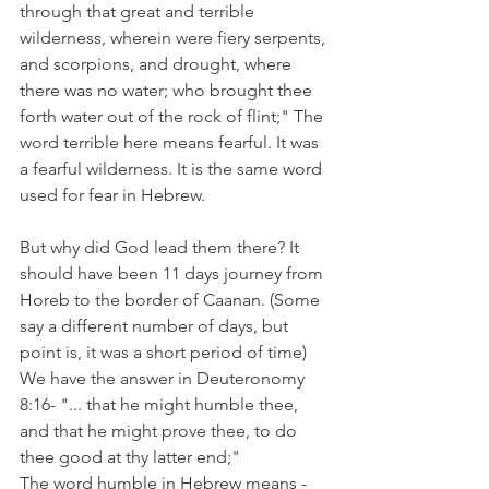
through that great and terrible 
wilderness, wherein were fiery serpents, 
and scorpions, and drought, where 
there was no water; who brought thee 
forth water out of the rock of flint;" The 
word terrible here means fearful. It was 
a fearful wilderness. It is the same word 
used for fear in Hebrew.
But why did God lead them there? It 
should have been 11 days journey from 
Horeb to the border of Caanan. (Some 
say a different number of days, but 
point is, it was a short period of time)
We have the answer in Deuteronomy 
8:16- "... that he might humble thee, 
and that he might prove thee, to do 
thee good at thy latter end;" 
The word humble in Hebrew means - 