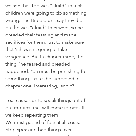
we see that Job was “afraid” that his 
children were going to do something 
wrong. The Bible didn’t say they did, 
but he was “afraid” they were, so he 
dreaded their feasting and made 
sacrifices for them, just to make sure 
that Yah wasn’t going to take 
vengeance. But in chapter three, the 
thing “he feared and dreaded” 
happened. Yah must be punishing for 
something, just as he supposed in 
chapter one. Interesting, isn’t it?
Fear causes us to speak things out of 
our mouths, that will come to pass, if 
we keep repeating them.
We must get rid of fear at all costs. 
Stop speaking bad things over 