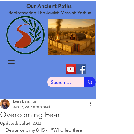
Our Ancient Paths
Rediscovering The Jewish Messiah Yeshua
Leisa Baysinger
Jan 17, 2017
5 min read
Overcoming Fear
Updated:
Jul 24, 2022
Deuteronomy 8:15 -   "Who led thee 