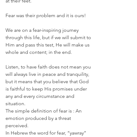
at their feet.
Fear was their problem and it is ours!
We are on a fear-inspiring journey 
through this life, but if we will submit to 
Him and pass this test, He will make us 
whole and content; in the end.
Listen, to have faith does not mean you 
will always live in peace and tranquility, 
but it means that you believe that God 
is faithful to keep His promises under 
any and every circumstance and 
situation.
The simple definition of fear is : An 
emotion produced by a threat 
perceived.
In Hebrew the word for fear, “yawray” 