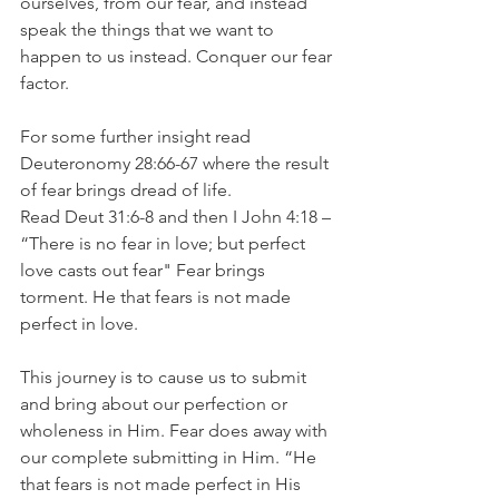
ourselves, from our fear, and instead 
speak the things that we want to 
happen to us instead. Conquer our fear 
factor.
For some further insight read 
Deuteronomy 28:66-67 where the result 
of fear brings dread of life. 
Read Deut 31:6-8 and then I John 4:18 – 
“There is no fear in love; but perfect 
love casts out fear" Fear brings 
torment. He that fears is not made 
perfect in love.
This journey is to cause us to submit 
and bring about our perfection or 
wholeness in Him. Fear does away with 
our complete submitting in Him. “He 
that fears is not made perfect in His 