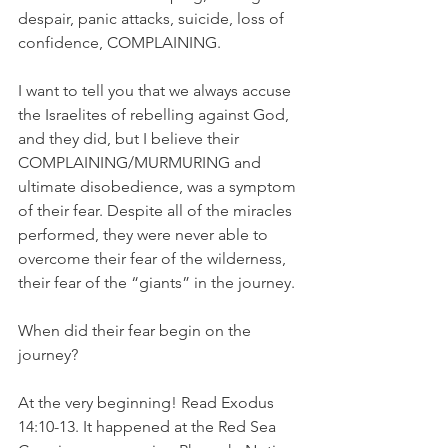
despair, panic attacks, suicide, loss of 
confidence, COMPLAINING.
I want to tell you that we always accuse 
the Israelites of rebelling against God, 
and they did, but I believe their 
COMPLAINING/MURMURING and 
ultimate disobedience, was a symptom 
of their fear. Despite all of the miracles 
performed, they were never able to 
overcome their fear of the wilderness, 
their fear of the “giants” in the journey.
When did their fear begin on the 
journey?
At the very beginning! Read Exodus 
14:10-13. It happened at the Red Sea 