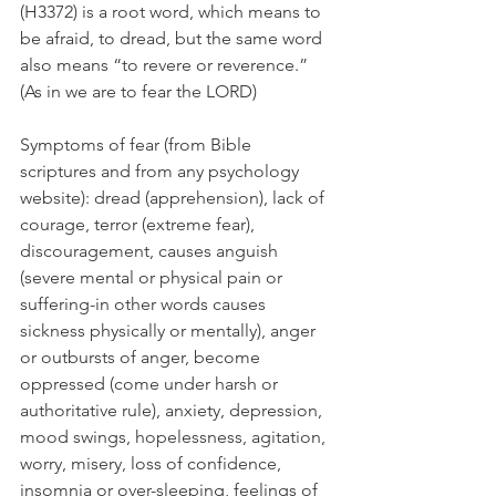
(H3372) is a root word, which means to 
be afraid, to dread, but the same word 
also means “to revere or reverence.” 
(As in we are to fear the LORD)
Symptoms of fear (from Bible 
scriptures and from any psychology 
website): dread (apprehension), lack of 
courage, terror (extreme fear), 
discouragement, causes anguish 
(severe mental or physical pain or 
suffering-in other words causes 
sickness physically or mentally), anger 
or outbursts of anger, become 
oppressed (come under harsh or 
authoritative rule), anxiety, depression, 
mood swings, hopelessness, agitation, 
worry, misery, loss of confidence, 
insomnia or over-sleeping, feelings of 