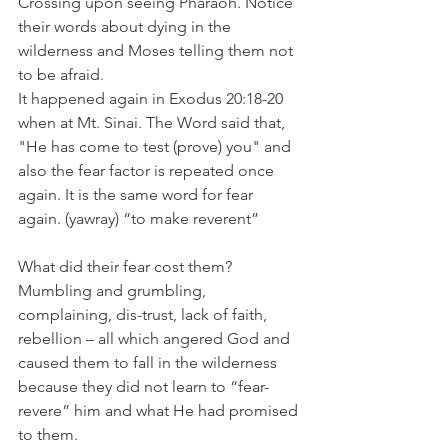
Crossing upon seeing Pharaoh. Notice 
their words about dying in the 
wilderness and Moses telling them not 
to be afraid.
It happened again in Exodus 20:18-20  
when at Mt. Sinai. The Word said that, 
"He has come to test (prove) you" and 
also the fear factor is repeated once 
again. It is the same word for fear 
again. (yawray) “to make reverent”
What did their fear cost them? 
Mumbling and grumbling, 
complaining, dis-trust, lack of faith, 
rebellion – all which angered God and 
caused them to fall in the wilderness 
because they did not learn to “fear-
revere” him and what He had promised 
to them.