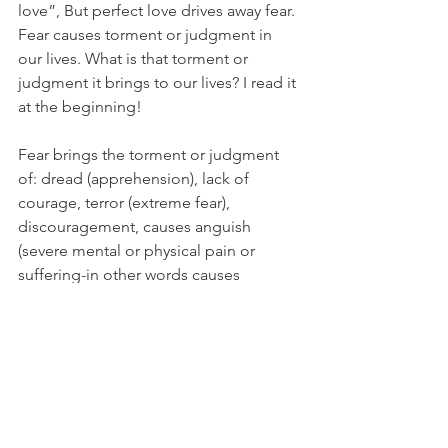
love”, But perfect love drives away fear. 
Fear causes torment or judgment in 
our lives. What is that torment or 
judgment it brings to our lives? I read it 
at the beginning!
Fear brings the torment or judgment 
of: dread (apprehension), lack of 
courage, terror (extreme fear), 
discouragement, causes anguish 
(severe mental or physical pain or 
suffering-in other words causes 
sickness physically or mentally), anger 
or outbursts of anger, become 
oppressed (come under harsh or 
authoritative rule), anxiety, depression, 
mood swings, hopelessness, agitation, 
worry, misery, loss of confidence, 
insomnia or over-sleeping, feelings of 