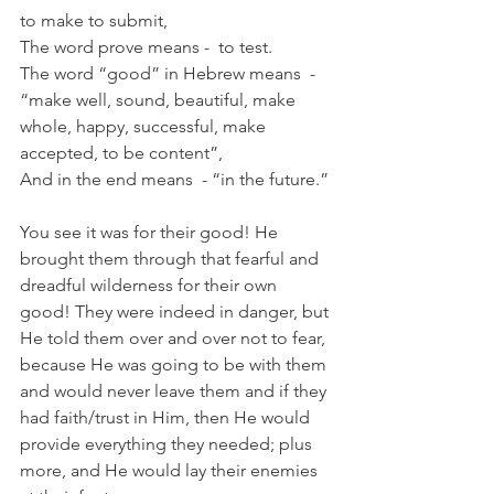
to make to submit,
The word prove means -  to test. 
The word “good” in Hebrew means  -  
“make well, sound, beautiful, make 
whole, happy, successful, make 
accepted, to be content”,
And in the end means  - “in the future.”
You see it was for their good! He 
brought them through that fearful and 
dreadful wilderness for their own 
good! They were indeed in danger, but 
He told them over and over not to fear, 
because He was going to be with them 
and would never leave them and if they 
had faith/trust in Him, then He would 
provide everything they needed; plus 
more, and He would lay their enemies 