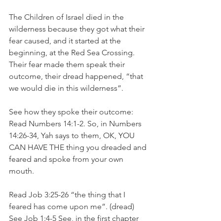
The Children of Israel died in the 
wilderness because they got what their 
fear caused, and it started at the 
beginning, at the Red Sea Crossing. 
Their fear made them speak their 
outcome, their dread happened, “that 
we would die in this wilderness”.
See how they spoke their outcome: 
Read Numbers 14:1-2. So, in Numbers 
14:26-34, Yah says to them, OK, YOU 
CAN HAVE THE thing you dreaded and 
feared and spoke from your own 
mouth.
Read Job 3:25-26 “the thing that I 
feared has come upon me”. (dread) 
See Job 1:4-5 See, in the first chapter 