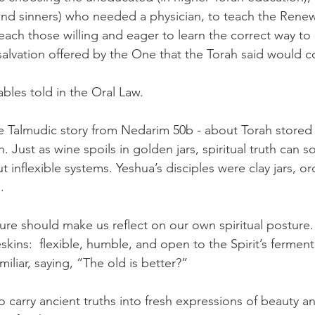
 and sinners) who needed a physician, to teach the Ren
each those willing and eager to learn the correct way to 
alvation offered by the One that the Torah said would 
ables told in the Oral Law.
he Talmudic story from Nedarim 50b - about Torah stored 
. Just as wine spoils in golden jars, spiritual truth can 
t inflexible systems. Yeshua’s disciples were clay jars, or
.
ture should make us reflect on our own spiritual posture.
ins:  flexible, humble, and open to the Spirit’s ferment
miliar, saying, “The old is better?”
o carry ancient truths into fresh expressions of beauty a