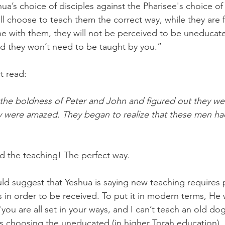
ua’s choice of disciples against the Pharisee's choice of 
will choose to teach them the correct way, while they are 
e with them, they will not be perceived to be uneducat
d they won’t need to be taught by you.”
ct read:
he boldness of Peter and John and figured out they we
ey were amazed. They began to realize that these men ha
d the teaching! The perfect way. 
d suggest that Yeshua is saying new teaching requires p
in order to be received. To put it in modern terms, He 
"you are all set in your ways, and I can’t teach an old dog
s choosing the uneducated (in higher Torah education), 