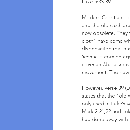
Luke 5:33-39
Modern Christian com
and the old cloth are
now obsolete. They 
cloth” have come whi
dispensation that ha
Yeshua is coming aga
covenant/Judaism is
movement. The new h
However, verse 39 (L
states that the “old 
only used in Luke’s 
Mark 2:21,22 and Luke
had done away with t