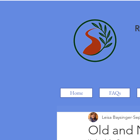
R
Home
FAQs
Leisa Baysinger
Sep
Old and 