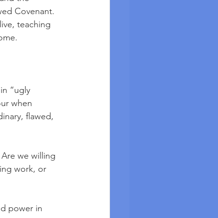
ewed Covenant. 
live, teaching 
come.
in “ugly 
sour when 
dinary, flawed, 
 Are we willing 
ing work, or 
nd power in 