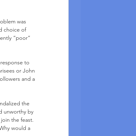
problem was 
d choice of 
rently “poor” 
 response to 
arisees or John 
followers and a 
andalized the 
ed unworthy by 
oin the feast. 
. Why would a 