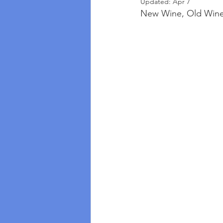
Updated:
Apr 7
New Wine, Old Wines