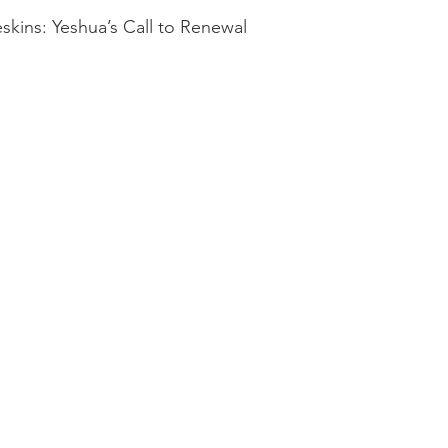
kins: Yeshua’s Call to Renewal