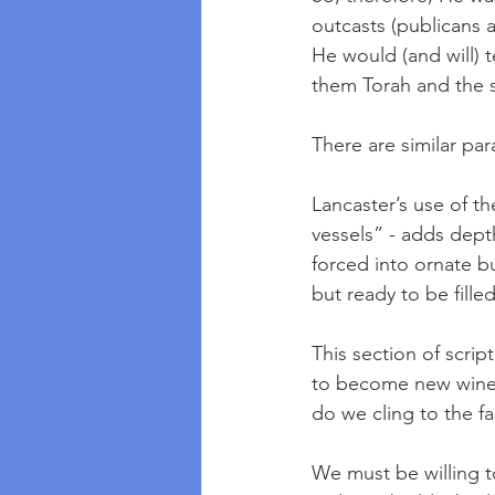
outcasts (publicans
He would (and will) t
them Torah and the s
There are similar par
Lancaster’s use of t
vessels” - adds depth
forced into ornate bu
but ready to be filled
This section of scrip
to become new winesk
do we cling to the fa
We must be willing t