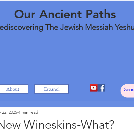
Our Ancient Paths
ediscovering The Jewish Messiah Yesh
About
Espanol
 22, 2025
4 min read
New Wineskins-What?