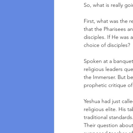
So, what is really go
First, what was the 
that the Pharisees a
disciples. If He was 
choice of disciples?
Spoken at a banquet 
religious leaders que
the Immerser. But ben
prophetic critique of s
Yeshua had just calle
religious elite. His 
traditional standards
Their question about 