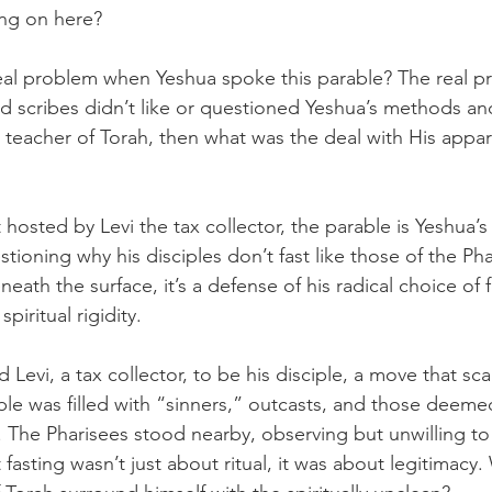
ing on here? 
real problem when Yeshua spoke this parable? The real 
nd scribes didn’t like or questioned Yeshua’s methods an
a teacher of Torah, then what was the deal with His appa
hosted by Levi the tax collector, the parable is Yeshua’s
stioning why his disciples don’t fast like those of the Ph
eath the surface, it’s a defense of his radical choice of 
piritual rigidity.
d Levi, a tax collector, to be his disciple, a move that sc
table was filled with “sinners,” outcasts, and those deem
. The Pharisees stood nearby, observing but unwilling to j
fasting wasn’t just about ritual, it was about legitimacy