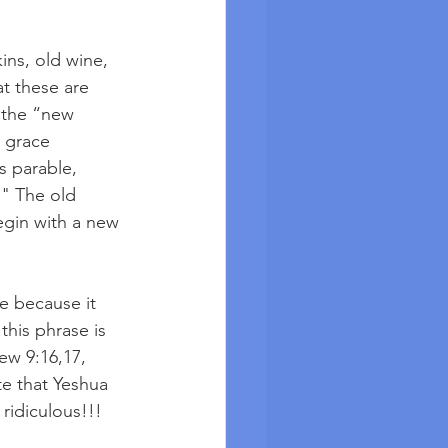
ns, old wine, 
t these are 
 the “new 
 grace 
s parable, 
" The old 
gin with a new 
e because it 
this phrase is 
ew 9:16,17, 
te that Yeshua 
ridiculous!!!