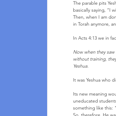
The parable pits Yesh
basically saying, “I 
Then, when I am don
in Torah anymore, an
In Acts 4:13 we in fa
Now when they saw t
without training, th
Yeshua. 
It was Yeshua who di
Its new meaning woul
uneducated students 
something like this: 
So, therefore, He wa