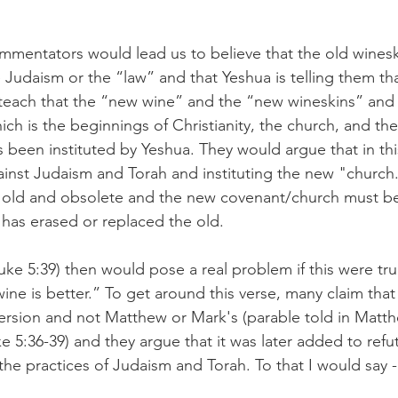
mentators would lead us to believe that the old wineski
 Judaism or the “law” and that Yeshua is telling them tha
teach that the “new wine” and the “new wineskins” and
ch is the beginnings of Christianity, the church, and the
s been instituted by Yeshua. They would argue that in thi
inst Judaism and Torah and instituting the new "church.
 old and obsolete and the new covenant/church must be
as erased or replaced the old. 
uke 5:39) then would pose a real problem if this were tru
wine is better.” To get around this verse, many claim that 
version and not Matthew or Mark's (parable told in Matth
 5:36-39) and they argue that it was later added to refu
he practices of Judaism and Torah. To that I would say - 