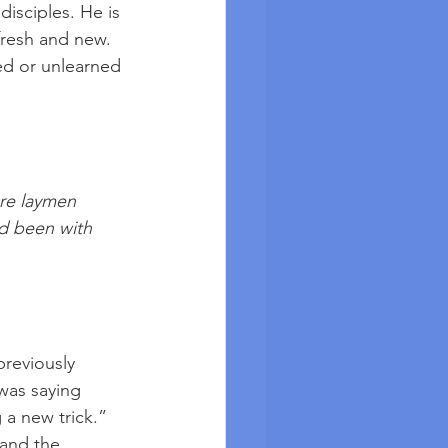
disciples. He is 
fresh and new. 
ed or unlearned 
re laymen 
d been with 
reviously 
was saying 
 a new trick.” 
and the 