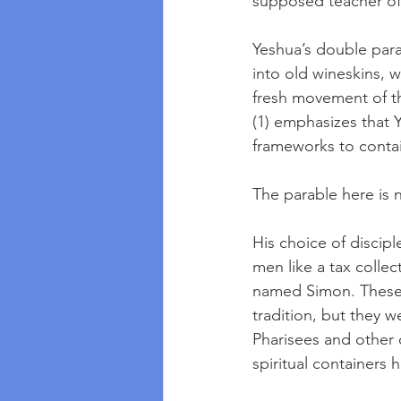
supposed teacher of 
Yeshua’s double par
into old wineskins, 
fresh movement of th
(1) emphasizes that Y
frameworks to contai
The parable here is n
His choice of discip
men like a tax colle
named Simon. These 
tradition, but they 
Pharisees and other c
spiritual containers