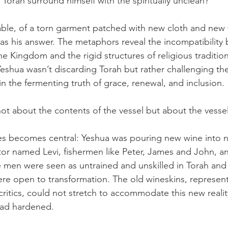
Torah surround himself with the spiritually unclean?
able, of a torn garment patched with new cloth and new
was his answer. The metaphors reveal the incompatibility
e Kingdom and the rigid structures of religious tradition
eshua wasn’t discarding Torah but rather challenging the 
n the fermenting truth of grace, renewal, and inclusion.
ot about the contents of the vessel but about the vessel 
les becomes central: Yeshua was pouring new wine into n
ctor named Levi, fishermen like Peter, James and John, an
men were seen as untrained and unskilled in Torah and 
were open to transformation. The old wineskins, represen
ritics, could not stretch to accommodate this new reality
 had hardened.