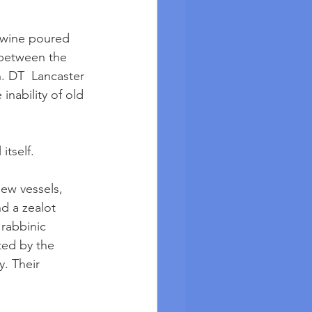
 wine poured 
 between the 
. DT  Lancaster 
inability of old 
itself.
ew vessels, 
d a zealot 
rabbinic 
ted by the 
. Their 