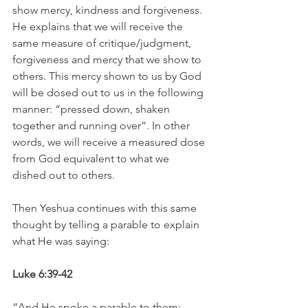
show mercy, kindness and forgiveness. 
He explains that we will receive the 
same measure of critique/judgment, 
forgiveness and mercy that we show to 
others. This mercy shown to us by God 
will be dosed out to us in the following 
manner: “pressed down, shaken 
together and running over”. In other 
words, we will receive a measured dose 
from God equivalent to what we 
dished out to others.
Then Yeshua continues with this same 
thought by telling a parable to explain 
what He was saying:
Luke 6:39-42
“And He spoke a parable to them: 