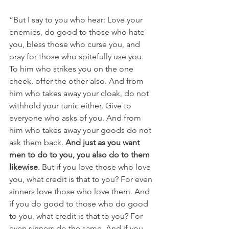
“But I say to you who hear: Love your 
enemies, do good to those who hate 
you, bless those who curse you, and 
pray for those who spitefully use you. 
To him who strikes you on the one 
cheek, offer the other also. And from 
him who takes away your cloak, do not 
withhold your tunic either. Give to 
everyone who asks of you. And from 
him who takes away your goods do not 
ask them back. 
And just as you want 
men to do to you, you also do to them 
likewise
. But if you love those who love 
you, what credit is that to you? For even 
sinners love those who love them. And 
if you do good to those who do good 
to you, what credit is that to you? For 
even sinners do the same. And if you 