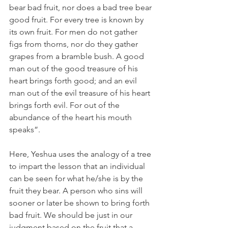
bear bad fruit, nor does a bad tree bear 
good fruit. For every tree is known by 
its own fruit. For men do not gather 
figs from thorns, nor do they gather 
grapes from a bramble bush. A good 
man out of the good treasure of his 
heart brings forth good; and an evil 
man out of the evil treasure of his heart 
brings forth evil. For out of the 
abundance of the heart his mouth 
speaks”.
Here, Yeshua uses the analogy of a tree 
to impart the lesson that an individual 
can be seen for what he/she is by the 
fruit they bear. A person who sins will 
sooner or later be shown to bring forth 
bad fruit. We should be just in our 
judgment based on the fruit that a 