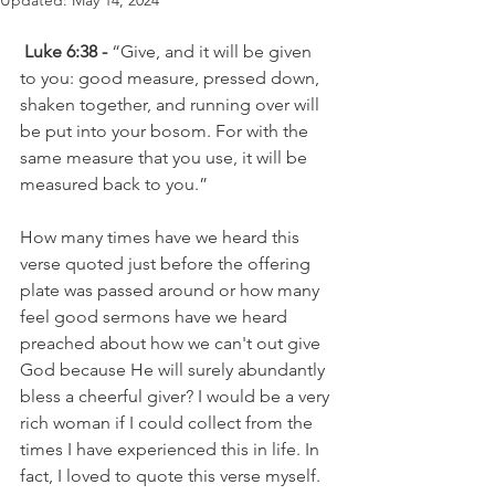
Updated:
May 14, 2024
Luke 6:38 -
 “Give, and it will be given 
to you: good measure, pressed down, 
shaken together, and running over will 
be put into your bosom. For with the 
same measure that you use, it will be 
measured back to you.”
How many times have we heard this 
verse quoted just before the offering 
plate was passed around or how many 
feel good sermons have we heard 
preached about how we can't out give 
God because He will surely abundantly 
bless a cheerful giver? I would be a very 
rich woman if I could collect from the 
times I have experienced this in life. In 
fact, I loved to quote this verse myself.