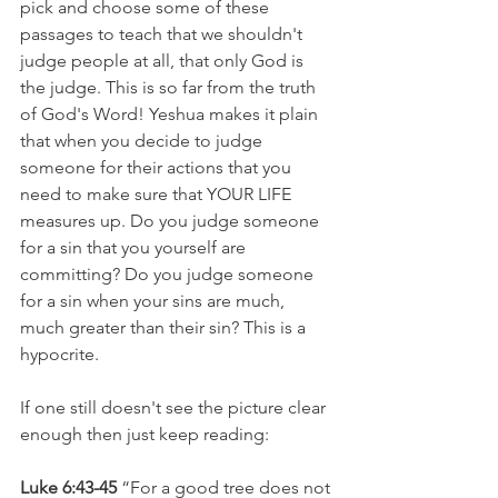
pick and choose some of these 
passages to teach that we shouldn't 
judge people at all, that only God is 
the judge. This is so far from the truth 
of God's Word! Yeshua makes it plain 
that when you decide to judge 
someone for their actions that you 
need to make sure that YOUR LIFE 
measures up. Do you judge someone 
for a sin that you yourself are 
committing? Do you judge someone 
for a sin when your sins are much, 
much greater than their sin? This is a 
hypocrite.
If one still doesn't see the picture clear 
enough then just keep reading:
Luke 6:43-45 
“For a good tree does not 