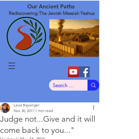
Our Ancient Paths
Rediscovering The Jewish Messiah Yeshua
Leisa Baysinger
Nov 30, 2017
7 min read
Judge not...Give and it will
come back to you..."