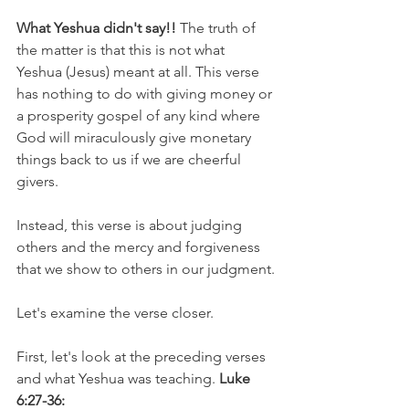
What Yeshua didn't say!!
 The truth of 
the matter is that this is not what 
Yeshua (Jesus) meant at all. This verse 
has nothing to do with giving money or 
a prosperity gospel of any kind where 
God will miraculously give monetary 
things back to us if we are cheerful 
givers.
Instead, this verse is about judging 
others and the mercy and forgiveness 
that we show to others in our judgment.
Let's examine the verse closer.
First, let's look at the preceding verses 
and what Yeshua was teaching. 
Luke 
6:27-36: