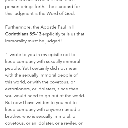
person brings forth. The standard for 
this judgment is the Word of God.
Furthermore, the Apostle Paul in 
I 
Corinthians 5:9-13 
explicitly tells us that 
immorality must be judged!
“I wrote to you in my epistle not to 
keep company with sexually immoral 
people. Yet I certainly did not mean 
with the sexually immoral people of 
this world, or with the covetous, or 
extortioners, or idolaters, since then 
you would need to go out of the world. 
But now I have written to you not to 
keep company with anyone named a 
brother, who is sexually immoral, or 
covetous, or an idolater, or a reviler, or 