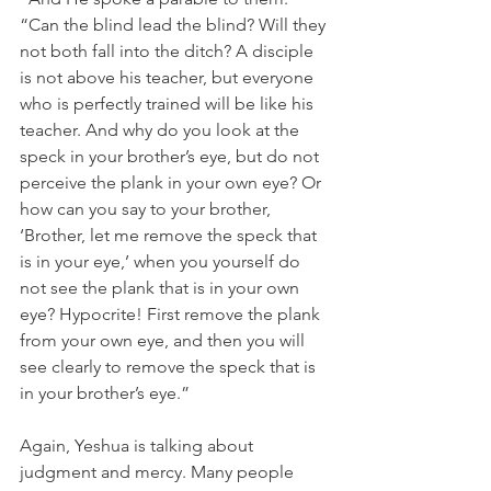
“Can the blind lead the blind? Will they 
not both fall into the ditch? A disciple 
is not above his teacher, but everyone 
who is perfectly trained will be like his 
teacher. And why do you look at the 
speck in your brother’s eye, but do not 
perceive the plank in your own eye? Or 
how can you say to your brother, 
‘Brother, let me remove the speck that 
is in your eye,’ when you yourself do 
not see the plank that is in your own 
eye? Hypocrite! First remove the plank 
from your own eye, and then you will 
see clearly to remove the speck that is 
in your brother’s eye.”
Again, Yeshua is talking about 
judgment and mercy. Many people 