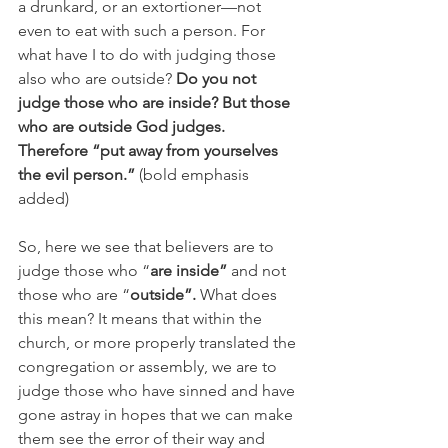
a drunkard, or an extortioner—not 
even to eat with such a person. For 
what have I to do with judging those 
also who are outside? 
Do you not 
judge those who are inside? But those 
who are outside God judges. 
Therefore “put away from yourselves 
the evil person.”
 (bold emphasis 
added)
So, here we see that believers are to 
judge those who “
are inside” 
and not 
those who are “
outside”. 
What does 
this mean? It means that within the 
church, or more properly translated the 
congregation or assembly, we are to 
judge those who have sinned and have 
gone astray in hopes that we can make 
them see the error of their way and 