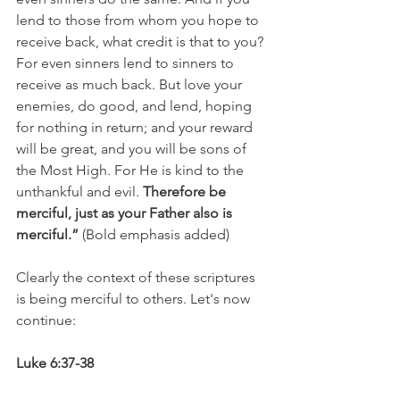
lend to those from whom you hope to 
receive back, what credit is that to you? 
For even sinners lend to sinners to 
receive as much back. But love your 
enemies, do good, and lend, hoping 
for nothing in return; and your reward 
will be great, and you will be sons of 
the Most High. For He is kind to the 
unthankful and evil. 
Therefore be 
merciful, just as your Father also is 
merciful.”
 (Bold emphasis added)
Clearly the context of these scriptures 
is being merciful to others. Let's now 
continue:
Luke 6:37-38