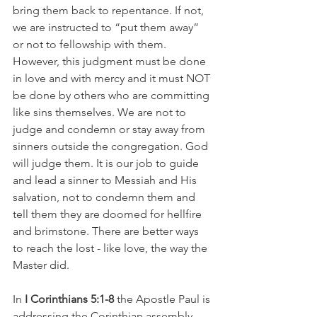
bring them back to repentance. If not, 
we are instructed to “put them away” 
or not to fellowship with them. 
However, this judgment must be done 
in love and with mercy and it must NOT 
be done by others who are committing 
like sins themselves. We are not to 
judge and condemn or stay away from 
sinners outside the congregation. God 
will judge them. It is our job to guide 
and lead a sinner to Messiah and His 
salvation, not to condemn them and 
tell them they are doomed for hellfire 
and brimstone. There are better ways 
to reach the lost - like love, the way the 
Master did.
In
 I Corinthians 5:1-8
 the Apostle Paul is 
addressing the Corinthian assembly 