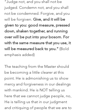
“Judge not, and you shall not be 
judged. Condemn not, and you shall 
not be condemned. Forgive, and you 
will be forgiven. 
Give, and it will be 
given to you: good measure, pressed 
down, shaken together, and running 
over will be put into your bosom. For 
with the same measure that you use, it 
will be measured back to you.”
 (Bold 
emphasis added)
The teaching from the Master should 
be becoming a little clearer at this 
point. He is admonishing us to show 
mercy and forgiveness in our dealings 
with mankind. He is NOT telling us 
here that we cannot judge people, no, 
He is telling us that in our judgment 
and critiquing of people that we are to 