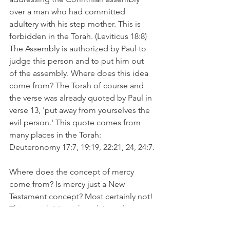
over a man who had committed 
adultery with his step mother. This is 
forbidden in the Torah. (Leviticus 18:8) 
The Assembly is authorized by Paul to 
judge this person and to put him out 
of the assembly. Where does this idea 
come from? The Torah of course and 
the verse was already quoted by Paul in 
verse 13, 'put away from yourselves the 
evil person.' This quote comes from 
many places in the Torah:
Deuteronomy 17:7, 19:19, 22:21, 24, 24:7.
Where does the concept of mercy 
come from? Is mercy just a New 
Testament concept? Most certainly not! 
This Jewish Messiah and Apostle were 
drawing from their belief in the TanaKh 