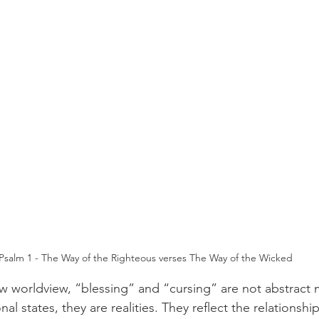
Psalm 1 - The Way of the Righteous verses The Way of the Wicked
w worldview, “blessing” and “cursing” are not abstract 
al states, they are realities. They reflect the relations