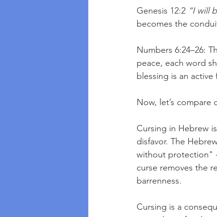
Genesis 12:2 
“I will
becomes the conduit 
Numbers 6:24–26: The
peace, each word sha
blessing is an active
Now, let’s compare c
Cursing in Hebrew is 
disfavor. The Hebre
without protection" -
curse removes the rec
barrenness.
Cursing is a conseque