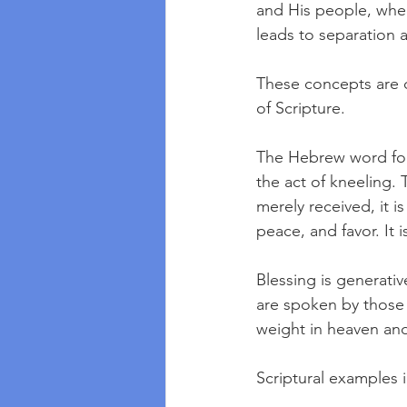
and His people, wher
leads to separation a
These concepts are 
of Scripture. 
The Hebrew word for
the act of kneeling. 
merely received, it is
peace, and favor. It 
Blessing is generative
are spoken by those i
weight in heaven and
Scriptural examples 