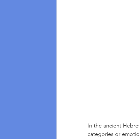
In the ancient Hebre
categories or emotion