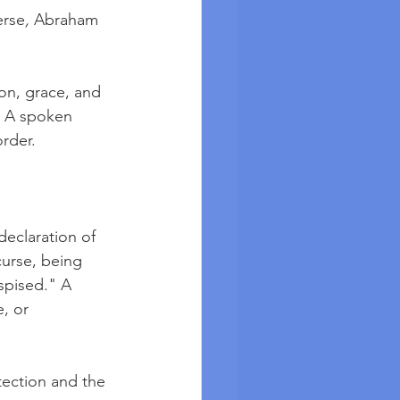
erse
, 
Abraham 
on, grace, and 
. A spoken 
order.
declaration of 
 curse, being 
spised." A 
, or 
tection and the 