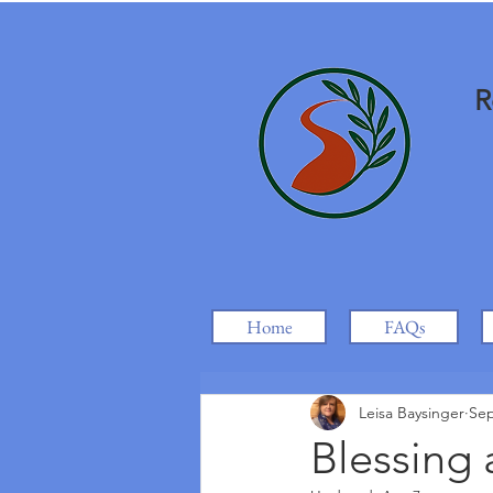
R
Home
FAQs
Leisa Baysinger
Sep
Blessing