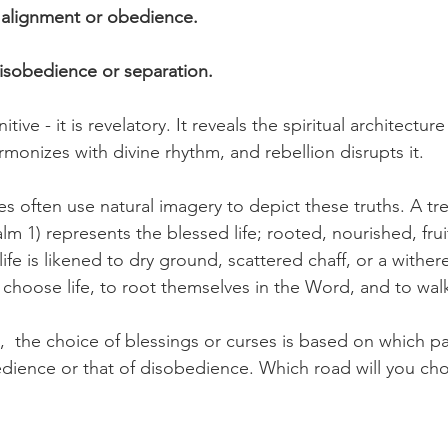
n alignment or obedience.
isobedience or separation.
itive - it is revelatory. It reveals the spiritual architecture
onizes with divine rhythm, and rebellion disrupts it.
s often use natural imagery to depict these truths. A tr
lm 1) represents the blessed life; rooted, nourished, fruit
ife is likened to dry ground, scattered chaff, or a withere
 choose life, to root themselves in the Word, and to walk
el,  the choice of blessings or curses is based on which 
bedience or that of disobedience. Which road will you ch