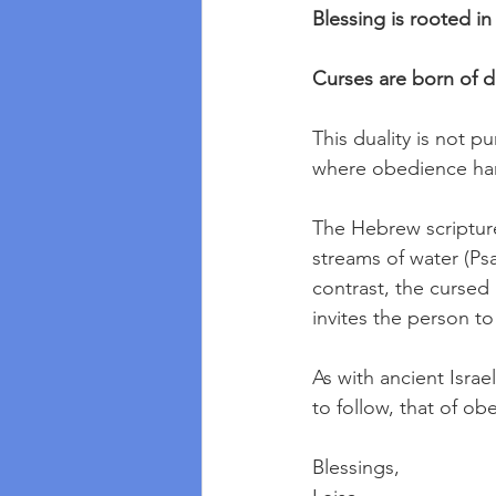
Blessing is rooted i
Curses are born of d
This duality is not pun
where obedience harm
The Hebrew scripture
streams of water (Psa
contrast, the cursed l
invites the person to
As with ancient Isra
to follow, that of o
Blessings,