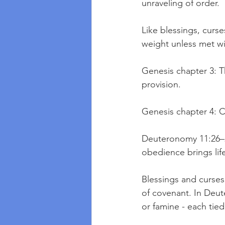
unraveling of order.
Like blessings, curses
weight unless met wi
Genesis chapter 3: T
provision.
Genesis chapter 4: C
Deuteronomy 11:26–29
obedience brings lif
Blessings and curses
of covenant. In Deut
or famine - each tie