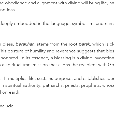
e obedience and alignment with divine will bring life, an
nd loss.
deeply embedded in the language, symbolism, and narrat
 bless, 
berakhah
, stems from the root 
barak
, which is cl
This posture of humility and reverence suggests that bles
 honored. In its essence, a blessing is a divine invocation 
is a spiritual transmission that aligns the recipient with 
. It multiplies life, sustains purpose, and establishes iden
n spiritual authority; patriarchs, priests, prophets, whos
 on earth.
include: