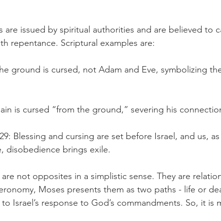
 are issued by spiritual authorities and are believed to ca
th repentance. Scriptural examples are:
he ground is cursed, not Adam and Eve, symbolizing the
ain is cursed “from the ground,” severing his connection 
: Blessing and cursing are set before Israel, and us, as
e, disobedience brings exile.
 are not opposites in a simplistic sense. They are relati
eronomy, Moses presents them as two paths - life or deat
d to Israel’s response to God’s commandments. So, it is 