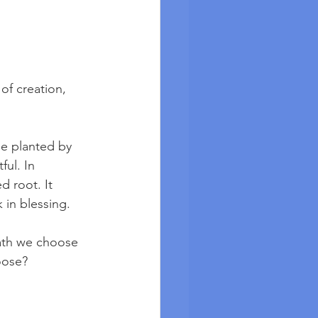
 of creation, 
ee planted by 
ful. In 
d root. It 
 in blessing.
path we choose 
oose? 