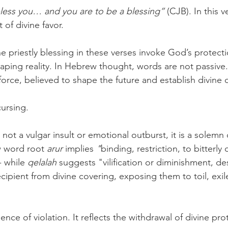
 bless you… and you are to be a blessing” 
(CJB). In this v
of divine favor.
 priestly blessing in these verses invoke God’s protecti
ping reality. In Hebrew thought, words are not passive
 force, believed to shape the future and establish divine 
ursing. 
not a vulgar insult or emotional outburst, it is a solemn 
w word root 
arur 
implies
 "
binding, restriction, to bitterly
 while 
qelalah
 suggests "vilification or diminishment, de
ipient from divine covering, exposing them to toil, exile
nce of violation. It reflects the withdrawal of divine pro