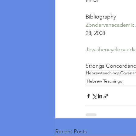
Leisa
Bibliography
Zondervanacademic
28, 2008
Jewishencyclopaedi
Strongs Concordan
Hebrewteachings
Covena
Hebrew Teachings
Recent Posts