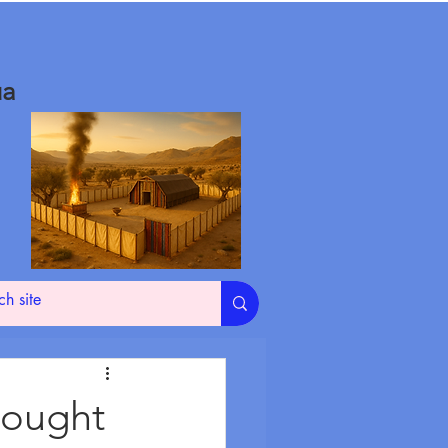
ua
hought