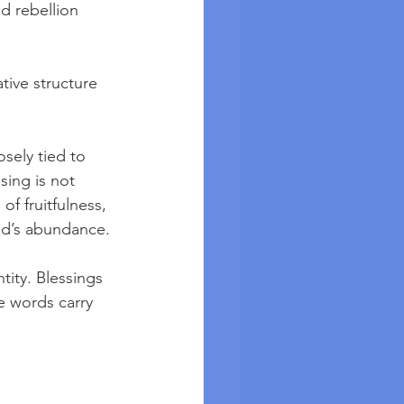
d rebellion 
ive structure 
osely tied to 
sing is not 
of fruitfulness, 
God’s abundance.
tity. Blessings 
e words carry 