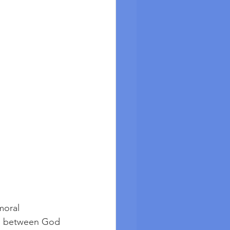
moral 
hip between God 