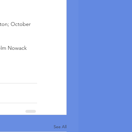
ton; October 
lhelm Nowack
See All