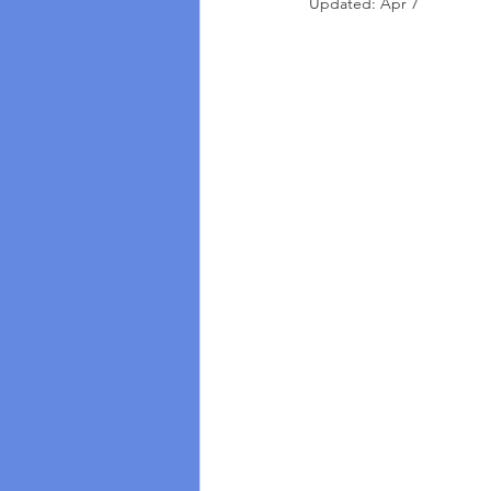
Updated:
Apr 7