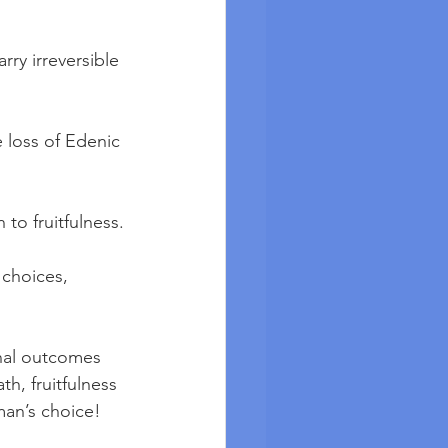
rry irreversible 
 loss of Edenic 
to fruitfulness.
 choices, 
onal outcomes 
h, fruitfulness 
man’s choice!