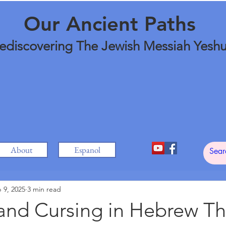
Our Ancient Paths
ediscovering The Jewish Messiah Yesh
About
Espanol
 9, 2025
3 min read
 and Cursing in Hebrew T