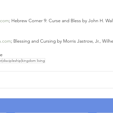
.com
; Hebrew Corner 9: Curse and Bless by John H. Wal
a.com
; Blessing and Cursing by Morris Jastrow, Jr., Wi
ce
nt
discipleship
kingdom living