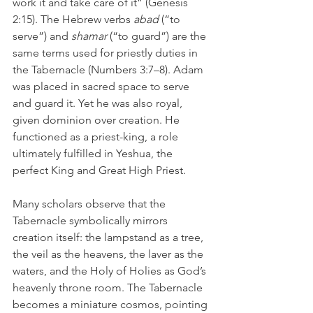
work it and take care of it” (Genesis 
2:15). The Hebrew verbs 
abad 
(“to 
serve”) and 
shamar 
(“to guard”) are the 
same terms used for priestly duties in 
the Tabernacle (Numbers 3:7–8). Adam 
was placed in sacred space to serve 
and guard it. Yet he was also royal, 
given dominion over creation. He 
functioned as a priest-king, a role 
ultimately fulfilled in Yeshua, the 
perfect King and Great High Priest.
Many scholars observe that the 
Tabernacle symbolically mirrors 
creation itself: the lampstand as a tree, 
the veil as the heavens, the laver as the 
waters, and the Holy of Holies as God’s 
heavenly throne room. The Tabernacle 
becomes a miniature cosmos, pointing 