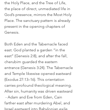
the Holy Place, and the Tree of Life,  
the place of direct, unmediated life in 
God’s presence, mirrors the Most Holy 
Place. The sanctuary pattern is already 
present in the opening chapters of 
Genesis.
Both Eden and the Tabernacle faced 
east. God planted a garden “in the 
east” (Genesis 2:8), and after the fall, 
cherubim guarded the eastern 
entrance (Genesis 3:24). The Tabernacle 
and Temple likewise opened eastward 
(Exodus 27:13–16). This orientation 
carries profound theological meaning. 
After sin, humanity was driven eastward 
 - Adam and Eve from Eden, Cain 
farther east after murdering Abel, and 
Israel eastward into Babylonian exile. 