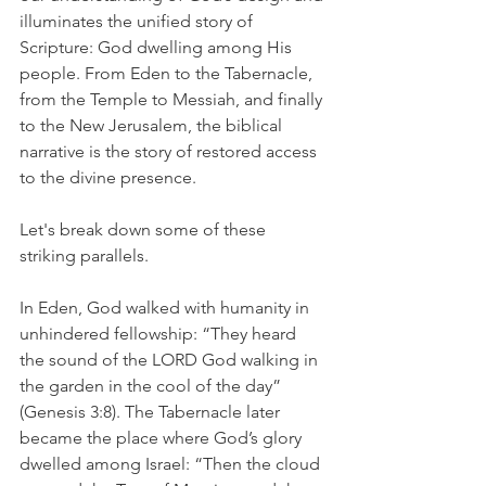
illuminates the unified story of 
Scripture: God dwelling among His 
people. From Eden to the Tabernacle, 
from the Temple to Messiah, and finally 
to the New Jerusalem, the biblical 
narrative is the story of restored access 
to the divine presence.
Let's break down some of these 
striking parallels. 
In Eden, God walked with humanity in 
unhindered fellowship: “They heard 
the sound of the LORD God walking in 
the garden in the cool of the day” 
(Genesis 3:8). The Tabernacle later 
became the place where God’s glory 
dwelled among Israel: “Then the cloud 