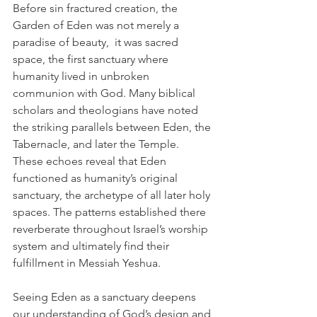
Before sin fractured creation, the 
Garden of Eden was not merely a 
paradise of beauty,  it was sacred 
space, the first sanctuary where 
humanity lived in unbroken 
communion with God. Many biblical 
scholars and theologians have noted 
the striking parallels between Eden, the 
Tabernacle, and later the Temple. 
These echoes reveal that Eden 
functioned as humanity’s original 
sanctuary, the archetype of all later holy 
spaces. The patterns established there 
reverberate throughout Israel’s worship 
system and ultimately find their 
fulfillment in Messiah Yeshua.
Seeing Eden as a sanctuary deepens 
our understanding of God’s design and 