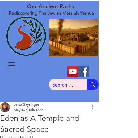
Our Ancient Paths
Rediscovering The Jewish Messiah Yeshua
Leisa Baysinger
May 14
5 min read
Eden as A Temple and
Sacred Space