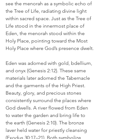
see the menorah as a symbolic echo of 
the Tree of Life, radiating divine light 
within sacred space. Just as the Tree of 
Life stood in the innermost place of 
Eden, the menorah stood within the 
Holy Place, pointing toward the Most 
Holy Place where God’s presence dwelt.
Eden was adorned with gold, bdellium, 
and onyx (Genesis 2:12). These same 
materials later adorned the Tabernacle 
and the garments of the High Priest. 
Beauty, glory, and precious stones 
consistently surround the places where 
God dwells. A river flowed from Eden 
to water the garden and bring life to 
the earth (Genesis 2:10). The bronze 
laver held water for priestly cleansing 
(Exodus 30:17–21). Both symbolize 