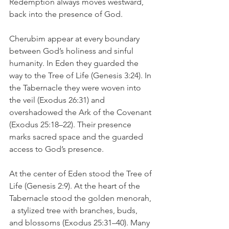
Redemption always moves westward,  
back into the presence of God.
Cherubim appear at every boundary 
between God’s holiness and sinful 
humanity. In Eden they guarded the 
way to the Tree of Life (Genesis 3:24). In 
the Tabernacle they were woven into 
the veil (Exodus 26:31) and 
overshadowed the Ark of the Covenant 
(Exodus 25:18–22). Their presence 
marks sacred space and the guarded 
access to God’s presence.
At the center of Eden stood the Tree of 
Life (Genesis 2:9). At the heart of the 
Tabernacle stood the golden menorah, 
 a stylized tree with branches, buds, 
and blossoms (Exodus 25:31–40). Many 