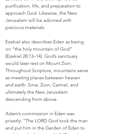
purification, life, and preparation to 
approach God. Likewise, the New 
Jerusalem will be adorned with 
precious materials. 
Ezekiel also describes Eden as being 
on “the holy mountain of God” 
(Ezekiel 28:13–14). God’s sanctuary 
would later rest on Mount Zion. 
Throughout Scripture, mountains serve 
as meeting places between heaven 
and earth: Sinai, Zion, Carmel, and 
ultimately the New Jerusalem 
descending from above.
Adam’s commission in Eden was 
priestly: “The LORD God took the man 
and put him in the Garden of Eden to 