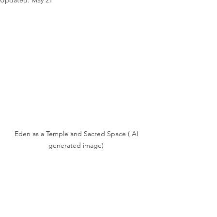
Updated:
May 21
Eden as a Temple and Sacred Space ( AI 
generated image)	