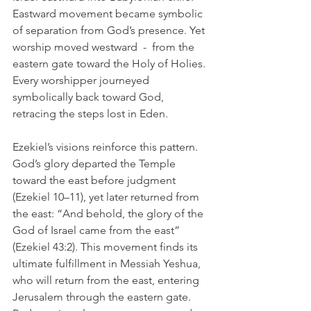
Eastward movement became symbolic 
of separation from God’s presence. Yet 
worship moved westward  -  from the 
eastern gate toward the Holy of Holies. 
Every worshipper journeyed 
symbolically back toward God, 
retracing the steps lost in Eden.
Ezekiel’s visions reinforce this pattern. 
God’s glory departed the Temple 
toward the east before judgment 
(Ezekiel 10–11), yet later returned from 
the east: “And behold, the glory of the 
God of Israel came from the east” 
(Ezekiel 43:2). This movement finds its 
ultimate fulfillment in Messiah Yeshua, 
who will return from the east, entering 
Jerusalem through the eastern gate. 