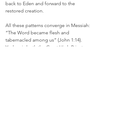
back to Eden and forward to the 
restored creation.
All these patterns converge in Messiah: 
“The Word became flesh and 
tabernacled among us” (John 1:14). 
Yeshua is both the Great High Priest 
and the true sanctuary, the meeting 
place between God and humanity. 
Through His death, the veil was torn 
(Matthew 27:51), restoring access to the 
presence lost in Eden.
The story of Scripture begins and ends 
in sanctuary. Genesis opens with a 
garden where God dwells with 
humanity. Revelation closes with a 
restored Eden, the Tree of Life, the 
River of Life, the removal of the curse, 