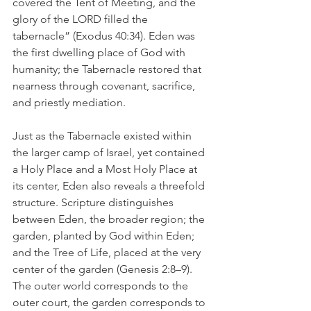
covered the Tent of Meeting, and the 
glory of the LORD filled the 
tabernacle” (Exodus 40:34). Eden was 
the first dwelling place of God with 
humanity; the Tabernacle restored that 
nearness through covenant, sacrifice, 
and priestly mediation.
Just as the Tabernacle existed within 
the larger camp of Israel, yet contained 
a Holy Place and a Most Holy Place at 
its center, Eden also reveals a threefold 
structure. Scripture distinguishes 
between Eden, the broader region; the 
garden, planted by God within Eden; 
and the Tree of Life, placed at the very 
center of the garden (Genesis 2:8–9). 
The outer world corresponds to the 
outer court, the garden corresponds to 