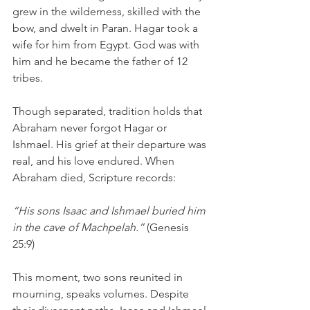
grew in the wilderness, skilled with the 
bow, and dwelt in Paran. Hagar took a 
wife for him from Egypt. God was with 
him and he became the father of 12 
tribes. 
Though separated, tradition holds that 
Abraham never forgot Hagar or 
Ishmael. His grief at their departure was 
real, and his love endured. When 
Abraham died, Scripture records:
“His sons Isaac and Ishmael buried him 
in the cave of Machpelah.” 
(Genesis 
25:9)
This moment, two sons reunited in 
mourning, speaks volumes. Despite 