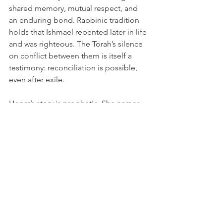
shared memory, mutual respect, and 
an enduring bond. Rabbinic tradition 
holds that Ishmael repented later in life 
and was righteous. The Torah’s silence 
on conflict between them is itself a 
testimony: reconciliation is possible, 
even after exile.
Hagar’s story is prophetic. She names 
God as El-Roi, and her son’s name, 
Ishmael, becomes a permanent 
reminder that God hears the cry of the 
afflicted. Abraham’s love for both sons, 
Isaac’s possible gesture of reunion, and 
the possibility that Hagar returned as 
Keturah all point to a deeper truth: 
God’s mercy is not limited by human 
boundaries.