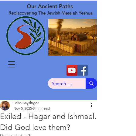
Our Ancient Paths
Rediscovering The Jewish Messiah Yeshua
Leisa Baysinger
Nov 5, 2025
3 min read
Exiled - Hagar and Ishmael.
Did God love them?