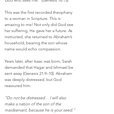
God who sees me.” 
(Genesis 16:13)
This was the first recorded theophany 
to a woman in Scripture. This is 
amazing to me! Not only did God see 
her suffering, He gave her a future. As 
instructed, she returned to Abraham’s 
household, bearing the son whose 
name would echo compassion.
Years later, after Isaac was born, Sarah 
demanded that Hagar and Ishmael be 
sent away (Genesis 21:9–10). Abraham 
was deeply distressed, but God 
reassured him:
“Do not be distressed… I will also 
make a nation of the son of the 
maidservant, because he is your seed.” 