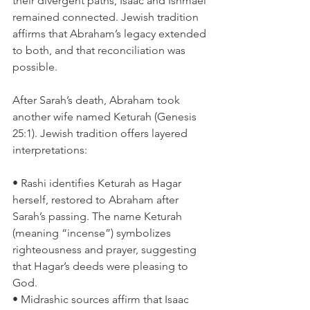
their divergent paths, Isaac and Ishmael 
remained connected. Jewish tradition 
affirms that Abraham’s legacy extended 
to both, and that reconciliation was 
possible.
After Sarah’s death, Abraham took 
another wife named Keturah (Genesis 
25:1). Jewish tradition offers layered 
interpretations:
• Rashi identifies Keturah as Hagar 
herself, restored to Abraham after 
Sarah’s passing. The name Keturah 
(meaning “incense”) symbolizes 
righteousness and prayer, suggesting 
that Hagar’s deeds were pleasing to 
God.
• Midrashic sources affirm that Isaac 