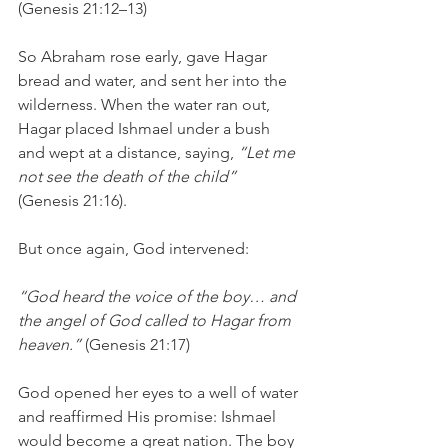
(Genesis 21:12–13)
So Abraham rose early, gave Hagar 
bread and water, and sent her into the 
wilderness. When the water ran out, 
Hagar placed Ishmael under a bush 
and wept at a distance, saying, 
“Let me 
not see the death of the child”
(Genesis 21:16).
But once again, God intervened:
“God heard the voice of the boy… and 
the angel of God called to Hagar from 
heaven.” 
(Genesis 21:17)
God opened her eyes to a well of water 
and reaffirmed His promise: Ishmael 
would become a great nation. The boy 