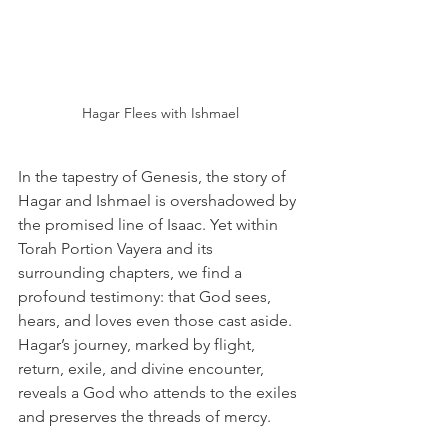
Hagar Flees with Ishmael
In the tapestry of Genesis, the story of 
Hagar and Ishmael is overshadowed by 
the promised line of Isaac. Yet within 
Torah Portion Vayera and its 
surrounding chapters, we find a 
profound testimony: that God sees, 
hears, and loves even those cast aside. 
Hagar’s journey, marked by flight, 
return, exile, and divine encounter, 
reveals a God who attends to the exiles 
and preserves the threads of mercy. 