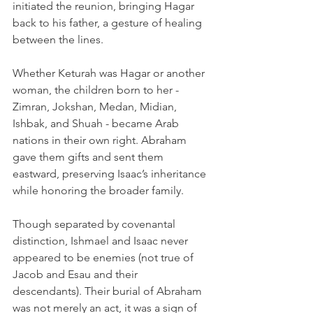
initiated the reunion, bringing Hagar 
back to his father, a gesture of healing 
between the lines.
Whether Keturah was Hagar or another 
woman, the children born to her - 
Zimran, Jokshan, Medan, Midian, 
Ishbak, and Shuah - became Arab 
nations in their own right. Abraham 
gave them gifts and sent them 
eastward, preserving Isaac’s inheritance 
while honoring the broader family.
Though separated by covenantal 
distinction, Ishmael and Isaac never 
appeared to be enemies (not true of 
Jacob and Esau and their 
descendants). Their burial of Abraham 
was not merely an act, it was a sign of 