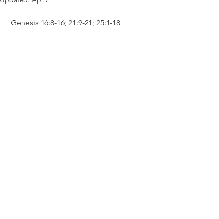
Updated:
Apr 7
 Genesis 16:8-16; 21:9-21; 25:1-18