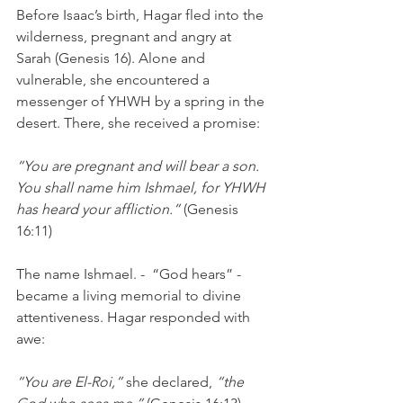
Before Isaac’s birth, Hagar fled into the 
wilderness, pregnant and angry at 
Sarah (Genesis 16). Alone and 
vulnerable, she encountered a 
messenger of YHWH by a spring in the 
desert. There, she received a promise:
“You are pregnant and will bear a son. 
You shall name him Ishmael, for YHWH 
has heard your affliction.”
 (Genesis 
16:11)
The name Ishmael. -  “God hears” - 
became a living memorial to divine 
attentiveness. Hagar responded with 
awe:
“You are El-Roi,”
 she declared, 
“the 