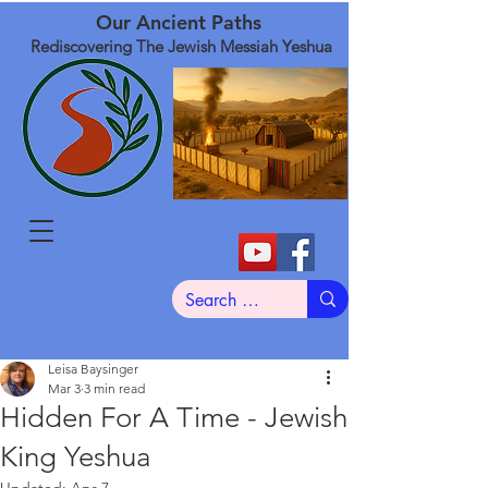
Our Ancient Paths
Rediscovering The Jewish Messiah Yeshua
Leisa Baysinger
Mar 3
3 min read
Hidden For A Time - Jewish
King Yeshua