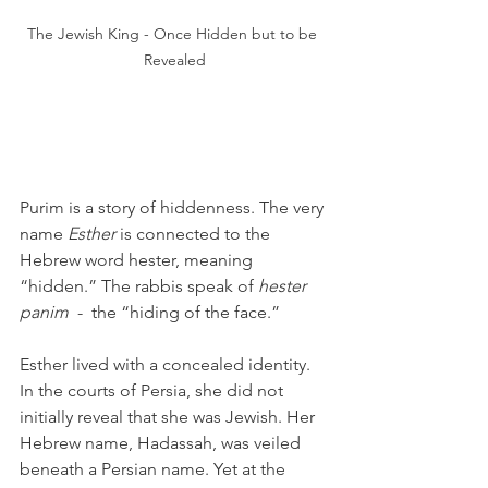
The Jewish King - Once Hidden but to be 
Revealed
Purim is a story of hiddenness. The very 
name 
Esther
 is connected to the 
Hebrew word hester, meaning 
“hidden.” The rabbis speak of 
hester 
panim
  -  the “hiding of the face.”
Esther lived with a concealed identity. 
In the courts of Persia, she did not 
initially reveal that she was Jewish. Her 
Hebrew name, Hadassah, was veiled 
beneath a Persian name. Yet at the 