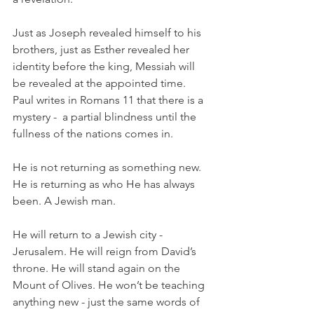
Just as Joseph revealed himself to his 
brothers, just as Esther revealed her 
identity before the king, Messiah will 
be revealed at the appointed time. 
Paul writes in Romans 11 that there is a 
mystery -  a partial blindness until the 
fullness of the nations comes in.
He is not returning as something new. 
He is returning as who He has always 
been. A Jewish man.
He will return to a Jewish city - 
Jerusalem. He will reign from David’s 
throne. He will stand again on the 
Mount of Olives. He won’t be teaching 
anything new - just the same words of 