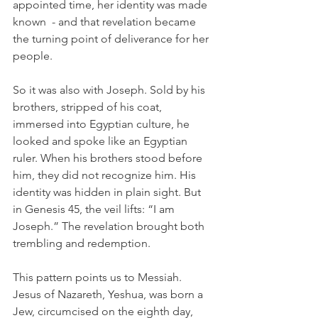
appointed time, her identity was made 
known  - and that revelation became 
the turning point of deliverance for her 
people.
So it was also with Joseph. Sold by his 
brothers, stripped of his coat, 
immersed into Egyptian culture, he 
looked and spoke like an Egyptian 
ruler. When his brothers stood before 
him, they did not recognize him. His 
identity was hidden in plain sight. But 
in Genesis 45, the veil lifts: “I am 
Joseph.” The revelation brought both 
trembling and redemption.
This pattern points us to Messiah. 
Jesus of Nazareth, Yeshua, was born a 
Jew, circumcised on the eighth day, 