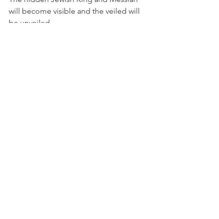
will become visible and the veiled will 
be unveiled.
Purim reminds us that even when God’s 
face seems hidden, His covenant 
purposes are moving history toward 
redemption. What appears concealed 
is only waiting for the appointed 
moment of revelation.
Just as Esther’s identity brought 
deliverance. Just as Joseph’s revelation 
brought reconciliation, so the 
revelation of Messiah will bring 
restoration, deliverance, and 
reconciliation.
Hidden for a time  BUT Revealed at the 