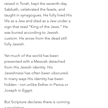
raised in Torah, kept the seventh-day 
Sabbath, celebrated the feasts, and 
taught in synagogues. He fully lived His 
life as a Jew and died as a Jew under a 
sign that read “King of the Jews.” He 
was buried according to Jewish 
custom. He arose from the dead still 
fully Jewish.
Yet much of the world has been 
presented with a Messiah detached 
from His Jewish identity. His 
Jewishness has often been obscured. 
In many ways His identity has been 
hidden - not unlike Esther in Persia or 
Joseph in Egypt.
But Scripture declares there is coming 
a revelation.