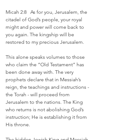
Micah 2:8   As for you, Jerusalem, the 
citadel of God’s people, your royal 
might and power will come back to 
you again. The kingship will be 
restored to my precious Jerusalem.
This alone speaks volumes to those 
who claim the “Old Testament” has 
been done away with. The very 
prophets declare that in Messiah’s 
reign, the teachings and instructions -  
the Torah - will proceed from 
Jerusalem to the nations. The King 
who returns is not abolishing God’s 
instruction; He is establishing it from 
His throne.
The hidden Jewish King and Messiah 