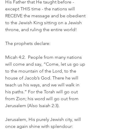
His Father that He taught before - 
except THIS time - the nations will 
RECEIVE the message and be obedient 
to the Jewish King sitting on a Jewish 
throne, and ruling the entire world!
The prophets declare:
Micah 4:2.  People from many nations 
will come and say, “Come, let us go up 
to the mountain of the Lord, to the 
house of Jacob’s God. There he will 
teach us his ways, and we will walk in 
his paths.” For the Torah will go out 
from Zion; his word will go out from 
Jerusalem (Also Isaiah 2:3).
Jerusalem, His purely Jewish city, will 
once again shine with splendour: