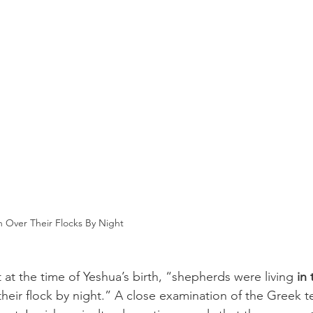
Over Their Flocks By Night
 at the time of Yeshua’s birth, “shepherds were living 
in 
heir flock by night.” A close examination of the Greek t