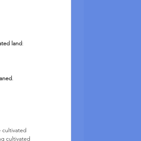
ated land
:
eaned
.
cultivated 
g cultivated 