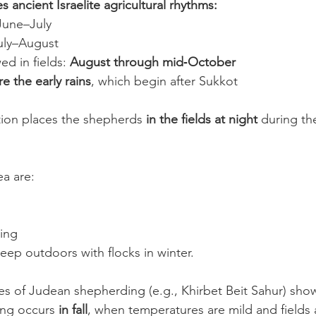
s ancient Israelite agricultural rhythms:
June–July
July–August
d in fields: 
August through mid‑October
e the early rains
, which begin after Sukkot
tion places the shepherds 
in the fields at night
 during th
ea are:
zing
leep outdoors with flocks in winter.
es of Judean shepherding (e.g., Khirbet Beit Sahur) sho
ing occurs 
in fall
, when temperatures are mild and fields