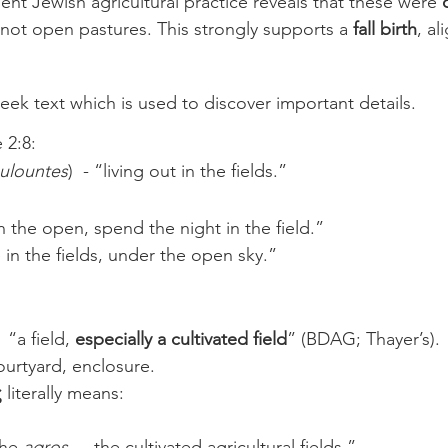
ent Jewish agricultural practice reveals that these were 
 not open pastures. This strongly supports a 
fall birth
, al
eek text which is used to discover important details. 
 2:8:
ulountes
)  - “living out in the fields.”
n the open, spend the night in the field.”
e in the fields, under the open sky.”
-  “a field, 
especially a cultivated field
” (BDAG; Thayer’s).
courtyard, enclosure.
ς
 literally means:
he 
agros
  -  the cultivated agricultural fields.”