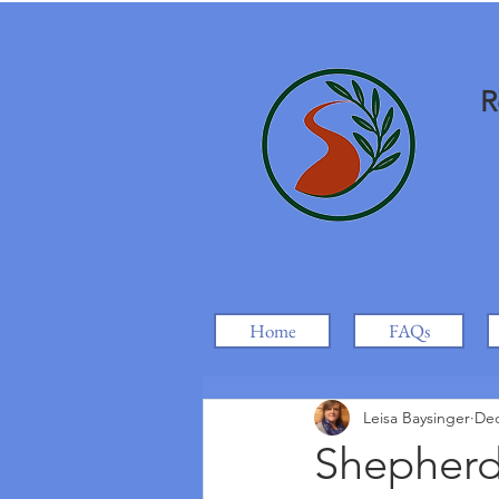
R
Home
FAQs
Leisa Baysinger
Dec
Shepherds