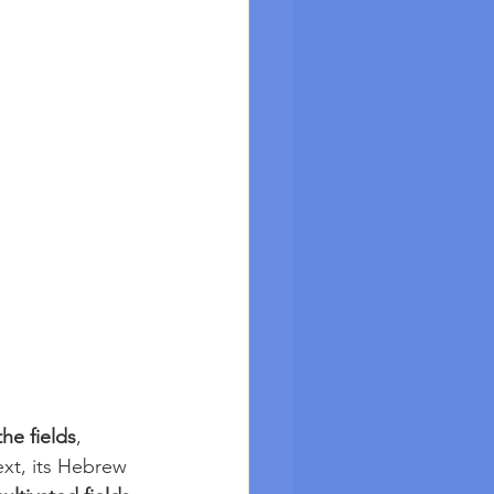
the fields
, 
ext, its Hebrew 