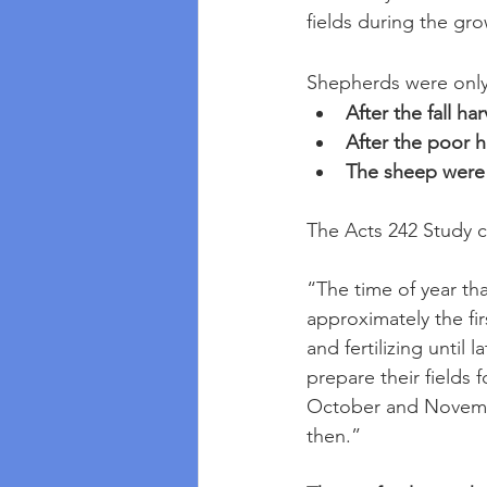
fields during the g
Shepherds were only 
After the fall h
After the poor 
The sheep were l
The Acts 242 Study c
“The time of year th
approximately the fir
and fertilizing until
prepare their fields fo
October and Novembe
then.” 