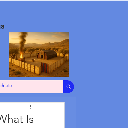
ua
What Is