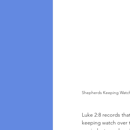
Shepherds Keeping Watch 
Luke 2:8 records that
keeping watch over t