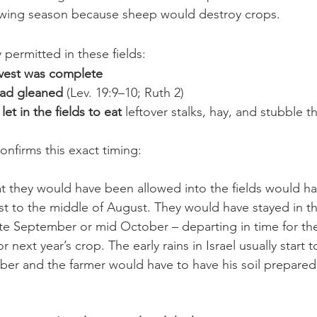
rowing season because sheep would destroy crops.
permitted in these fields:
arvest was complete
had gleaned
 (Lev. 19:9–10; Ruth 2)
et in the fields to eat 
leftover stalks, hay, and stubble 
onfirms this exact timing:
at they would have been allowed into the fields would h
st to the middle of August. They would have stayed in the
 late September or mid October – departing in time for th
r next year’s crop. The early rains in Israel usually start to 
r and the farmer would have to have his soil prepared