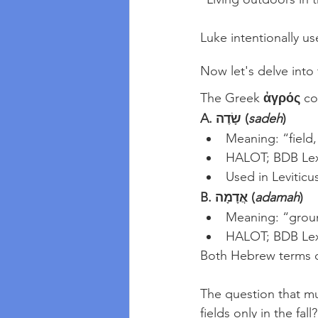
Luke intentionally us
Now let's delve into
The Greek 
ἀγρός
 c
A. שָׂדֶה (
sadeh
)
Meaning: “field,
HALOT; BDB Le
Used in Leviticu
B. אֲדָמָה (
adamah
)
Meaning: “grou
HALOT; BDB Le
Both Hebrew terms d
The question that mu
fields only in the fal