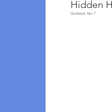
Hidden H
Updated:
Apr 7