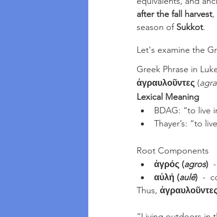
equivalents, and anci
after the fall harvest
,
season of 
Sukkot
.
Let's examine the Gr
Greek Phrase in Luke
ἀγραυλοῦντες
 (
agra
Lexical Meaning
BDAG: “to live i
Thayer’s: “to liv
Root Components
ἀγρός (
agros
)
  
αὐλή (
aulē
)
  -  
Thus, 
ἀγραυλοῦντε
“Living outdoors in t