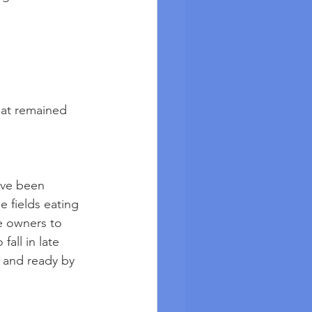
that remained
ave been 
 fields eating 
e owners to 
fall in late 
 and ready by 