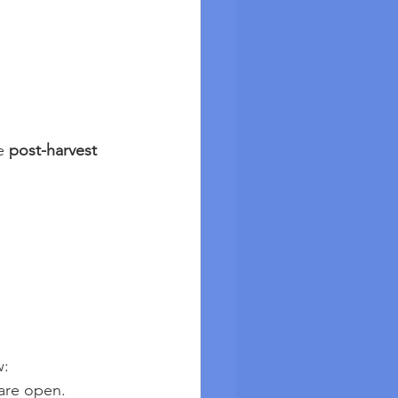
e 
post-harvest 
w:
 are open.