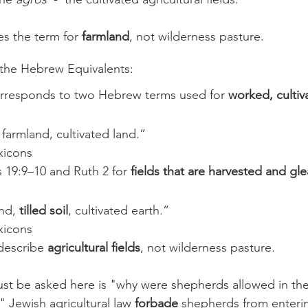
es the term for 
farmland
, not wilderness pasture.
 the Hebrew Equivalents: 
orresponds to two Hebrew terms used for 
worked, cultiv
 farmland, cultivated land.”
xicons
s 19:9–10 and Ruth 2 for 
fields that are harvested and gl
nd, 
tilled soil
, cultivated earth.”
xicons
escribe 
agricultural fields
, not wilderness pasture.
st be asked here is "why were shepherds allowed in the 
l?" Jewish agricultural law 
forbade
 shepherds from enterin