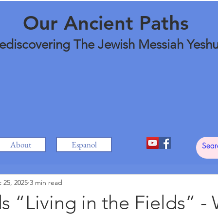
Our Ancient Paths
ediscovering The Jewish Messiah Yesh
About
Espanol
 25, 2025
3 min read
 “Living in the Fields” - 