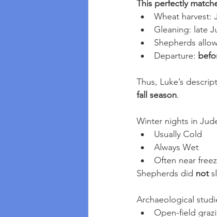
This perfectly matche
Wheat harvest: 
Gleaning: late 
Shepherds allowe
Departure: 
befor
Thus, Luke’s descrip
fall season
.
Winter nights in Jud
Usually Cold
Always Wet
Often near free
Shepherds did 
not
 s
Archaeological studi
Open-field graz