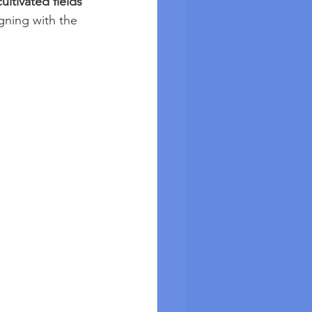
cultivated fields 
igning with the 