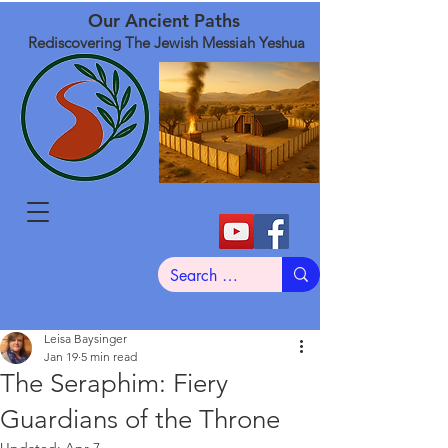
Our Ancient Paths
Rediscovering The Jewish Messiah Yeshua
Leisa Baysinger
Jan 19
5 min read
The Seraphim: Fiery
Guardians of the Throne