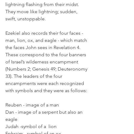
lightning flashing from their midst. 
They move like lightning; sudden, 
swift, unstoppable.
Ezekiel also records their four faces - 
man, lion, ox, and eagle - which match 
the faces John sees in Revelation 4. 
These correspond to the four banners 
of Israel’s wilderness encampment 
(Numbers 2; Genesis 49; Deuteronomy 
33). The leaders of the four 
encampments were each recognized 
with symbols and they were as follows:
Reuben - image of a man
Dan - image of a serpent but also an 
eagle
Judah -symbol of a  lion
Ephraim - symbol of an ox