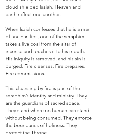
cloud shielded Isaiah. Heaven and 
earth reflect one another.
When Isaiah confesses that he is a man 
of unclean lips, one of the seraphim 
takes a live coal from the altar of 
incense and touches it to his mouth. 
His iniquity is removed, and his sin is 
purged. Fire cleanses. Fire prepares. 
Fire commissions.
This cleansing by fire is part of the 
seraphim’s identity and ministry. They 
are the guardians of sacred space. 
They stand where no human can stand 
without being consumed. They enforce 
the boundaries of holiness. They 
protect the Throne.