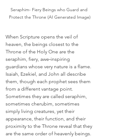
Seraphim- Fiery Beings who Guard and 
Protect the Throne (AI Generated Image)
When Scripture opens the veil of 
heaven, the beings closest to the 
Throne of the Holy One are the 
seraphim, fiery, awe‑inspiring 
guardians whose very nature is a flame. 
Isaiah, Ezekiel, and John all describe 
them, though each prophet sees them 
from a different vantage point. 
Sometimes they are called seraphim, 
sometimes cherubim, sometimes 
simply living creatures, yet their 
appearance, their function, and their 
proximity to the Throne reveal that they 
are the same order of heavenly beings.