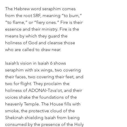
The Hebrew word seraphim comes 
from the root SRF, meaning “to burn,” 
“to flame,” or “fiery ones.” Fire is their 
essence and their ministry. Fire is the 
means by which they guard the 
holiness of God and cleanse those 
who are called to draw near.
Isaiah’s vision in Isaiah 6 shows 
seraphim with six wings, two covering 
their faces, two covering their feet, and 
two for flight. They proclaim the 
holiness of ADONAI‑Tzva’ot, and their 
voices shake the foundations of the 
heavenly Temple. The House fills with 
smoke, the protective cloud of the 
Shekinah shielding Isaiah from being 
consumed by the presence of the Holy 