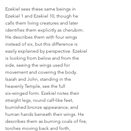
Ezekiel sees these same beings in 
Ezekiel 1 and Ezekiel 10, though he 
calls them living creatures and later 
identifies them explicitly as cherubim. 
He describes them with four wings 
instead of six, but this difference is 
easily explained by perspective. Ezekiel 
is looking from below and from the 
side, seeing the wings used for 
movement and covering the body. 
Isaiah and John, standing in the 
heavenly Temple, see the full 
six‑winged form. Ezekiel notes their 
straight legs, round calf‑like feet, 
burnished bronze appearance, and 
human hands beneath their wings. He 
describes them as burning coals of fire, 
torches moving back and forth, 