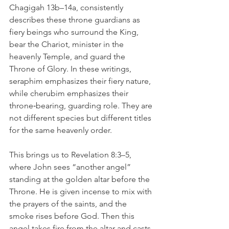
Chagigah 13b–14a, consistently 
describes these throne guardians as 
fiery beings who surround the King, 
bear the Chariot, minister in the 
heavenly Temple, and guard the 
Throne of Glory. In these writings, 
seraphim emphasizes their fiery nature, 
while cherubim emphasizes their 
throne‑bearing, guarding role. They are 
not different species but different titles 
for the same heavenly order.
This brings us to Revelation 8:3–5, 
where John sees “another angel” 
standing at the golden altar before the 
Throne. He is given incense to mix with 
the prayers of the saints, and the 
smoke rises before God. Then this 
angel takes fire from the altar and casts 