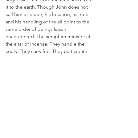
it to the earth. Though John does not 
call him a seraph, his location, his role, 
and his handling of fire all point to the 
same order of beings Isaiah 
encountered. The seraphim minister at 
the altar of incense. They handle the 
coals. They carry fire. They participate 
in the cleansing and sanctifying work of 
God.
The parallel is unmistakable:
In Isaiah 6, a seraph touches the 
prophet’s lips with a coal from the altar 
to cleanse him.
In Revelation 8, a seraph‑like being 
takes fire from the same altar and uses 
it in God’s purifying work.