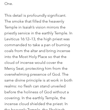
One.
This detail is profoundly significant. 
The smoke that filled the heavenly 
Temple in Isaiah’s vision mirrors the 
priestly service in the earthly Temple. In 
Leviticus 16:12–13, the high priest was 
commanded to take a pan of burning 
coals from the altar and bring incense 
into the Most Holy Place so that the 
cloud of incense would cover the 
Mercy Seat, protecting him from the 
overwhelming presence of God. The 
same divine principle is at work in both 
realms: no flesh can stand unveiled 
before the holiness of God without a 
covering. In the earthly Temple, the 
incense cloud shielded the priest. In 
the heavenly Temple, the Shekinah 