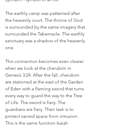
The earthly camp was patterned after 
the heavenly court. The throne of God 
is surrounded by the same imagery that 
surrounded the Tabernacle. The earthly 
sanctuary was a shadow of the heavenly 
one.
This connection becomes even clearer 
when we look at the cherubim in 
Genesis 3:24. After the fall, cherubim 
are stationed at the east of the Garden 
of Eden with a flaming sword that turns 
every way to guard the way to the Tree 
of Life. The sword is fiery. The 
guardians are fiery. Their task is to 
protect sacred space from intrusion. 
This is the same function Isaiah 