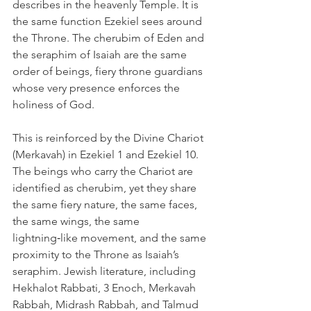
describes in the heavenly Temple. It is 
the same function Ezekiel sees around 
the Throne. The cherubim of Eden and 
the seraphim of Isaiah are the same 
order of beings, fiery throne guardians 
whose very presence enforces the 
holiness of God.
This is reinforced by the Divine Chariot 
(Merkavah) in Ezekiel 1 and Ezekiel 10. 
The beings who carry the Chariot are 
identified as cherubim, yet they share 
the same fiery nature, the same faces, 
the same wings, the same 
lightning‑like movement, and the same 
proximity to the Throne as Isaiah’s 
seraphim. Jewish literature, including 
Hekhalot Rabbati, 3 Enoch, Merkavah 
Rabbah, Midrash Rabbah, and Talmud 