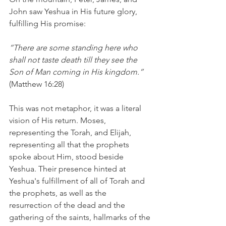
John saw Yeshua in His future glory, 
fulfilling His promise:
“There are some standing here who 
shall not taste death till they see the 
Son of Man coming in His kingdom.”
(Matthew 16:28)
This was not metaphor, it was a literal 
vision of His return. Moses, 
representing the Torah, and Elijah, 
representing all that the prophets 
spoke about Him, stood beside 
Yeshua. Their presence hinted at 
Yeshua's fulfillment of all of Torah and 
the prophets, as well as the 
resurrection of the dead and the 
gathering of the saints, hallmarks of the 