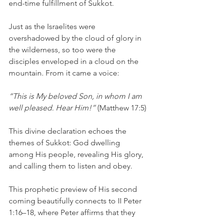
end-time fulfillment of Sukkot.
Just as the Israelites were 
overshadowed by the cloud of glory in 
the wilderness, so too were the 
disciples enveloped in a cloud on the 
mountain. From it came a voice:
“This is My beloved Son, in whom I am 
well pleased. Hear Him!”
 (Matthew 17:5)
This divine declaration echoes the 
themes of Sukkot: God dwelling 
among His people, revealing His glory, 
and calling them to listen and obey.
This prophetic preview of His second 
coming beautifully connects to II Peter 
1:16–18, where Peter affirms that they 