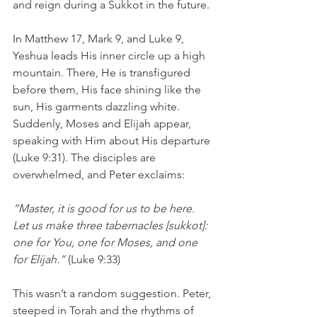
and reign during a Sukkot in the future.
In Matthew 17, Mark 9, and Luke 9, 
Yeshua leads His inner circle up a high 
mountain. There, He is transfigured 
before them, His face shining like the 
sun, His garments dazzling white. 
Suddenly, Moses and Elijah appear, 
speaking with Him about His departure 
(Luke 9:31). The disciples are 
overwhelmed, and Peter exclaims:
“Master, it is good for us to be here. 
Let us make three tabernacles [sukkot]: 
one for You, one for Moses, and one 
for Elijah.”
 (Luke 9:33)
This wasn’t a random suggestion. Peter, 
steeped in Torah and the rhythms of 