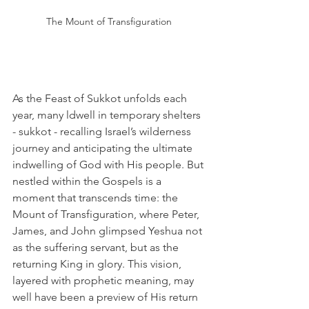
The Mount of Transfiguration 
As the Feast of Sukkot unfolds each 
year, many ldwell in temporary shelters 
- sukkot - recalling Israel’s wilderness 
journey and anticipating the ultimate 
indwelling of God with His people. But 
nestled within the Gospels is a 
moment that transcends time: the 
Mount of Transfiguration, where Peter, 
James, and John glimpsed Yeshua not 
as the suffering servant, but as the 
returning King in glory. This vision, 
layered with prophetic meaning, may 
well have been a preview of His return 