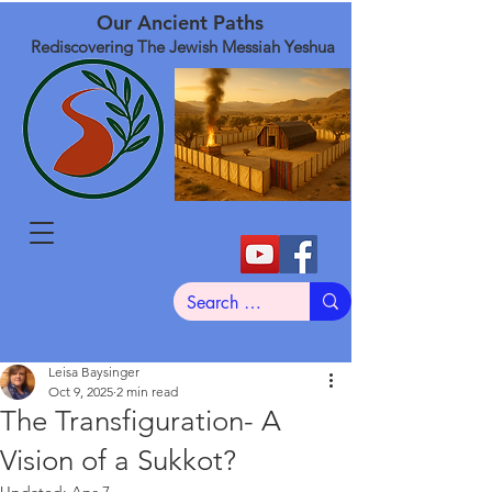
Our Ancient Paths
Rediscovering The Jewish Messiah Yeshua
Leisa Baysinger
Oct 9, 2025
2 min read
The Transfiguration- A
Vision of a Sukkot?