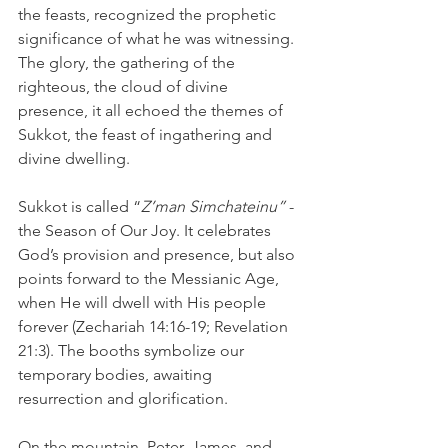
the feasts, recognized the prophetic 
significance of what he was witnessing. 
The glory, the gathering of the 
righteous, the cloud of divine 
presence, it all echoed the themes of 
Sukkot, the feast of ingathering and 
divine dwelling.
Sukkot is called “
Z’man Simchateinu”
 - 
the Season of Our Joy. It celebrates 
God’s provision and presence, but also 
points forward to the Messianic Age, 
when He will dwell with His people 
forever (Zechariah 14:16-19; Revelation 
21:3). The booths symbolize our 
temporary bodies, awaiting 
resurrection and glorification.
On the mountain, Peter, James, and 