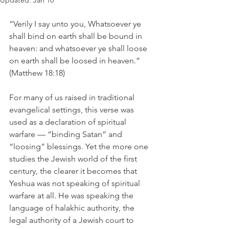
Updated:
Jan 10
“Verily I say unto you, Whatsoever ye 
shall bind on earth shall be bound in 
heaven: and whatsoever ye shall loose 
on earth shall be loosed in heaven.” 
(Matthew 18:18)
For many of us raised in traditional 
evangelical settings, this verse was 
used as a declaration of spiritual 
warfare — “binding Satan” and 
“loosing” blessings. Yet the more one 
studies the Jewish world of the first 
century, the clearer it becomes that 
Yeshua was not speaking of spiritual 
warfare at all. He was speaking the 
language of halakhic authority, the 
legal authority of a Jewish court to 