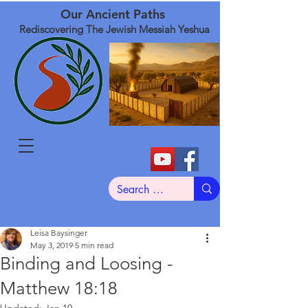
Our Ancient Paths
Rediscovering The Jewish Messiah Yeshua
Leisa Baysinger
May 3, 2019
5 min read
Binding and Loosing -
Matthew 18:18