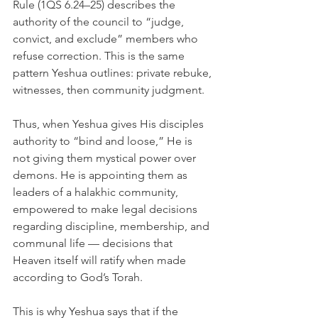
Rule (1QS 6.24–25) describes the 
authority of the council to “judge, 
convict, and exclude” members who 
refuse correction. This is the same 
pattern Yeshua outlines: private rebuke, 
witnesses, then community judgment.
Thus, when Yeshua gives His disciples 
authority to “bind and loose,” He is 
not giving them mystical power over 
demons. He is appointing them as 
leaders of a halakhic community, 
empowered to make legal decisions 
regarding discipline, membership, and 
communal life — decisions that 
Heaven itself will ratify when made 
according to God’s Torah.
This is why Yeshua says that if the 