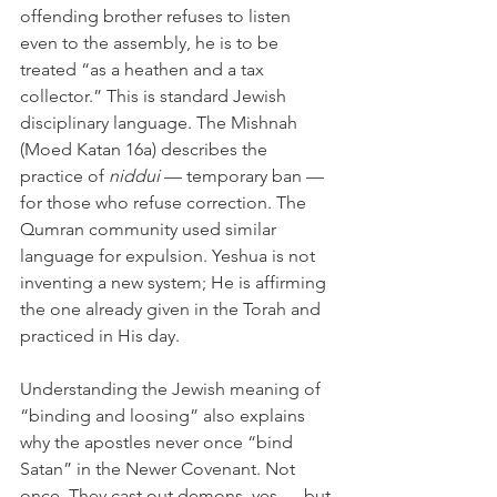
offending brother refuses to listen 
even to the assembly, he is to be 
treated “as a heathen and a tax 
collector.” This is standard Jewish 
disciplinary language. The Mishnah 
(Moed Katan 16a) describes the 
practice of 
niddui
 — temporary ban — 
for those who refuse correction. The 
Qumran community used similar 
language for expulsion. Yeshua is not 
inventing a new system; He is affirming 
the one already given in the Torah and 
practiced in His day.
Understanding the Jewish meaning of 
“binding and loosing” also explains 
why the apostles never once “bind 
Satan” in the Newer Covenant. Not 
once. They cast out demons, yes — but 