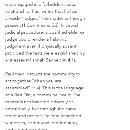
was engaged in a forbidden sexual 
relationship. Paul writes that he has 
already “judged” the matter as though 
present (1 Corinthians 5:3). In Jewish 
judicial procedure, a qualified elder or 
judge could render a halakhic 
judgment even if physically absent, 
provided the facts were established by 
witnesses (Mishnah Sanhedrin 4:1).
Paul then instructs the community to 
act together “when you are 
assembled” (v. 4). This is the language 
of a Beit Din, a communal court. The 
matter is not handled privately or 
emotionally, but through the same 
structured process Yeshua described: 
witnesses, communal confirmation, 
and a binding ruling.