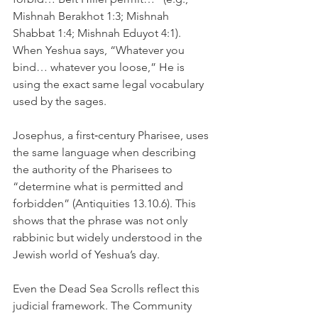
Mishnah Berakhot 1:3; Mishnah 
Shabbat 1:4; Mishnah Eduyot 4:1). 
When Yeshua says, “Whatever you 
bind… whatever you loose,” He is 
using the exact same legal vocabulary 
used by the sages.
Josephus, a first‑century Pharisee, uses 
the same language when describing 
the authority of the Pharisees to 
“determine what is permitted and 
forbidden” (Antiquities 13.10.6). This 
shows that the phrase was not only 
rabbinic but widely understood in the 
Jewish world of Yeshua’s day.
Even the Dead Sea Scrolls reflect this 
judicial framework. The Community 