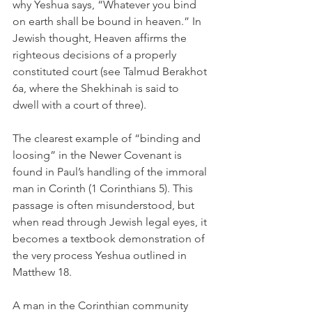
why Yeshua says, “Whatever you bind 
on earth shall be bound in heaven.” In 
Jewish thought, Heaven affirms the 
righteous decisions of a properly 
constituted court (see Talmud Berakhot 
6a, where the Shekhinah is said to 
dwell with a court of three).
The clearest example of “binding and 
loosing” in the Newer Covenant is 
found in Paul’s handling of the immoral 
man in Corinth (1 Corinthians 5). This 
passage is often misunderstood, but 
when read through Jewish legal eyes, it 
becomes a textbook demonstration of 
the very process Yeshua outlined in 
Matthew 18.
A man in the Corinthian community 