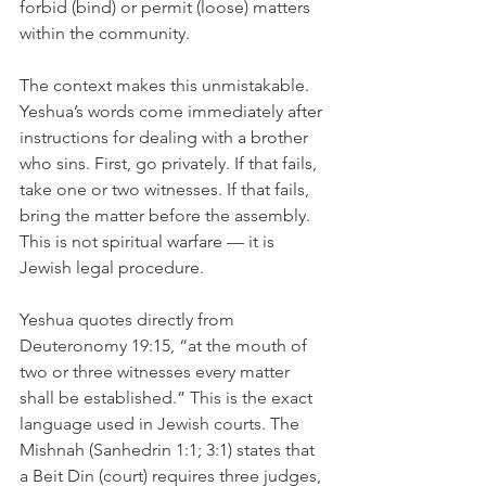
forbid (bind) or permit (loose) matters 
within the community.
The context makes this unmistakable. 
Yeshua’s words come immediately after 
instructions for dealing with a brother 
who sins. First, go privately. If that fails, 
take one or two witnesses. If that fails, 
bring the matter before the assembly. 
This is not spiritual warfare — it is 
Jewish legal procedure.
Yeshua quotes directly from 
Deuteronomy 19:15, “at the mouth of 
two or three witnesses every matter 
shall be established.” This is the exact 
language used in Jewish courts. The 
Mishnah (Sanhedrin 1:1; 3:1) states that 
a Beit Din (court) requires three judges, 