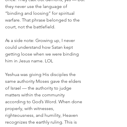
they never use the language of 
“binding and loosing” for spiritual 
warfare. That phrase belonged to the 
court, not the battlefield.
As a side note: Growing up, I never 
could understand how Satan kept 
getting loose when we were binding 
him in Jesus name. LOL
Yeshua was giving His disciples the 
same authority Moses gave the elders 
of Israel — the authority to judge 
matters within the community 
according to God’s Word. When done 
properly, with witnesses, 
righteousness, and humility, Heaven 
recognizes the earthly ruling. This is 