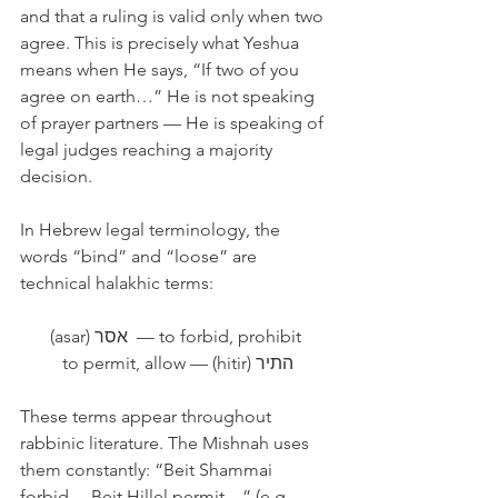
and that a ruling is valid only when two 
agree. This is precisely what Yeshua 
means when He says, “If two of you 
agree on earth…” He is not speaking 
of prayer partners — He is speaking of 
legal judges reaching a majority 
decision.
In Hebrew legal terminology, the 
words “bind” and “loose” are 
technical halakhic terms:
(asar) אסר  — to forbid, prohibit 
התיר (hitir) — to permit, allow
These terms appear throughout 
rabbinic literature. The Mishnah uses 
them constantly: “Beit Shammai 
forbid… Beit Hillel permit…” (e.g., 