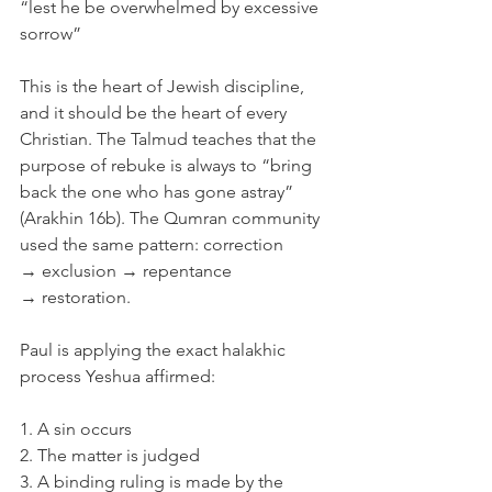
“lest he be overwhelmed by excessive 
sorrow”
This is the heart of Jewish discipline, 
and it should be the heart of every 
Christian. The Talmud teaches that the 
purpose of rebuke is always to “bring 
back the one who has gone astray” 
(Arakhin 16b). The Qumran community 
used the same pattern: correction 
→ exclusion → repentance 
→ restoration.
Paul is applying the exact halakhic 
process Yeshua affirmed:
1. A sin occurs
2. The matter is judged
3. A binding ruling is made by the 