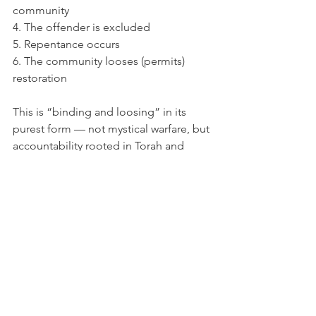
community
4. The offender is excluded
5. Repentance occurs
6. The community looses (permits) 
restoration
This is “binding and loosing” in its 
purest form — not mystical warfare, but 
accountability rooted in Torah and 
practiced by the apostles.
“Binding and loosing” is a call to 
righteous leadership, communal 
accountability, and faithful application 
of God’s Torah. Yeshua was instructing 
His disciples in the well established 
ancient pattern. When we read His 
words through Jewish eyes, the 
meaning becomes clear, consistent, 