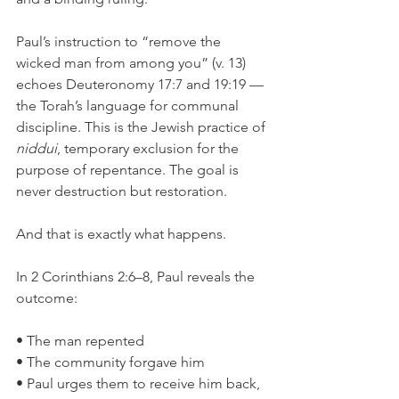
Paul’s instruction to “remove the 
wicked man from among you” (v. 13) 
echoes Deuteronomy 17:7 and 19:19 — 
the Torah’s language for communal 
discipline. This is the Jewish practice of 
niddui
, temporary exclusion for the 
purpose of repentance. The goal is 
never destruction but restoration.
And that is exactly what happens.
In 2 Corinthians 2:6–8, Paul reveals the 
outcome:
• The man repented
• The community forgave him
• Paul urges them to receive him back, 