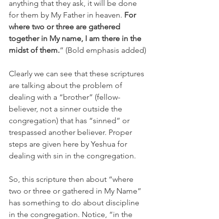
anything that they ask, it will be done 
for them by My Father in heaven.
 For 
where two or three are gathered 
together in My name, I am there in the 
midst of them.
” (Bold emphasis added)
Clearly we can see that these scriptures 
are talking about the problem of 
dealing with a “brother” (fellow-
believer, not a sinner outside the 
congregation) that has “sinned” or 
trespassed another believer. Proper 
steps are given here by Yeshua for 
dealing with sin in the congregation.
So, this scripture then about “where 
two or three or gathered in My Name” 
has something to do about discipline 
in the congregation. Notice, “in the 