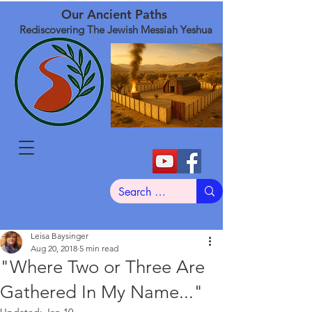
Our Ancient Paths
Rediscovering The Jewish Messiah Yeshua
Leisa Baysinger
Aug 20, 2018
5 min read
"Where Two or Three Are
Gathered In My Name..."