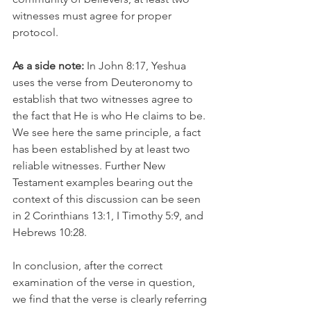
witnesses must agree for proper 
protocol. 
As a side note:
 In John 8:17, Yeshua 
uses the verse from Deuteronomy to 
establish that two witnesses agree to 
the fact that He is who He claims to be. 
We see here the same principle, a fact 
has been established by at least two 
reliable witnesses. Further New 
Testament examples bearing out the 
context of this discussion can be seen 
in 2 Corinthians 13:1, I Timothy 5:9, and 
Hebrews 10:28.
In conclusion, after the correct 
examination of the verse in question, 
we find that the verse is clearly referring 