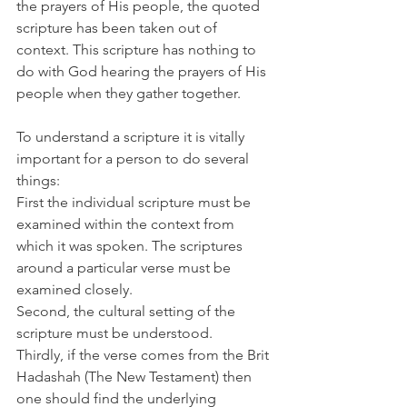
the prayers of His people, the quoted 
scripture has been taken out of 
context. This scripture has nothing to 
do with God hearing the prayers of His 
people when they gather together.
To understand a scripture it is vitally 
important for a person to do several 
things:
First the individual scripture must be 
examined within the context from 
which it was spoken. The scriptures 
around a particular verse must be 
examined closely.
Second, the cultural setting of the 
scripture must be understood.
Thirdly, if the verse comes from the Brit 
Hadashah (The New Testament) then 
one should find the underlying 