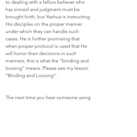
to dealing with a fellow believer who 
has sinned and judgment must be 
brought forth, but Yeshua is instructing 
His disciples on the proper manner 
under which they can handle such 
cases. He is further promising that 
when proper protocol is used that He 
will honor their decisions in such 
manners; this is what the “binding and 
loosing” means. Please see my lesson 
“Binding and Loosing”.
The next time you hear someone using 
this scripture out of context by 
declaring that Yeshua has promised to 
hear the prayers of His people when 
“two or three or gathered together in 
His Name”, you can just smile and 