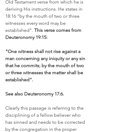
Old Testament verse from which he is 
deriving His instructions. He states in 
18:16 “by the mouth of two or three 
witnesses every word may be 
established”. 
This verse comes from 
Deuteronomy 19:15:
“One witness shall not rise against a 
man concerning any iniquity or any sin 
that he commits; by the mouth of two 
or three witnesses the matter shall be 
established”.
See also Deuteronomy 17:6.
Clearly this passage is referring to the 
disciplining of a fellow believer who 
has sinned and needs to be corrected 
by the congregation in the proper 