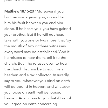
Matthew 18:15-20 
“Moreover if your 
brother sins against you, go and tell 
him his fault between you and him 
alone. If he hears you, you have gained 
your brother. But if he will not hear, 
take with you one or two more, that ‘by 
the mouth of two or three witnesses 
every word may be established.’And if 
he refuses to hear them, tell it to the 
church. But if he refuses even to hear 
the church, let him be to you like a 
heathen and a tax collector. Assuredly, I 
say to you, whatever you bind on earth 
will be bound in heaven, and whatever 
you loose on earth will be loosed in 
heaven. Again I say to you that if two of 
you agree on earth concerning 