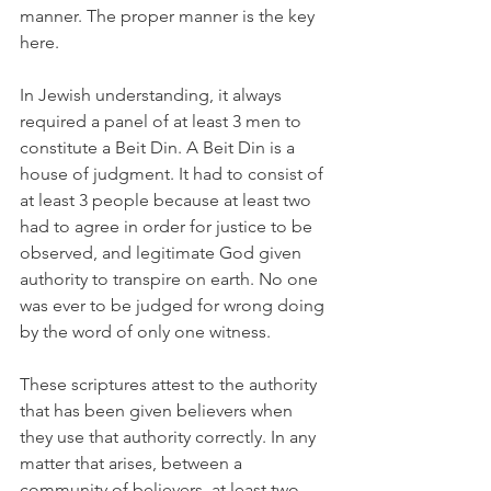
manner. The proper manner is the key 
here.
In Jewish understanding, it always 
required a panel of at least 3 men to 
constitute a Beit Din. A Beit Din is a 
house of judgment. It had to consist of 
at least 3 people because at least two 
had to agree in order for justice to be 
observed, and legitimate God given 
authority to transpire on earth. No one 
was ever to be judged for wrong doing 
by the word of only one witness.
These scriptures attest to the authority 
that has been given believers when 
they use that authority correctly. In any 
matter that arises, between a 
community of believers, at least two 