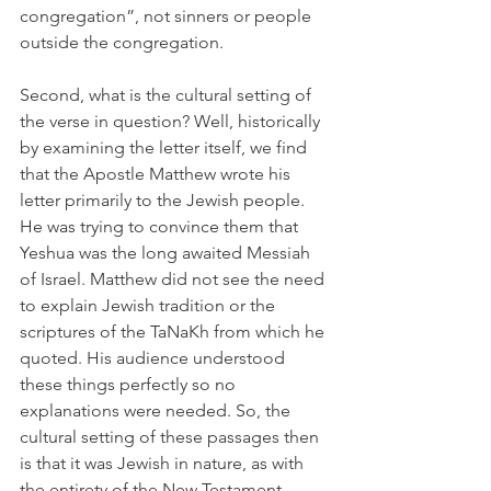
congregation”, not sinners or people 
outside the congregation. 
Second, what is the cultural setting of 
the verse in question? Well, historically 
by examining the letter itself, we find 
that the Apostle Matthew wrote his 
letter primarily to the Jewish people. 
He was trying to convince them that 
Yeshua was the long awaited Messiah 
of Israel. Matthew did not see the need 
to explain Jewish tradition or the 
scriptures of the TaNaKh from which he 
quoted. His audience understood 
these things perfectly so no 
explanations were needed. So, the 
cultural setting of these passages then 
is that it was Jewish in nature, as with 
the entirety of the New Testament. 