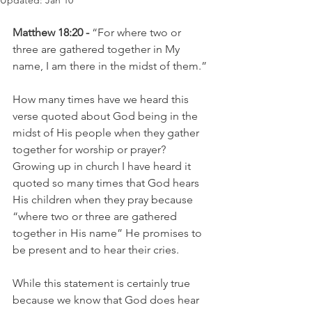
Updated:
Jan 10
Matthew 18:20 -
 “For where two or 
three are gathered together in My 
name, I am there in the midst of them.”
How many times have we heard this 
verse quoted about God being in the 
midst of His people when they gather 
together for worship or prayer? 
Growing up in church I have heard it 
quoted so many times that God hears 
His children when they pray because 
“where two or three are gathered 
together in His name” He promises to 
be present and to hear their cries.
While this statement is certainly true 
because we know that God does hear 