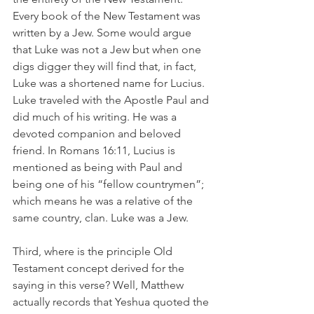
Every book of the New Testament was 
written by a Jew. Some would argue 
that Luke was not a Jew but when one 
digs digger they will find that, in fact, 
Luke was a shortened name for Lucius. 
Luke traveled with the Apostle Paul and 
did much of his writing. He was a 
devoted companion and beloved 
friend. In Romans 16:11, Lucius is 
mentioned as being with Paul and 
being one of his “fellow countrymen”; 
which means he was a relative of the 
same country, clan. Luke was a Jew.
Third, where is the principle Old 
Testament concept derived for the 
saying in this verse? Well, Matthew 
actually records that Yeshua quoted the 