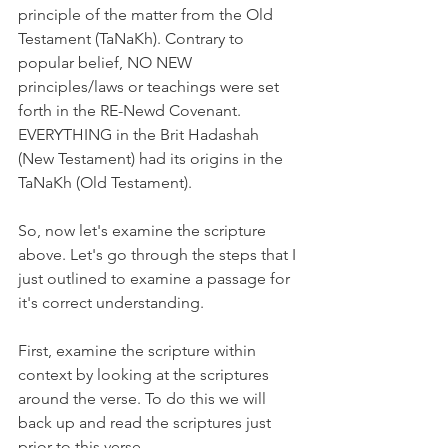
principle of the matter from the Old 
Testament (TaNaKh). Contrary to 
popular belief, NO NEW 
principles/laws or teachings were set 
forth in the RE-Newd Covenant. 
EVERYTHING in the Brit Hadashah 
(New Testament) had its origins in the 
TaNaKh (Old Testament).
So, now let's examine the scripture 
above. Let's go through the steps that I 
just outlined to examine a passage for 
it's correct understanding.
First, examine the scripture within 
context by looking at the scriptures 
around the verse. To do this we will 
back up and read the scriptures just 
prior to this verse.