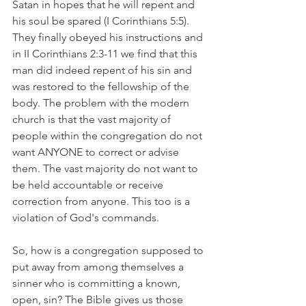
Satan in hopes that he will repent and 
his soul be spared (I Corinthians 5:5).  
They finally obeyed his instructions and 
in II Corinthians 2:3-11 we find that this 
man did indeed repent of his sin and 
was restored to the fellowship of the 
body. The problem with the modern 
church is that the vast majority of 
people within the congregation do not 
want ANYONE to correct or advise 
them. The vast majority do not want to 
be held accountable or receive 
correction from anyone. This too is a 
violation of God's commands. 
So, how is a congregation supposed to 
put away from among themselves a 
sinner who is committing a known, 
open, sin? The Bible gives us those 