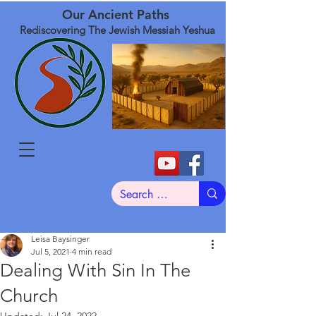
Our Ancient Paths
Rediscovering The Jewish Messiah Yeshua
Leisa Baysinger
Jul 5, 2021
4 min read
Dealing With Sin In The
Church