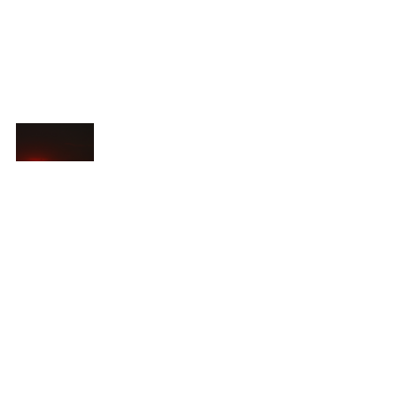
Food For Thought
See All
Recent Posts