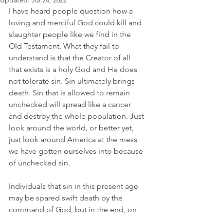
Updated:
Jul 24, 2022
I have heard people question how a 
loving and merciful God could kill and 
slaughter people like we find in the 
Old Testament. What they fail to 
understand is that the Creator of all 
that exists is a holy God and He does 
not tolerate sin. Sin ultimately brings 
death. Sin that is allowed to remain 
unchecked will spread like a cancer 
and destroy the whole population. Just 
look around the world, or better yet, 
just look around America at the mess 
we have gotten ourselves into because 
of unchecked sin. 
Individuals that sin in this present age 
may be spared swift death by the 
command of God, but in the end, on 