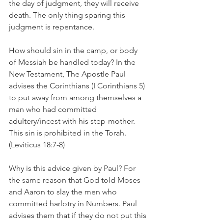
the day of judgment, they will receive 
death. The only thing sparing this 
judgment is repentance. 
How should sin in the camp, or body 
of Messiah be handled today? In the 
New Testament, The Apostle Paul 
advises the Corinthians (I Corinthians 5) 
to put away from among themselves a 
man who had committed 
adultery/incest with his step-mother. 
This sin is prohibited in the Torah. 
(Leviticus 18:7-8)
Why is this advice given by Paul? For 
the same reason that God told Moses 
and Aaron to slay the men who 
committed harlotry in Numbers. Paul 
advises them that if they do not put this 