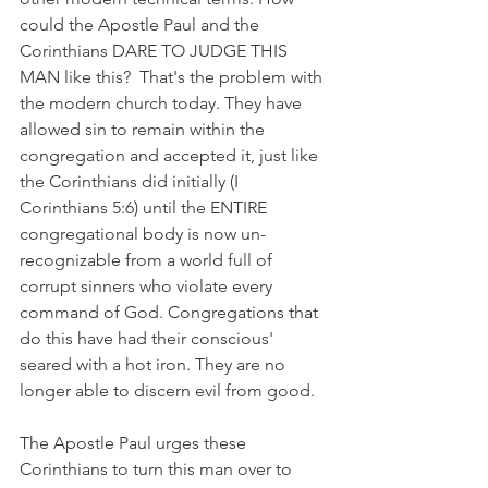
could the Apostle Paul and the 
Corinthians DARE TO JUDGE THIS 
MAN like this?  That's the problem with 
the modern church today. They have 
allowed sin to remain within the 
congregation and accepted it, just like 
the Corinthians did initially (I 
Corinthians 5:6) until the ENTIRE 
congregational body is now un-
recognizable from a world full of 
corrupt sinners who violate every 
command of God. Congregations that 
do this have had their conscious' 
seared with a hot iron. They are no 
longer able to discern evil from good. 
The Apostle Paul urges these 
Corinthians to turn this man over to 