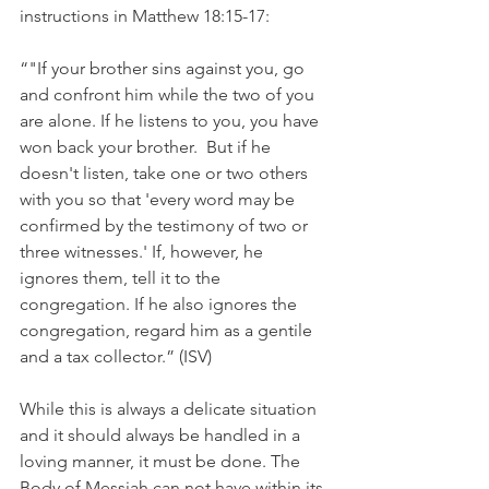
instructions in Matthew 18:15-17:
“"If your brother sins against you, go 
and confront him while the two of you 
are alone. If he listens to you, you have 
won back your brother.  But if he 
doesn't listen, take one or two others 
with you so that 'every word may be 
confirmed by the testimony of two or 
three witnesses.' If, however, he 
ignores them, tell it to the 
congregation. If he also ignores the 
congregation, regard him as a gentile 
and a tax collector.” (ISV)
While this is always a delicate situation 
and it should always be handled in a 
loving manner, it must be done. The 
Body of Messiah can not have within its 