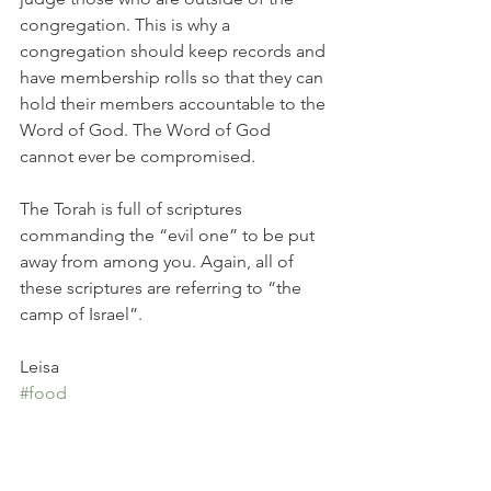
congregation. This is why a 
congregation should keep records and 
have membership rolls so that they can 
hold their members accountable to the 
Word of God. The Word of God 
cannot ever be compromised. 
The Torah is full of scriptures 
commanding the “evil one” to be put 
away from among you. Again, all of 
these scriptures are referring to “the 
camp of Israel”.
Leisa
#food