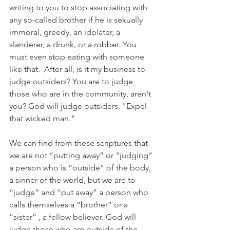
writing to you to stop associating with 
any so-called brother if he is sexually 
immoral, greedy, an idolater, a 
slanderer, a drunk, or a robber. You 
must even stop eating with someone 
like that.  After all, is it my business to 
judge outsiders? You are to judge 
those who are in the community, aren't 
you? God will judge outsiders. "Expel 
that wicked man." 
We can find from these scriptures that 
we are not “putting away” or “judging” 
a person who is “outside” of the body, 
a sinner of the world, but we are to 
“judge” and “put away” a person who 
calls themselves a “brother” or a 
“sister” , a fellow believer. God will 
judge those who are outside of the 