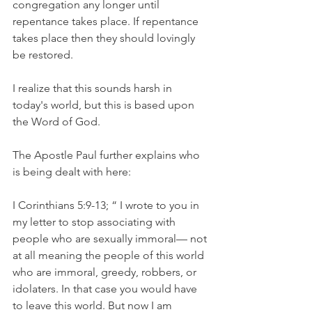
congregation any longer until 
repentance takes place. If repentance 
takes place then they should lovingly 
be restored. 
I realize that this sounds harsh in 
today's world, but this is based upon 
the Word of God. 
The Apostle Paul further explains who 
is being dealt with here:
I Corinthians 5:9-13; “ I wrote to you in 
my letter to stop associating with 
people who are sexually immoral— not 
at all meaning the people of this world 
who are immoral, greedy, robbers, or 
idolaters. In that case you would have 
to leave this world. But now I am 