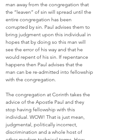
man away from the congregation that 
the “leaven” of sin will spread until the 
entire congregation has been 
corrupted by sin. Paul advises them to 
bring judgment upon this individual in 
hopes that by doing so this man will 
see the error of his way and that he 
would repent of his sin. If repentance 
happens then Paul advises that the 
man can be re-admitted into fellowship 
with the congregation. 
The congregation at Corinth takes the 
advice of the Apostle Paul and they 
stop having fellowship with this 
individual. WOW! That is just mean, 
judgmental, politically incorrect, 
discrimination and a whole host of 
other modern technical terms. How 