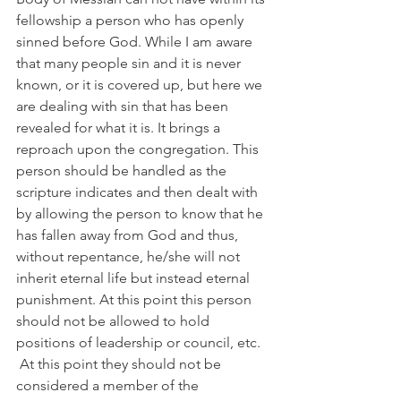
fellowship a person who has openly 
sinned before God. While I am aware 
that many people sin and it is never 
known, or it is covered up, but here we 
are dealing with sin that has been 
revealed for what it is. It brings a 
reproach upon the congregation. This 
person should be handled as the 
scripture indicates and then dealt with 
by allowing the person to know that he 
has fallen away from God and thus, 
without repentance, he/she will not 
inherit eternal life but instead eternal 
punishment. At this point this person 
should not be allowed to hold 
positions of leadership or council, etc.  
 At this point they should not be 
considered a member of the 