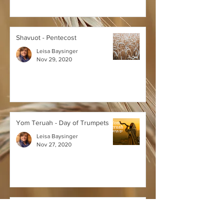
Shavuot - Pentecost
Leisa Baysinger
Nov 29, 2020
Yom Teruah - Day of Trumpets
Leisa Baysinger
Nov 27, 2020
Yom Kippur - Day of Atonement