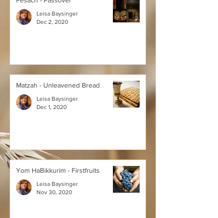
Pesach - Passover
Leisa Baysinger
Dec 2, 2020
Matzah - Unleavened Bread
Leisa Baysinger
Dec 1, 2020
Yom HaBikkurim - Firstfruits
Leisa Baysinger
Nov 30, 2020