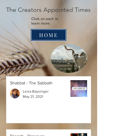
The Creators Appointed Times
Click on each
to
learn more:
HOME
Shabbat - The Sabbath
Leisa Baysinger
May 21, 2021