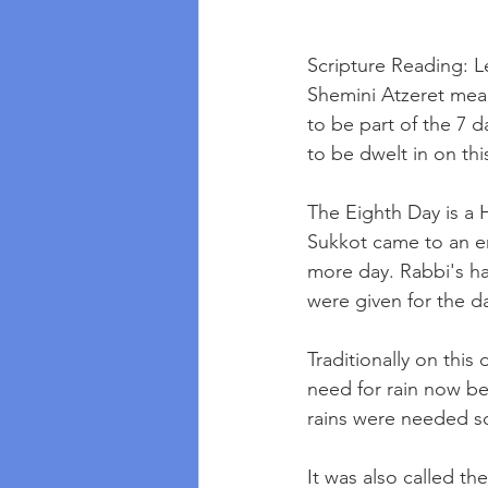
Scripture Reading: Le
Shemini Atzeret mean
to be part of the 7 d
to be dwelt in on thi
The Eighth Day is a 
Sukkot came to an e
more day. Rabbi's ha
were given for the d
Traditionally on this
need for rain now be
rains were needed so
It was also called th