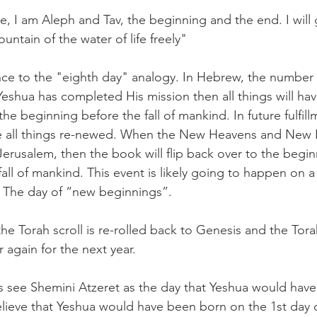
, I am Aleph and Tav, the beginning and the end. I will 
fountain of the water of life freely"
rence to the "eighth day" analogy. In Hebrew, the numbe
shua has completed His mission then all things will ha
 the beginning before the fall of mankind. In future fulfi
ke all things re-newed. When the New Heavens and New E
erusalem, then the book will flip back over to the begin
all of mankind. This event is likely going to happen on a
e. The day of “new beginnings”.
t the Torah scroll is re-rolled back to Genesis and the Tor
r again for the next year.
 see Shemini Atzeret as the day that Yeshua would have
lieve that Yeshua would have been born on the 1st day o