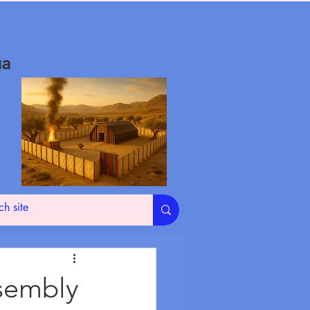
ua
ssembly