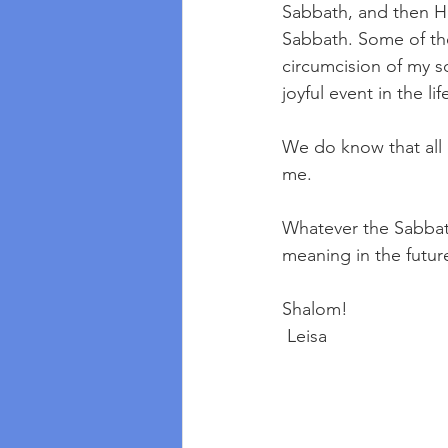
Sabbath, and then He
Sabbath. Some of the
circumcision of my s
joyful event in the li
We do know that all 
me.
Whatever the Sabbath
meaning in the future
Shalom!
 Leisa