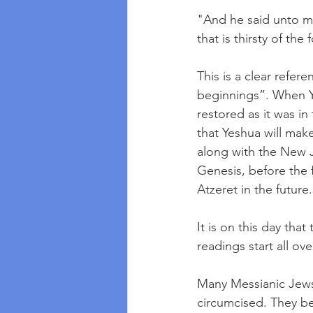
"And he said unto me
that is thirsty of the 
This is a clear refe
beginnings”. When Ye
restored as it was in
that Yeshua will ma
along with the New J
Genesis, before the f
Atzeret in the futur
It is on this day tha
readings start all ove
Many Messianic Jews
circumcised. They be