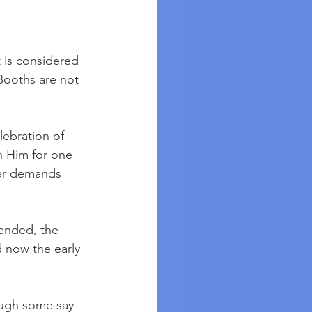
 is considered 
 Booths are not 
lebration of 
 Him for one 
lar demands 
 ended, the 
 now the early 
hough some say 