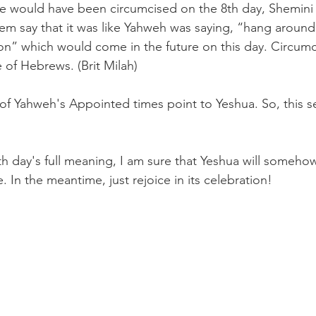
 would have been circumcised on the 8th day, Shemini 
m say that it was like Yahweh was saying, “hang around 
on” which would come in the future on this day. Circumc
fe of Hebrews. (Brit Milah)
of Yahweh's Appointed times point to Yeshua. So, this se
 day's full meaning, I am sure that Yeshua will someho
. In the meantime, just rejoice in its celebration!