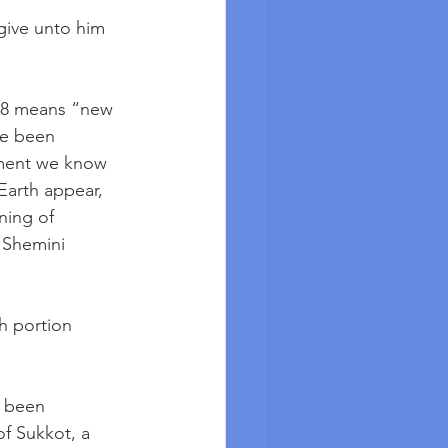
give unto him 
r 8 means “new 
ve been 
llment we know 
arth appear, 
ning of 
 Shemini 
ah portion 
 been 
f Sukkot, a 