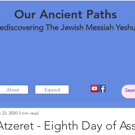
Our Ancient Paths
ediscovering The Jewish Messiah Yesh
About
Espanol
 22, 2020
3 min read
tzeret - Eighth Day of A