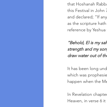
that Hoshanah Rabba
this Festival in John
and declared; “If an
as the scripture hath s
reference by Yeshua t
"Behold, El is my sal
strength and my song
draw water out of the
It has been long unde
which was prophesied
happen when the Me
In Revelation chapt
Heaven, in verse 6 it 