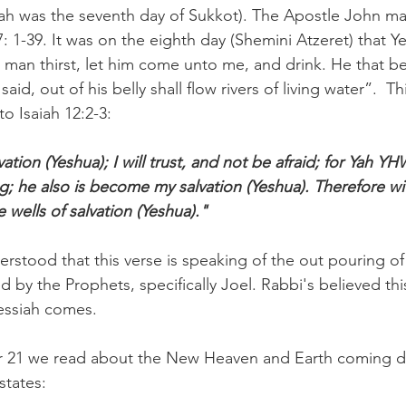
h was the seventh day of Sukkot). The Apostle John ma
 7: 1-39. It was on the eighth day (Shemini Atzeret) that 
y man thirst, let him come unto me, and drink. He that b
aid, out of his belly shall flow rivers of living water”.  Thi
o Isaiah 12:2-3:
vation (Yeshua); I will trust, and not be afraid; for Yah Y
; he also is become my salvation (Yeshua). Therefore wit
 wells of salvation (Yeshua)."
rstood that this verse is speaking of the out pouring of 
 by the Prophets, specifically Joel. Rabbi's believed th
ssiah comes.
er 21 we read about the New Heaven and Earth coming d
states: