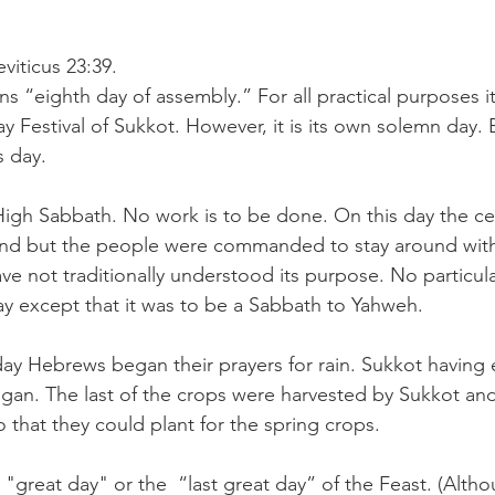
viticus 23:39.
s “eighth day of assembly.” For all practical purposes it
ay Festival of Sukkot. However, it is its own solemn day.
s day.
High Sabbath. No work is to be done. On this day the ce
nd but the people were commanded to stay around with
ve not traditionally understood its purpose. No particu
ay except that it was to be a Sabbath to Yahweh.
 day Hebrews began their prayers for rain. Sukkot having
gan. The last of the crops were harvested by Sukkot and
 that they could plant for the spring crops.
e "great day" or the  “last great day” of the Feast. (Alt