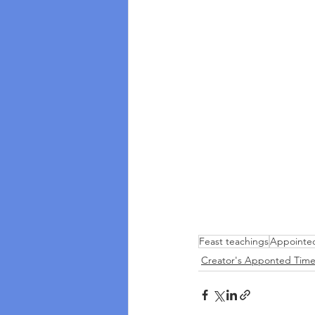
Feast teachings
Appointe
Creator's Apponted Time