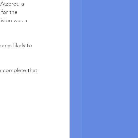
Atzeret, a 
for the 
ision was a 
ems likely to 
w complete that 