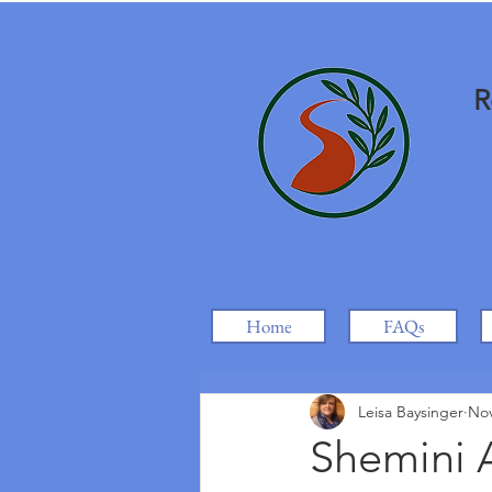
R
Home
FAQs
Leisa Baysinger
Nov
Shemini A