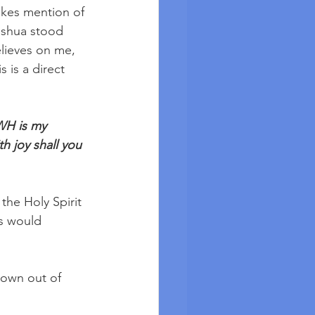
kes mention of 
Yeshua stood 
elieves on me, 
s is a direct 
HWH is my 
h joy shall you 
the Holy Spirit 
is would 
own out of 