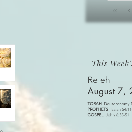
This Week'
Re'eh
August 7,
TORAH
Deuteronomy 1
PROPHETS
Isaiah 54:11
GOSPEL
John 6:35-51