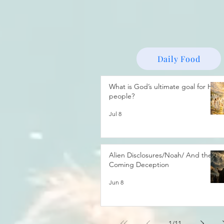
Daily Food
What is God’s ultimate goal for His
people?
Jul 8
Alien Disclosures/Noah/ And the
Coming Deception
Jun 8
1
/
11