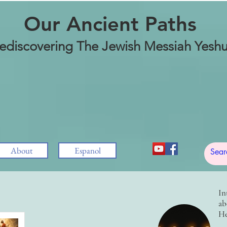
Our Ancient Paths
ediscovering The Jewish Messiah Yesh
About
Espanol
In
ab
He