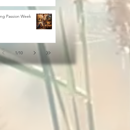
ing Passion Week
1
/
10