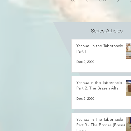
Series Articles
Yeshua in the Tabernacle -
Part I
Dec 2, 2020
Yeshua in the Tabernacle -
Part 2: The Brazen Altar
Dec 2, 2020
Yeshua In The Tabernacle
Part 3 - The Bronze (Brass)
Laver