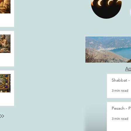
Ap
Shabbat -
3 min read
Pesach - P
3 min read