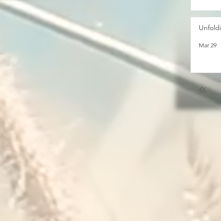
Unfold
Mar 29