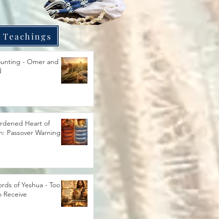
 Teachings
unting - Omer and
d
rdened Heart of
h: Passover Warning
rds of Yeshua - Too
o Receive