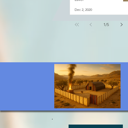
Dec 2, 2020
1
/
5