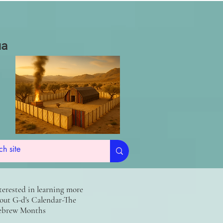
ua
terested in learning more
out G-d's Calendar-The
brew Months