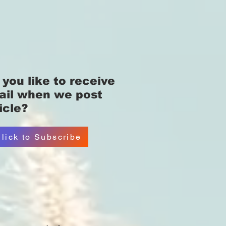
you like
to receive
ail when we post
icle?
lick to Subscribe