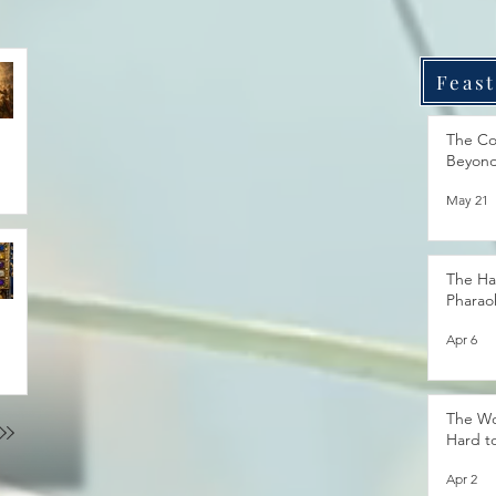
Feast
The Co
Beyon
May 21
The Ha
Pharao
Apr 6
The Wo
Hard t
Apr 2