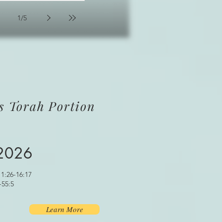
1
/
5
s Torah Portion
 2026
1:26-16:17
-55:5
Learn More