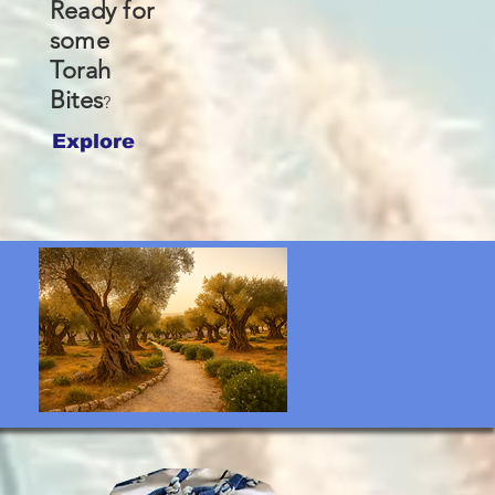
Ready for
some
Torah
Bites
?
Explore