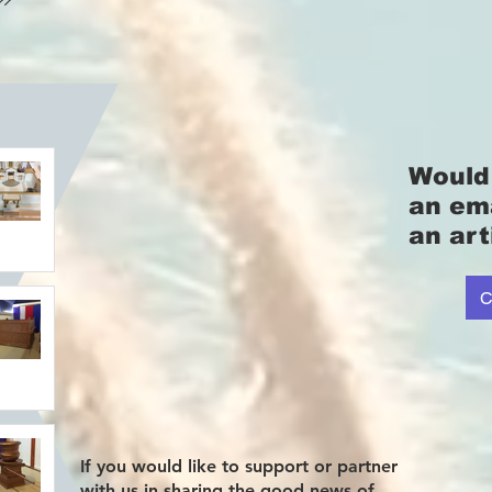
Would 
an em
an art
C
If you would like to support or partner
with us in sharing the good news of