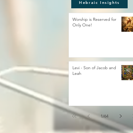
Hebraic Insights
Worship is Reserved for
Only One!
Levi - Son of Jacob and
Leah
1
/
64