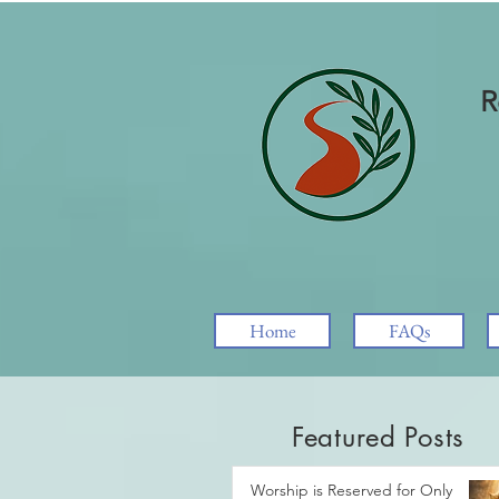
R
Home
FAQs
Featured Posts
Worship is Reserved for Only