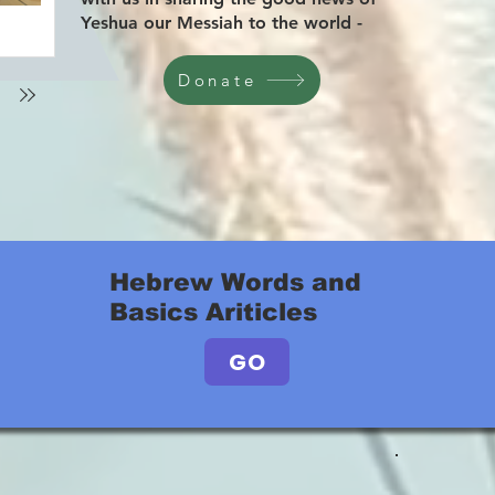
Yeshua our Messiah to the world -
Donate
Hebrew Words and
Basics Ariticles
GO