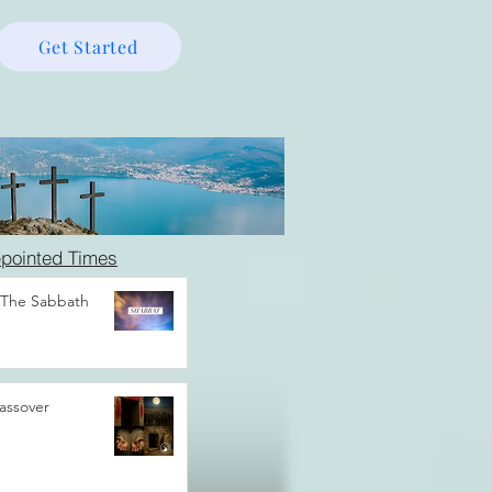
Get Started
pointed Times
 The Sabbath
assover