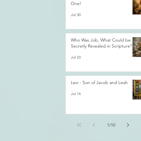
One!
Jul 30
Who Was Job, What Could be
Secretly Revealed in Scripture?
Jul 23
Levi - Son of Jacob and Leah
Jul 14
1
/
10