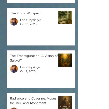
The King’s Whisper
Leisa Baysinger
Oct 13, 2025
The Transfiguration- A Vision of a
Sukkot?
Leisa Baysinger
Oct 9, 2025
Radiance and Covering: Moses,
the Veil, and Atonement