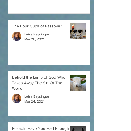
The Four Cups of Passover
Leisa Baysinger
Mar 26, 2021
Behold the Lamb of God Who
Takes Away The Sin Of The
World
Leisa Baysinger
Mar 24, 2021
Pesach- Have You Had Enough of