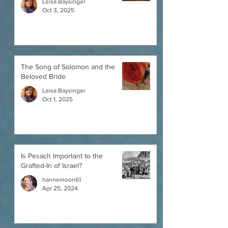
Leisa Baysinger
Oct 3, 2025
The Song of Solomon and the
Beloved Bride
Leisa Baysinger
Oct 1, 2025
Is Pesach Important to the
Grafted-In of Israel?
hannemoon61
Apr 25, 2024