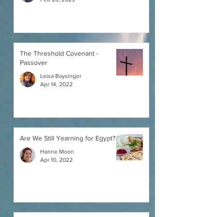
The Threshold Covenant -
Passover
Leisa Baysinger
Apr 14, 2022
Are We Still Yearning for Egypt?
Hanne Moon
Apr 10, 2022