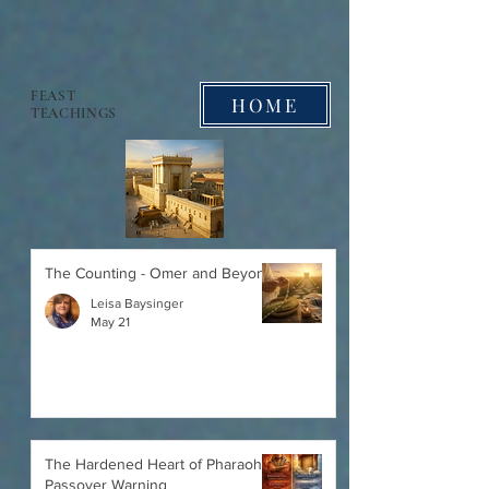
FEAST
HOME
TEACHINGS
The Counting - Omer and Beyond
Leisa Baysinger
May 21
The Hardened Heart of Pharaoh:
Passover Warning