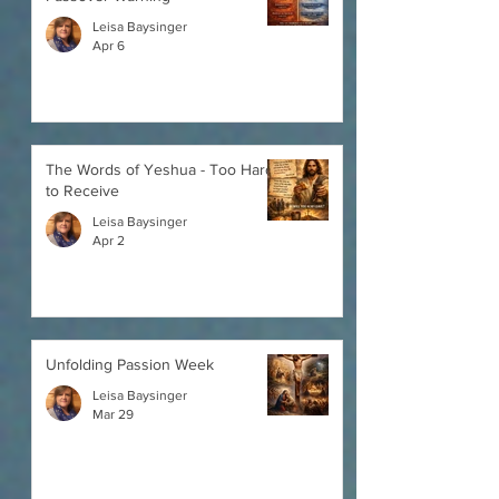
Leisa Baysinger
Apr 6
The Words of Yeshua - Too Hard
to Receive
Leisa Baysinger
Apr 2
Unfolding Passion Week
Leisa Baysinger
Mar 29