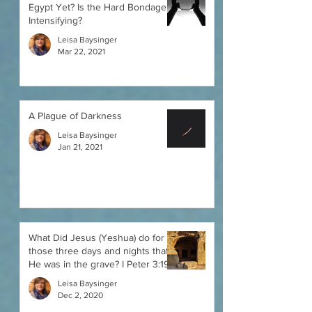
Egypt Yet? Is the Hard Bondage
Intensifying?
Leisa Baysinger
Mar 22, 2021
A Plague of Darkness
Leisa Baysinger
Jan 21, 2021
What Did Jesus (Yeshua) do for
those three days and nights that
He was in the grave? I Peter 3:19
Leisa Baysinger
Dec 2, 2020