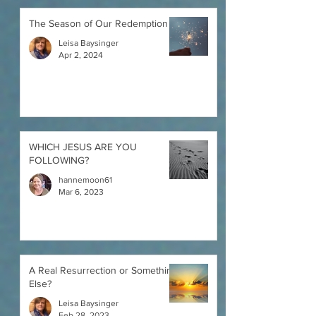
The Season of Our Redemption
Leisa Baysinger
Apr 2, 2024
WHICH JESUS ARE YOU
FOLLOWING?
hannemoon61
Mar 6, 2023
A Real Resurrection or Something
Else?
Leisa Baysinger
Feb 28, 2023