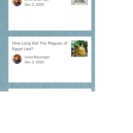
Dec 2, 2020
How Long Did The Plagues of
Egypt Last?
Leisa Baysinger
Dec 2, 2020
Noah's Ark and Yom Kippur -
What Do They Have In Common?
Leisa Baysinger
Dec 2, 2020