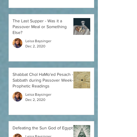
The Last Supper - Was it a
Passover Meal or Something
Else?
Leisa Baysinger
Dec 2, 2020
Shabbat Chol HaMo'ed Pesach -
Sabbath during Passover Week-
Prophetic Readings
Leisa Baysinger
Dec 2, 2020
Defeating the Sun God of Egypt
Leisa Baysinger