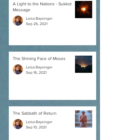
A Light to the Nations - Sukkot
Message
Leisa Baysinger
Sep 26, 2021
The Shining Face of Moses
Leisa Baysinger
Sep 16, 2021
The Sabbath of Return
Leisa Baysinger
Sep 10, 2021