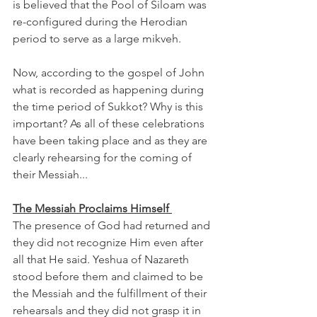
is believed that the Pool of Siloam was 
re-configured during the Herodian 
period to serve as a large mikveh. 
Now, according to the gospel of John 
what is recorded as happening during 
the time period of Sukkot? Why is this 
important? As all of these celebrations 
have been taking place and as they are 
clearly rehearsing for the coming of 
their Messiah...
The Messiah Proclaims Himself 
The presence of God had returned and 
they did not recognize Him even after 
all that He said. Yeshua of Nazareth 
stood before them and claimed to be 
the Messiah and the fulfillment of their 
rehearsals and they did not grasp it in 