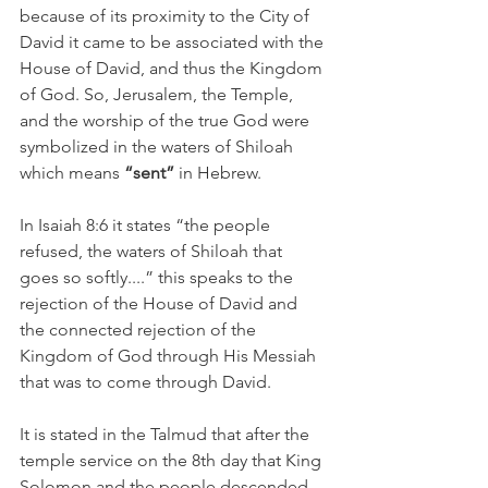
because of its proximity to the City of 
David it came to be associated with the 
House of David, and thus the Kingdom 
of God. So, Jerusalem, the Temple, 
and the worship of the true God were 
symbolized in the waters of Shiloah 
which means 
“sent” 
in Hebrew. 
In Isaiah 8:6 it states “the people 
refused, the waters of Shiloah that 
goes so softly....” this speaks to the 
rejection of the House of David and 
the connected rejection of the 
Kingdom of God through His Messiah 
that was to come through David. 
It is stated in the Talmud that after the 
temple service on the 8th day that King 
Solomon and the people descended 