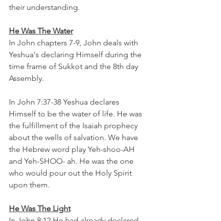
their understanding. 
He Was The Water
In John chapters 7-9, John deals with 
Yeshua's declaring Himself during the 
time frame of Sukkot and the 8th day 
Assembly.  
In John 7:37-38 Yeshua declares 
Himself to be the water of life. He was 
the fulfillment of the Isaiah prophecy 
about the wells of salvation. We have 
the Hebrew word play Yeh-shoo-AH 
and Yeh-SHOO- ah. He was the one 
who would pour out the Holy Spirit 
upon them.
He Was The Light
In John 8:12 He had already declared 