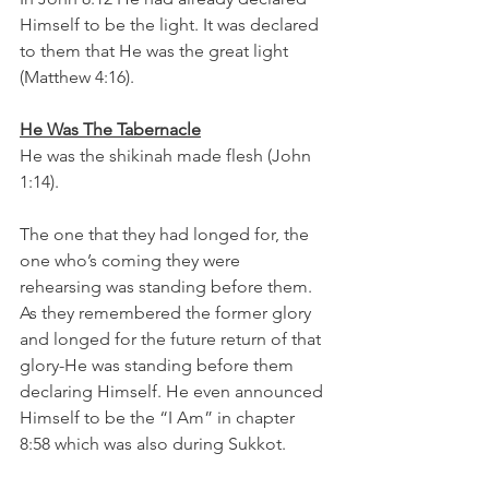
Himself to be the light. It was declared 
to them that He was the great light 
(Matthew 4:16). 
He Was The Tabernacle
He was the shikinah made flesh (John 
1:14).
The one that they had longed for, the 
one who’s coming they were 
rehearsing was standing before them. 
As they remembered the former glory 
and longed for the future return of that 
glory-He was standing before them 
declaring Himself. He even announced 
Himself to be the “I Am” in chapter 
8:58 which was also during Sukkot. 