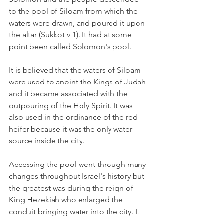
to the pool of Siloam from which the 
waters were drawn, and poured it upon 
the altar (Sukkot v 1). It had at some 
point been called Solomon's pool.
It is believed that the waters of Siloam 
were used to anoint the Kings of Judah 
and it became associated with the 
outpouring of the Holy Spirit. It was 
also used in the ordinance of the red 
heifer because it was the only water 
source inside the city. 
Accessing the pool went through many 
changes throughout Israel's history but 
the greatest was during the reign of 
King Hezekiah who enlarged the 
conduit bringing water into the city. It 