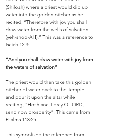
(Shiloah) where a priest would dip up 
water into the golden pitcher as he 
recited, “Therefore with joy you shall 
draw water from the wells of salvation 
(yeh-shoo-AH).” This was a reference to 
Isaiah 12:3:
“And you shall draw water with joy from 
the waters of salvation”
The priest would then take this golden 
pitcher of water back to the Temple 
and pour it upon the altar while 
reciting, “Hoshiana, I pray O LORD, 
send now prosperity”. This came from 
Psalms 118:25. 
This symbolized the reference from 