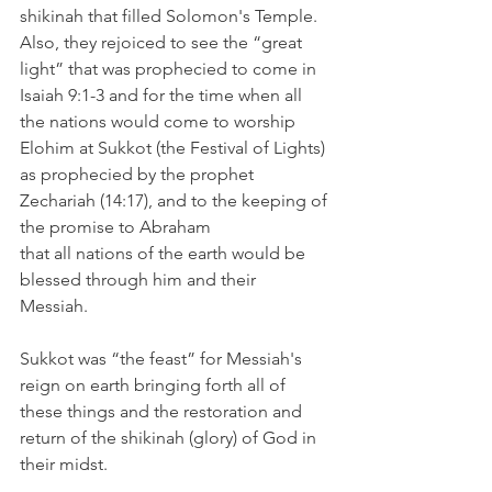
shikinah that filled Solomon's Temple. 
Also, they rejoiced to see the “great 
light” that was prophecied to come in 
Isaiah 9:1-3 and for the time when all 
the nations would come to worship 
Elohim at Sukkot (the Festival of Lights) 
as prophecied by the prophet 
Zechariah (14:17), and to the keeping of 
the promise to Abraham 
that all nations of the earth would be 
blessed through him and their 
Messiah. 
Sukkot was “the feast” for Messiah's 
reign on earth bringing forth all of 
these things and the restoration and 
return of the shikinah (glory) of God in 
their midst. 