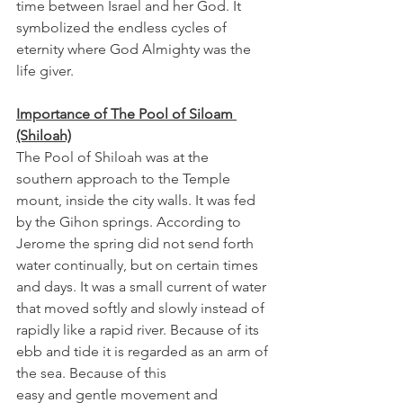
time between Israel and her God. It 
symbolized the endless cycles of 
eternity where God Almighty was the 
life giver. 
Importance of The Pool of Siloam 
(Shiloah)
The Pool of Shiloah was at the 
southern approach to the Temple 
mount, inside the city walls. It was fed 
by the Gihon springs. According to 
Jerome the spring did not send forth 
water continually, but on certain times 
and days. It was a small current of water 
that moved softly and slowly instead of 
rapidly like a rapid river. Because of its 
ebb and tide it is regarded as an arm of 
the sea. Because of this 
easy and gentle movement and 