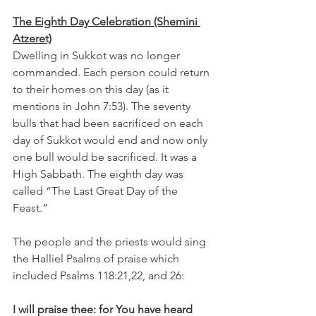
The Eighth Day Celebration (Shemini 
Atzeret)
Dwelling in Sukkot was no longer 
commanded. Each person could return 
to their homes on this day (as it 
mentions in John 7:53). The seventy 
bulls that had been sacrificed on each 
day of Sukkot would end and now only 
one bull would be sacrificed. It was a 
High Sabbath. The eighth day was 
called “The Last Great Day of the 
Feast.”
The people and the priests would sing 
the Halliel Psalms of praise which 
included Psalms 118:21,22, and 26:
I will praise thee: for You have heard 