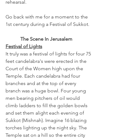
rehearsal. 
Go back with me for a moment to the 
1st century during a Festival of Sukkot.
The Scene In Jerusalem
Festival of Lights
It truly was a festival of lights for four 75 
feet candelabra's were erected in the 
Court of the Women high upon the 
Temple. Each candelabra had four 
branches and at the top of every 
branch was a huge bowl. Four young 
men bearing pitchers of oil would 
climb ladders to fill the golden bowls 
and set them alight each evening of 
Sukkot (Mishnah). Imagine 16 blazing 
torches lighting up the night sky. The 
Temple sat on a hill so the entire city 