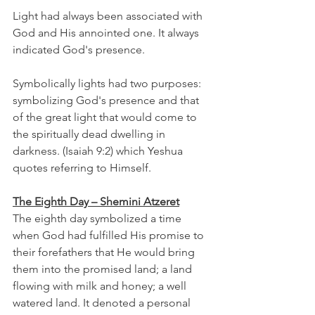
Light had always been associated with 
God and His annointed one. It always 
indicated God's presence. 
Symbolically lights had two purposes: 
symbolizing God's presence and that 
of the great light that would come to 
the spiritually dead dwelling in 
darkness. (Isaiah 9:2) which Yeshua 
quotes referring to Himself.
The Eighth Day – Shemini Atzeret
The eighth day symbolized a time 
when God had fulfilled His promise to 
their forefathers that He would bring 
them into the promised land; a land 
flowing with milk and honey; a well 
watered land. It denoted a personal 