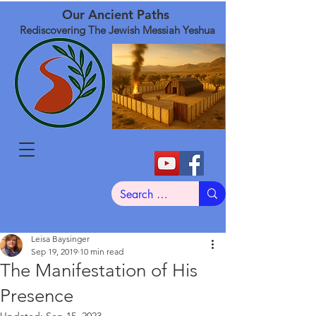
Our Ancient Paths
Rediscovering The Jewish Messiah Yeshua
Leisa Baysinger
Sep 19, 2019
10 min read
The Manifestation of His
Presence