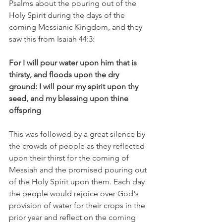
Psalms about the pouring out of the 
Holy Spirit during the days of the 
coming Messianic Kingdom, and they 
saw this from Isaiah 44:3: 
For I will pour water upon him that is 
thirsty, and floods upon the dry 
ground: I will pour my spirit upon thy 
seed, and my blessing upon thine 
offspring
This was followed by a great silence by 
the crowds of people as they reflected 
upon their thirst for the coming of 
Messiah and the promised pouring out 
of the Holy Spirit upon them. Each day 
the people would rejoice over God's 
provision of water for their crops in the 
prior year and reflect on the coming 