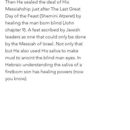
Then He sealed the deal of His 
Messiahship just after The Last Great 
Day of the Feast (Shemini Atzeret) by 
healing the man born blind (John 
chapter 9). A feat ascribed by Jewish 
leaders as one that could only be done 
by the Messiah of Israel. Not only that 
but He also used His saliva to make 
mud to anoint the blind man eyes. In 
Hebraic understanding the saliva of a 
firstborn son has healing powers (now 
you know).
To prove He was the “sent one” from 
the Father He tells His disciples 
regarding the blind man:
John 9:4 “the works of Him who 
sent
me“,