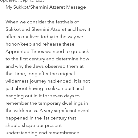
Updated:
Sep 15, 2023
My Sukkot/Shemini Atzeret Message 
When we consider the festivals of 
Sukkot and Shemini Atzeret and how it 
affects our lives today in the way we 
honor/keep and rehearse these 
Appointed Times we need to go back 
to the first century and determine how 
and why the Jews observed them at 
that time, long after the original 
wilderness journey had ended. It is not 
just about having a sukkah built and 
hanging out in it for seven days to 
remember the temporary dwellings in 
the wilderness. A very significant event 
happened in the 1st century that 
should shape our present 
understanding and remembrance 