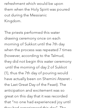
refreshment which would be upon 
them when the Holy Spirit was poured 
out during the Messianic 
Kingdom. 
The priests performed this water 
drawing ceremony once on each 
morning of Sukkot until the 7th day 
when the process was repeated 7 times 
(however, according to the Talmud, 
they did not begin this water ceremony 
 until the morning of day 2 of Sukkot 
(1), thus the 7th day of pouring would 
have actually been on Shemini Atzeret - 
the Last Great Day of the Feast). The 
anticipation and excitement was so 
great on this day that it was recorded 
that “no one had experienced joy until 
they had experienced this day”. The 