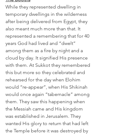
While they represented dwelling in 
temporary dwellings in the wilderness 
after being delivered from Egypt, they 
also meant much more than that. It 
represented a remembering that for 40 
years God had lived and “dwelt” 
among them as a fire by night and a 
cloud by day. It signified His presence 
with them. At Sukkot they remembered 
this but more so they celebrated and 
rehearsed for the day when Elohim 
would “re-appear”, when His Shikinah 
would once again “tabernacle” among 
them. They saw this happening when 
the Messiah came and His kingdom 
was established in Jerusalem. They 
wanted His glory to return that had left 
the Temple before it was destroyed by 