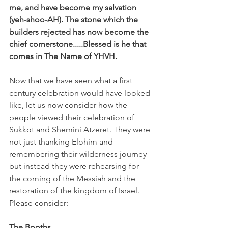
me, and have become my salvation 
(yeh-shoo-AH). The stone which the 
builders rejected has now become the 
chief cornerstone.....Blessed is he that 
comes in The Name of YHVH.
Now that we have seen what a first 
century celebration would have looked 
like, let us now consider how the 
people viewed their celebration of 
Sukkot and Shemini Atzeret. They were 
not just thanking Elohim and 
remembering their wilderness journey 
but instead they were rehearsing for 
the coming of the Messiah and the 
restoration of the kingdom of Israel. 
Please consider:
The Booths