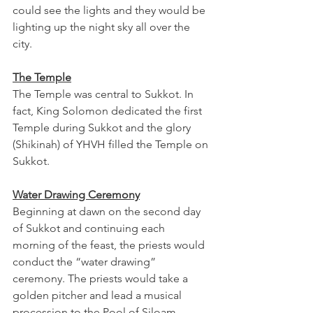
could see the lights and they would be 
lighting up the night sky all over the 
city.
The Temple
The Temple was central to Sukkot. In 
fact, King Solomon dedicated the first 
Temple during Sukkot and the glory 
(Shikinah) of YHVH filled the Temple on 
Sukkot. 
Water Drawing Ceremony
Beginning at dawn on the second day 
of Sukkot and continuing each 
morning of the feast, the priests would 
conduct the “water drawing” 
ceremony. The priests would take a 
golden pitcher and lead a musical 
procession to the Pool of Siloam 