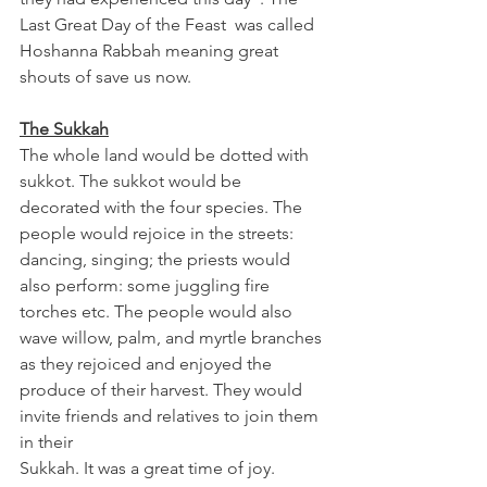
Last Great Day of the Feast  was called 
Hoshanna Rabbah meaning great 
shouts of save us now. 
The Sukkah
The whole land would be dotted with 
sukkot. The sukkot would be 
decorated with the four species. The 
people would rejoice in the streets: 
dancing, singing; the priests would 
also perform: some juggling fire 
torches etc. The people would also 
wave willow, palm, and myrtle branches 
as they rejoiced and enjoyed the 
produce of their harvest. They would 
invite friends and relatives to join them 
in their 
Sukkah. It was a great time of joy. 