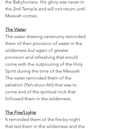
the Babylonians. His glory was never in 
the 2nd Temple and will not return until 
Messiah comes. 
The Water
The water drawing ceremony reminded 
them of their provision of water in the 
wilderness but again of greater 
provision and refreshing that would 
come with the outpouring of the Holy 
Spirit during the time of the Messiah. 
The water reminded them of the 
salvation (Yeh-shoo-AH) that was to 
come and of the spiritual rock that 
followed them in the wilderness. 
The Fire/Lights
It reminded them of the fire by night 
that led them in the wilderness and the 