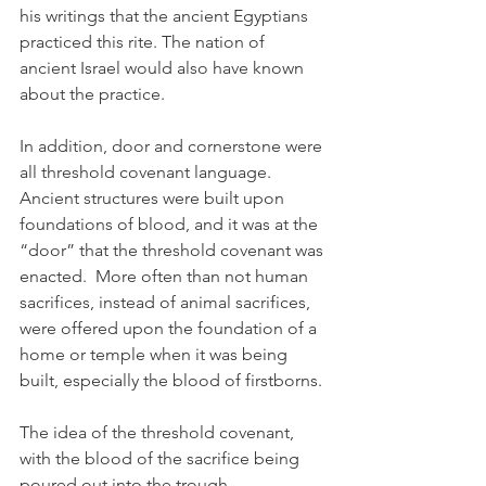
his writings that the ancient Egyptians 
practiced this rite. The nation of 
ancient Israel would also have known 
about the practice.  
In addition, door and cornerstone were 
all threshold covenant language. 
Ancient structures were built upon 
foundations of blood, and it was at the 
“door” that the threshold covenant was 
enacted.  More often than not human 
sacrifices, instead of animal sacrifices, 
were offered upon the foundation of a 
home or temple when it was being 
built, especially the blood of firstborns.
The idea of the threshold covenant, 
with the blood of the sacrifice being 
poured out into the trough, 