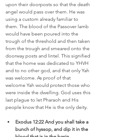
upon their doorposts so that the death 
angel would pass over them. He was 
using a custom already familiar to 
them. The blood of the Passover lamb 
would have been poured into the 
trough of the threshold and then taken 
from the trough and smeared onto the 
doorway posts and lintel. This signified 
that the home was dedicated to YHVH 
and to no other god, and that only Yah 
was welcome. As proof of that 
welcome Yah would protect those who 
were inside the dwelling. God uses this 
last plague to let Pharaoh and His 
people know that He is the only deity.  
Exodus 12:22 And you shall take a 
bunch of hyssop, and dip it in the 
blood that is in the basin 