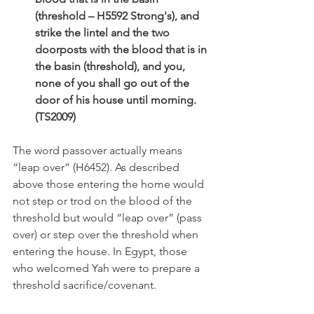
(threshold – H5592 Strong's), and 
strike the lintel and the two 
doorposts with the blood that is in 
the basin (threshold), and you, 
none of you shall go out of the 
door of his house until morning. 
(TS2009)
The word passover actually means 
“leap over” (H6452). As described 
above those entering the home would 
not step or trod on the blood of the 
threshold but would “leap over” (pass 
over) or step over the threshold when 
entering the house. In Egypt, those 
who welcomed Yah were to prepare a 
threshold sacrifice/covenant.  