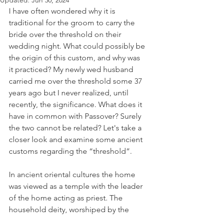
Updated:
Jun 30, 2024
I have often wondered why it is 
traditional for the groom to carry the 
bride over the threshold on their 
wedding night. What could possibly be 
the origin of this custom, and why was 
it practiced? My newly wed husband 
carried me over the threshold some 37 
years ago but I never realized, until 
recently, the significance. What does it 
have in common with Passover? Surely 
the two cannot be related? Let's take a 
closer look and examine some ancient 
customs regarding the “threshold”.  
In ancient oriental cultures the home 
was viewed as a temple with the leader 
of the home acting as priest. The 
household deity, worshiped by the 