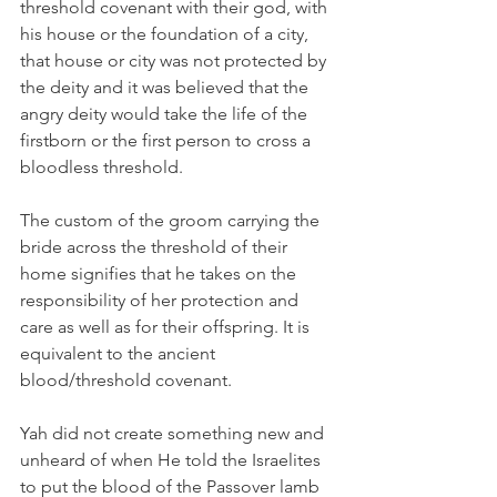
threshold covenant with their god, with 
his house or the foundation of a city, 
that house or city was not protected by 
the deity and it was believed that the 
angry deity would take the life of the 
firstborn or the first person to cross a 
bloodless threshold.  
The custom of the groom carrying the 
bride across the threshold of their 
home signifies that he takes on the 
responsibility of her protection and 
care as well as for their offspring. It is 
equivalent to the ancient 
blood/threshold covenant.   
Yah did not create something new and 
unheard of when He told the Israelites 
to put the blood of the Passover lamb 