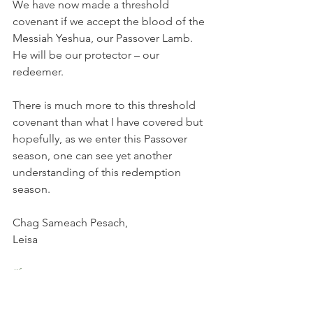
We have now made a threshold 
covenant if we accept the blood of the 
Messiah Yeshua, our Passover Lamb. 
He will be our protector – our 
redeemer.  
There is much more to this threshold 
covenant than what I have covered but 
hopefully, as we enter this Passover 
season, one can see yet another 
understanding of this redemption 
season.  
Chag Sameach Pesach,  
Leisa  
#feast