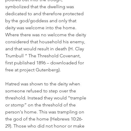
symbolized that the dwelling was 
dedicated to and therefore protected 
by the god/goddess and only that 
deity was welcome into the home. 
Where there was no welcome the deity 
considered that household his enemy, 
and that would result in death (H. Clay 
Trumbull “ The Threshold Covenant, 
first published 1896 – downloaded for 
free at project Gutenberg).
Hatred was shown to the deity when 
someone refused to step over the 
threshold. Instead they would “trample 
or stomp” on the threshold of the 
person's home. This was trampling on 
the god of the home (Hebrews 10:26-
29). Those who did not honor or make 