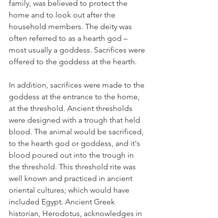
family, was believed to protect the 
home and to look out after the 
household members. The deity was 
often referred to as a hearth god – 
most usually a goddess. Sacrifices were 
offered to the goddess at the hearth.  
In addition, sacrifices were made to the 
goddess at the entrance to the home, 
at the threshold. Ancient thresholds 
were designed with a trough that held 
blood. The animal would be sacrificed, 
to the hearth god or goddess, and it's 
blood poured out into the trough in 
the threshold. This threshold rite was 
well known and practiced in ancient 
oriental cultures; which would have 
included Egypt. Ancient Greek 
historian, Herodotus, acknowledges in 