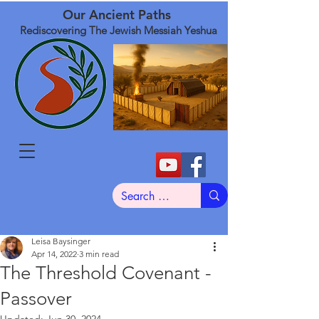
Our Ancient Paths
Rediscovering The Jewish Messiah Yeshua
Leisa Baysinger
Apr 14, 2022
3 min read
The Threshold Covenant -
Passover