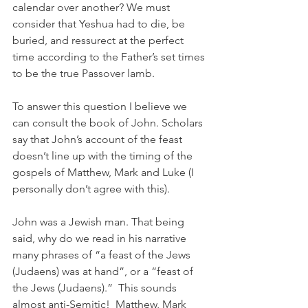
calendar over another? We must 
consider that Yeshua had to die, be 
buried, and ressurect at the perfect 
time according to the Father’s set times 
to be the true Passover lamb. 
To answer this question I believe we 
can consult the book of John. Scholars 
say that John’s account of the feast 
doesn’t line up with the timing of the 
gospels of Matthew, Mark and Luke (I 
personally don’t agree with this). 
John was a Jewish man. That being 
said, why do we read in his narrative 
many phrases of “a feast of the Jews 
(Judaens) was at hand”, or a “feast of 
the Jews (Judaens).”  This sounds 
almost anti-Semitic!  Matthew, Mark 