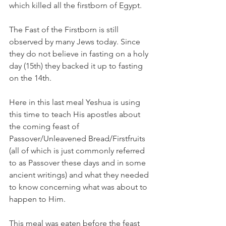
which killed all the firstborn of Egypt. 
The Fast of the Firstborn is still 
observed by many Jews today. Since 
they do not believe in fasting on a holy 
day (15th) they backed it up to fasting 
on the 14th. 
Here in this last meal Yeshua is using 
this time to teach His apostles about 
the coming feast of 
Passover/Unleavened Bread/Firstfruits 
(all of which is just commonly referred 
to as Passover these days and in some 
ancient writings) and what they needed 
to know concerning what was about to 
happen to Him. 
This meal was eaten before the feast 