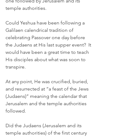
one followed by Jerusalem and its 
temple authorities. 
Could Yeshua have been following a 
Galilaen calendrical tradition of 
celebrating Passover one day before 
the Judaens at His last supper event?  It 
would have been a great time to teach 
His disciples about what was soon to 
transpire. 
At any point, He was crucified, buried, 
and resurrected at “a feast of the Jews 
(Judaens)” meaning the calendar that 
Jerusalem and the temple authorities 
followed. 
Did the Judaens (Jerusalem and its 
temple authorities) of the first century 