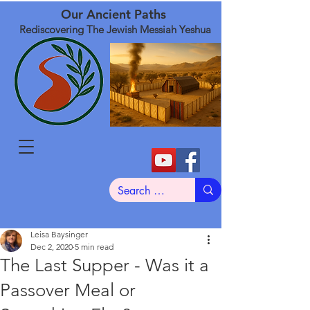
Our Ancient Paths
Rediscovering The Jewish Messiah Yeshua
Leisa Baysinger
Dec 2, 2020
5 min read
The Last Supper - Was it a
Passover Meal or