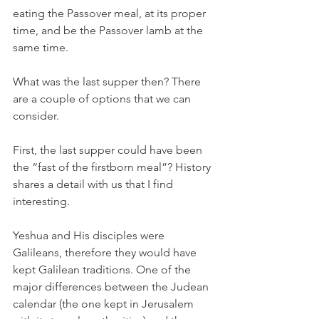
eating the Passover meal, at its proper 
time, and be the Passover lamb at the 
same time. 
What was the last supper then? There 
are a couple of options that we can 
consider. 
First, the last supper could have been 
the “fast of the firstborn meal”? History 
shares a detail with us that I find 
interesting. 
Yeshua and His disciples were 
Galileans, therefore they would have 
kept Galilean traditions. One of the 
major differences between the Judean 
calendar (the one kept in Jerusalem 