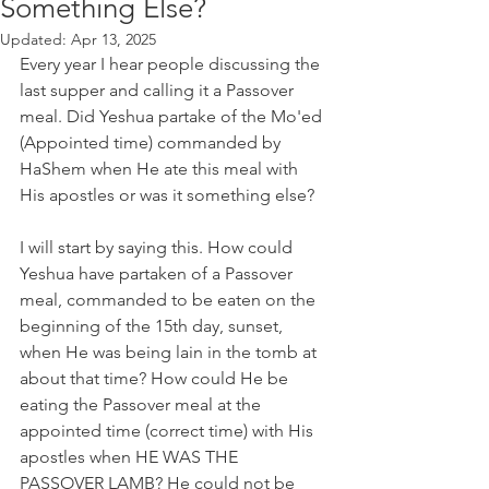
Something Else?
Updated:
Apr 13, 2025
Every year I hear people discussing the 
last supper and calling it a Passover 
meal. Did Yeshua partake of the Mo'ed 
(Appointed time) commanded by 
HaShem when He ate this meal with 
His apostles or was it something else?
I will start by saying this. How could 
Yeshua have partaken of a Passover 
meal, commanded to be eaten on the 
beginning of the 15th day, sunset, 
when He was being lain in the tomb at 
about that time? How could He be 
eating the Passover meal at the 
appointed time (correct time) with His 
apostles when HE WAS THE 
PASSOVER LAMB? He could not be 