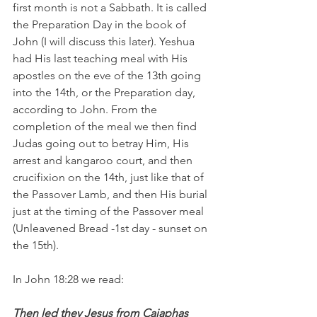
first month is not a Sabbath. It is called 
the Preparation Day in the book of 
John (I will discuss this later). Yeshua 
had His last teaching meal with His 
apostles on the eve of the 13th going 
into the 14th, or the Preparation day, 
according to John. From the 
completion of the meal we then find 
Judas going out to betray Him, His 
arrest and kangaroo court, and then 
crucifixion on the 14th, just like that of 
the Passover Lamb, and then His burial 
just at the timing of the Passover meal 
(Unleavened Bread -1st day - sunset on 
the 15th). 
In John 18:28 we read:
Then led they Jesus from Caiaphas 