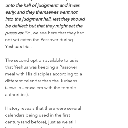
unto the hall of judgment: and it was 
early; and they themselves went not 
into the judgment hall, lest they should 
be defiled; but that they might eat the 
passover. 
So, we see here that they had 
not yet eaten the Passover during 
Yeshua’s trial. 
The second option available to us is 
that Yeshua was keeping a Passover 
meal with His disciples according to a 
different calendar than the Judaens 
(Jews in Jerusalem with the temple 
authorities). 
History reveals that there were several 
calendars being used in the first 
century (and before), just as we still 