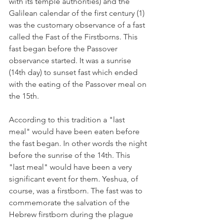
with its temple authorities) and the 
Galilean calendar of the first century (1) 
was the customary observance of a fast 
called the Fast of the Firstborns. This 
fast began before the Passover 
observance started. It was a sunrise 
(14th day) to sunset fast which ended 
with the eating of the Passover meal on 
the 15th. 
According to this tradition a "last 
meal" would have been eaten before 
the fast began. In other words the night 
before the sunrise of the 14th. This 
"last meal" would have been a very 
significant event for them. Yeshua, of 
course, was a firstborn. The fast was to 
commemorate the salvation of the 
Hebrew firstborn during the plague 