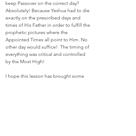
keep Passover on the correct day? 
Absolutely! Because Yeshua had to die 
exactly on the prescribed days and 
times of His Father in order to fulfill the 
prophetic pictures where the 
Appointed Times all point to Him. No 
other day would suffice!  The timing of 
everything was critical and controlled 
by the Most High!
I hope this lesson has brought some 
clarity.
Shalom, 
Leisa Baysinger
Bibliography
(1) 