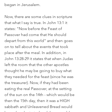
began in Jerusalem. 
Now, there are some clues in scripture 
that what I say is true. In John 13:1 it 
states: "Now before the Feast of 
Passover had come that He should 
depart from this world" and then goes 
on to tell about the events that took 
place after the meal. In addition, in 
John 13:28-29 it states that when Judas 
left the room that the other apostles 
thought he may be going to buy what 
they needed for the feast (since he was 
the treasurer). Now, if they had been 
eating the real Passover, at the setting 
of the sun on the 14th - which would be 
then the 15th day, then it was a HIGH 
sabbath and Unleavened Bread would 