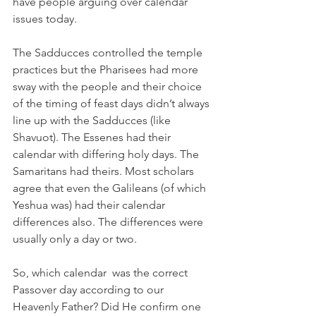
have people arguing over calendar 
issues today. 
The Sadducces controlled the temple 
practices but the Pharisees had more 
sway with the people and their choice 
of the timing of feast days didn’t always 
line up with the Sadducces (like 
Shavuot). The Essenes had their 
calendar with differing holy days. The 
Samaritans had theirs. Most scholars 
agree that even the Galileans (of which 
Yeshua was) had their calendar 
differences also. The differences were 
usually only a day or two. 
So, which calendar  was the correct 
Passover day according to our 
Heavenly Father? Did He confirm one 