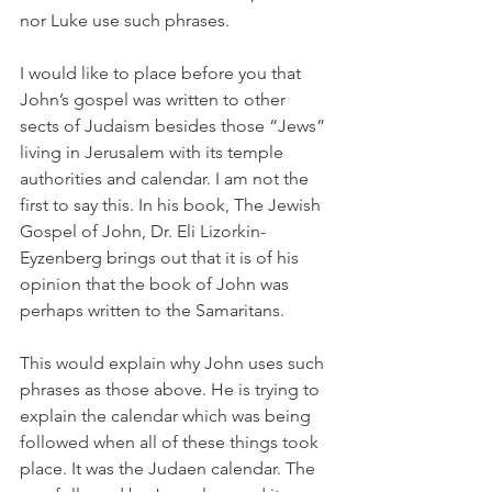
nor Luke use such phrases. 
I would like to place before you that 
John’s gospel was written to other 
sects of Judaism besides those “Jews” 
living in Jerusalem with its temple 
authorities and calendar. I am not the 
first to say this. In his book, The Jewish 
Gospel of John, Dr. Eli Lizorkin-
Eyzenberg brings out that it is of his 
opinion that the book of John was 
perhaps written to the Samaritans. 
This would explain why John uses such 
phrases as those above. He is trying to 
explain the calendar which was being 
followed when all of these things took 
place. It was the Judaen calendar. The 