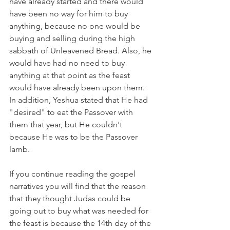
have already started and there would 
have been no way for him to buy 
anything, because no one would be 
buying and selling during the high 
sabbath of Unleavened Bread. Also, he 
would have had no need to buy 
anything at that point as the feast 
would have already been upon them. 
In addition, Yeshua stated that He had 
"desired" to eat the Passover with 
them that year, but He couldn't 
because He was to be the Passover 
lamb.
If you continue reading the gospel 
narratives you will find that the reason 
that they thought Judas could be 
going out to buy what was needed for 
the feast is because the 14th day of the 