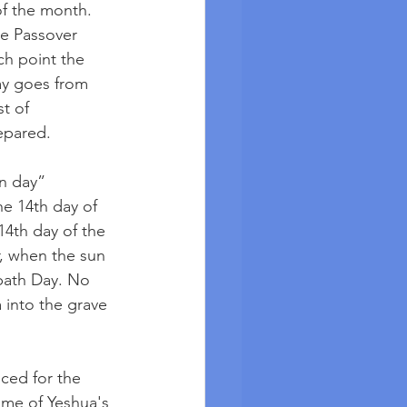
of the month. 
he Passover 
ch point the 
y goes from 
t of 
epared.
n day” 
he 14th day of 
14th day of the 
, when the sun 
bath Day. No 
 into the grave 
ced for the 
ime of Yeshua's 