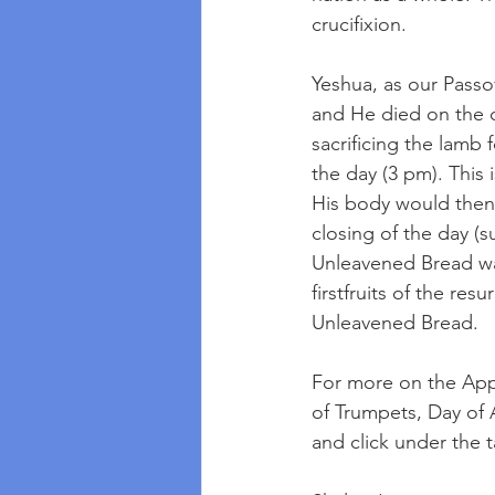
crucifixion.
Yeshua, as our Passo
and He died on the c
sacrificing the lamb 
the day (3 pm). This
His body would then 
closing of the day (
Unleavened Bread was
firstfruits of the re
Unleavened Bread. 
For more on the Appo
of Trumpets, Day of 
and click under the 