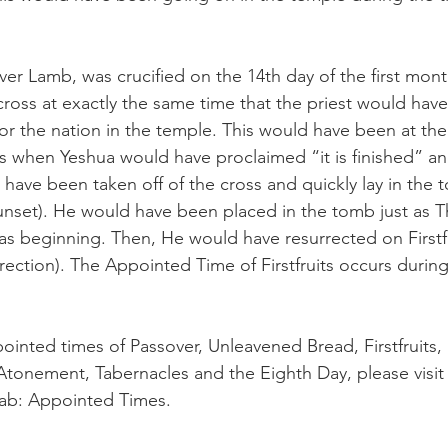
ver Lamb, was crucified on the 14th day of the first mont
ross at exactly the same time that the priest would hav
for the nation in the temple. This would have been at the
 is when Yeshua would have proclaimed “it is finished” an
have been taken off of the cross and quickly lay in the 
sunset). He would have been placed in the tomb just as T
 beginning. Then, He would have resurrected on Firstfru
surrection). The Appointed Time of Firstfruits occurs durin
inted times of Passover, Unleavened Bread, Firstfruits,
Atonement, Tabernacles and the Eighth Day, please visi
tab: Appointed Times.  