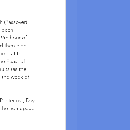
h (Passover) 
e been 
 9th hour of 
d then died. 
tomb at the 
he Feast of 
its (as the 
g the week of 
 Pentecost, Day 
t the homepage 