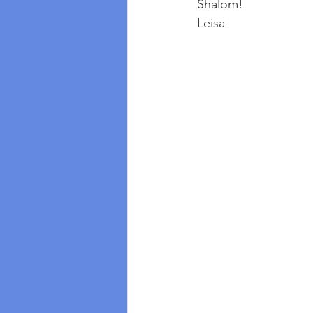
Shalom!
Leisa