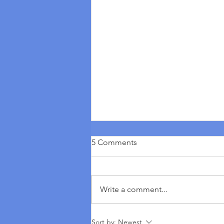
5 Comments
Write a comment...
Seven Statements From The
Sort by:
Newest