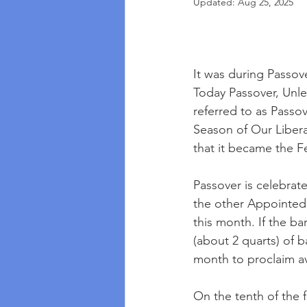
Updated:
Aug 25, 2025
It was during Passov
Today Passover, Unle
referred to as Passov
Season of Our Liberati
that it became the F
Passover is celebrate
the other Appointed 
this month. If the 
(about 2 quarts) of b
month to proclaim av
On the tenth of the 