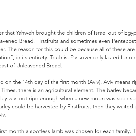
er that Yahweh brought the children of Israel out of Egy
avened Bread, Firstfruits and sometimes even Pentecost, 
er. The reason for this could be because all of these are
on”, in its entirety. Truth is, Passover only lasted for on
east of Unleavened Bread.
d on the 14th day of the first month (Aviv). Aviv means ri
Times, there is an agricultural element. The barley beca
barley was not ripe enough when a new moon was seen so
arley could be harvested by Firstfruits, then they waited u
iv.
first month a spotless lamb was chosen for each family. 