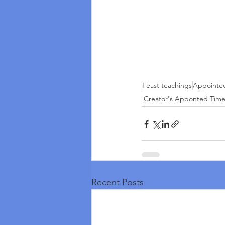
Feast teachings
Appointe
Creator's Apponted Time
Recent Posts