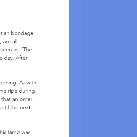
ptian bondage. 
are all 
 seen as “The 
e day. After 
pening. As with 
me ripe during 
 that an omer 
ntil the next 
This lamb was 