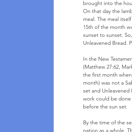
brought into the hou
On that day the lamb
meal. The meal itself
15th of the month w
sunset to sunset. So,
Unleavened Bread. Pa
In the New Testament
(Matthew 27:62, Mark 
the first month when
month) was not a Sab
set and Unleavened 
work could be done o
before the sun set.
By the time of the s
nation as a whole. T