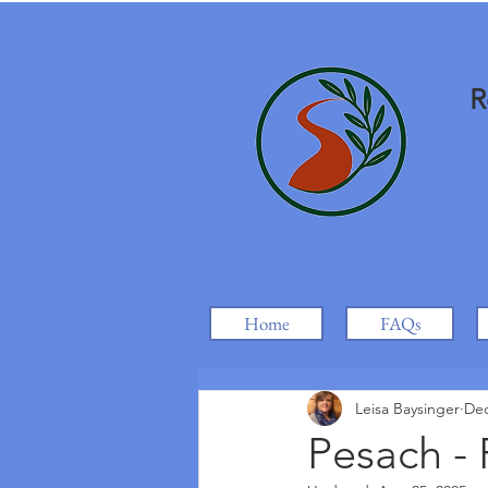
R
Home
FAQs
Leisa Baysinger
Dec
Pesach - 