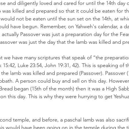
se and diligently loved and cared for until the 14th day 
 was killed and prepared so that it could be eaten for t
 would not be eaten until the sun set on the 14th, at whi
ould have begun. Remember, on Yahweh's calendar, a da
 actually Passover was just a preparation day for the Feas
ssover was just the day that the lamb was killed and pr
 we have many scriptures that speak of “the preparatio
15:42, Luke 23:54, John 19:31, 42). This is speaking of t
 the lamb was killed and prepared (Passover). Passover (
bath. A person could buy and sell on this day. However
Bread began (15th of the month) then it was a High Sab
n this day. This is why they were hurrying to get Yeshua
econd temple, and before, a paschal lamb was also sacrifi
his would have been going on in the temple during the t