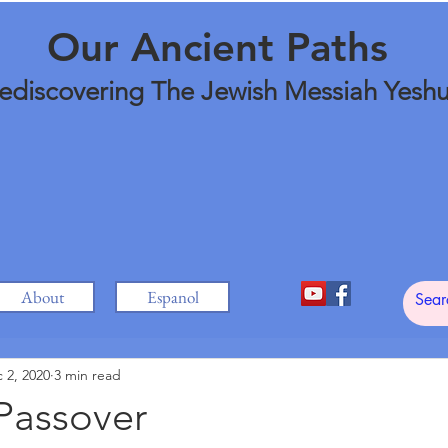
Our Ancient Paths
ediscovering The Jewish Messiah Yesh
About
Espanol
 2, 2020
3 min read
Passover