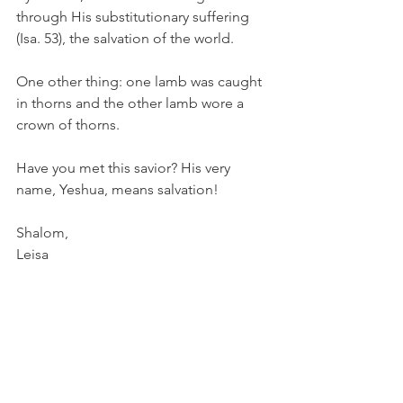
through His substitutionary suffering 
(Isa. 53), the salvation of the world.
One other thing: one lamb was caught 
in thorns and the other lamb wore a 
crown of thorns. 
Have you met this savior? His very 
name, Yeshua, means salvation! 
Shalom, 
Leisa