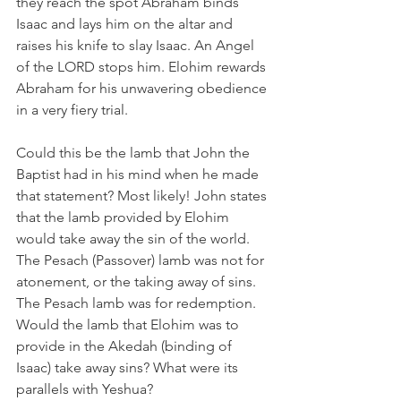
they reach the spot Abraham binds 
Isaac and lays him on the altar and 
raises his knife to slay Isaac. An Angel 
of the LORD stops him. Elohim rewards 
Abraham for his unwavering obedience 
in a very fiery trial.  
Could this be the lamb that John the 
Baptist had in his mind when he made 
that statement? Most likely! John states 
that the lamb provided by Elohim 
would take away the sin of the world. 
The Pesach (Passover) lamb was not for 
atonement, or the taking away of sins. 
The Pesach lamb was for redemption. 
Would the lamb that Elohim was to 
provide in the Akedah (binding of 
Isaac) take away sins? What were its 
parallels with Yeshua?