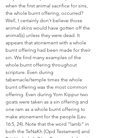
when the first animal sacrifice for sins, 
the whole burnt offering, occurred? 
Well, I certainly don't believe those 
animal skins would have gotten off the 
animal(s) unless they were dead. It 
appears that atonement with a whole 
burnt offering had been made for their 
sin. We find many examples of the 
whole burnt offering throughout 
scripture. Even during 
tabernacle/temple times the whole 
burnt offering was the most common 
offering. Even during Yom Kippur two 
goats were taken as a sin offering and 
one ram as a whole burnt offering to 
make atonement for the people (Lev. 
16:5, 24). Note that the word “lamb” in 
both the TeNaKh (Opd Testament) and 