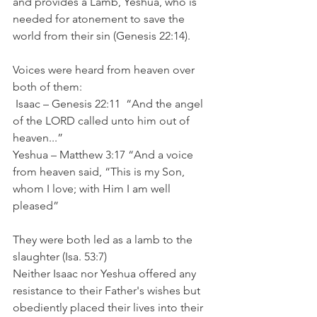
and provides a Lamb, Yeshua, who is 
needed for atonement to save the 
world from their sin (Genesis 22:14).
Voices were heard from heaven over 
both of them:
 Isaac – Genesis 22:11 	“And the angel 
of the LORD called unto him out of 
heaven...”
Yeshua – Matthew 3:17 “And a voice 
from heaven said, “This is my Son, 
whom I love; with Him I am well 
pleased”
They were both led as a lamb to the 
slaughter (Isa. 53:7)
Neither Isaac nor Yeshua offered any 
resistance to their Father's wishes but 
obediently placed their lives into their 