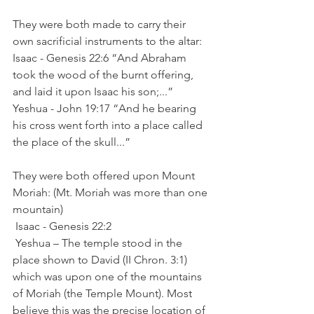
They were both made to carry their 
own sacrificial instruments to the altar:
Isaac - Genesis 22:6 “And Abraham 
took the wood of the burnt offering, 
and laid it upon Isaac his son;...”
Yeshua - John 19:17 “And he bearing 
his cross went forth into a place called 
the place of the skull...”
They were both offered upon Mount 
Moriah: (Mt. Moriah was more than one 
mountain)
 Isaac - Genesis 22:2
 Yeshua – The temple stood in the 
place shown to David (II Chron. 3:1) 
which was upon one of the mountains 
of Moriah (the Temple Mount). Most 
believe this was the precise location of 