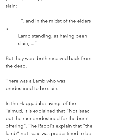
slain:
	  “..and in the midst of the elders 
a 
          Lamb standing, as having been 
          slain, ...”
But they were both received back from 
the dead.  
There was a Lamb who was 
predestined to be slain.
In the Haggadah: sayings of the 
Talmud, it is explained that “Not Isaac, 
but the ram predestined for the burnt 
offering”. The Rabbi's explain that “the 
lamb” not Isaac was predestined to be 