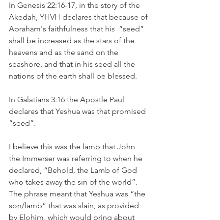
In Genesis 22:16-17, in the story of the 
Akedah, YHVH declares that because of
Abraham's faithfulness that his  “seed” 
shall be increased as the stars of the 
heavens and as the sand on the 
seashore, and that in his seed all the 
nations of the earth shall be blessed.
In Galatians 3:16 the Apostle Paul 
declares that Yeshua was that promised 
“seed”.  	
I believe this was the lamb that John 
the Immerser was referring to when he 
declared, “Behold, the Lamb of God 
who takes away the sin of the world”. 
The phrase meant that Yeshua was “the 
son/lamb” that was slain, as provided 
by Elohim, which would bring about 