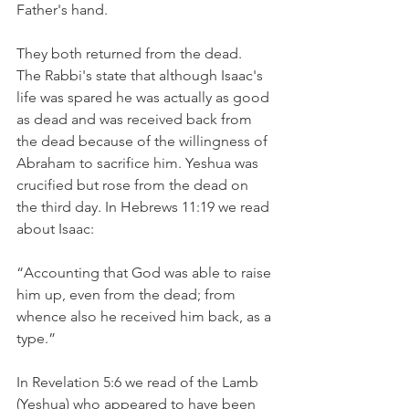
Father's hand.
They both returned from the dead.
The Rabbi's state that although Isaac's 
life was spared he was actually as good 
as dead and was received back from 
the dead because of the willingness of 
Abraham to sacrifice him. Yeshua was 
crucified but rose from the dead on 
the third day. In Hebrews 11:19 we read 
about Isaac:
“Accounting that God was able to raise 
him up, even from the dead; from 
whence also he received him back, as a 
type.”  
In Revelation 5:6 we read of the Lamb 
(Yeshua) who appeared to have been 