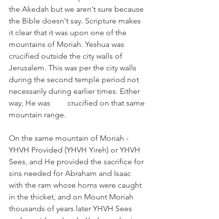
the Akedah but we aren't sure because 
the Bible doesn't say. Scripture makes 
it clear that it was upon one of the 
mountains of Moriah. Yeshua was 
crucified outside the city walls of 
Jerusalem. This was per the city walls 
during the second temple period not 
necessarily during earlier times. Either 
way, He was 	crucified on that same 
mountain range.
On the same mountain of Moriah -  
YHVH Provided (YHVH Yireh) or YHVH 
Sees, and He provided the sacrifice for 
sins needed for Abraham and Isaac 
with the ram whose horns were caught 
in the thicket, and on Mount Moriah 
thousands of years later YHVH Sees 