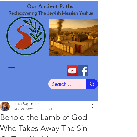
Our Ancient Paths
Rediscovering The Jewish Messiah Yeshua
Leisa Baysinger
Mar 24, 2021
5 min read
Behold the Lamb of God
Who Takes Away The Sin