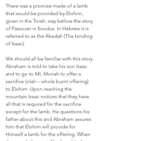
There was a promise made of a lamb 
that would be provided by Elohim, 
given in the Torah, way before the story 
of Passover in Exodus. In Hebrew it is 
referred to as the Akedah (The binding 
of Isaac).  
We should all be familiar with this story. 
Abraham is told to take his son Isaac 
and to go to Mt. Moriah to offer a 
sacrifice (olah – whole burnt offering) 
to Elohim. Upon reaching the 
mountain Isaac notices that they have 
all that is required for the sacrifice 
except for the lamb. He questions his 
father about this and Abraham assures 
him that Elohim will provide for 
Himself a lamb for the offering. When 