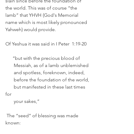
slain since before the foundation of 
the world. This was of course “the 
lamb” that YHVH (God's Memorial 
name which is most likely pronounced 
Yahweh) would provide.  	
Of Yeshua it was said in I Peter  1:19-20   
      “but with the precious blood of 
       Messiah, as of a lamb unblemished 
       and spotless, foreknown, indeed,
       before the foundation of the world,
       but manifested in these last times 
for
       your sakes,”
 The “seed” of blessing was made 
known: