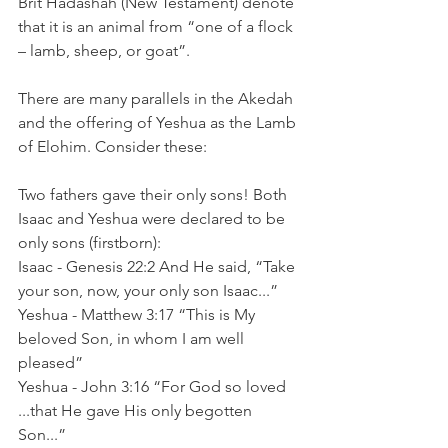
Brit Hadashah (New Testament) denote 
that it is an animal from “one of a flock 
– lamb, sheep, or goat”.  
There are many parallels in the Akedah 
and the offering of Yeshua as the Lamb 
of Elohim. Consider these:
Two fathers gave their only sons! Both 
Isaac and Yeshua were declared to be 
only sons (firstborn):  	
Isaac - Genesis 22:2 And He said, “Take 
your son, now, your only son Isaac...”
Yeshua - Matthew 3:17 “This is My 
beloved Son, in whom I am well 
pleased”
Yeshua - John 3:16 “For God so loved 
...that He gave His only begotten 
Son...”