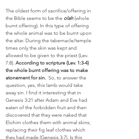
The oldest form of sacrifice/offering in 
the Bible seems to be the 
olah 
(whole 
burnt offering). In this type of offering 
the whole animal was to be burnt upon 
the altar. During the tabernacle/temple 
times only the skin was kept and 
allowed to be given to the priest (Lev. 
7:8). 
According to scripture (Lev. 1:3-4) 
the whole burnt offering was to make 
atonement for sin.
  So, to answer the 
question, yes, this lamb would take 
away sin. I find it interesting that in 
Genesis 3:21 after Adam and Eve had 
eaten of the forbidden fruit and then 
discovered that they were naked that 
Elohim clothes them with animal skins; 
replacing their fig leaf clothes which 
they had made (Genesis 3:7). Is this 