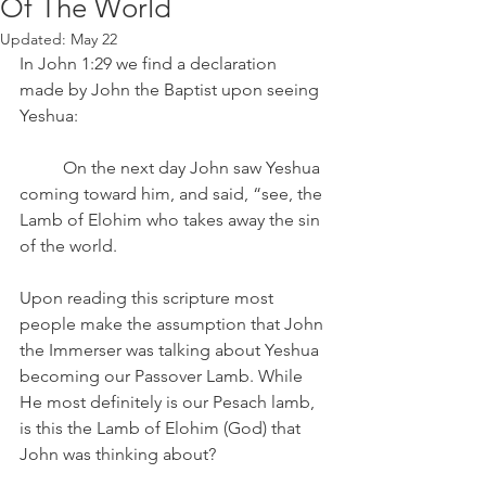
Of The World
Updated:
May 22
In John 1:29 we find a declaration 
made by John the Baptist upon seeing 
Yeshua:
	On the next day John saw Yeshua 
coming toward him, and said, “see, the 
Lamb of Elohim who takes away the sin 
of the world.
Upon reading this scripture most 
people make the assumption that John 
the Immerser was talking about Yeshua 
becoming our Passover Lamb. While 
He most definitely is our Pesach lamb, 
is this the Lamb of Elohim (God) that 
John was thinking about?  