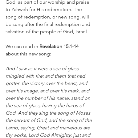
God; as part of our worship and praise 
to Yahweh for His redemption. The 
song of redemption, or new song, will 
be sung after the final redemption and 
salvation of the people of God, Israel.
We can read in 
Revelation 15:1-14 
about this new song: 
And I saw as it were a sea of glass 
mingled with fire: and them that had 
gotten the victory over the beast, and 
over his image, and over his mark, and 
over the number of his name, stand on 
the sea of glass, having the harps of 
God. And they sing the song of Moses 
the servant of God, and the song of the 
Lamb, saying, Great and marvelous are 
thy works, Lord God Almighty; just and 