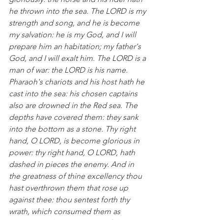
he thrown into the sea. The LORD is my 
strength and song, and he is become 
my salvation: he is my God, and I will 
prepare him an habitation; my father's 
God, and I will exalt him. The LORD is a 
man of war: the LORD is his name.  
Pharaoh's chariots and his host hath he 
cast into the sea: his chosen captains 
also are drowned in the Red sea. The 
depths have covered them: they sank 
into the bottom as a stone. Thy right 
hand, O LORD, is become glorious in 
power: thy right hand, O LORD, hath 
dashed in pieces the enemy. And in 
the greatness of thine excellency thou 
hast overthrown them that rose up 
against thee: thou sentest forth thy 
wrath, which consumed them as 