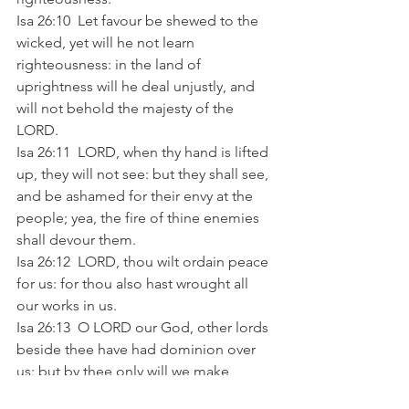
Isa 26:10  Let favour be shewed to the 
wicked, yet will he not learn 
righteousness: in the land of 
uprightness will he deal unjustly, and 
will not behold the majesty of the 
LORD. 
Isa 26:11  LORD, when thy hand is lifted 
up, they will not see: but they shall see, 
and be ashamed for their envy at the 
people; yea, the fire of thine enemies 
shall devour them. 
Isa 26:12  LORD, thou wilt ordain peace 
for us: for thou also hast wrought all 
our works in us. 
Isa 26:13  O LORD our God, other lords 
beside thee have had dominion over 
us: but by thee only will we make 
mention of thy name. 