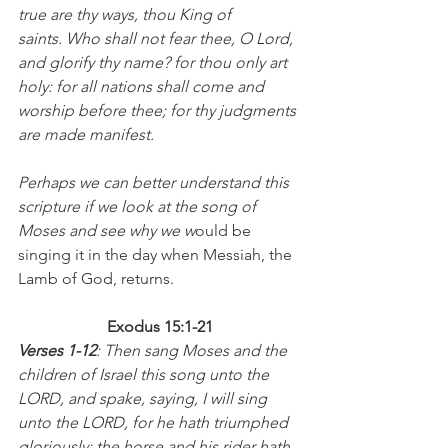
true are thy ways, thou King of 
saints. Who shall not fear thee, O Lord, 
and glorify thy name? for thou only art 
holy: for all nations shall come and 
worship before thee; for thy judgments 
are made manifest.  
Perhaps we can better understand this 
scripture if we look at the song of 
Moses and see why we w
ould be 
singing it in the day when Messiah, the 
Lamb of God, returns.
Exodus 15:1-21
Verses 1-12
: Then sang Moses and the 
children of Israel this song unto the 
LORD, and spake, saying, I will sing 
unto the LORD, for he hath triumphed 
gloriously: the horse and his rider hath 