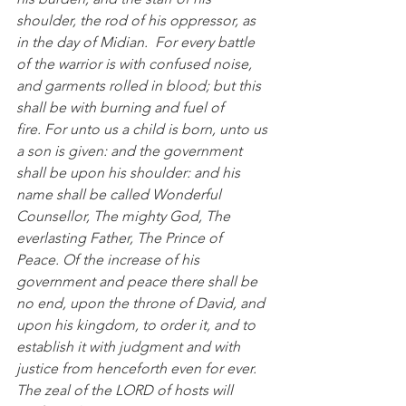
shoulder, the rod of his oppressor, as 
in the day of Midian.  For every battle 
of the warrior is with confused noise, 
and garments rolled in blood; but this 
shall be with burning and fuel of 
fire. For unto us a child is born, unto us 
a son is given: and the government 
shall be upon his shoulder: and his 
name shall be called Wonderful 
Counsellor, The mighty God, The 
everlasting Father, The Prince of 
Peace. Of the increase of his 
government and peace there shall be 
no end, upon the throne of David, and 
upon his kingdom, to order it, and to 
establish it with judgment and with 
justice from henceforth even for ever. 
The zeal of the LORD of hosts will 