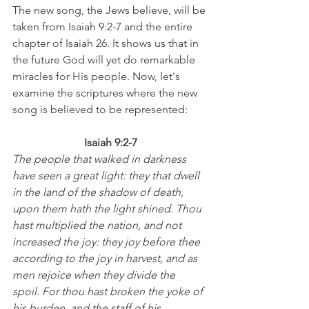
The new song, the Jews believe, will be 
taken from Isaiah 9:2-7 and the entire 
chapter of Isaiah 26. It shows us that in 
the future God will yet do remarkable 
miracles for His people. Now, let's 
examine the scriptures where the new 
song is believed to be represented:
Isaiah 9:2-7
The people that walked in darkness 
have seen a great light: they that dwell 
in the land of the shadow of death, 
upon them hath the light shined. Thou 
hast multiplied the nation, and not 
increased the joy: they joy before thee 
according to the joy in harvest, and as 
men rejoice when they divide the 
spoil. For thou hast broken the yoke of 
his burden, and the staff of his 