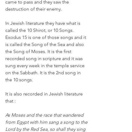
came to pass and they saw the 
destruction of their enemy.
In Jewish literature they have what is 
called the 10 Shirot, or 10 Songs. 
Exodus 15 is one of those songs and it 
is called the Song of the Sea and also 
the Song of Moses. It is the first 
recorded song in scripture and it was 
sung every week in the temple service 
on the Sabbath. It is the 2nd song in 
the 10 songs.
It is also recorded in Jewish literature 
that :
As Moses and the race that wandered 
from Egypt with him sang a song to the 
Lord by the Red Sea, so shall they sing 