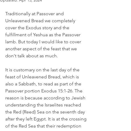
Updated:
Apr 15, 2024
Traditionally at Passover and 
Unleavened Bread we completely 
cover the Exodus story and the 
fulfillment of Yeshua as the Passover 
lamb. But today I would like to cover 
another aspect of the feast that we 
don't talk about as much.
It is customary on the last day of the 
feast of Unleavened Bread, which is 
also a Sabbath, to read as part of the 
Passover portion Exodus 15:1-26. The 
reason is because according to Jewish 
understanding the Israelites reached 
the Red (Reed) Sea on the seventh day 
after they left Egypt. It is at the crossing 
of the Red Sea that their redemption 