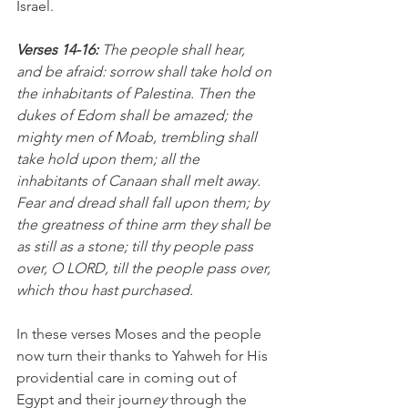
Israel.
Verses 14-16: 
The people shall hear, 
and be afraid: sorrow shall take hold on 
the inhabitants of Palestina. Then the 
dukes of Edom shall be amazed; the 
mighty men of Moab, trembling shall 
take hold upon them; all the 
inhabitants of Canaan shall melt away. 
Fear and dread shall fall upon them; by 
the greatness of thine arm they shall be 
as still as a stone; till thy people pass 
over, O LORD, till the people pass over, 
which thou hast purchased. 
In these
verses Moses and the people 
now turn their thanks to Yahweh for His  
providential care in coming out of 
Egypt and their journ
ey 
through the 