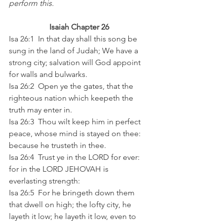
perform this. 
Isaiah Chapter 26
Isa 26:1  In that day shall this song be 
sung in the land of Judah; We have a 
strong city; salvation will God appoint 
for walls and bulwarks. 
Isa 26:2  Open ye the gates, that the 
righteous nation which keepeth the 
truth may enter in. 
Isa 26:3  Thou wilt keep him in perfect 
peace, whose mind is stayed on thee: 
because he trusteth in thee. 
Isa 26:4  Trust ye in the LORD for ever: 
for in the LORD JEHOVAH is 
everlasting strength: 
Isa 26:5  For he bringeth down them 
that dwell on high; the lofty city, he 
layeth it low; he layeth it low, even to 