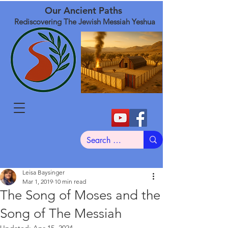
Our Ancient Paths
Rediscovering The Jewish Messiah Yeshua
Leisa Baysinger
Mar 1, 2019
10 min read
The Song of Moses and the
Song of The Messiah