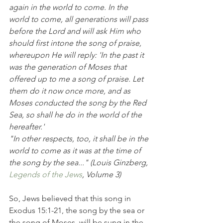
again in the world to come. In the 
world to come, all generations will pass 
before the Lord and will ask Him who 
should first intone the song of praise, 
whereupon He will reply: 'In the past it 
was the generation of Moses that 
offered up to me a song of praise. Let 
them do it now once more, and as 
Moses conducted the song by the Red 
Sea, so shall he do in the world of the 
hereafter.'
"In other respects, too, it shall be in the 
world to come as it was at the time of 
the song by the sea..." (Louis Ginzberg, 
Legends of the Jews
, Volume 3)
So, Jews believed that this song in 
Exodus 15:1-21, the song by the sea or 
the song of Moses, will be sung in the 