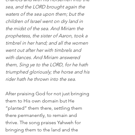
sea, and the LORD brought again the 
waters of the sea upon them; but the 
children of Israel went on dry land in 
the midst of the sea. And Miriam the 
prophetess, the sister of Aaron, took a 
timbrel in her hand; and all the women 
went out after her with timbrels and 
with dances. And Miriam answered 
them, Sing ye to the LORD, for he hath 
triumphed gloriously; the horse and his 
rider hath he thrown into the sea. 
After praising God for not just bringing 
them to His own domain but He 
“planted” them there, settling them 
there permanently, to remain and 
thrive. The song praises Yahweh for 
bringing them to the land and the 