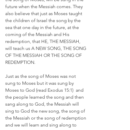
future when the Messiah comes. They 
also believe that just as Moses taught 
the children of Israel the song by the 
sea that one day in the future, at the 
coming of the Messiah and His 
redemption, that HE, THE MESSIAH, 
will teach us A NEW SONG, THE SONG 
OF THE MESSIAH OR THE SONG OF 
REDEMPTION.
Just as the song of Moses was not 
sung to Moses but it was sung by 
Moses to God (read Exodus 15:1)  and 
the people learned the song and then 
sang along to God, the Messiah will 
sing to God the new song, the song of 
the Messiah or the song of redemption 
and we will learn and sing along to 