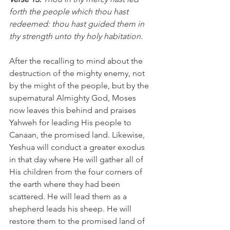
forth the people which thou hast 
redeemed: thou hast guided them in 
thy strength unto thy holy habitation. 
After the recalling to mind about the 
destruction of the mighty enemy, not 
by the might of the people, but by the 
supernatural Almighty God, Moses 
now leaves this behind and praises 
Yahweh for leading His people to 
Canaan, the promised land. Likewise, 
Yeshua will conduct a greater exodus 
in that day where He will gather all of 
His children from the four corners of 
the earth where they had been 
scattered. He will lead them as a 
shepherd leads his sheep. He will 
restore them to the promised land of 