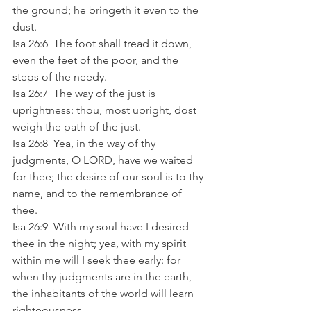
the ground; he bringeth it even to the 
dust. 
Isa 26:6  The foot shall tread it down, 
even the feet of the poor, and the 
steps of the needy. 
Isa 26:7  The way of the just is 
uprightness: thou, most upright, dost 
weigh the path of the just. 
Isa 26:8  Yea, in the way of thy 
judgments, O LORD, have we waited 
for thee; the desire of our soul is to thy 
name, and to the remembrance of 
thee. 
Isa 26:9  With my soul have I desired 
thee in the night; yea, with my spirit 
within me will I seek thee early: for 
when thy judgments are in the earth, 
the inhabitants of the world will learn 
righteousness. 