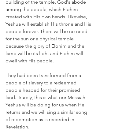
building of the temple, God's abode 
among the people, which Elohim 
created with His own hands. Likewise, 
Yeshua will establish His throne and His 
people forever. There will be no need 
for the sun or a physical temple 
because the glory of Elohim and the 
lamb will be its light and Elohim will 
dwell with His people.
They had been transformed from a 
people of slavery to a redeemed 
people headed for their promised 
land.  Surely, this is what our Messiah 
Yeshua will be doing for us when He 
returns and we will sing a similar song 
of redemption as is recorded in 
Revelation.