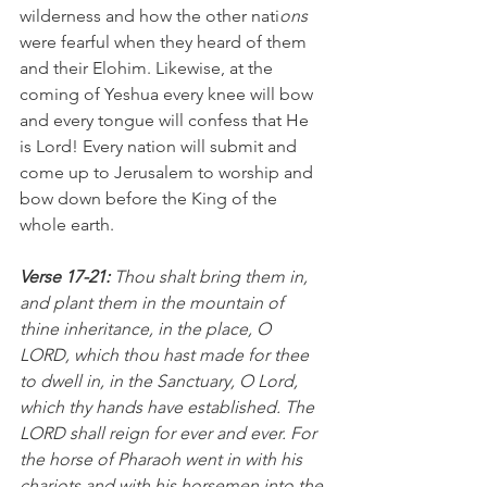
wilderness and how the other nati
ons 
were fearful when they heard of them 
and their Elohim. Likewise, at the 
coming of Yeshua every knee will bow 
and every tongue will confess that He 
is Lord! Every nation will submit and 
come up to Jerusalem to worship and 
bow down before the King of the 
whole earth.
Verse 17-21: 
Thou shalt bring them in, 
and plant them in the mountain of 
thine inheritance, in the place, O 
LORD, which thou hast made for thee 
to dwell in, in the Sanctuary, O Lord, 
which thy hands have established. The 
LORD shall reign for ever and ever. For 
the horse of Pharaoh went in with his 
chariots and with his horsemen into the 