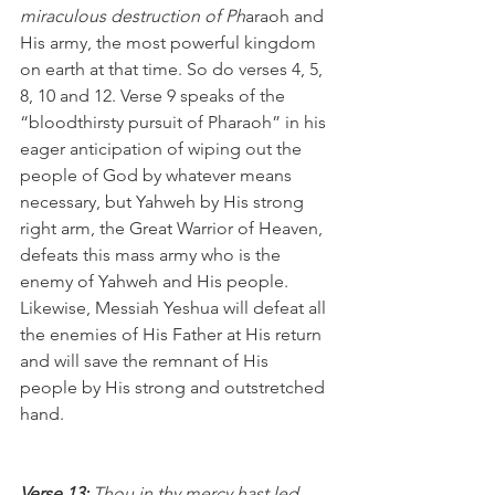
miraculous destruction of Ph
araoh and 
His army, the most powerful kingdom 
on earth at that time. So do verses 4, 5, 
8, 10 and 12. Verse 9 speaks of the 
“bloodthirsty pursuit of Pharaoh” in his 
eager anticipation of wiping out the 
people of God by whatever means 
necessary, but Yahweh by His strong 
right arm, the Great Warrior of Heaven, 
defeats this mass army who is the 
enemy of Yahweh and His people. 
Likewise, Messiah Yeshua will defeat all 
the enemies of His Father at His return 
and will save the remnant of His 
people by His strong and outstretched 
hand.
Verse 13:
 Thou in thy mercy hast led 