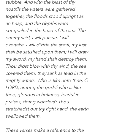
stubble. And with the blast of thy 
nostrils the waters were gathered 
together, the floods stood upright as 
an heap, and the depths were 
congealed in the heart of the sea. The 
enemy said, I will pursue, I will 
overtake, I will divide the spoil; my lust 
shall be satisfied upon them; I will draw 
my sword, my hand shall destroy them. 
Thou didst blow with thy wind, the sea 
covered them: they sank as lead in the 
mighty waters. Who is like unto thee, O 
LORD, among the gods? who is like 
thee, glorious in holiness, fearful in 
praises, doing wonders? Thou 
stretchedst out thy right hand, the earth 
swallowed them.
These verses make a reference to the 