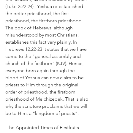
(Luke 2:22-24)   Yeshua re-established 
the better priesthood, the first 
priesthood, the firstborn priesthood. 
The book of Hebrews, although 
misunderstood by most Christians, 
establishes this fact very plainly. In 
Hebrews 12:22-23 it states that we have 
come to the “general assembly and 
church of the firstborn” (KJV). Hence, 
everyone born again through the 
blood of Yeshua can now claim to be 
priests to Him through the original 
order of priesthood, the firstborn 
priesthood of Melchizedek. That is also 
why the scripture proclaims that we will 
be to Him, a “kingdom of priests”.
 The Appointed Times of Firstfruits 