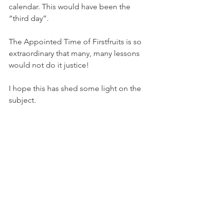
calendar. This would have been the 
“third day”.
The Appointed Time of Firstfruits is so 
extraordinary that many, many lessons 
would not do it justice!
I hope this has shed some light on the 
subject. 
Shalom!
Leisa