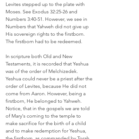
Levites stepped up to the plate with 
Moses. See Exodus 32:25-26 and 
Numbers 3:40-51. However, we see in 
Numbers that Yahweh did not give up 
His sovereign rights to the firstborn. 
The firstborn had to be redeemed.
In scripture both Old and New 
Testaments, it is recorded that Yeshua 
was of the order of Melchizedek. 
Yeshua could never be a priest after the 
order of Levites, because He did not 
come from Aaron. However, being a 
firstborn, He belonged to Yahweh. 
Notice, that in the gospels we are told 
of Mary's coming to the temple to 
make sacrifice for the birth of a child 
and to make redemption for Yeshua, 
the firstborn, as commanded by Torah. 