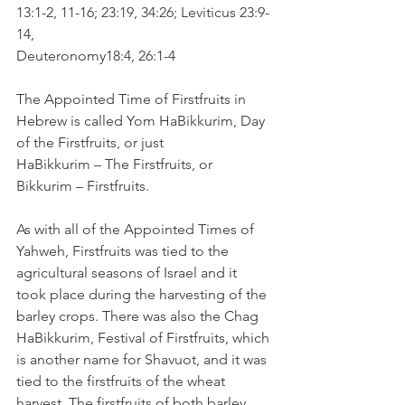
13:1-2, 11-16; 23:19, 34:26; Leviticus 23:9-
14,
Deuteronomy18:4, 26:1-4
The Appointed Time of Firstfruits in 
Hebrew is called Yom HaBikkurim, Day 
of the Firstfruits, or just
HaBikkurim – The Firstfruits, or 
Bikkurim – Firstfruits.
As with all of the Appointed Times of 
Yahweh, Firstfruits was tied to the 
agricultural seasons of Israel and it 
took place during the harvesting of the 
barley crops. There was also the Chag 
HaBikkurim, Festival of Firstfruits, which 
is another name for Shavuot, and it was 
tied to the firstfruits of the wheat 
harvest. The firstfruits of both barley 