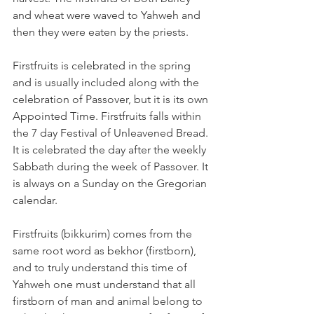
and wheat were waved to Yahweh and 
then they were eaten by the priests.
Firstfruits is celebrated in the spring 
and is usually included along with the 
celebration of Passover, but it is its own 
Appointed Time. Firstfruits falls within 
the 7 day Festival of Unleavened Bread. 
It is celebrated the day after the weekly 
Sabbath during the week of Passover. It 
is always on a Sunday on the Gregorian 
calendar.
Firstfruits (bikkurim) comes from the 
same root word as bekhor (firstborn), 
and to truly understand this time of 
Yahweh one must understand that all 
firstborn of man and animal belong to 