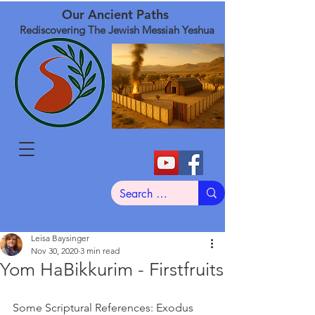
Our Ancient Paths
Rediscovering The Jewish Messiah Yeshua
Leisa Baysinger
Nov 30, 2020
3 min read
Yom HaBikkurim - Firstfruits
Some Scriptural References: Exodus 