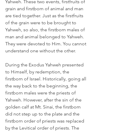
Yahweh. These two events, firstfruits of 
grain and firstborn of animal and man 
are tied together. Just as the firstfruits 
of the grain were to be brought to 
Yahweh, so also, the firstborn males of 
man and animal belonged to Yahweh. 
They were devoted to Him. You cannot 
understand one without the other.
During the Exodus Yahweh presented 
to Himself, by redemption, the 
firstborn of Israel. Historically, going all 
the way back to the beginning, the 
firstborn males were the priests of 
Yahweh. However, after the sin of the 
golden calf at Mt. Sinai, the firstborn 
did not step up to the plate and the 
firstborn order of priests was replaced 
by the Levitical order of priests. The 