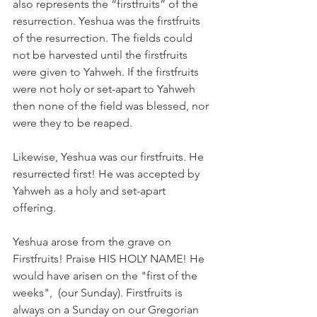
also represents the “firstfruits” of the 
resurrection. Yeshua was the firstfruits 
of the resurrection. The fields could 
not be harvested until the firstfruits 
were given to Yahweh. If the firstfruits 
were not holy or set-apart to Yahweh 
then none of the field was blessed, nor 
were they to be reaped.
Likewise, Yeshua was our firstfruits. He 
resurrected first! He was accepted by 
Yahweh as a holy and set-apart 
offering.  
Yeshua arose from the grave on 
Firstfruits! Praise HIS HOLY NAME! He 
would have arisen on the "first of the 
weeks",  (our Sunday). Firstfruits is 
always on a Sunday on our Gregorian 