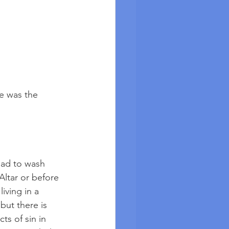
e was the 
had to wash 
Altar or before 
iving in a 
but there is 
ts of sin in 