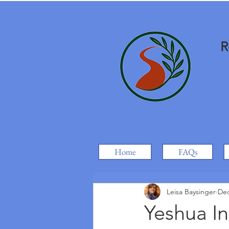
R
Home
FAQs
Leisa Baysinger
Dec
Yeshua In