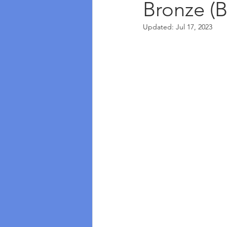
Bronze (B
Updated:
Jul 17, 2023