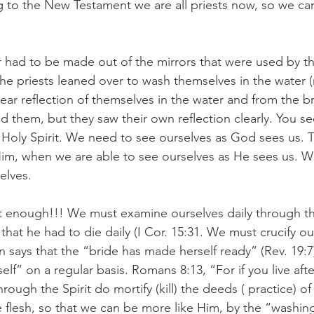
g to the New Testament we are all priests now, so we ca
r had to be made out of the mirrors that were used by t
 the priests leaned over to wash themselves in the water 
ear reflection of themselves in the water and from the br
d them, but they saw their own reflection clearly. You se
 Holy Spirit. We need to see ourselves as God sees us. Th
Him, when we are able to see ourselves as He sees us. 
elves.
ot enough!!! We must examine ourselves daily through th
 that he had to die daily (I Cor. 15:31. We must crucify ou
on says that the “bride has made herself ready” (Rev. 19:
elf” on a regular basis. Romans 8:13, “For if you live afte
through the Spirit do mortify (kill) the deeds ( practice) o
the flesh, so that we can be more like Him, by the “washin