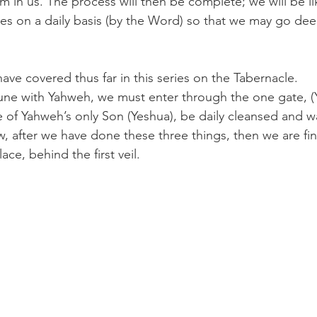
im in us. The process will then be complete; we will be l
es on a daily basis (by the Word) so that we may go dee
ave covered thus far in this series on the Tabernacle.
ne with Yahweh, we must enter through the one gate, (
e of Yahweh’s only Son (Yeshua), be daily cleansed and 
, after we have done these three things, then we are fina
ace, behind the first veil.