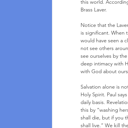
this world. Accordin
Brass Laver.
Notice that the Lave
is significant. When
would have seen a cl
not see others aroun
see ourselves by the
deep intimacy with 
with God about ours
Salvation alone is n
Holy Spirit. Paul says
daily basis. Revelati
this by “washing hers
shall die, but if you 
shall live.” We kill 