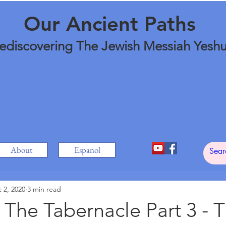
Our Ancient Paths
ediscovering The Jewish Messiah Yesh
About
Espanol
 2, 2020
3 min read
 The Tabernacle Part 3 - 