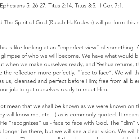
hesians 5: 26-27, Titus 2:14, Titus 3:5, II Cor. 7:1.
 The Spirit of God (Ruach HaKodesh) will perform this mi
This is like looking at an “imperfect view” of something. 
 glimpse of who we will become. We have what would b
but when we make ourselves ready, and Yeshua returns, t
 the reflection more perfectly, “face to face”. We will t
s us, cleansed and perfect before Him; free from all bl
s our job to get ourselves ready to meet Him.
not mean that we shall be known as we were known on the 
y will know me, etc…) as is commonly quoted. It means 
He “recognizes” us - face to face with God. The “dim” v
o longer be there, but we will see a clear vision. We will 