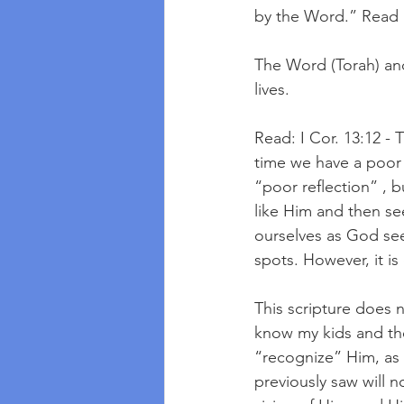
by the Word.” Read Ep
The Word (Torah) and
lives.
Read: I Cor. 13:12 - 
time we have a poor
“poor reflection” , 
like Him and then see
ourselves as God see
spots. However, it i
This scripture does 
know my kids and the
“recognize” Him, as 
previously saw will n