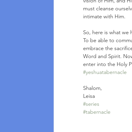
vision of Him, and H
must cleanse ourselv
intimate with Him.
So, here is what we h
To be able to commu
embrace the sacrific
Word and Spirit. Now
enter into the Holy Pl
#yeshuatabernacle
Shalom,
Leisa
#series
#tabernacle