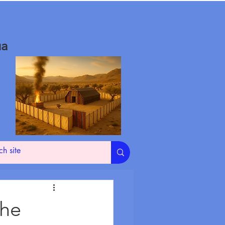
ua
The