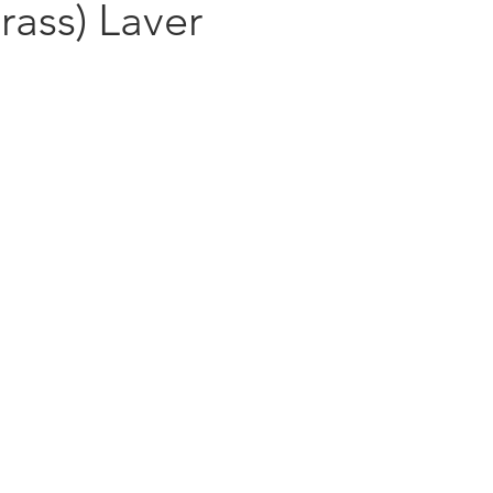
rass) Laver