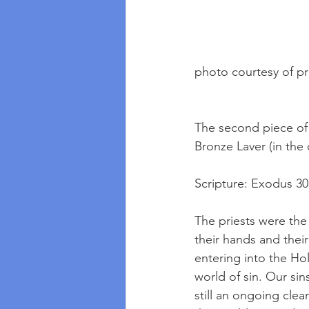
photo courtesy of p
The second piece of
Bronze Laver (in the 
Scripture: Exodus 3
The priests were the
their hands and their
entering into the Hol
world of sin. Our sin
still an ongoing clean