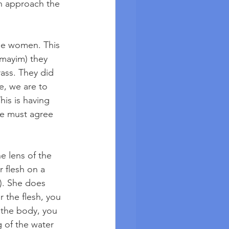
n approach the 
he women. This 
(mayim) they 
ass. They did 
e, we are to 
is is having 
We must agree 
e lens of the 
r flesh on a 
7). She does 
r the flesh, you 
f the body, you 
g of the water 