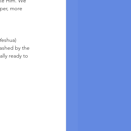
ike Him. We 
per, more 
Yeshua) 
washed by the 
lly ready to 