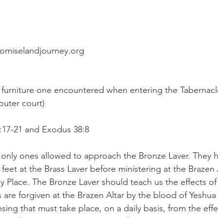
romiselandjourney.org
 furniture one encountered when entering the Tabernacl
outer court)
0:17-21 and Exodus 38:8
 only ones allowed to approach the Bronze Laver. They 
 feet at the Brass Laver before ministering at the Brazen 
y Place. The Bronze Laver should teach us the effects of l
s are forgiven at the Brazen Altar by the blood of Yeshua 
sing that must take place, on a daily basis, from the effec