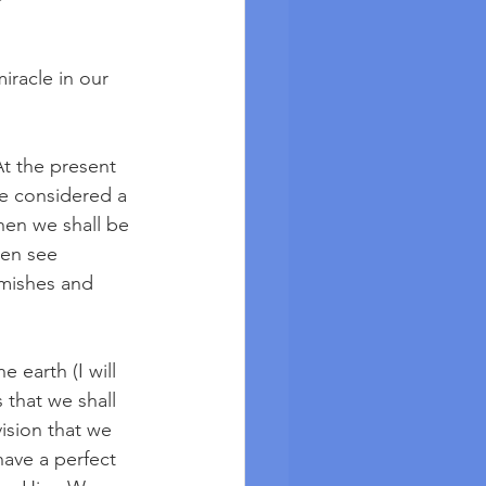
racle in our 
At the present 
e considered a 
hen we shall be 
hen see 
emishes and 
earth (I will 
that we shall 
ision that we 
have a perfect 