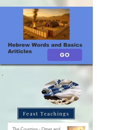
Hebrew Words and Basics
Ariticles
GO
Feast Teachings
The Counting - Omer and