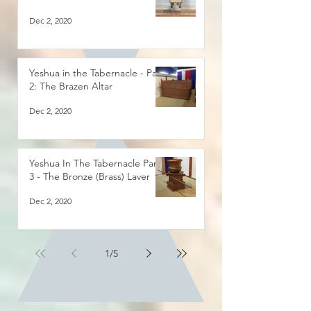
Dec 2, 2020
Yeshua in the Tabernacle - Part
2: The Brazen Altar
Dec 2, 2020
Yeshua In The Tabernacle Part
3 - The Bronze (Brass) Laver
Dec 2, 2020
1
/
5