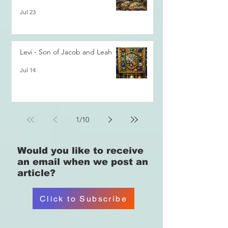
Jul 23
Levi - Son of Jacob and Leah
Jul 14
1
/
10
Would you like
to receive
an email when we post an
article?
Click to Subscribe