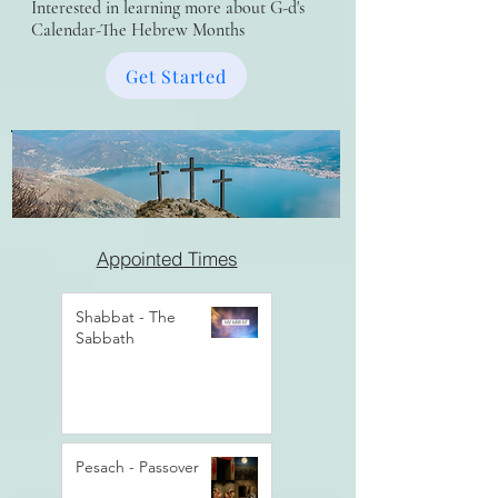
Interested in learning more about G-d's
Calendar-The Hebrew Months
Get Started
Appointed Times
Shabbat - The
Sabbath
Pesach - Passover