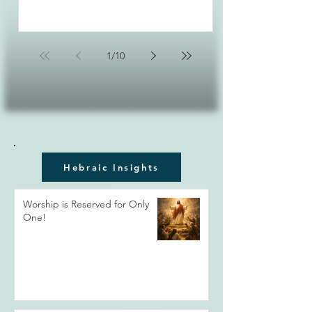
1
/
10
Hebraic Insights
Worship is Reserved for Only
One!