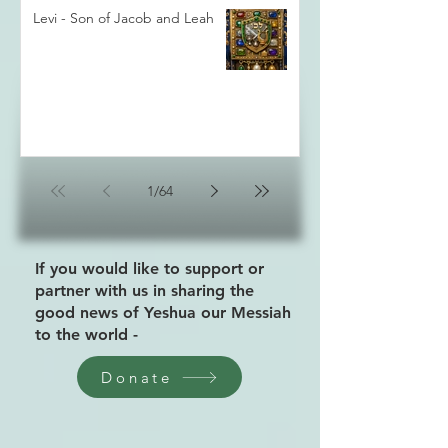
Levi - Son of Jacob and Leah
1
/
64
If you would like to support or
partner with us in sharing the
good news of Yeshua our Messiah
to the world -
Donate