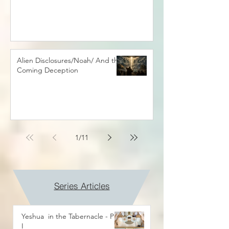
Alien Disclosures/Noah/ And the
Coming Deception
1
/
11
Series Articles
Yeshua in the Tabernacle - Part
I