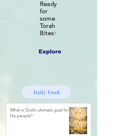
Ready
for
some
Torah
Bites
?
Explore
Daily Food
What is God’s ultimate goal for
His people?