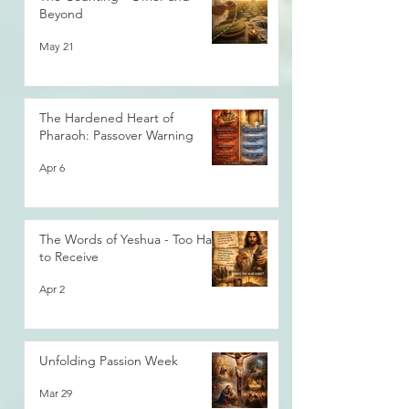
Beyond
May 21
The Hardened Heart of
Pharaoh: Passover Warning
Apr 6
The Words of Yeshua - Too Hard
to Receive
Apr 2
Unfolding Passion Week
Mar 29