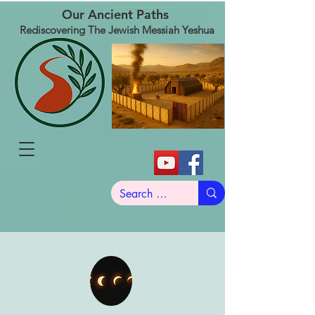
Our Ancient Paths
Rediscovering The Jewish Messiah Yeshua