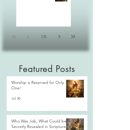
1
/
5
Featured Posts
Worship is Reserved for Only
One!
Jul 30
Who Was Job, What Could be
Secretly Revealed in Scripture?