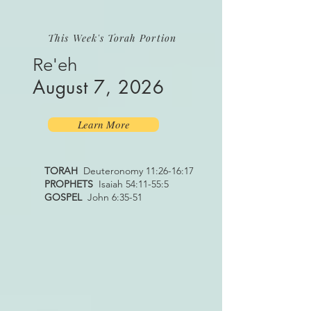
This Week's Torah Portion
Re'eh
August 7, 2026
Learn More
TORAH
Deuteronomy 11:26-16:17
PROPHETS
Isaiah 54:11-55:5
GOSPEL
John 6:35-51