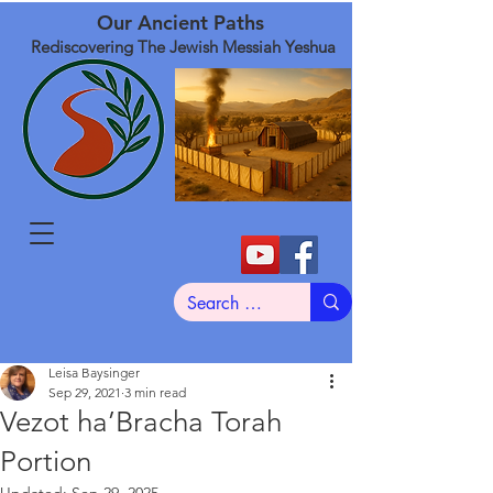
Our Ancient Paths
Rediscovering The Jewish Messiah Yeshua
Leisa Baysinger
Sep 29, 2021
3 min read
Vezot ha’Bracha Torah
Portion