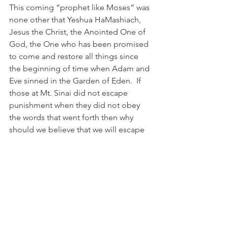
This coming “prophet like Moses” was 
none other that Yeshua HaMashiach, 
Jesus the Christ, the Anointed One of 
God, the One who has been promised 
to come and restore all things since 
the beginning of time when Adam and 
Eve sinned in the Garden of Eden.  If 
those at Mt. Sinai did not escape 
punishment when they did not obey 
the words that went forth then why 
should we believe that we will escape 
punishment if we do not hear the voice 
of the prophet like Moses? As Moses 
stated: Him we must hear! 
We are truly living in the 11th hour of 
this age! Repent for the Kingdom of 
Heaven is at hand!