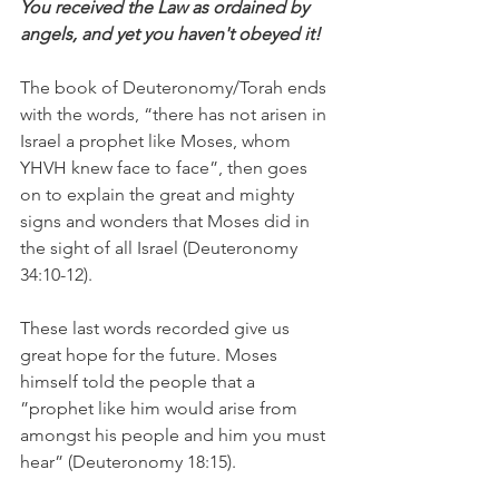
You received the Law as ordained by 
angels, and yet you haven't obeyed it! 
The book of Deuteronomy/Torah ends 
with the words, “there has not arisen in 
Israel a prophet like Moses, whom 
YHVH knew face to face”, then goes 
on to explain the great and mighty 
signs and wonders that Moses did in 
the sight of all Israel (Deuteronomy 
34:10-12).
These last words recorded give us 
great hope for the future. Moses 
himself told the people that a 
”prophet like him would arise from 
amongst his people and him you must 
hear” (Deuteronomy 18:15).