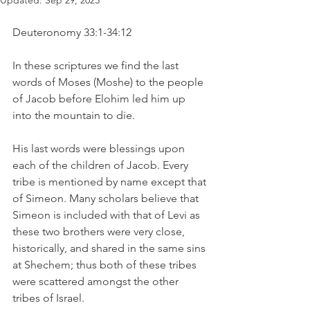
Updated:
Sep 29, 2025
Deuteronomy 33:1-34:12
In these scriptures we find the last 
words of Moses (Moshe) to the people 
of Jacob before Elohim led him up 
into the mountain to die. 
His last words were blessings upon 
each of the children of Jacob. Every 
tribe is mentioned by name except that 
of Simeon. Many scholars believe that 
Simeon is included with that of Levi as 
these two brothers were very close, 
historically, and shared in the same sins 
at Shechem; thus both of these tribes 
were scattered amongst the other 
tribes of Israel. 