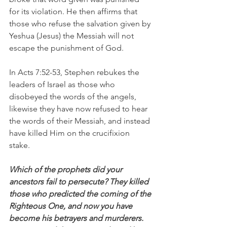
for its violation. He then affirms that 
those who refuse the salvation given by 
Yeshua (Jesus) the Messiah will not 
escape the punishment of God.
In Acts 7:52-53, Stephen rebukes the 
leaders of Israel as those who 
disobeyed the words of the angels, 
likewise they have now refused to hear 
the words of their Messiah, and instead 
have killed Him on the crucifixion 
stake. 
Which of the prophets did your 
ancestors fail to persecute? They killed 
those who predicted the coming of the 
Righteous One, and now you have 
become his betrayers and murderers. 