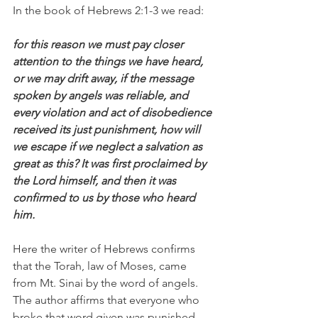
In the book of Hebrews 2:1-3 we read:
for this reason we must pay closer 
attention to the things we have heard, 
or we may drift away, if the message 
spoken by angels was reliable, and 
every violation and act of disobedience 
received its just punishment, how will 
we escape if we neglect a salvation as 
great as this? It was first proclaimed by 
the Lord himself, and then it was 
confirmed to us by those who heard 
him.
Here the writer of Hebrews confirms 
that the Torah, law of Moses, came 
from Mt. Sinai by the word of angels. 
The author affirms that everyone who 
broke that word given was punished 