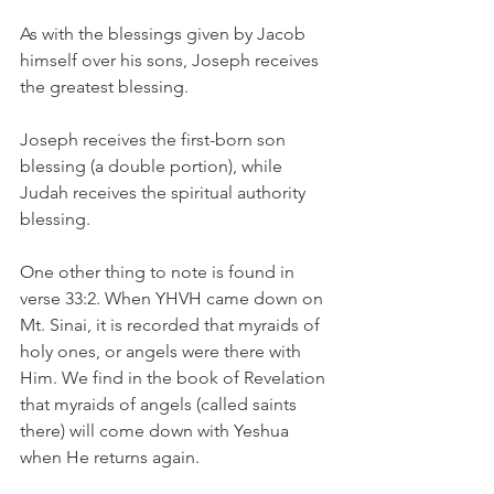
As with the blessings given by Jacob 
himself over his sons, Joseph receives 
the greatest blessing. 
Joseph receives the first-born son 
blessing (a double portion), while 
Judah receives the spiritual authority 
blessing.
One other thing to note is found in 
verse 33:2. When YHVH came down on 
Mt. Sinai, it is recorded that myraids of 
holy ones, or angels were there with 
Him. We find in the book of Revelation 
that myraids of angels (called saints 
there) will come down with Yeshua 
when He returns again.