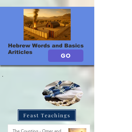
Hebrew Words and Basics
Ariticles
GO
Feast Teachings
The Counting - Omer and