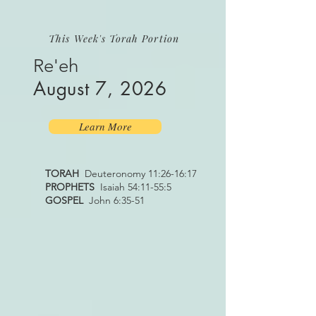
This Week's Torah Portion
Re'eh
August 7, 2026
Learn More
TORAH
Deuteronomy 11:26-16:17
PROPHETS
Isaiah 54:11-55:5
GOSPEL
John 6:35-51