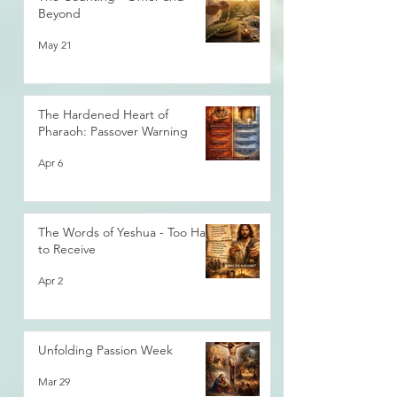
Beyond
May 21
The Hardened Heart of
Pharaoh: Passover Warning
Apr 6
The Words of Yeshua - Too Hard
to Receive
Apr 2
Unfolding Passion Week
Mar 29