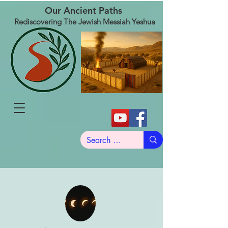
Our Ancient Paths
Rediscovering The Jewish Messiah Yeshua