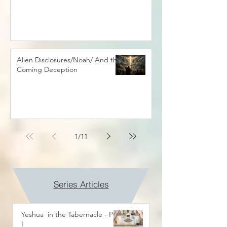
Alien Disclosures/Noah/ And the
Coming Deception
1
/
11
Series Articles
Yeshua in the Tabernacle - Part
I