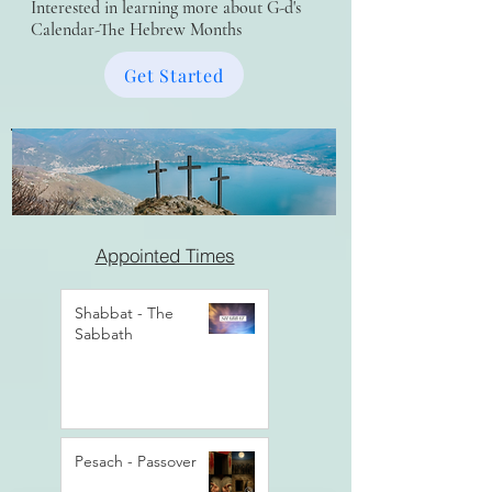
Interested in learning more about G-d's
Calendar-The Hebrew Months
Get Started
Appointed Times
Shabbat - The
Sabbath
Pesach - Passover