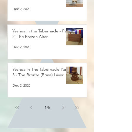
Dec 2, 2020
Yeshua in the Tabernacle - Part
2: The Brazen Altar
Dec 2, 2020
Yeshua In The Tabernacle Part
3 - The Bronze (Brass) Laver
Dec 2, 2020
1
/
5