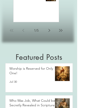
1
/
5
Featured Posts
Worship is Reserved for Only
One!
Jul 30
Who Was Job, What Could be
Secretly Revealed in Scripture?