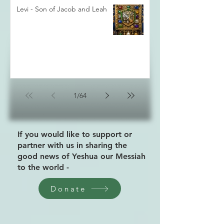
Levi - Son of Jacob and Leah
1
/
64
If you would like to support or
partner with us in sharing the
good news of Yeshua our Messiah
to the world -
Donate