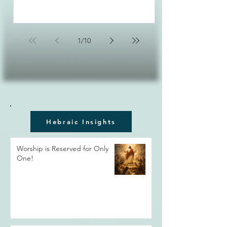
1
/
10
Hebraic Insights
Worship is Reserved for Only
One!