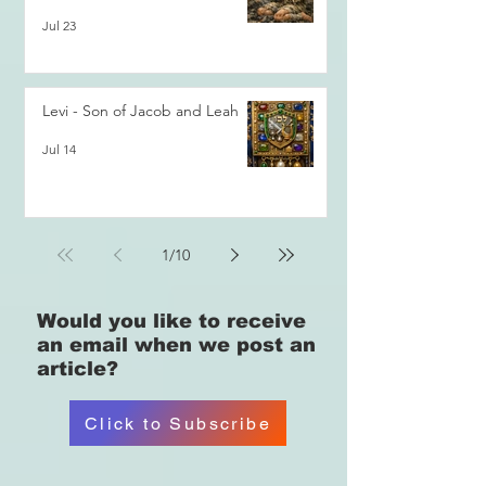
Jul 23
Levi - Son of Jacob and Leah
Jul 14
1
/
10
Would you like
to receive
an email when we post an
article?
Click to Subscribe