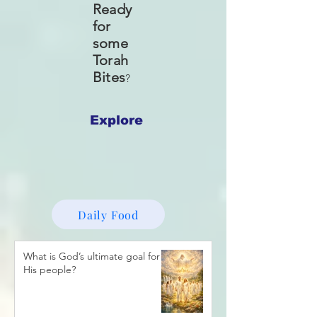
Ready
for
some
Torah
Bites
?
Explore
Daily Food
What is God’s ultimate goal for
His people?