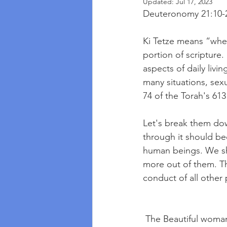
Updated:
Jul 17, 2023
Deuteronomy 21:10-
Ki Tetze means “when
portion of scripture.
aspects of daily livi
many situations, sex
74 of the Torah's 61
Let's break them down
through it should be
human beings. We sh
more out of them. Th
conduct of all other
 The Beautiful woma