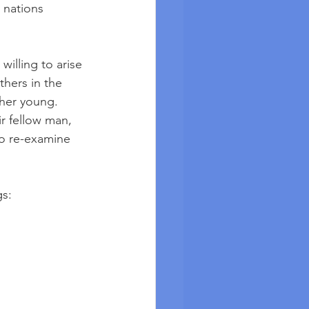
 nations 
illing to arise 
hers in the 
her young. 
r fellow man, 
to re-examine 
gs: