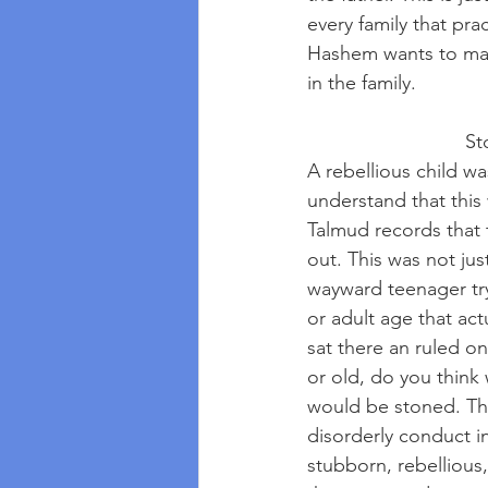
every family that pra
Hashem wants to make
in the family.
     
A rebellious child w
understand that this 
Talmud records that 
out. This was not jus
wayward teenager try
or adult age that act
sat there an ruled on
or old, do you think
would be stoned. Thi
disorderly conduct in
stubborn, rebellious,