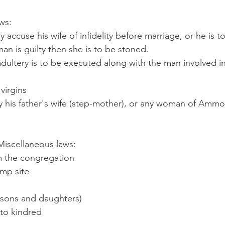
ws:
y accuse his wife of infidelity before marriage, or he is t
man is guilty then she is to be stoned.
ultery is to be executed along with the man involved in
 virgins
y his father's wife (step-mother), or any woman of Amm
                   		Miscellaneous laws:
 the congregation
amp site
 (sons and daughters)
 to kindred