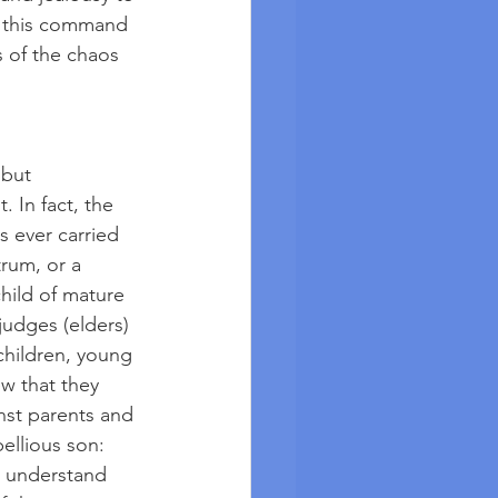
In this command 
 of the chaos 
 but 
 In fact, the 
s ever carried 
trum, or a 
hild of mature 
judges (elders) 
children, young 
w that they 
nst parents and 
ellious son: 
r understand 