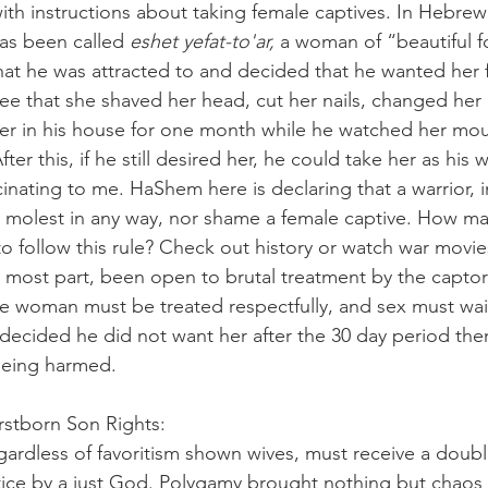
ith instructions about taking female captives. In Hebrew
as been called 
eshet yefat-to'ar, 
a woman of “beautiful fo
t he was attracted to and decided that he wanted her fo
see that she shaved her head, cut her nails, changed her 
r in his house for one month while he watched her mour
ter this, if he still desired her, he could take her as his w
nating to me. HaShem here is declaring that a warrior, i
, molest in any way, nor shame a female captive. How m
 follow this rule? Check out history or watch war movi
e most part, been open to brutal treatment by the captor
he woman must be treated respectfully, and sex must wait 
 decided he did not want her after the 30 day period the
being harmed.  
                          Firstborn Son Rights:
egardless of favoritism shown wives, must receive a doub
ustice by a just God. Polygamy brought nothing but chaos