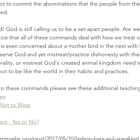
ot to commit the abominations that the people from the
ed. 
God is still calling us to be a set-apart people. Are we w
ice that all of these commands deal with how we treat ot
is even concerned about a mother bird in the nest with 
 serve God and yet mistreat/practice dishonesty with thei
rality, or mistreat God's created animal kingdom need 
t to be like the world in their habits and practices.
into these commands please see these additional teachin
nen
 Not to Wear
t - Yes or No?
entpaths.org/post/2017/05/10/lashon-hara-evil-speaking