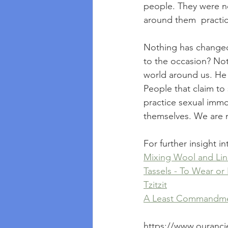
people. They were n
around them  practic
Nothing has changed! 
to the occasion? Not
world around us. He 
People that claim to
practice sexual immo
themselves. We are no
For further insight 
Mixing Wool and Li
Tassels - To Wear or
Tzitzit
A Least Commandmen
https://www.ouranci