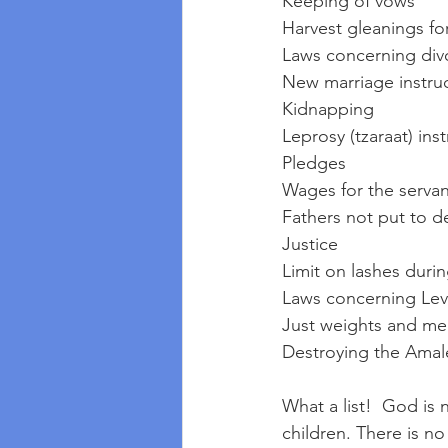
Keeping of vows
Harvest gleanings fo
Laws concerning div
New marriage instru
Kidnapping
Leprosy (tzaraat) ins
Pledges
Wages for the servan
Fathers not put to de
Justice
Limit on lashes dur
Laws concerning Lev
Just weights and me
Destroying the Amal
What a list!  God is 
children. There is n