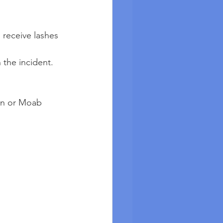
o receive lashes 
 the incident.
on or Moab 