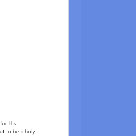
for His 
ut to be a holy 