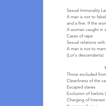
Sexual Immorality La
A man is not to falsel
and a fine. If the wo
A woman caught in ad
Cases of rape
Sexual relations with
A man is not to marr
(Lot's descendants)
 
Those excluded from
Cleanliness of the c
Escaped slaves
Exclusion of harlots
Charging of Interest