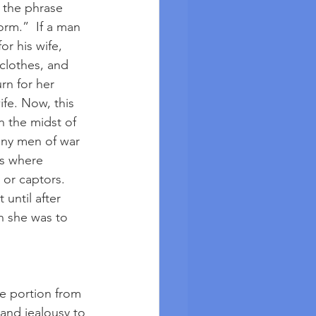
 the phrase 
rm.”  If a man 
r his wife, 
clothes, and 
n for her 
ife. Now, this 
n the midst of 
any men of war 
es where 
 or captors. 
until after 
n she was to 
le portion from 
 and jealousy to 