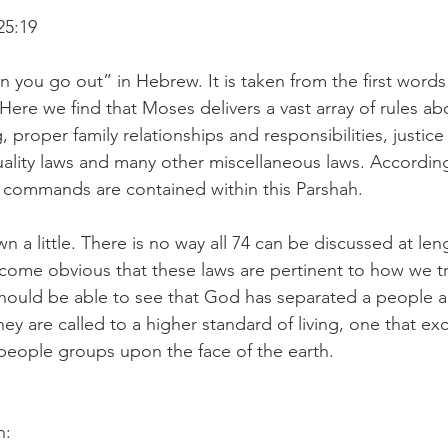
25:19
 you go out” in Hebrew. It is taken from the first words 
 Here we find that Moses delivers a vast array of rules a
ng, proper family relationships and responsibilities, justi
uality laws and many other miscellaneous laws. Accordin
3 commands are contained within this Parshah.
 a little. There is no way all 74 can be discussed at len
come obvious that these laws are pertinent to how we tr
ould be able to see that God has separated a people a
ey are called to a higher standard of living, one that ex
 people groups upon the face of the earth.
n: