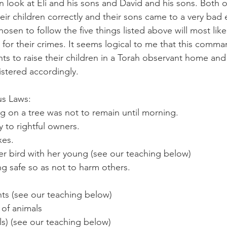
look at Eli and his sons and David and his sons. Both 
their children correctly and their sons came to a very bad 
sen to follow the five things listed above will most like
 for their crimes. It seems logical to me that this comma
nts to raise their children in a Torah observant home a
istered accordingly. 
     	Various Laws:
 on a tree was not to remain until morning.
 to rightful owners.
xes.
r bird with her young (see our teaching below)
g safe so as not to harm others.
ts (see our teaching below)
of animals
els) (see our teaching below)