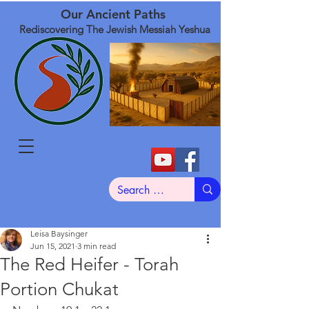
Our Ancient Paths
Rediscovering The Jewish Messiah Yeshua
Leisa Baysinger
Jun 15, 2021
3 min read
The Red Heifer - Torah
Portion Chukat