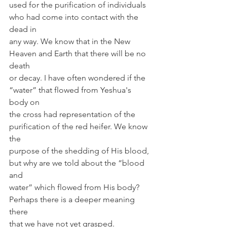
used for the purification of individuals 
who had come into contact with the 
dead in
any way. We know that in the New 
Heaven and Earth that there will be no 
death 
or decay. I have often wondered if the 
“water” that flowed from Yeshua's 
body on
the cross had representation of the 
purification of the red heifer. We know 
the 
purpose of the shedding of His blood, 
but why are we told about the “blood 
and 
water” which flowed from His body? 
Perhaps there is a deeper meaning 
there 
that we have not yet grasped. 