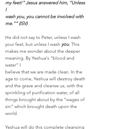
my feet!" Jesus answered him, "Unless 
I 
wash you, you cannot be involved with 
me."” (ISV)
He did not say to Peter, unless I wash 
your feet, but unless I wash 
you
. This 
makes me wonder about the deeper 
meaning. By Yeshua's “blood and 
water” I 
believe that we are made clean. In the 
age to come, Yeshua will destroy death 
and the grave and cleanse us, with the 
sprinkling of purification water, of all 
things brought about by the “wages of 
sin” which brought death upon the 
world. 
Yeshua will do this complete cleansing 