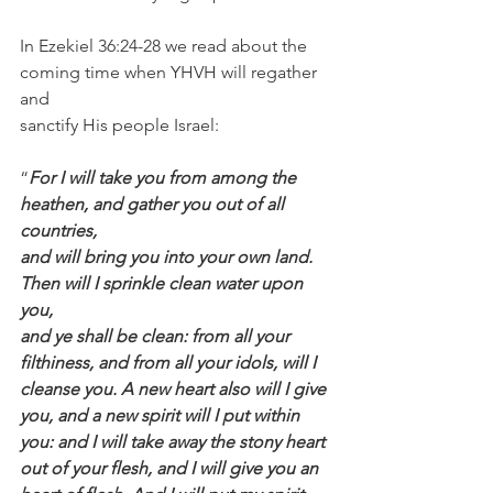
In Ezekiel 36:24-28 we read about the 
coming time when YHVH will regather 
and 
sanctify His people Israel:
“
For I will take you from among the 
heathen, and gather you out of all 
countries, 
and will bring you into your own land. 
Then will I sprinkle clean water upon 
you, 
and ye shall be clean: from all your 
filthiness, and from all your idols, will I 
cleanse you. A new heart also will I give 
you, and a new spirit will I put within 
you: and I will take away the stony heart 
out of your flesh, and I will give you an 