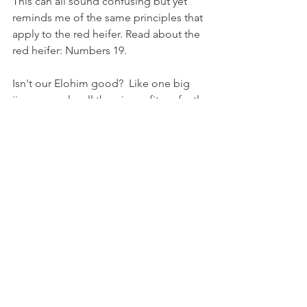
This can all sound confusing but yet 
reminds me of the same principles that 
apply to the red heifer. Read about the 
red heifer: Numbers 19.
Isn't our Elohim good?  Like one big 
jigsaw puzzle, all the pieces fit perfectly 
together in the right place, at the right 
time.
I would also like to encourage 
everyone to study the portion of 
scripture which talks about 
tzaraat 
or as 
we say in English - leprosy. It is 
interesting how this disease, its 
consequences, and its cure, had many 
features in common with the ritual of 
the sprinkling of the ashes of the red 
heifer. For more on 
tzaraat
 please see 