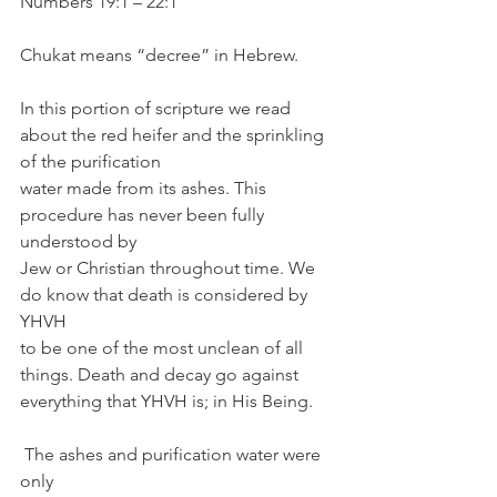
Numbers 19:1 – 22:1
Chukat means “decree” in Hebrew. 
In this portion of scripture we read 
about the red heifer and the sprinkling 
of the purification 
water made from its ashes. This 
procedure has never been fully 
understood by 
Jew or Christian throughout time. We 
do know that death is considered by 
YHVH 
to be one of the most unclean of all 
things. Death and decay go against 
everything that YHVH is; in His Being.
 The ashes and purification water were 
only 