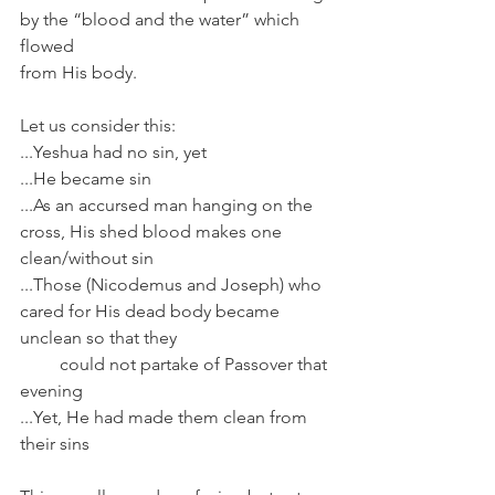
by the “blood and the water” which 
flowed 
from His body.
Let us consider this:
...Yeshua had no sin, yet
...He became sin
...As an accursed man hanging on the 
cross, His shed blood makes one 
clean/without sin
...Those (Nicodemus and Joseph) who 
cared for His dead body became 
unclean so that they
         could not partake of Passover that 
evening
...Yet, He had made them clean from 
their sins