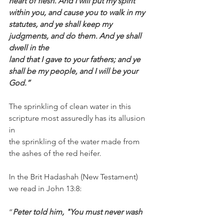
heart of flesh. And I will put my spirit 
within you, and cause you to walk in my 
statutes, and ye shall keep my 
judgments, and do them. And ye shall 
dwell in the
land that I gave to your fathers; and ye 
shall be my people, and I will be your 
God.”
The sprinkling of clean water in this 
scripture most assuredly has its allusion 
in 
the sprinkling of the water made from 
the ashes of the red heifer. 
In the Brit Hadashah (New Testament) 
we read in John 13:8:
“
Peter told him, "You must never wash 