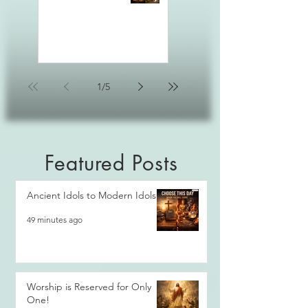
1
/
5
Featured Posts
Ancient Idols to Modern Idols
49 minutes ago
Worship is Reserved for Only
One!