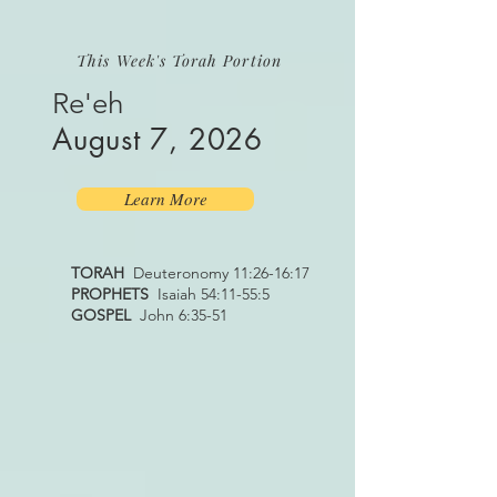
This Week's Torah Portion
Re'eh
August 7, 2026
Learn More
TORAH
Deuteronomy 11:26-16:17
PROPHETS
Isaiah 54:11-55:5
GOSPEL
John 6:35-51