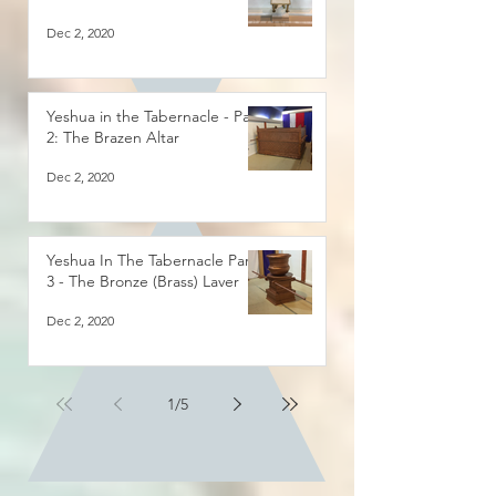
Dec 2, 2020
Yeshua in the Tabernacle - Part
2: The Brazen Altar
Dec 2, 2020
Yeshua In The Tabernacle Part
3 - The Bronze (Brass) Laver
Dec 2, 2020
1
/
5