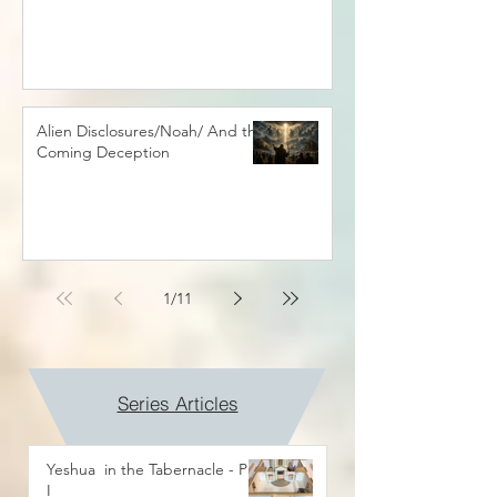
Alien Disclosures/Noah/ And the
Coming Deception
1
/
11
Series Articles
Yeshua in the Tabernacle - Part
I