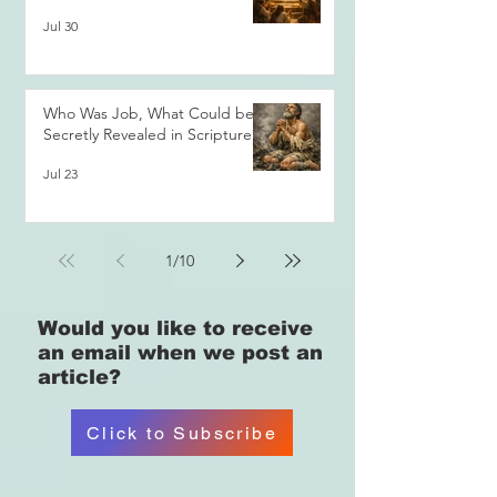
Jul 30
Who Was Job, What Could be
Secretly Revealed in Scripture?
Jul 23
1
/
10
Would you like
to receive
an email when we post an
article?
Click to Subscribe