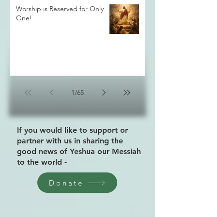
Worship is Reserved for Only
One!
1
/
65
If you would like to support or
partner with us in sharing the
good news of Yeshua our Messiah
to the world -
Donate