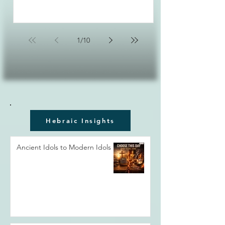
1
/
10
Hebraic Insights
Ancient Idols to Modern Idols