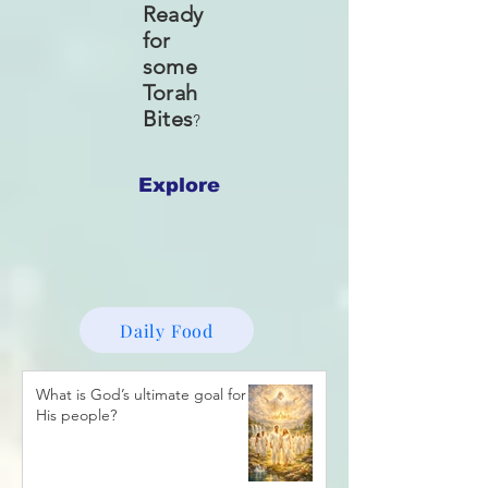
Ready
for
some
Torah
Bites
?
Explore
Daily Food
What is God’s ultimate goal for
His people?