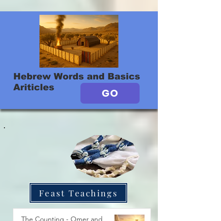
Hebrew Words and Basics
Ariticles
GO
Feast Teachings
The Counting - Omer and