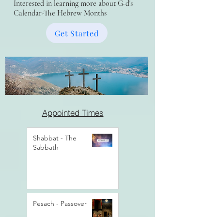
Interested in learning more about G-d's
Calendar-The Hebrew Months
Get Started
Appointed Times
Shabbat - The
Sabbath
Pesach - Passover