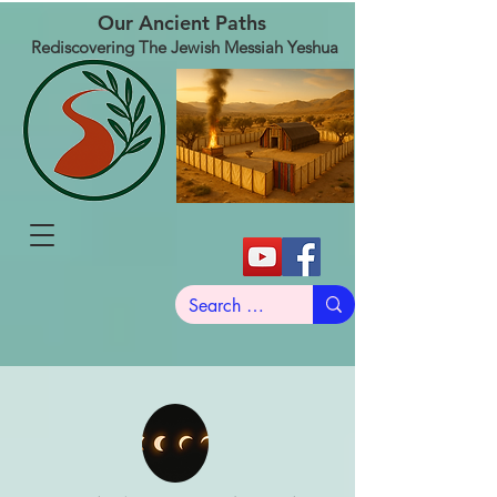
Our Ancient Paths
Rediscovering The Jewish Messiah Yeshua