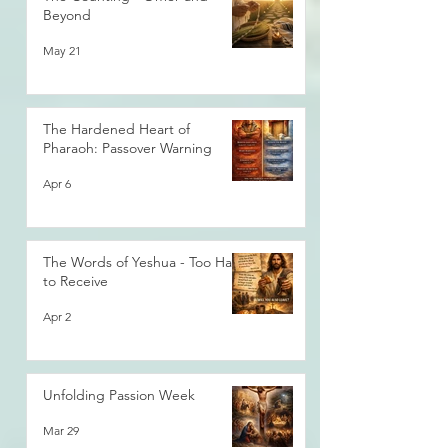
Beyond
May 21
The Hardened Heart of
Pharaoh: Passover Warning
Apr 6
The Words of Yeshua - Too Hard
to Receive
Apr 2
Unfolding Passion Week
Mar 29