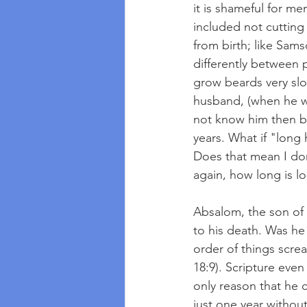
it is shameful for m
included not cutting 
from birth; like Sams
differently between
grow beards very slo
husband, (when he wa
not know him then bu
years. What if "long
Does that mean I don
again, how long is l
Absalom, the son of D
to his death. Was he
order of things scr
18:9). Scripture even
only reason that he 
just one year withou