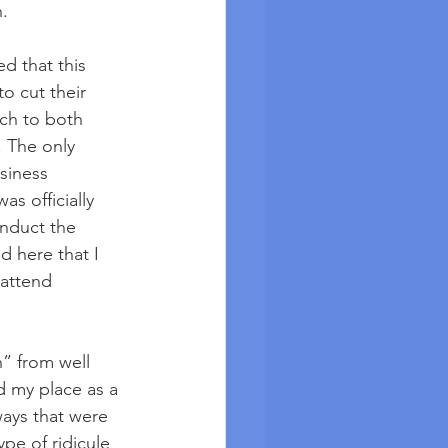
n.
d that this 
 cut their 
ach to both 
 The only 
siness 
s officially 
nduct the 
d here that I 
attend 
” from well 
 my place as a 
ays that were 
pe of ridicule 