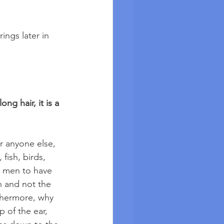
ings later in 
ng hair, it is a 
r anyone else, 
fish, birds, 
or men to have 
n and not the 
thermore, why 
 of the ear, 