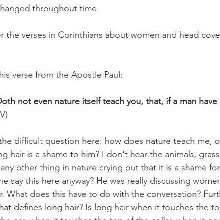
changed throughout time.  
over the verses in Corinthians about women and head cover
this verse from the Apostle Paul:
oth not even nature itself teach you, that, if a man have lo
JV)
 the difficult question here: how does nature teach me, o
g hair is a shame to him? I don't hear the animals, grass, 
any other thing in nature crying out that it is a shame f
he say this here anyway? He was really discussing wome
ir. What does this have to do with the conversation? Fur
t defines long hair? Is long hair when it touches the top