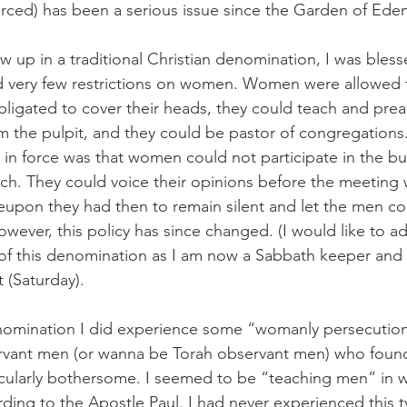
vorced) has been a serious issue since the Garden of Ede
up in a traditional Christian denomination, I was blesse
 very few restrictions on women. Women were allowed to
obligated to cover their heads, they could teach and pre
the pulpit, and they could be pastor of congregations.
s in force was that women could not participate in the bu
ch. They could voice their opinions before the meeting wa
eupon they had then to remain silent and let the men co
ever, this policy has since changed. (I would like to ad
of this denomination as I am now a Sabbath keeper and 
(Saturday).  
enomination I did experience some “womanly persecution
vant men (or wanna be Torah observant men) who found
cularly bothersome. I seemed to be “teaching men” in w
ding to the Apostle Paul. I had never experienced this ty