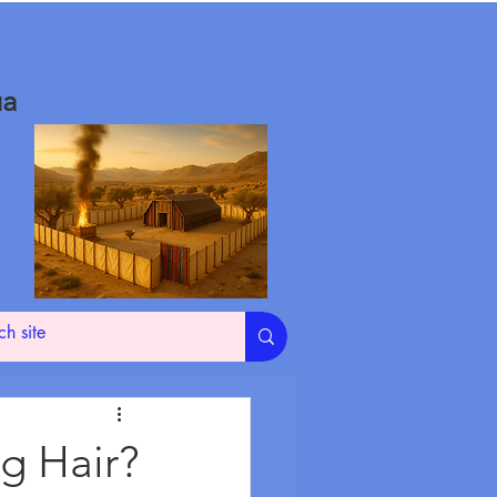
ua
g Hair?