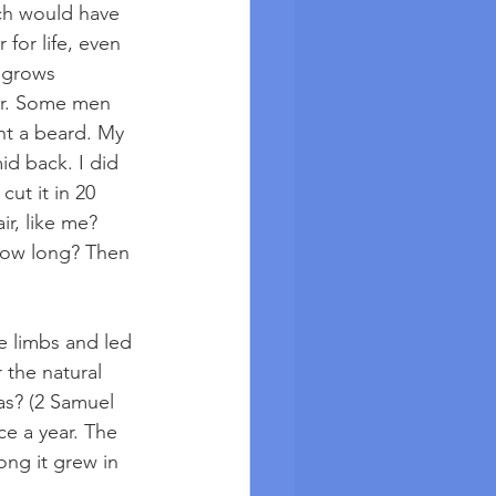
ich would have 
 for life, even 
 grows 
er. Some men 
nt a beard. My 
id back. I did 
ut it in 20 
r, like me? 
row long? Then 
e limbs and led 
 the natural 
s? (2 Samuel 
ce a year. The 
ng it grew in 