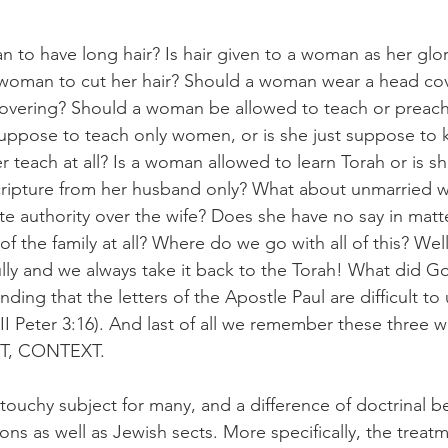
an to have long hair? Is hair given to a woman as her glor
 a woman to cut her hair? Should a woman wear a head co
overing? Should a woman be allowed to teach or preach 
suppose to teach only women, or is she just suppose to 
teach at all? Is a woman allowed to learn Torah or is she
scripture from her husband only? What about unmarried 
 authority over the wife? Does she have no say in matte
f the family at all? Where do we go with all of this? Wel
ully and we always take it back to the Torah! What did 
nding that the letters of the Apostle Paul are difficult to
(II Peter 3:16). And last of all we remember these three w
, CONTEXT.  
 a touchy subject for many, and a difference of doctrinal be
ons as well as Jewish sects. More specifically, the trea