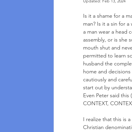
Updated:
Feb 13, 2024
Is it a shame for a m
man? Is it a sin for
a man wear a head c
assembly, or is she 
mouth shut and never 
permitted to learn 
husband the complete
home and decisions o
cautiously and caref
start out by understa
Even Peter said this 
CONTEXT, CONTEXT
I realize that this is
Christian denominati