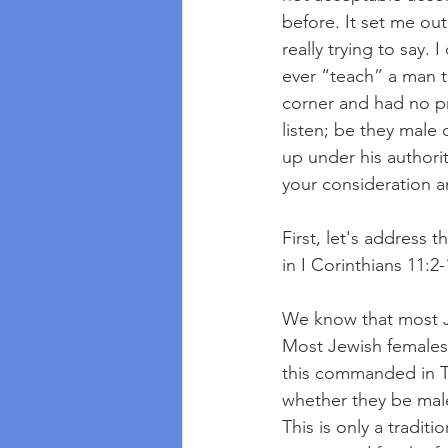
before. It set me out
really trying to say.
ever “teach” a man t
corner and had no p
listen; be they male
up under his authorit
your consideration an
First, let's address 
in I Corinthians 11:2-
We know that most Je
Most Jewish females 
this commanded in T
whether they be male
This is only a tradit