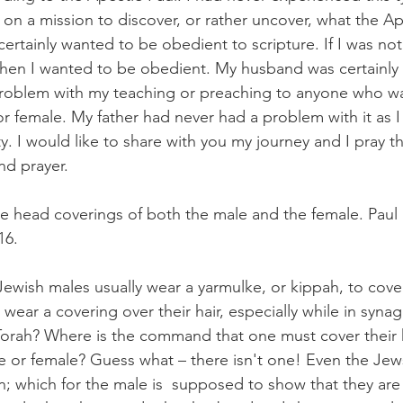
 on a mission to discover, or rather uncover, what the Ap
 I certainly wanted to be obedient to scripture. If I was n
hen I wanted to be obedient. My husband was certainly 
roblem with my teaching or preaching to anyone who was
 or female. My father had never had a problem with it as 
y. I would like to share with you my journey and I pray th
d prayer.  
the head coverings of both the male and the female. Paul 
16.
wish males usually wear a yarmulke, or kippah, to cover
wear a covering over their hair, especially while in syna
orah? Where is the command that one must cover their h
 or female? Guess what – there isn't one! Even the Jews
ion; which for the male is  supposed to show that they are