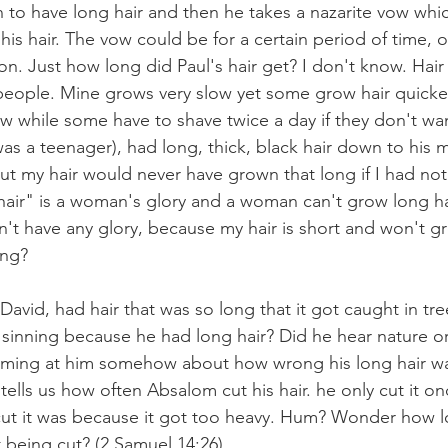
en to have long hair and then he takes a nazarite vow wh
his hair. The vow could be for a certain period of time, or
on. Just how long did Paul's hair get? I don't know. Hair
 people. Mine grows very slow yet some grow hair quick
w while some have to shave twice a day if they don't wa
s a teenager), had long, thick, black hair down to his m
t my hair would never have grown that long if I had not c
 hair" is a woman's glory and a woman can't grow long hai
't have any glory, because my hair is short and won't g
ong? 
avid, had hair that was so long that it got caught in tre
 sinning because he had long hair? Did he hear nature or
eaming at him somehow about how wrong his long hair wa
 tells us how often Absalom cut his hair. he only cut it on
cut it was because it got too heavy. Hum? Wonder how lo
t being cut? (2 Samuel 14:26)