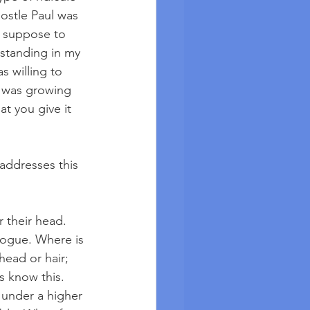
ostle Paul was 
ot suppose to 
standing in my 
 willing to 
I was growing 
at you give it 
addresses this 
 their head. 
gogue. Where is 
ead or hair; 
 know this. 
 under a higher 