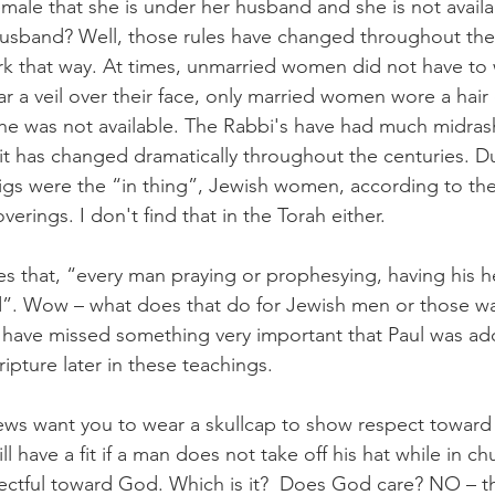
male that she is under her husband and she is not availa
usband? Well, those rules have changed throughout the 
k that way. At times, unmarried women did not have to 
ear a veil over their face, only married women wore a hair
e was not available. The Rabbi's have had much midrash
 it has changed dramatically throughout the centuries. D
gs were the “in thing”, Jewish women, according to the
erings. I don't find that in the Torah either.  
ates that, “every man praying or prophesying, having his 
d”. Wow – what does that do for Jewish men or those wa
e have missed something very important that Paul was addr
ipture later in these teachings.  
 Jews want you to wear a skullcap to show respect towa
ll have a fit if a man does not take off his hat while in c
ectful toward God. Which is it?  Does God care? NO – th