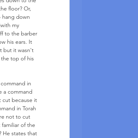
oes down to the 
he floor? Or, 
to hang down 
(with my 
ff to the barber 
 his ears. It 
t but it wasn't 
the top of his 
a command in 
ere a command 
 cut because it 
ommand in Torah 
re not to cut 
familiar of the 
 He states that 