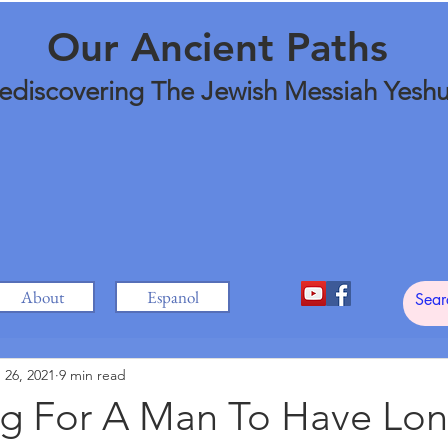
Our Ancient Paths
ediscovering The Jewish Messiah Yesh
About
Espanol
 26, 2021
9 min read
ong For A Man To Have Lon