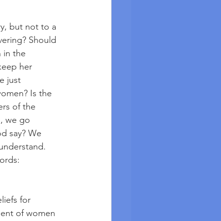
y, but not to a 
vering? Should 
in the 
keep her 
 just 
women? Is the 
rs of the 
l, we go 
God say? We 
 understand. 
ords: 
liefs for 
tment of women 