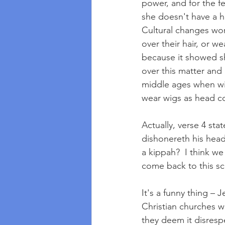
power, and for the fe
she doesn't have a h
Cultural changes wor
over their hair, or w
because it showed sh
over this matter and
middle ages when wi
wear wigs as head cov
Actually, verse 4 st
dishonereth his hea
a kippah?  I think w
come back to this scr
It's a funny thing –
Christian churches wi
they deem it disresp