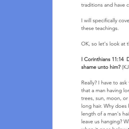
traditions and have 
I will specifically c
these teachings.  
OK, so let's look at 
I Corinthians 11:14  D
shame unto him?
 (K
Really? I have to ask
that a man having lon
trees, sun, moon, or 
long hair. Why does 
length of a man's ha
leave us hanging? Wha