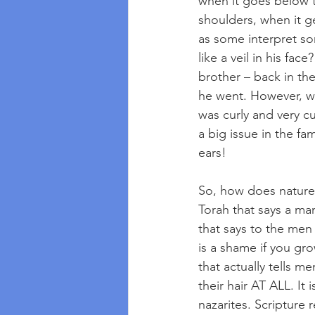
when it goes below t
shoulders, when it g
as some interpret so
like a veil in his fac
brother – back in the
he went. However, wh
was curly and very cut
a big issue in the f
ears!
So, how does nature 
Torah that says a ma
that says to the men 
is a shame if you gr
that actually tells m
their hair AT ALL. It
nazarites. Scripture