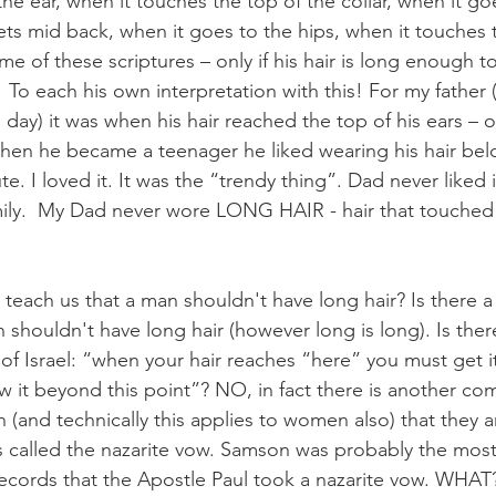
he ear, when it touches the top of the collar, when it g
ets mid back, when it goes to the hips, when it touches t
me of these scriptures – only if his hair is long enough 
e?  To each his own interpretation with this! For my father 
 day) it was when his hair reached the top of his ears – o
en he became a teenager he liked wearing his hair below
e. I loved it. It was the “trendy thing”. Dad never liked i
amily.  My Dad never wore LONG HAIR - hair that touched 
teach us that a man shouldn't have long hair? Is there 
n shouldn't have long hair (however long is long). Is th
of Israel: “when your hair reaches “here” you must get it
ow it beyond this point”? NO, in fact there is another c
en (and technically this applies to women also) that they a
 is called the nazarite vow. Samson was probably the most 
 records that the Apostle Paul took a nazarite vow. WHAT?