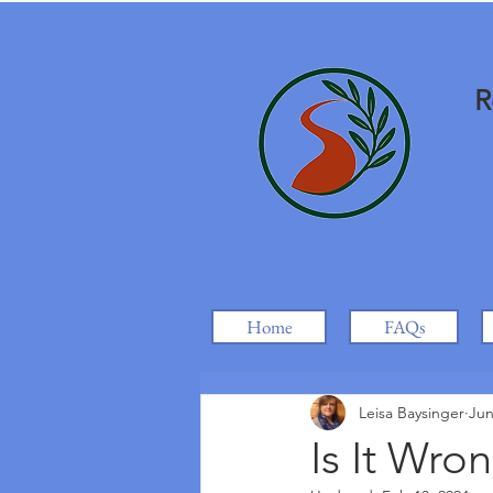
R
Home
FAQs
Leisa Baysinger
Jun
Is It Wr