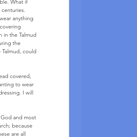
ble. What if 
centuries. 
wear anything 
 covering 
 in the Talmud 
uring the 
 Talmud, could 
head covered, 
nting to wear 
essing. I will 
rd God and most 
hurch; because 
ese are all 