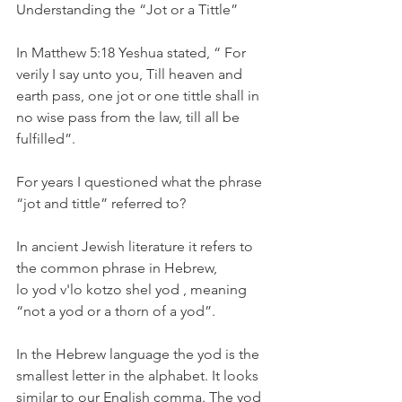
Understanding the “Jot or a Tittle”
In Matthew 5:18 Yeshua stated, “ For 
verily I say unto you, Till heaven and 
earth pass, one jot or one tittle shall in 
no wise pass from the law, till all be 
fulfilled”.
For years I questioned what the phrase 
“jot and tittle” referred to?
In ancient Jewish literature it refers to 
the common phrase in Hebrew, 
lo yod v'lo kotzo shel yod , meaning 
“not a yod or a thorn of a yod”.
In the Hebrew language the yod is the 
smallest letter in the alphabet. It looks 
similar to our English comma. The yod 