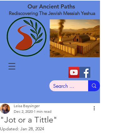
Our Ancient Paths
Rediscovering The Jewish Messiah Yeshua
Leisa Baysinger
Dec 2, 2020
1 min read
"Jot or a Tittle"
Updated:
Jan 28, 2024