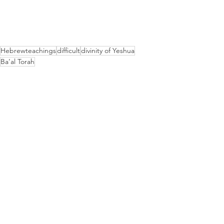
Hebrewteachings
difficult
divinity of Yeshua
Ba’al Torah
Hebrew Teachings
See All
Recent Posts