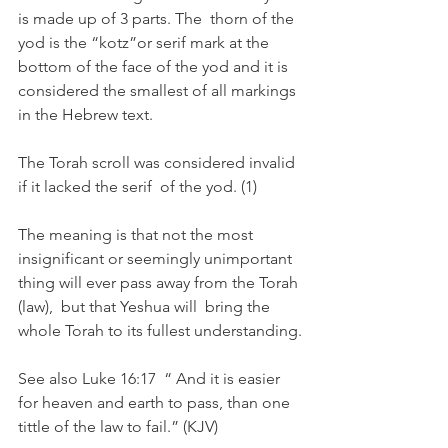
is made up of 3 parts. The  thorn of the 
yod is the “kotz”or serif mark at the 
bottom of the face of the yod and it is 
considered the smallest of all markings 
in the Hebrew text.
The Torah scroll was considered invalid 
if it lacked the serif  of the yod. (1)
The meaning is that not the most 
insignificant or seemingly unimportant 
thing will ever pass away from the Torah 
(law),  but that Yeshua will  bring the 
whole Torah to its fullest understanding.
See also Luke 16:17  “ And it is easier 
for heaven and earth to pass, than one 
tittle of the law to fail.” (KJV)