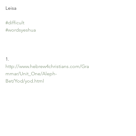
Leisa
#difficult
#wordsyeshua
1. 
http://www.hebrew4christians.com/Gra
mmar/Unit_One/Aleph-
Bet/Yod/yod.html