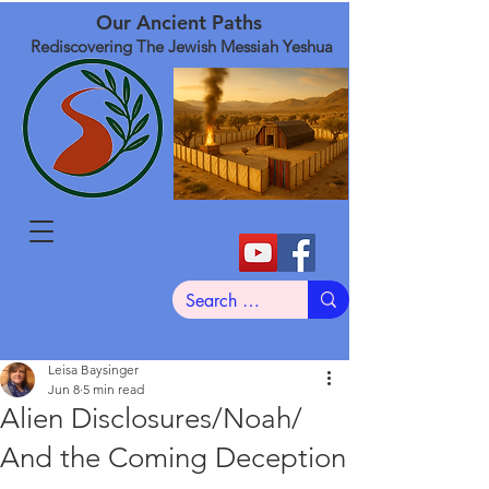
Our Ancient Paths
Rediscovering The Jewish Messiah Yeshua
Leisa Baysinger
Jun 8
5 min read
Alien Disclosures/Noah/
And the Coming Deception