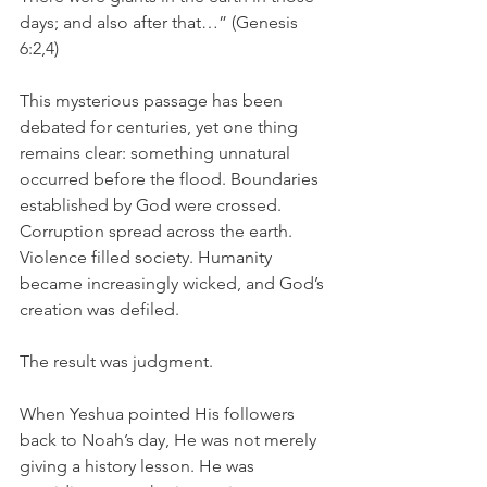
days; and also after that…” (Genesis 
6:2,4)
This mysterious passage has been 
debated for centuries, yet one thing 
remains clear: something unnatural 
occurred before the flood. Boundaries 
established by God were crossed. 
Corruption spread across the earth. 
Violence filled society. Humanity 
became increasingly wicked, and God’s 
creation was defiled.
The result was judgment.
When Yeshua pointed His followers 
back to Noah’s day, He was not merely 
giving a history lesson. He was 