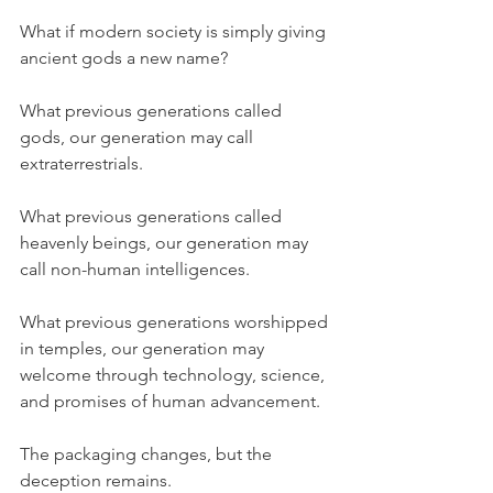
What if modern society is simply giving 
ancient gods a new name?
What previous generations called 
gods, our generation may call 
extraterrestrials.
What previous generations called 
heavenly beings, our generation may 
call non-human intelligences.
What previous generations worshipped 
in temples, our generation may 
welcome through technology, science, 
and promises of human advancement.
The packaging changes, but the 
deception remains.