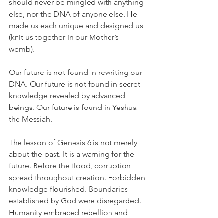
should never be mingled with anything 
else, nor the DNA of anyone else. He 
made us each unique and designed us 
(knit us together in our Mother’s 
womb). 
Our future is not found in rewriting our 
DNA. Our future is not found in secret 
knowledge revealed by advanced 
beings. Our future is found in Yeshua 
the Messiah.
The lesson of Genesis 6 is not merely 
about the past. It is a warning for the 
future. Before the flood, corruption 
spread throughout creation. Forbidden 
knowledge flourished. Boundaries 
established by God were disregarded. 
Humanity embraced rebellion and 