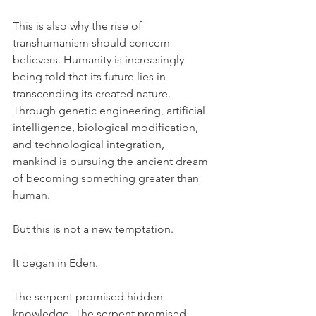
This is also why the rise of 
transhumanism should concern 
believers. Humanity is increasingly 
being told that its future lies in 
transcending its created nature. 
Through genetic engineering, artificial 
intelligence, biological modification, 
and technological integration, 
mankind is pursuing the ancient dream 
of becoming something greater than 
human.
But this is not a new temptation.
It began in Eden.
The serpent promised hidden 
knowledge. The serpent promised 