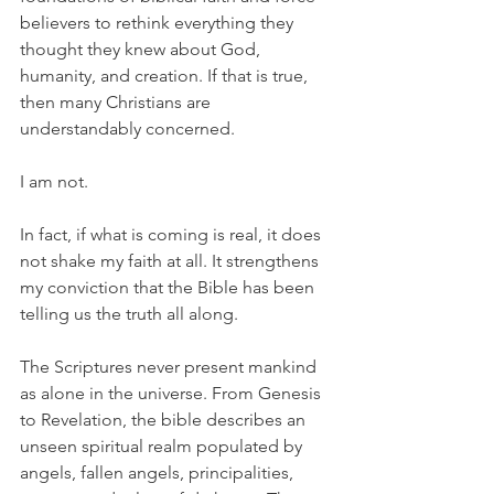
believers to rethink everything they 
thought they knew about God, 
humanity, and creation. If that is true, 
then many Christians are 
understandably concerned.
I am not.
In fact, if what is coming is real, it does 
not shake my faith at all. It strengthens 
my conviction that the Bible has been 
telling us the truth all along.
The Scriptures never present mankind 
as alone in the universe. From Genesis 
to Revelation, the bible describes an 
unseen spiritual realm populated by 
angels, fallen angels, principalities, 