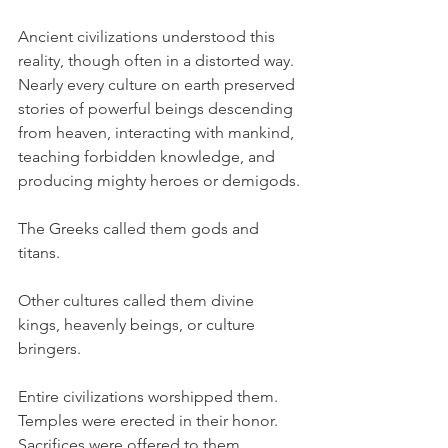
Ancient civilizations understood this 
reality, though often in a distorted way. 
Nearly every culture on earth preserved 
stories of powerful beings descending 
from heaven, interacting with mankind, 
teaching forbidden knowledge, and 
producing mighty heroes or demigods.
The Greeks called them gods and 
titans.
Other cultures called them divine 
kings, heavenly beings, or culture 
bringers.
Entire civilizations worshipped them. 
Temples were erected in their honor. 
Sacrifices were offered to them.