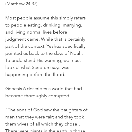
(Matthew 24:37)
Most people assume this simply refers 
to people eating, drinking, marrying, 
and living normal lives before 
judgment came. While that is certainly 
part of the context, Yeshua specifically 
pointed us back to the days of Noah. 
To understand His warning, we must 
look at what Scripture says was 
happening before the flood.
Genesis 6 describes a world that had 
become thoroughly corrupted.
“The sons of God saw the daughters of 
men that they were fair; and they took 
them wives of all which they chose… 
There were giants in the earth in those 