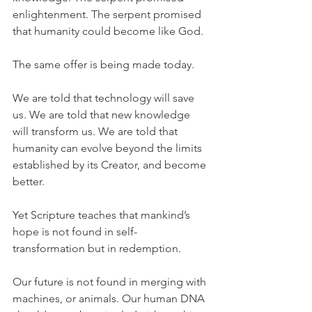
enlightenment. The serpent promised 
that humanity could become like God.
The same offer is being made today.
We are told that technology will save 
us. We are told that new knowledge 
will transform us. We are told that 
humanity can evolve beyond the limits 
established by its Creator, and become 
better. 
Yet Scripture teaches that mankind’s 
hope is not found in self-
transformation but in redemption.
Our future is not found in merging with 
machines, or animals. Our human DNA 