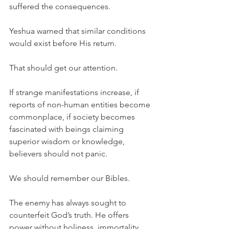
suffered the consequences.
Yeshua warned that similar conditions 
would exist before His return.
That should get our attention.
If strange manifestations increase, if 
reports of non-human entities become 
commonplace, if society becomes 
fascinated with beings claiming 
superior wisdom or knowledge, 
believers should not panic.
We should remember our Bibles.
The enemy has always sought to 
counterfeit God’s truth. He offers 
power without holiness, immortality 