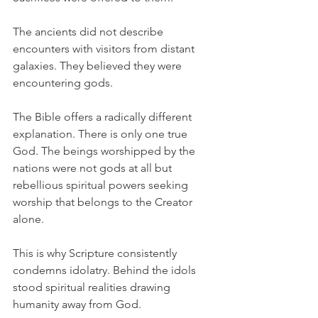
The ancients did not describe 
encounters with visitors from distant 
galaxies. They believed they were 
encountering gods.
The Bible offers a radically different 
explanation. There is only one true 
God. The beings worshipped by the 
nations were not gods at all but 
rebellious spiritual powers seeking 
worship that belongs to the Creator 
alone.
This is why Scripture consistently 
condemns idolatry. Behind the idols 
stood spiritual realities drawing 
humanity away from God.