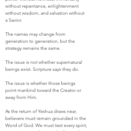
without repentance, enlightenment 
without wisdom, and salvation without 
a Savior.
The names may change from 
generation to generation, but the 
strategy remains the same.
The issue is not whether supernatural 
beings exist. Scripture says they do.
The issue is whether those beings 
point mankind toward the Creator or 
away from Him.
As the return of Yeshua draws near, 
believers must remain grounded in the 
Word of God. We must test every spirit, 