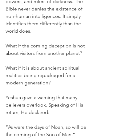
powers, and rulers of darkness. The 
Bible never denies the existence of 
non-human intelligences. It simply 
identifies them differently than the 
world does.
What if the coming deception is not 
about visitors from another planet?
What if it is about ancient spiritual 
realities being repackaged for a 
modern generation?
Yeshua gave a warning that many 
believers overlook. Speaking of His 
return, He declared:
“As were the days of Noah, so will be 
the coming of the Son of Man.” 