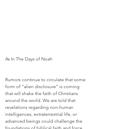
As In The Days of Noah
Rumors continue to circulate that some 
form of “alien disclosure” is coming 
that will shake the faith of Christians 
around the world. We are told that 
revelations regarding non-human 
intelligences, extraterrestrial life, or 
advanced beings could challenge the 
foundations of biblical faith and force 