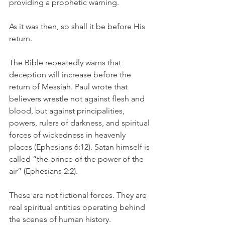
providing a prophetic warning.
As it was then, so shall it be before His 
return.
The Bible repeatedly warns that 
deception will increase before the 
return of Messiah. Paul wrote that 
believers wrestle not against flesh and 
blood, but against principalities, 
powers, rulers of darkness, and spiritual 
forces of wickedness in heavenly 
places (Ephesians 6:12). Satan himself is 
called “the prince of the power of the 
air” (Ephesians 2:2).
These are not fictional forces. They are 
real spiritual entities operating behind 
the scenes of human history.