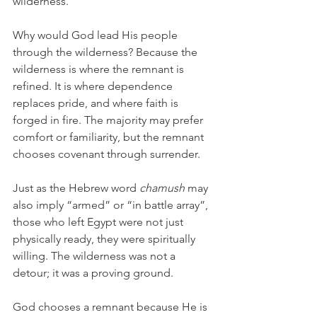
wilderness.
Why would God lead His people 
through the wilderness? Because the 
wilderness is where the remnant is 
refined. It is where dependence 
replaces pride, and where faith is 
forged in fire. The majority may prefer 
comfort or familiarity, but the remnant 
chooses covenant through surrender.
Just as the Hebrew word
 chamush 
may 
also imply “armed” or “in battle array”, 
those who left Egypt were not just 
physically ready, they were spiritually 
willing. The wilderness was not a 
detour; it was a proving ground.
God chooses a remnant because He is 