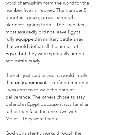
word chamushim form the word for the 
number five in Hebrew. The number 5 
denotes “grace, power, strength, 
alertness, going forth”. The Israelites 
most assuredly did not leave Egypt 
fully equipped in military battle array 
that would defeat all the armies of 
Egypt but they were spiritually armed 
and battle ready.
If what I just said is true, it would imply 
that 
only a remnant
 - a refined minority 
- was chosen to walk the path of 
deliverance. The others chose to stay 
behind in Egypt because it was familiar 
rather than face the unknown with 
Moses. They were fearful. 
God consistently works through the 