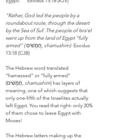
Egypt.”    
Exodus 13:18 (KJV)
“Rather, God led the people by a 
roundabout route, through the desert 
by the Sea of Suf. The people of Isra'el 
went up from the land of Egypt “fully 
armed” (
 חֲמֻשִׁים, 
chamushim)  
Exodus 
13:18 (CJB)
The Hebrew word translated 
“harnessed” or “fully armed” 
(חֲמֻשִׁים, 
chamushim
) has layers of 
meaning, one of which suggests that 
only one-fifth of the Israelites actually 
left Egypt. You read that right- only 20% 
of them chose to leave Egypt with 
Moses!
The Hebrew letters making up the 