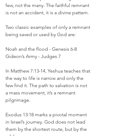
few, not the many. The faithful remnant 
is not an accident, it is a divine pattern.
Two classic examples of only a remnant 
being saved or used by God are:
Noah and the flood - Genesis 6-8
Gideon’s Army - Judges 7
In Matthew 7:13-14, Yeshua teaches that 
the way to life is narrow and only the 
few find it. The path to salvation is not 
a mass movement, it’s a remnant 
pilgrimage.
Exodus 13:18 marks a pivotal moment 
in Israel’s journey. God does not lead 
them by the shortest route, but by the 