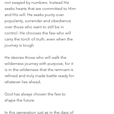
not swayed by numbers. Instead He 
seeks hearts that are committed to Him 
and His will. He seeks purity over 
popularity, surrender and obedience 
over those who want to still be in 
control. He chooses the few who will 
carry the torch of truth, even when the 
journey is tough.
He desires those who will walk the 
wilderness journey with purpose, for it 
is in the wilderness that the remnant is 
refined and truly made battle ready for 
whatever lies ahead
.
God has always chosen the few to 
shape the future.
In this generation just as in the days of 