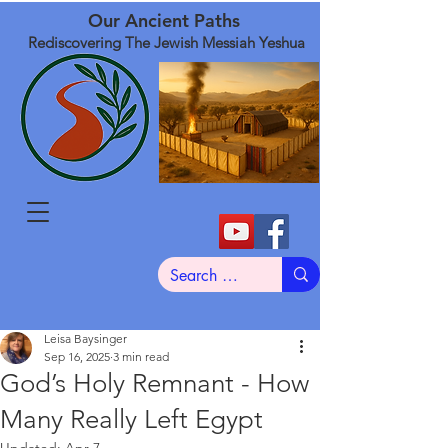
Our Ancient Paths
Rediscovering The Jewish Messiah Yeshua
Leisa Baysinger
Sep 16, 2025
3 min read
God’s Holy Remnant - How
Many Really Left Egypt