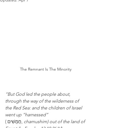
Updated:
Apr 7
The Remnant Is The Minority
“But God led the people about, 
through the way of the wilderness of 
the Red Sea: and the children of Israel 
went up “harnessed”  
( חֲמֻשִׁים, 
chamushim) out of the land of 