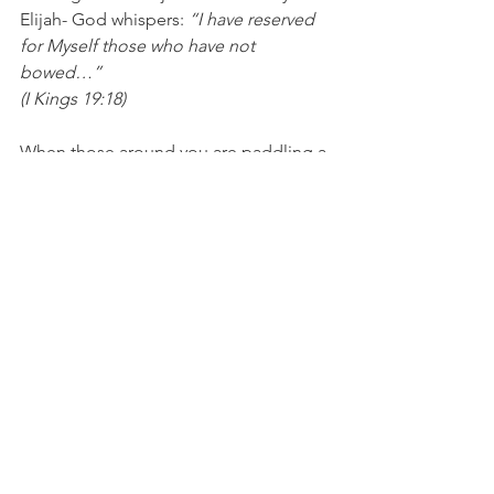
Elijah- God whispers: 
“I have reserved 
for Myself those who have not 
bowed…”
(I Kings 19:18)
When those around you are paddling a 
boat downstream- paddle yours 
upstream. This is what being “the 
remnant” will feel like (at least most of 
the time), but the rewards will be worth 
it in the end.
Blessings,
Leisa
Bibliography
https://blogs.timesofisrael.com/parshat
-bshalach-why-did-so-many-israelites-