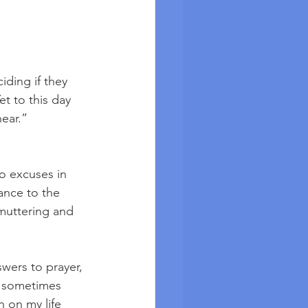
iding if they 
t to this day 
ear.” 
o excuses in 
ance to the 
muttering and 
swers to prayer, 
, sometimes 
 on my life 