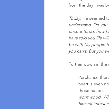
from the day I was bo
Today, 
He seemed to
understand. Do you s
encountered, how I h
have told you life wi
be with My people th
you can’t. But you w
Further down in the 
Perchance ther
heart is even n
those nations –
wormwood. When
himself immune, 