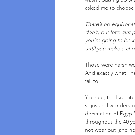
asked me to choose w
There’s no equivocat
don’t, but let’s quit
you’re going to be l
until you make a cho
Those were harsh wor
And exactly what I n
fall to. 
You see, the Israelit
signs and wonders of
decimation of Egypt’
throughout the 40 ye
not wear out (and nei