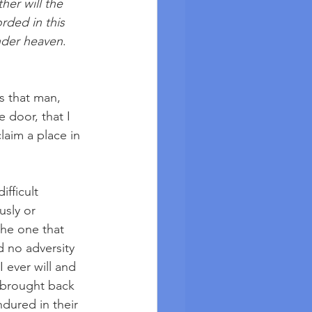
her will the 
rded in this 
nder heaven
. 
s that man, 
 door, that I 
laim a place in 
ifficult 
sly or 
he one that 
d no adversity 
I ever will and 
, brought back 
ndured in their 