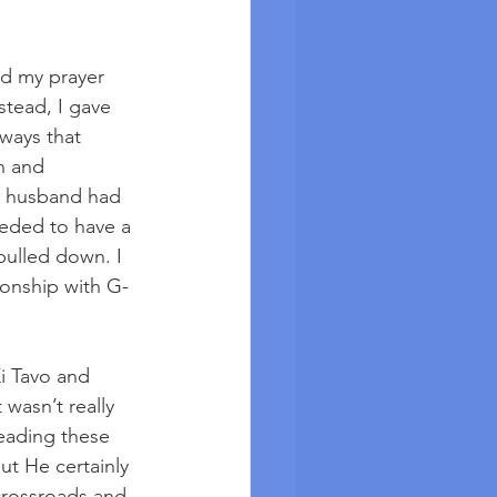
ed my prayer 
stead, I gave 
ways that 
n and 
y husband had 
eeded to have a 
pulled down. I 
ionship with G-
Ki Tavo and 
wasn’t really 
reading these 
t He certainly 
crossroads and 