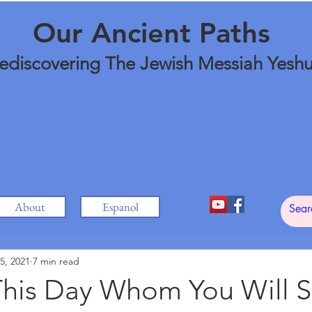
Our Ancient Paths
ediscovering The Jewish Messiah Yesh
About
Espanol
5, 2021
7 min read
his Day Whom You Will S