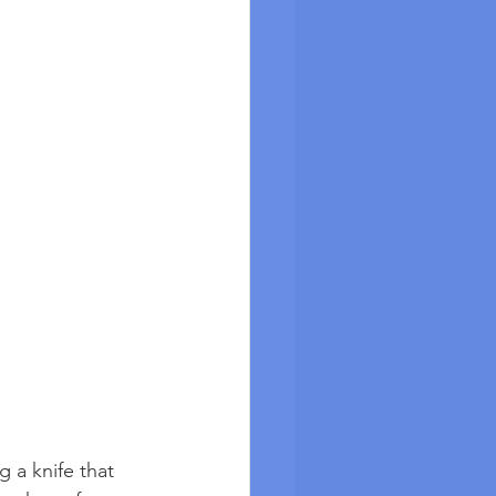
g a knife that 