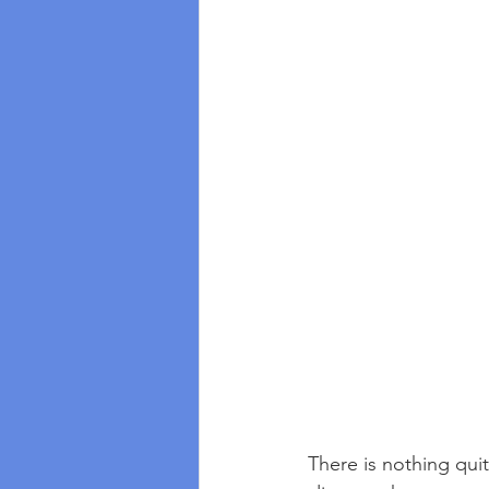
There is nothing quite