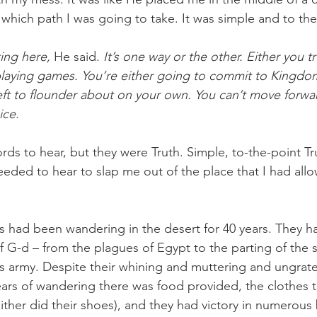
hich path I was going to take. It was simple and to the
ing here, 
He said. 
It’s one way or the other. Either you t
 playing games. You’re either going to commit to Kingdom
eft to flounder about on your own. You can’t move forwa
ice.
ds to hear, but they were Truth. Simple, to-the-point Tr
eeded to hear to slap me out of the place that I had all
es had been wandering in the desert for 40 years. They ha
 G-d – from the plagues of Egypt to the parting of the s
s army. Despite their whining and muttering and ungrate
ars of wandering there was food provided, the clothes t
ther did their shoes), and they had victory in numerous 