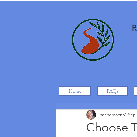
R
Home
FAQs
hannemoon61
Sep 
Choose T