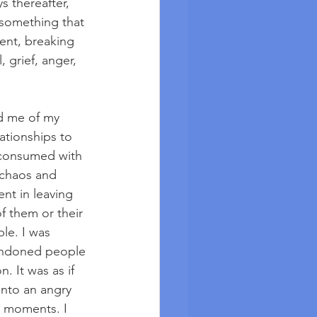
 thereafter, 
 something that 
ent, breaking 
 grief, anger, 
d me of my 
tionships to 
 consumed with 
 chaos and 
nt in leaving 
 them or their 
le. I was 
bandoned people 
. It was as if 
into an angry 
d moments. I 