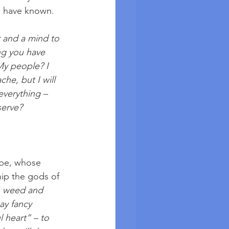
 I have known. 
r and a mind to 
ng you have 
My people? I 
he, but I will 
everything – 
serve?
be, whose 
ip the gods of 
n weed and 
y fancy 
l heart” – to 