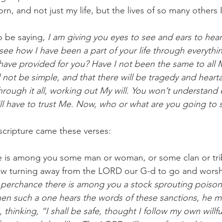
rn, and not just my life, but the lives of so many others
 be saying, 
I am giving you eyes to see and ears to hea
ee how I have been a part of your life through everythi
ave provided for you? Have I not been the same to all 
ll not be simple, and that there will be tragedy and heartac
rough it all, working out My will. You won’t understand 
ill have to trust Me. Now, who or what are you going to 
scripture came these verses:
e is among you some man or woman, or some clan or tri
ow turning away from the LORD our G-d to go and worsh
 
perchance there is among you a stock sprouting poiso
 such a one hears the words of these sanctions, he ma
thinking, “I shall be safe, thought I follow my own willfu