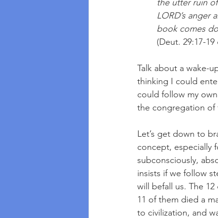
the utter ruin o
LORD’s anger an
book comes dow
(Deut. 29:17-1
Talk about a wake-up 
thinking I could ent
could follow my own w
the congregation of
Let’s get down to bras
concept, especially 
subconsciously, abso
insists if we follow s
will befall us. The 12
11 of them died a mar
to civilization, and 