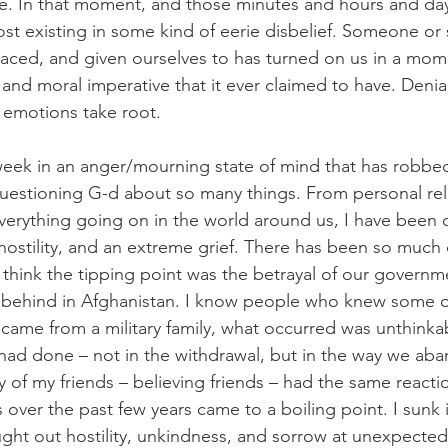
ore. In that moment, and those minutes and hours and days
st existing in some kind of eerie disbelief. Someone or
aced, and given ourselves to has turned on us in a mom
and moral imperative that it ever claimed to have. Denial,
e emotions take root. 
week in an anger/mourning state of mind that has robbe
estioning G-d about so many things. From personal rela
verything going on in the world around us, I have been
, hostility, and an extreme grief. There has been so much
I think the tipping point was the betrayal of our governme
 behind in Afghanistan. I know people who knew some of
 came from a military family, what occurred was unthinkab
 had done – not in the withdrawal, but in the way we a
of my friends – believing friends – had the same reaction
s over the past few years came to a boiling point. I sunk 
ght out hostility, unkindness, and sorrow at unexpecte