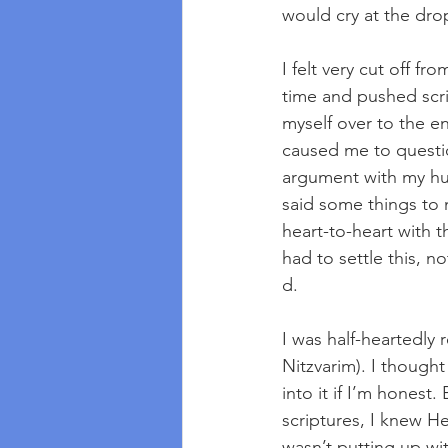
would cry at the drop
I felt very cut off f
time and pushed scrip
myself over to the e
caused me to questio
argument with my hu
said some things to 
heart-to-heart with 
had to settle this, n
d.
I was half-heartedly 
Nitzvarim). I thought
into it if I’m hones
scriptures, I knew H
wasn’t putting up wi