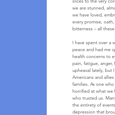
slices to the very c
we are stunned, almo
we have loved, embr
every promise, oath, 
bitterness – all thes
I have spent over a 
peace and had me qu
health concerns to e
pain, fatigue, anger
upheaval lately, but 
Americans and allies
families. As one who
horrified at what we
who trusted us. Many 
the entirety of event
depression that brou