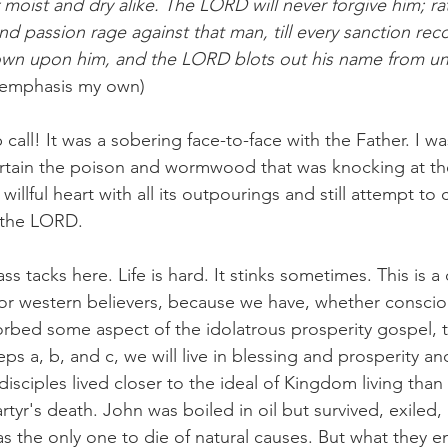
f moist and dry alike. The LORD will never forgive him; rat
d passion rage against that man, till every sanction reco
n upon him, and the LORD blots out his name from u
9 emphasis my own)
call! It was a sobering face-to-face with the Father. I wa
ertain the poison and wormwood that was knocking at the
illful heart with all its outpourings and still attempt to c
 the LORD. 
s tacks here. Life is hard. It stinks sometimes. This is a d
for western believers, because we have, whether consciou
rbed some aspect of the idolatrous prosperity gospel, t
teps a, b, and c, we will live in blessing and prosperity an
 disciples lived closer to the ideal of Kingdom living than 
tyr's death. John was boiled in oil but survived, exiled
was the only one to die of natural causes. But what they e