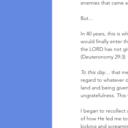
enemies that came a
But…
In 40 years, this is 
would finally enter 
the LORD has not giv
(Deuteronomy 29:3)
To this day…
 that m
regard to whatever de
land and being given
ungratefulness. Thi
I began to recollect a
of how He led me to
kicking and screami