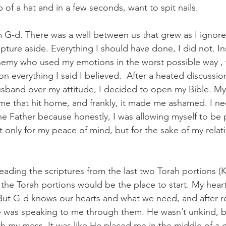
 of a hat and in a few seconds, want to spit nails.
rom G-d. There was a wall between us that grew as I ignor
ture aside. Everything I should have done, I did not. In
nemy who used my emotions in the worst possible way , 
n everything I said I believed.  After a heated discussio
sband over my attitude, I decided to open my Bible. M
me that hit home, and frankly, it made me ashamed. I n
the Father because honestly, I was allowing myself to be 
ot only for my peace of mind, but for the sake of my relat
reading the scriptures from the last two Torah portions (
 the Torah portions would be the place to start. My heart 
t. But G-d knows our hearts and what we need, and after 
e was speaking to me through them. He wasn’t unkind, bu
th my mess. It was like He placed me in the middle of a 