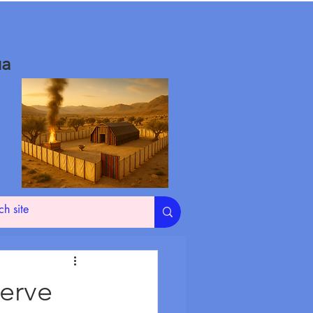
ua
erve