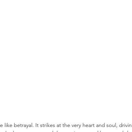
 like betrayal. It strikes at the very heart and soul, drivin