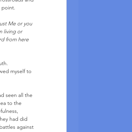
 point. 
rust Me or you 
 living or 
rd from here 
uth. 
owed myself to 
d seen all the 
ea to the 
fulness, 
hey had did 
battles against 