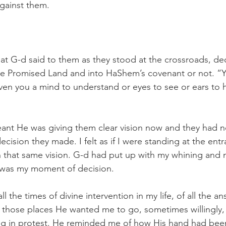
gainst them. 
what G-d said to them as they stood at the crossroads, dec
the Promised Land and into HaShem’s covenant or not. “Ye
en you a mind to understand or eyes to see or ears to h
eant He was giving them clear vision now and they had n
cision they made. I felt as if I were standing at the entr
 that same vision. G-d had put up with my whining and 
s was my moment of decision.
ll the times of divine intervention in my life, of all the an
 those places He wanted me to go, sometimes willingly
ng in protest. He reminded me of how His hand had been