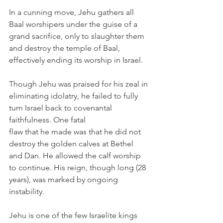
In a cunning move, Jehu gathers all 
Baal worshipers under the guise of a 
grand sacrifice, only to slaughter them 
and destroy the temple of Baal, 
effectively ending its worship in Israel.
Though Jehu was praised for his zeal in 
eliminating idolatry, he failed to fully 
turn Israel back to covenantal 
faithfulness. One fatal
flaw that he made was that he did not 
destroy the golden calves at Bethel 
and Dan. He allowed the calf worship 
to continue. His reign, though long (28 
years), was marked by ongoing 
instability.
Jehu is one of the few Israelite kings 