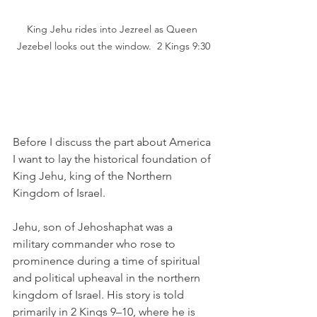
King Jehu rides into Jezreel as Queen 
Jezebel looks out the window.  2 Kings 9:30
Before I discuss the part about America 
I want to lay the historical foundation of 
King Jehu, king of the Northern 
Kingdom of Israel. 
Jehu, son of Jehoshaphat was a 
military commander who rose to 
prominence during a time of spiritual 
and political upheaval in the northern 
kingdom of Israel. His story is told 
primarily in 2 Kings 9–10, where he is 