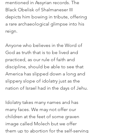
mentioned in Assyrian records. The 
Black Obelisk of Shalmaneser III 
depicts him bowing in tribute, offering 
a rare archaeological glimpse into his 
reign.
Anyone who believes in the Word of 
God as truth that is to be lived and 
practiced, as our rule of faith and 
discipline, should be able to see that 
America has slipped down a long and 
slippery slope of idolatry just as the 
nation of Israel had in the days of Jehu. 
Idolatry takes many names and has 
many faces. We may not offer our 
children at the feet of some graven 
image called Molech but we offer 
them up to abortion for the self-serving 