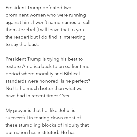
President Trump defeated two 
prominent women who were running 
against him. I won’t name names or call 
them Jezebel (I will leave that to you 
the reader) but I do find it interesting 
to say the least. 
President Trump is trying his best to 
restore America back to an earlier time 
period where morality and Biblical 
standards were honored. Is he perfect? 
No! Is he much better than what we 
have had in recent times? Yes! 
My prayer is that he, like Jehu, is 
successful in tearing down most of 
these stumbling blocks of iniquity that 
our nation has instituted. He has 