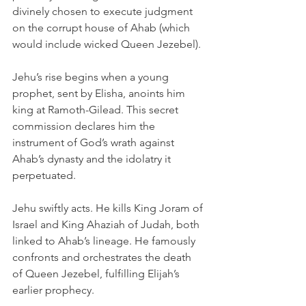
divinely chosen to execute judgment 
on the corrupt house of Ahab (which 
would include wicked Queen Jezebel). 
Jehu’s rise begins when a young 
prophet, sent by Elisha, anoints him 
king at Ramoth-Gilead. This secret 
commission declares him the 
instrument of God’s wrath against 
Ahab’s dynasty and the idolatry it 
perpetuated.
Jehu swiftly acts. He kills King Joram of 
Israel and King Ahaziah of Judah, both 
linked to Ahab’s lineage. He famously 
confronts and orchestrates the death 
of Queen Jezebel, fulfilling Elijah’s 
earlier prophecy.