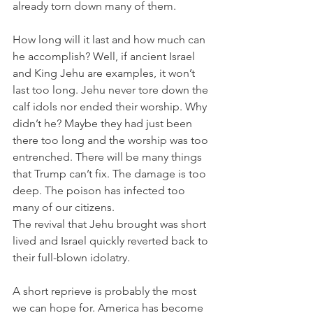
already torn down many of them. 
How long will it last and how much can 
he accomplish? Well, if ancient Israel 
and King Jehu are examples, it won’t 
last too long. Jehu never tore down the 
calf idols nor ended their worship. Why 
didn’t he? Maybe they had just been 
there too long and the worship was too 
entrenched. There will be many things 
that Trump can’t fix. The damage is too 
deep. The poison has infected too 
many of our citizens. 
The revival that Jehu brought was short 
lived and Israel quickly reverted back to 
their full-blown idolatry. 
A short reprieve is probably the most 
we can hope for. America has become 