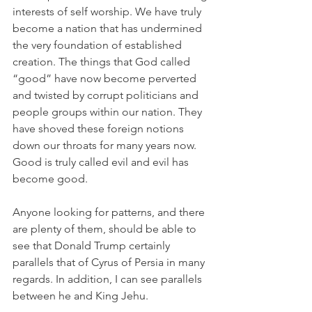
interests of self worship. We have truly 
become a nation that has undermined 
the very foundation of established 
creation. The things that God called 
“good” have now become perverted 
and twisted by corrupt politicians and 
people groups within our nation. They 
have shoved these foreign notions 
down our throats for many years now. 
Good is truly called evil and evil has 
become good. 
Anyone looking for patterns, and there 
are plenty of them, should be able to 
see that Donald Trump certainly 
parallels that of Cyrus of Persia in many 
regards. In addition, I can see parallels 
between he and King Jehu. 