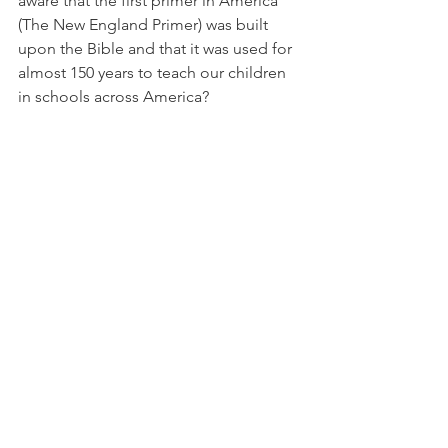
aware that the first primer in America 
(The New England Primer) was built 
upon the Bible and that it was used for 
almost 150 years to teach our children 
in schools across America? 
Whichever way this goes, I believe the 
results are up to us. I believe the 
president is trying his best but he 
needs our help through much prayer 
and support. 
Pray without ceasing! 
These are just my thoughts,
Leisa
foodforthought
Prophecy