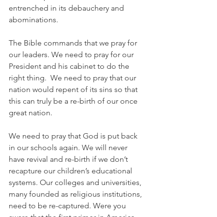
entrenched in its debauchery and 
abominations. 
The Bible commands that we pray for 
our leaders. We need to pray for our 
President and his cabinet to do the 
right thing.  We need to pray that our 
nation would repent of its sins so that 
this can truly be a re-birth of our once 
great nation.
We need to pray that God is put back 
in our schools again. We will never 
have revival and re-birth if we don’t 
recapture our children’s educational 
systems. Our colleges and universities, 
many founded as religious institutions, 
need to be re-captured. Were you 