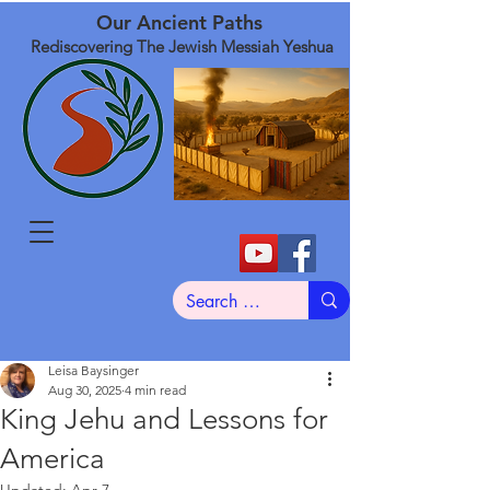
Our Ancient Paths
Rediscovering The Jewish Messiah Yeshua
Leisa Baysinger
Aug 30, 2025
4 min read
King Jehu and Lessons for
America