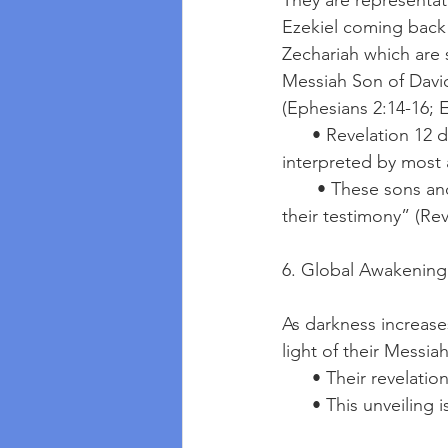
They are representat
Ezekiel coming back 
Zechariah which are
Messiah Son of David
(Ephesians 2:14-16; E
      • Revelation 12 describes a woman giving birth to a male child who will rule the nations, 
interpreted by most
       • These sons and daughters overcome by “the blood of the Lamb and the word of 
their testimony” (Rev
6. Global Awakening 
As darkness increases,
light of their Messiah
      • Their revel
      • This unveil