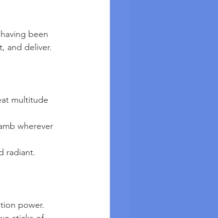
, and deliver.
eat multitude 
nd radiant.
tion power. 