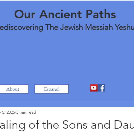
Our Ancient Paths
ediscovering The Jewish Messiah Yesh
About
Espanol
 5, 2025
3 min read
aling of the Sons and Da