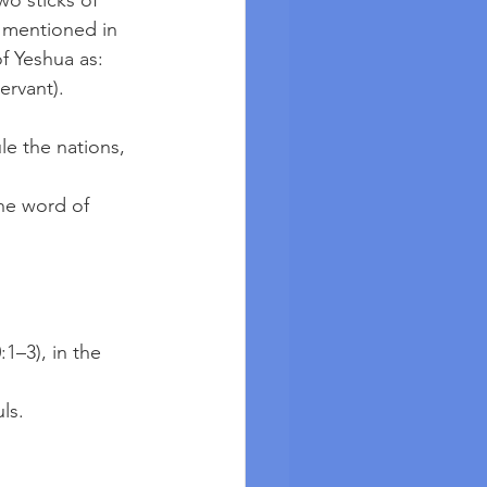
o sticks of 
 mentioned in 
 Yeshua as: 
rvant). 
:1–3), in the 
uls.