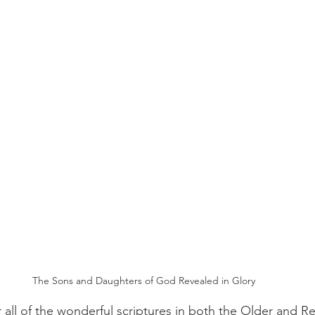
The Sons and Daughters of God Revealed in Glory
 all of the wonderful scriptures in both the Older and 