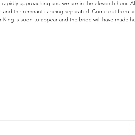
is is rapidly approaching and we are in the eleventh hour. A
 and the remnant is being separated. Come out from 
 King is soon to appear and the bride will have made her