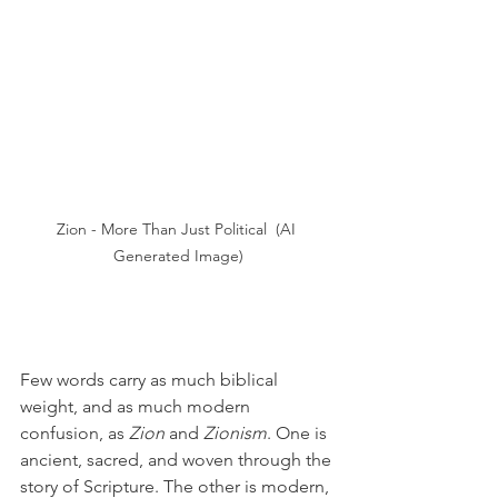
Zion - More Than Just Political  (AI 
Generated Image)
Few words carry as much biblical 
weight, and as much modern 
confusion, as 
Zion
 and 
Zionism
. One is 
ancient, sacred, and woven through the 
story of Scripture. The other is modern, 