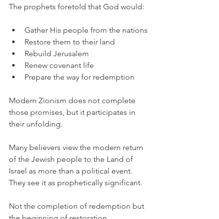
The prophets foretold that God would:
Gather His people from the nations
Restore them to their land
Rebuild Jerusalem
Renew covenant life
Prepare the way for redemption
Modern Zionism does not complete 
those promises, but it participates in 
their unfolding.
Many believers view the modern return 
of the Jewish people to the Land of 
Israel as more than a political event. 
They see it as prophetically significant.
Not the completion of redemption but 
the beginning of restoration.