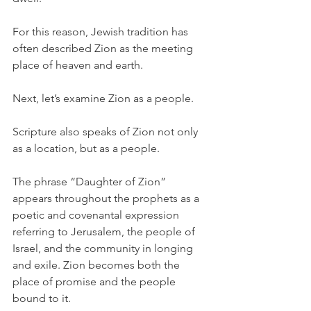
For this reason, Jewish tradition has 
often described Zion as the meeting 
place of heaven and earth.
Next, let’s examine Zion as a people.
Scripture also speaks of Zion not only 
as a location, but as a people.
The phrase “Daughter of Zion” 
appears throughout the prophets as a 
poetic and covenantal expression 
referring to Jerusalem, the people of 
Israel, and the community in longing 
and exile. Zion becomes both the 
place of promise and the people 
bound to it.