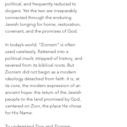
political, and frequently reduced to 
slogans. Yet the two are inseparably 
connected through the enduring 
Jewish longing for home, restoration, 
covenant, and the promises of God.
In today’s world, “Zionism” is often 
used carelessly, flattened into a 
political insult, stripped of history, and 
severed from its biblical roots. But 
Zionism did not begin as a modern 
ideology detached from faith. It is, at 
its core, the modern expression of an 
ancient hope: the return of the Jewish 
people to the land promised by God, 
centered on Zion, the place He chose 
for His Name.
To understand Zion and Zionism 