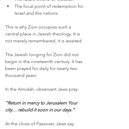
The focal point of redemption for 
Israel and the nations
This is why Zion occupies such a 
central place in Jewish theology. It is 
not merely remembered, it is awaited.
The Jewish longing for Zion did not 
begin in the nineteenth century. It has 
been prayed for daily for nearly two 
thousand years.
In the Amidah, observant Jews pray:
“Return in mercy to Jerusalem Your 
city… rebuild it soon in our days.”
At the close of Passover, Jews say: