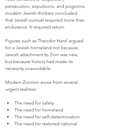
persecution, expulsions, and pogroms, 
modern Jewish thinkers concluded 
that Jewish survival required more than 
endurance. It required return.
Figures such as Theodor Herzl argued 
for a Jewish homeland not because 
Jewish attachment to Zion was new, 
but because history had made its 
necessity unavoidable.
Modern Zionism arose from several 
urgent realities:
The need for safety
The need for homeland
The need for self-determination
The need for restored national 