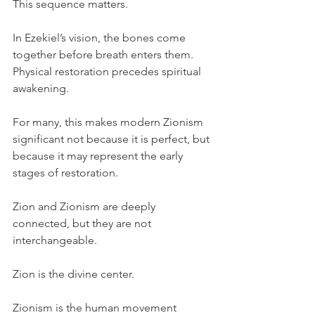
This sequence matters.
In Ezekiel’s vision, the bones come 
together before breath enters them. 
Physical restoration precedes spiritual 
awakening.
For many, this makes modern Zionism 
significant not because it is perfect, but 
because it may represent the early 
stages of restoration.
Zion and Zionism are deeply 
connected, but they are not 
interchangeable.
Zion is the divine center.
Zionism is the human movement 