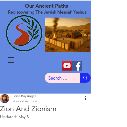
Our Ancient Paths
Rediscovering The Jewish Messiah Yeshua
Leisa Baysinger
May 7
6 min read
Zion And Zionism
Updated:
May 8