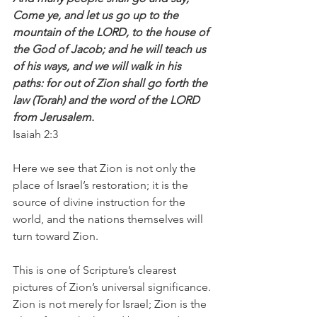
Come ye, and let us go up to the 
mountain of the LORD, to the house of 
the God of Jacob; and he will teach us 
of his ways, and we will walk in his 
paths: for out of Zion shall go forth the 
law (Torah) and the word of the LORD 
from Jerusalem.
Isaiah 2:3
Here we see that Zion is not only the 
place of Israel’s restoration; it is the 
source of divine instruction for the 
world, and the nations themselves will 
turn toward Zion.
This is one of Scripture’s clearest 
pictures of Zion’s universal significance. 
Zion is not merely for Israel; Zion is the 