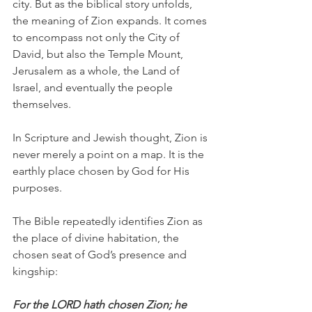
city. But as the biblical story unfolds, 
the meaning of Zion expands. It comes 
to encompass not only the City of 
David, but also the Temple Mount, 
Jerusalem as a whole, the Land of 
Israel, and eventually the people 
themselves.
In Scripture and Jewish thought, Zion is 
never merely a point on a map. It is the 
earthly place chosen by God for His 
purposes.
The Bible repeatedly identifies Zion as 
the place of divine habitation, the 
chosen seat of God’s presence and 
kingship:
For the LORD hath chosen Zion; he 