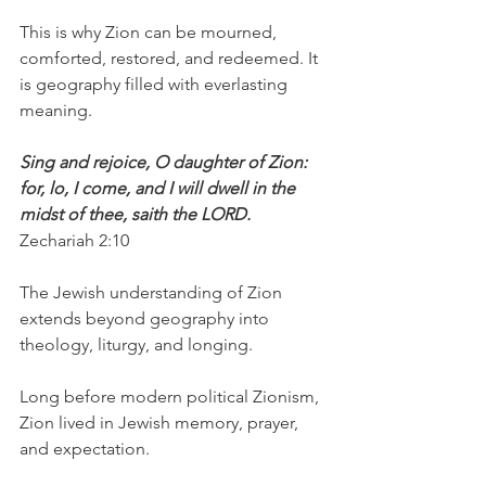
This is why Zion can be mourned, 
comforted, restored, and redeemed. It 
is geography filled with everlasting 
meaning.
Sing and rejoice, O daughter of Zion: 
for, lo, I come, and I will dwell in the 
midst of thee, saith the LORD.
Zechariah 2:10
The Jewish understanding of Zion 
extends beyond geography into 
theology, liturgy, and longing.
Long before modern political Zionism, 
Zion lived in Jewish memory, prayer, 
and expectation.