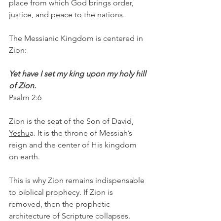
place from which God brings order, 
justice, and peace to the nations.
The Messianic Kingdom is centered in 
Zion:
Yet have I set my king upon my holy hill 
of Zion.
Psalm 2:6
Zion is the seat of the Son of David, 
Yeshu
a. It is the throne of Messiah’s 
reign and the center of His kingdom 
on earth.
This is why Zion remains indispensable 
to biblical prophecy. If Zion is 
removed, then the prophetic 
architecture of Scripture collapses.