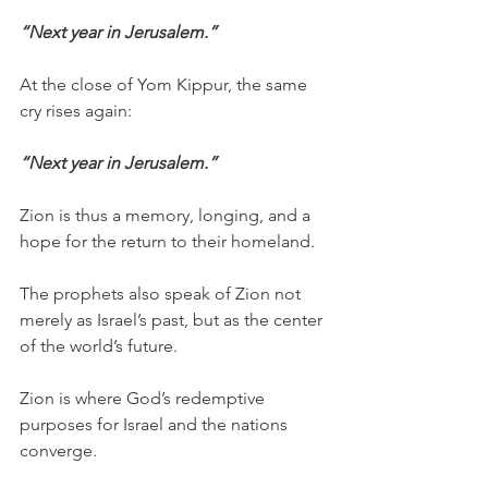
“Next year in Jerusalem.”
At the close of Yom Kippur, the same 
cry rises again:
“Next year in Jerusalem.”
Zion is thus a memory, longing, and a 
hope for the return to their homeland.
The prophets also speak of Zion not 
merely as Israel’s past, but as the center 
of the world’s future.
Zion is where God’s redemptive 
purposes for Israel and the nations 
converge.