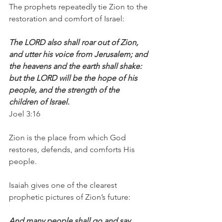
The prophets repeatedly tie Zion to the 
restoration and comfort of Israel:
The LORD also shall roar out of Zion, 
and utter his voice from Jerusalem; and 
the heavens and the earth shall shake: 
but the LORD will be the hope of his 
people, and the strength of the 
children of Israel.
Joel 3:16
Zion is the place from which God 
restores, defends, and comforts His 
people.
Isaiah gives one of the clearest 
prophetic pictures of Zion’s future:
And many people shall go and say, 