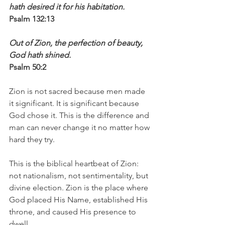
hath desired it for his habitation.
Psalm 132:13
Out of Zion, the perfection of beauty, 
God hath shined.
Psalm 50:2
Zion is not sacred because men made 
it significant. It is significant because 
God chose it. This is the difference and 
man can never change it no matter how 
hard they try.
This is the biblical heartbeat of Zion: 
not nationalism, not sentimentality, but 
divine election. Zion is the place where 
God placed His Name, established His 
throne, and caused His presence to 
dwell.