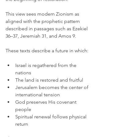
This view sees modern Zionism as 
aligned with the prophetic pattern 
described in passages such as Ezekiel 
36–37, Jeremiah 31, and Amos 9.
These texts describe a future in which:
Israel is regathered from the 
nations
The land is restored and fruitful
Jerusalem becomes the center of 
international tension
God preserves His covenant 
people
Spiritual renewal follows physical 
return