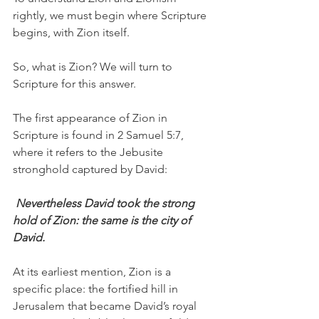
rightly, we must begin where Scripture 
begins, with Zion itself.
So, what is Zion? We will turn to 
Scripture for this answer.
The first appearance of Zion in 
Scripture is found in 2 Samuel 5:7, 
where it refers to the Jebusite 
stronghold captured by David:
 Nevertheless David took the strong 
hold of Zion: the same is the city of 
David.
At its earliest mention, Zion is a 
specific place: the fortified hill in 
Jerusalem that became David’s royal 