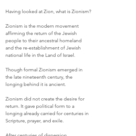
Having looked at Zion, what is Zionism?
Zionism is the modern movement 
affirming the return of the Jewish 
people to their ancestral homeland 
and the re-establishment of Jewish 
national life in the Land of Israel.
Though formal Zionism emerged in 
the late nineteenth century, the 
longing behind it is ancient.
Zionism did not create the desire for 
return. It gave political form to a 
longing already carried for centuries in 
Scripture, prayer, and exile.
After centuries of dispersion, 