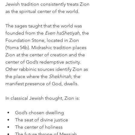
Jewish tradition consistently treats Zion 
as the spiritual center of the world.
The sages taught that the world was 
founded from the 
Even haShetiyah
, the 
Foundation Stone, located in Zion 
(Yoma 54b). Midrashic tradition places 
Zion at the center of creation and the 
center of God’s redemptive activity. 
Other rabbinic sources identify Zion as 
the place where the 
Shekhinah
, the 
manifest presence of God, dwells.
In classical Jewish thought, Zion is:
God’s chosen dwelling
The seat of divine justice
The center of holiness
The future throne of Messiah