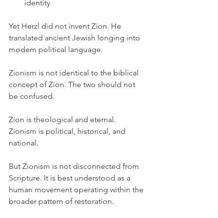
identity
Yet Herzl did not invent Zion. He 
translated ancient Jewish longing into 
modern political language.
Zionism is not identical to the biblical 
concept of Zion. The two should not 
be confused.
Zion is theological and eternal. 
Zionism is political, historical, and 
national.
But Zionism is not disconnected from 
Scripture. It is best understood as a 
human movement operating within the 
broader pattern of restoration.