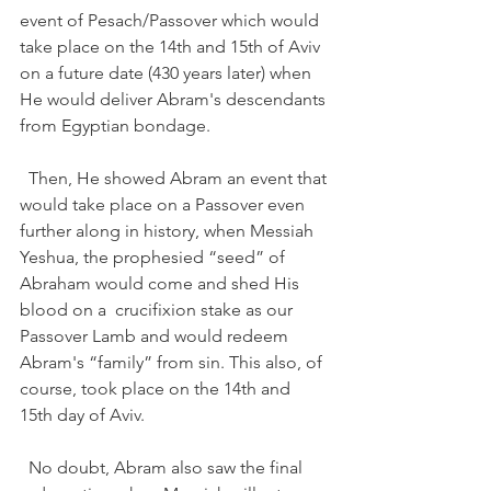
event of Pesach/Passover which would 
take place on the 14th and 15th of Aviv 
on a future date (430 years later) when 
He would deliver Abram's descendants 
from Egyptian bondage.  
  Then, He showed Abram an event that 
would take place on a Passover even 
further along in history, when Messiah 
Yeshua, the prophesied “seed” of 
Abraham would come and shed His 
blood on a  crucifixion stake as our 
Passover Lamb and would redeem 
Abram's “family” from sin. This also, of 
course, took place on the 14th and 
15th day of Aviv.   
  No doubt, Abram also saw the final 