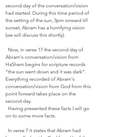
second day of the conversation/vision 
had started. During this time period of 
the setting of the sun, 3pm onward till 
sunset, Abram has a horrifying vision 
(we will discuss this shortly). 
  Now, in verse 17 the second day of 
Abram's conversation/vision from 
HaShem begins for scripture records 
“the sun went down and it was dark”. 
Everything recorded of Abram's 
conversation/vision from God from this 
point forward takes place on the 
second day. 
  Having presented these facts I will go 
on to some more facts.   
  In verse 7 it states that Abram had 