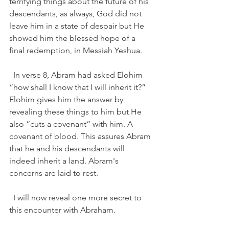
terrifying things about the future of his 
descendants, as always, God did not 
leave him in a state of despair but He 
showed him the blessed hope of a 
final redemption, in Messiah Yeshua.  
  In verse 8, Abram had asked Elohim 
“how shall I know that I will inherit it?”  
Elohim gives him the answer by 
revealing these things to him but He 
also “cuts a covenant” with him. A 
covenant of blood. This assures Abram 
that he and his descendants will 
indeed inherit a land. Abram's 
concerns are laid to rest. 
  I will now reveal one more secret to 
this encounter with Abraham. 