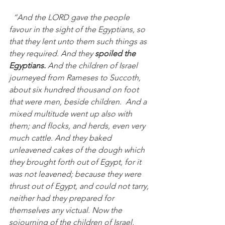
“And the LORD gave the people 
favour in the sight of the Egyptians, so 
that they lent unto them such things as 
they required. And they 
spoiled the 
Egyptians. 
And the children of Israel 
journeyed from Rameses to Succoth, 
about six hundred thousand on foot 
that were men, beside children.  And a 
mixed multitude went up also with 
them; and flocks, and herds, even very 
much cattle. And they baked 
unleavened cakes of the dough which 
they brought forth out of Egypt, for it 
was not leavened; because they were 
thrust out of Egypt, and could not tarry, 
neither had they prepared for 
themselves any victual. Now the 
sojourning of the children of Israel, 