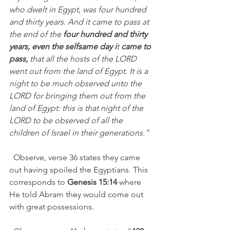
who dwelt in Egypt, was four hundred 
and thirty years. And it came to pass at 
the end of the 
four hundred and thirty 
years, even the selfsame day i
t 
came to 
pass,
 that all the hosts of the LORD 
went out from the land of Egypt. It is a 
night to be much observed unto the 
LORD for bringing them out from the 
land of Egypt: this is that night of the 
LORD to be observed of all the 
children of Israel in their generations.”   
  Observe, verse 36 states they came 
out having spoiled the Egyptians. This 
corresponds to 
Genesis 15:14
 where 
He told Abram they would come out 
with great possessions. 