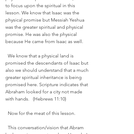
to focus upon the spiritual in this 
lesson. We know that Isaac was the 
physical promise but Messiah Yeshua 
was the greater spiritual and physical 
promise. He was also the physical 
because He came from Isaac as well. 
  We know that a physical land is 
promised the descendants of Isaac but 
also we should understand that a much 
greater spiritual inheritance is being 
promised here. Scripture indicates that 
Abraham looked for a city not made 
with hands.   (Hebrews 11:10)
  Now for the meat of this lesson.   
  This conversation/vision that Abram 