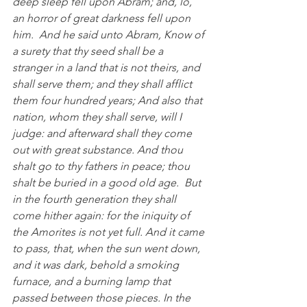
deep sleep fell upon Abram; and, lo, 
an horror of great darkness fell upon 
him.  And he said unto Abram, Know of 
a surety that thy seed shall be a 
stranger in a land that is not theirs, and 
shall serve them; and they shall afflict 
them four hundred years; And also that 
nation, whom they shall serve, will I 
judge: and afterward shall they come 
out with great substance. And thou 
shalt go to thy fathers in peace; thou 
shalt be buried in a good old age.  But 
in the fourth generation they shall 
come hither again: for the iniquity of 
the Amorites is not yet full. And it came 
to pass, that, when the sun went down, 
and it was dark, behold a smoking 
furnace, and a burning lamp that 
passed between those pieces. In the 