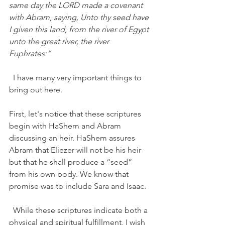
same day the LORD made a covenant 
with Abram, saying, Unto thy seed have 
I given this land, from the river of Egypt 
unto the great river, the river 
Euphrates:” 
  I have many very important things to 
bring out here. 
First, let's notice that these scriptures 
begin with HaShem and Abram 
discussing an heir. HaShem assures 
Abram that Eliezer will not be his heir 
but that he shall produce a “seed” 
from his own body. We know that 
promise was to include Sara and Isaac.  
  While these scriptures indicate both a 
physical and spiritual fulfillment, I wish 