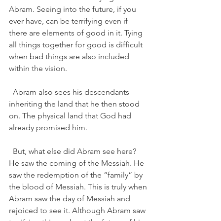
Abram. Seeing into the future, if you 
ever have, can be terrifying even if 
there are elements of good in it. Tying 
all things together for good is difficult 
when bad things are also included 
within the vision. 
  Abram also sees his descendants 
inheriting the land that he then stood 
on. The physical land that God had 
already promised him.   
  But, what else did Abram see here?  
He saw the coming of the Messiah. He 
saw the redemption of the “family” by 
the blood of Messiah. This is truly when 
Abram saw the day of Messiah and 
rejoiced to see it. Although Abram saw 