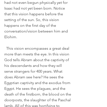
had not even begun physically yet for 
Isaac had not yet been born. Notice 
that this vision happens before the 
setting of the sun. So, this vision 
happens on the first day of the 
conversation/vision between him and 
Elohim.   
  This vision encompasses a great deal 
more than meets the eye. In this vision 
God tells Abram about the captivity of 
his descendants and how they will 
serve strangers for 400 years. What 
does Abram see here? He sees the 
Egyptian captivity and the exodus from 
Egypt. He sees the plagues, and the 
death of the firstborn, the blood on the 
doorposts, the slaughter of the Paschal 
lamb. All of this was horrifying to 