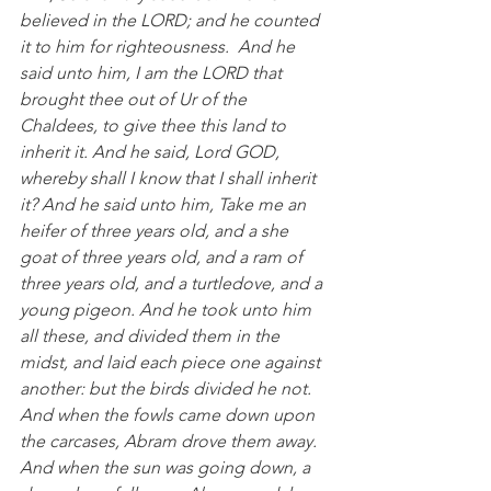
believed in the LORD; and he counted 
it to him for righteousness.  And he 
said unto him, I am the LORD that 
brought thee out of Ur of the 
Chaldees, to give thee this land to 
inherit it. And he said, Lord GOD, 
whereby shall I know that I shall inherit 
it? And he said unto him, Take me an 
heifer of three years old, and a she 
goat of three years old, and a ram of 
three years old, and a turtledove, and a 
young pigeon. And he took unto him 
all these, and divided them in the 
midst, and laid each piece one against 
another: but the birds divided he not. 
And when the fowls came down upon 
the carcases, Abram drove them away.  
And when the sun was going down, a 