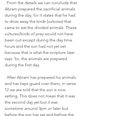
  From the details we can conclude that 
Abram prepared the sacrificial animals 
during the day, for it states that he had 
to drive away the birds (vultures) that 
came to eat the divided animals. These 
vultures/birds of prey would not have 
been out except during the day time 
hours and the sun had not yet set 
because that is what the scripture later 
says. So, the animals are prepared 
during the first day.   
  After Abram has prepared his animals 
and has kept guard over them, in verse 
12 we are told that the sun is now 
setting. This does not mean that it was 
the second day yet but it was 
sometime around 3pm or later but 
before the sun has set and before the 