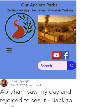
Our Ancient Paths
Rediscovering The Jewish Messiah Yeshua
Leisa Baysinger
Dec 2, 2020
11 min read
Abraham saw my day and
rejoiced to see it - Back to