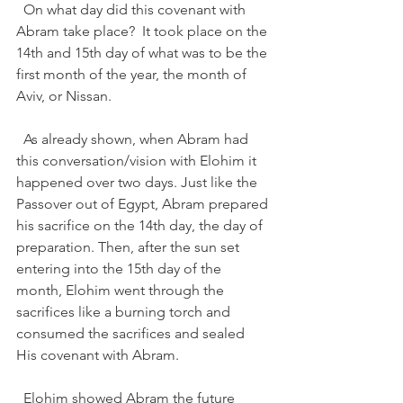
  On what day did this covenant with 
Abram take place?  It took place on the 
14th and 15th day of what was to be the 
first month of the year, the month of 
Aviv, or Nissan.  
  As already shown, when Abram had 
this conversation/vision with Elohim it 
happened over two days. Just like the 
Passover out of Egypt, Abram prepared 
his sacrifice on the 14th day, the day of 
preparation. Then, after the sun set 
entering into the 15th day of the 
month, Elohim went through the 
sacrifices like a burning torch and 
consumed the sacrifices and sealed 
His covenant with Abram.   
  Elohim showed Abram the future 