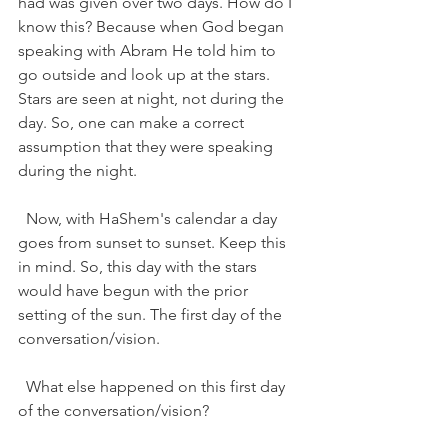
had was given over two days. How do I 
know this? Because when God began 
speaking with Abram He told him to 
go outside and look up at the stars. 
Stars are seen at night, not during the 
day. So, one can make a correct 
assumption that they were speaking 
during the night.   
  Now, with HaShem's calendar a day 
goes from sunset to sunset. Keep this 
in mind. So, this day with the stars 
would have begun with the prior 
setting of the sun. The first day of the 
conversation/vision. 
  What else happened on this first day 
of the conversation/vision?   