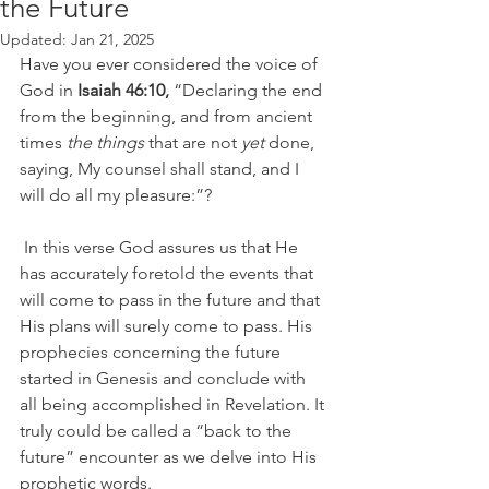
the Future
Updated:
Jan 21, 2025
Have you ever considered the voice of 
God in 
Isaiah 46:10,
 “Declaring the end 
from the beginning, and from ancient 
times 
the things
 that are not 
yet
 done, 
saying, My counsel shall stand, and I 
will do all my pleasure:”?   
 In this verse God assures us that He 
has accurately foretold the events that 
will come to pass in the future and that 
His plans will surely come to pass. His 
prophecies concerning the future 
started in Genesis and conclude with 
all being accomplished in Revelation. It 
truly could be called a “back to the 
future” encounter as we delve into His 
prophetic words.   