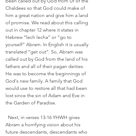
been called out by God from Ur of the 
Chaldees so that God could make of 
him a great nation and give him a land 
of promise. We read about this calling 
out in chapter 12 where it states in 
Hebrew “lech lecha” or “go to 
yourself” Abram. In English it is usually 
translated “get out”. So, Abram was 
called out by God from the land of his 
fathers and all of their pagan deities. 
He was to become the beginnings of 
God's new family. A family that God 
would use to restore all that had been 
lost since the sin of Adam and Eve in 
the Garden of Paradise. 
  Next, in verses 13-16 YHWH gives 
Abram a horrifying vision about his 
future descendants, descendants who 