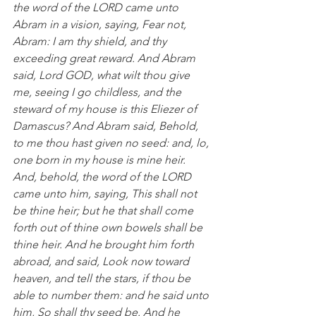
the word of the LORD came unto 
Abram in a vision, saying, Fear not, 
Abram: I am thy shield, and thy 
exceeding great reward. And Abram 
said, Lord GOD, what wilt thou give 
me, seeing I go childless, and the 
steward of my house is this Eliezer of 
Damascus? And Abram said, Behold, 
to me thou hast given no seed: and, lo, 
one born in my house is mine heir.  
And, behold, the word of the LORD 
came unto him, saying, This shall not 
be thine heir; but he that shall come 
forth out of thine own bowels shall be 
thine heir. And he brought him forth 
abroad, and said, Look now toward 
heaven, and tell the stars, if thou be 
able to number them: and he said unto 
him, So shall thy seed be. And he 