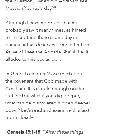
the question, “when did Abraham see 
Messiah Yeshua's day?" 
Although I have no doubt that he 
probably saw it many times, as hinted 
to in scripture, there is one day in 
particular that deserves some attention. 
As we will see the Apostle Sha'ul (Paul) 
alludes to this day as well.
In Genesis chapter 15 we read about 
the covenant that God made with 
Abraham. It is simple enough on the 
surface but what if you dig deeper, 
what can be discovered hidden deeper 
down? Let's read and examine this text 
more closely: 
Genesis 15:1-18 
 “
After these things 