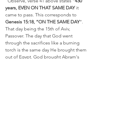
  Observe, verse 41 above states “
430 
years, EVEN ON THAT SAME DAY 
it 
came to pass. This corresponds to
Genesis 15:18, “ON THE SAME DAY
”. 
That day being the 15th of Aviv, 
Passover. The day that God went 
through the sacrifices like a burning 
torch is the same day He brought them 
out of Egypt. God brought Abram's 
descendants out of Egypt exactly
 430 
years TO THE DAY (
15th of Aviv) that 
He cut His covenant with Abram.   
  Now, even Gill and JFB commentaries 
bring this out. They both recognize 
that it was a fulfillment of the promise 
made to Abram and an exact 
fulfillment to the day, exactly 430 years 
earlier.   