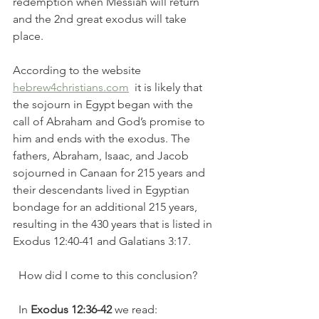
redemption when Messiah will return 
and the 2nd great exodus will take 
place. 
According to the website 
hebrew4christians.com
  it is likely that 
the sojourn in Egypt began with the 
call of Abraham and God’s promise to 
him and ends with the exodus. The 
fathers, Abraham, Isaac, and Jacob 
sojourned in Canaan for 215 years and 
their descendants lived in Egyptian 
bondage for an additional 215 years, 
resulting in the 430 years that is listed in 
Exodus 12:40-41 and Galatians 3:17.
  How did I come to this conclusion?  
  In
 Exodus 12:36-42
 we read: 