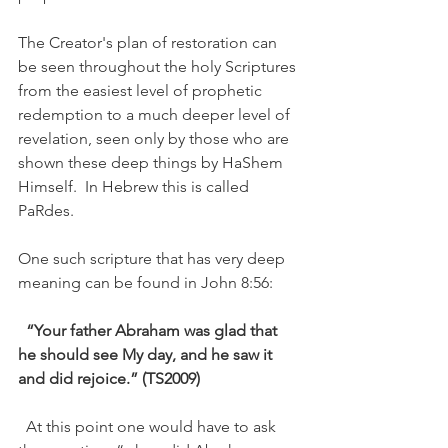
The Creator's plan of restoration can 
be seen throughout the holy Scriptures 
from the easiest level of prophetic 
redemption to a much deeper level of 
revelation, seen only by those who are 
shown these deep things by HaShem 
Himself.  In Hebrew this is called 
PaRdes. 
One such scripture that has very deep 
meaning can be found in John 8:56: 
“Your father Abraham was glad that 
he should see My day, and he saw it 
and did rejoice.” (TS2009) 
  At this point one would have to ask 