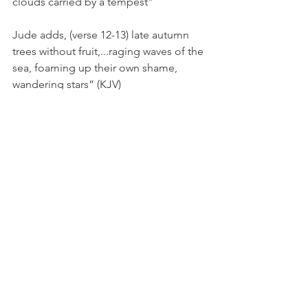
clouds carried by a tempest”
Jude adds, (verse 12-13) late autumn 
trees without fruit,...raging waves of the 
sea, foaming up their own shame, 
wandering stars” (KJV)
The Apostle Paul describes this 
scenario perfectly in Ephesians 4:14 - 
That we henceforth be no more 
children, tossed to and fro, and carried 
about with every wind of doctrine, by 
the sleight of men, and cunning 
craftiness, whereby they lie in wait to 
deceive; (KJV)
These false teachers are unstable like 
water, tossed to and fro. They are no 
good like wells that have no water and 