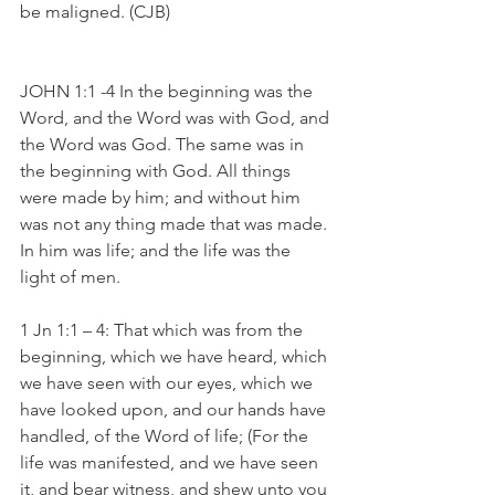
be maligned. (CJB)
JOHN 1:1 -4 In the beginning was the 
Word, and the Word was with God, and 
the Word was God. The same was in 
the beginning with God. All things 
were made by him; and without him 
was not any thing made that was made. 
In him was life; and the life was the 
light of men.
1 Jn 1:1 – 4: That which was from the 
beginning, which we have heard, which 
we have seen with our eyes, which we 
have looked upon, and our hands have 
handled, of the Word of life; (For the 
life was manifested, and we have seen 
it, and bear witness, and shew unto you 