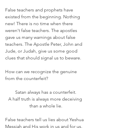
False teachers and prophets have 
existed from the beginning. Nothing 
new! There is no time when there 
weren't false teachers. The apostles 
gave us many warnings about false 
teachers. The Apostle Peter, John and 
Jude, or Judah, give us some good 
clues that should signal us to beware.
How can we recognize the genuine 
from the counterfeit?
Satan always has a counterfeit.
A half truth is always more deceiving 
than a whole lie.
False teachers tell us lies about Yeshua 
Messiah and His work in us and for us. 