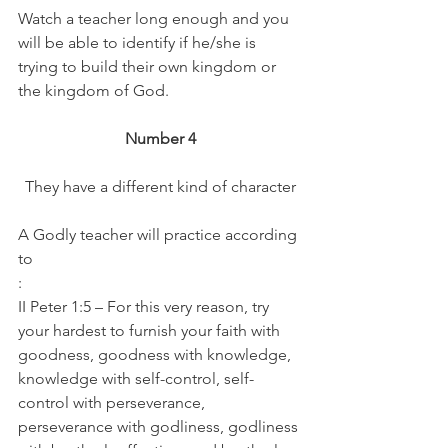
Watch a teacher long enough and you 
will be able to identify if he/she is 
trying to build their own kingdom or 
the kingdom of God.
Number 4
They have a different kind of character
A Godly teacher will practice according 
to
:
II Peter 1:5 – For this very reason, try 
your hardest to furnish your faith with 
goodness, goodness with knowledge, 
knowledge with self-control, self-
control with perseverance, 
perseverance with godliness, godliness 