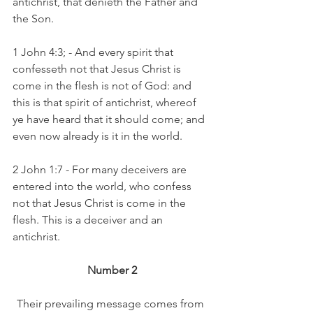
antichrist, that denieth the Father and 
the Son.
1 John 4:3; - And every spirit that 
confesseth not that Jesus Christ is 
come in the flesh is not of God: and 
this is that spirit of antichrist, whereof 
ye have heard that it should come; and 
even now already is it in the world.
2 John 1:7 - For many deceivers are 
entered into the world, who confess 
not that Jesus Christ is come in the 
flesh. This is a deceiver and an 
antichrist.
Number 2
Their prevailing message comes from 