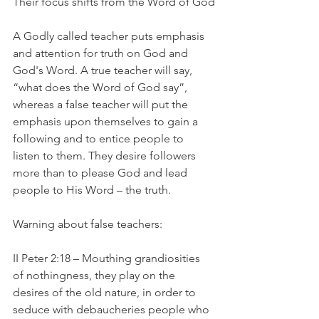
Their focus shifts from the Word of God
A Godly called teacher puts emphasis 
and attention for truth on God and 
God's Word. A true teacher will say, 
“what does the Word of God say”, 
whereas a false teacher will put the 
emphasis upon themselves to gain a 
following and to entice people to 
listen to them. They desire followers 
more than to please God and lead 
people to His Word – the truth.
Warning about false teachers:
II Peter 2:18 – Mouthing grandiosities 
of nothingness, they play on the 
desires of the old nature, in order to 
seduce with debaucheries people who 