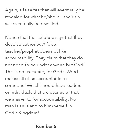
Again, a false teacher will eventually be 
revealed for what he/she is – their sin 
will eventually be revealed.
Notice that the scripture says that they 
despise authority. A false 
teacher/prophet does not like 
accountability. They claim that they do 
not need to be under anyone but God. 
This is not accurate, for God's Word 
makes all of us accountable to 
someone. We all should have leaders 
or individuals that are over us or that 
we answer to for accountability. No 
man is an island to him/herself in 
God's Kingdom!
Number 5