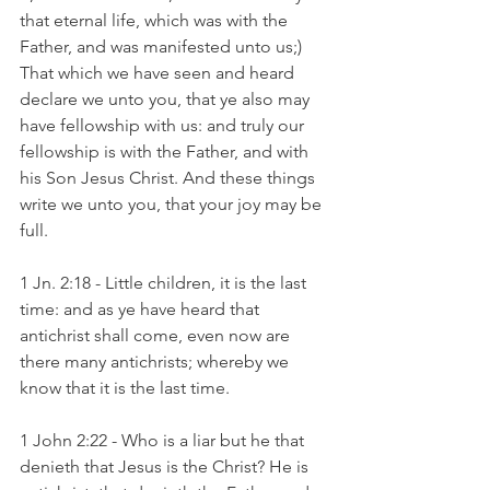
that eternal life, which was with the 
Father, and was manifested unto us;) 
That which we have seen and heard 
declare we unto you, that ye also may 
have fellowship with us: and truly our 
fellowship is with the Father, and with 
his Son Jesus Christ. And these things 
write we unto you, that your joy may be 
full.
1 Jn. 2:18 - Little children, it is the last 
time: and as ye have heard that 
antichrist shall come, even now are 
there many antichrists; whereby we 
know that it is the last time.
1 John 2:22 - Who is a liar but he that 
denieth that Jesus is the Christ? He is 