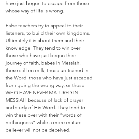
have just begun to escape from those 
whose way of life is wrong.
False teachers try to appeal to their 
listeners, to build their own kingdoms. 
Ultimately it is about them and their 
knowledge. They tend to win over 
those who have just begun their 
journey of faith, babes in Messiah, 
those still on milk, those un-trained in 
the Word, those who have just escaped 
from going the wrong way, or those 
WHO HAVE NEVER MATURED IN 
MESSIAH because of lack of prayer 
and study of His Word. They tend to 
win these over with their “words of 
nothingness” while a more mature 
believer will not be deceived.