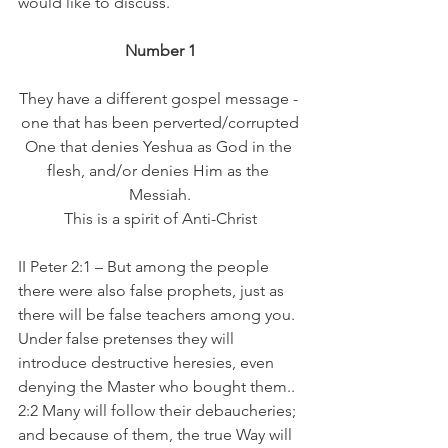
would like to discuss.
Number 1
They have a different gospel message - 
one that has been perverted/corrupted
One that denies Yeshua as God in the 
flesh, and/or denies Him as the 
Messiah.
This is a spirit of Anti-Christ
II Peter 2:1 – But among the people 
there were also false prophets, just as 
there will be false teachers among you. 
Under false pretenses they will 
introduce destructive heresies, even 
denying the Master who bought them..
2:2 Many will follow their debaucheries; 
and because of them, the true Way will 