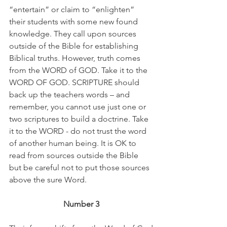
“entertain” or claim to “enlighten” 
their students with some new found 
knowledge. They call upon sources 
outside of the Bible for establishing 
Biblical truths. However, truth comes 
from the WORD of GOD. Take it to the 
WORD OF GOD. SCRIPTURE should 
back up the teachers words – and 
remember, you cannot use just one or 
two scriptures to build a doctrine. Take 
it to the WORD - do not trust the word 
of another human being. It is OK to 
read from sources outside the Bible 
but be careful not to put those sources 
above the sure Word. 
Number 3