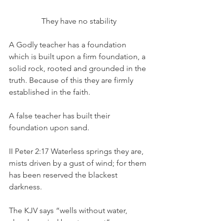
They have no stability
A Godly teacher has a foundation 
which is built upon a firm foundation, a 
solid rock, rooted and grounded in the 
truth. Because of this they are firmly 
established in the faith.
A false teacher has built their 
foundation upon sand.
II Peter 2:17 Waterless springs they are, 
mists driven by a gust of wind; for them 
has been reserved the blackest 
darkness.
The KJV says “wells without water, 