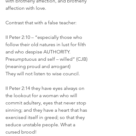
with brotherly affection, and brotherly 
affection with love.
Contrast that with a false teacher:
II Peter 2:10 – “especially those who 
follow their old natures in lust for filth 
and who despise AUTHORITY. 
Presumptuous and self – willed” (CJB) 
(meaning proud and arrogant)
They will not listen to wise council.
II Peter 2:14 they have eyes always on 
the lookout for a woman who will 
commit adultery, eyes that never stop 
sinning; and they have a heart that has 
exercised itself in greed; so that they 
seduce unstable people. What a 
cursed brood!