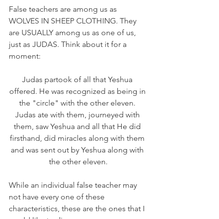
False teachers are among us as 
WOLVES IN SHEEP CLOTHING. They 
are USUALLY among us as one of us, 
just as JUDAS. Think about it for a 
moment:
Judas partook of all that Yeshua 
offered. He was recognized as being in 
the "circle" with the other eleven. 
Judas ate with them, journeyed with 
them, saw Yeshua and all that He did 
firsthand, did miracles along with them 
and was sent out by Yeshua along with 
the other eleven.
While an individual false teacher may 
not have every one of these 
characteristics, these are the ones that I 