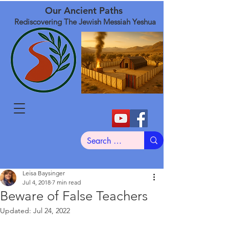
Our Ancient Paths
Rediscovering The Jewish Messiah Yeshua
Leisa Baysinger
Jul 4, 2018
7 min read
Beware of False Teachers
Updated:
Jul 24, 2022