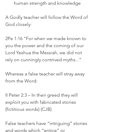
human strength and knowledge
A Godly teacher will follow the Word of 
God closely:
2Pe 1:16 "For when we made known to 
you the power and the coming of our 
Lord Yeshua the Messiah, we did not 
rely on cunningly contrived myths...”
Whereas a false teacher will stray away 
from the Word:
II Peter 2:3 – In their greed they will 
exploit you with fabricated stories 
(fictitious words) (CJB)
False teachers have “intriguing” stories 
and words which “entice” or 