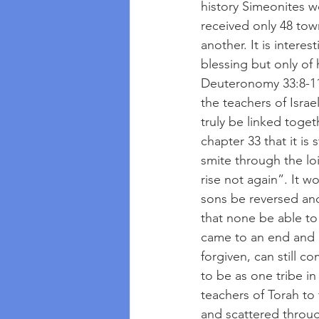
history Simeonites we
received only 48 town
another. It is intere
blessing but only of
Deuteronomy 33:8-11 
the teachers of Isra
truly be linked toget
chapter 33 that it is
smite through the loi
rise not again”. It 
sons be reversed and
that none be able to 
came to an end and n
forgiven, can still 
to be as one tribe i
teachers of Torah to 
and scattered throug