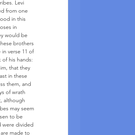
ibes. Levi 
ted from one 
ood in this 
oses in 
ey would be 
these brothers 
 in verse 11 of 
 of his hands: 
im, that they 
st in these 
ess them, and 
ys of wrath 
, although 
ribes may seem 
sen to be 
d were divided 
 are made to 