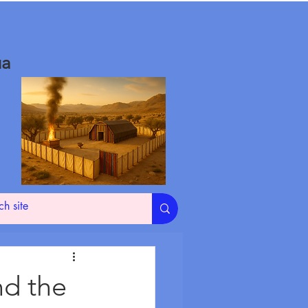
ua
nd the