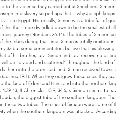
d to the violence they carried out at Shechem.  Simeon 
 Joseph into slavery so perhaps that is why Joseph keeps
st visit to Egypt. Historically, Simon was a tribe full of gr
 this their tribe dwindled down to be the smallest of all 
derness journey (Numbers 26:14). The tribes of Simeon an
f the tribes during that time. Simon is totally omitted in 
y 33 but some commentators believe that his blessing
hat of his brother, Levi. Simon and Levi receive no distin
y will be “divided and scattered” throughout the land of 
ds them into the promised land. Simon received towns an
ah (Joshua 19:1). When they outgrew those cities they sca
nto the land of Edom and Ham, and into the northern ki
 4:39-43, II Chronicles 15:9, 34:6, ). Simeon seems to h
f Judah, the biggest tribe of the southern kingdom. Th
n these two tribes. The cities of Simeon were some of th
tivity when the southern kingdom was attacked. Accordin