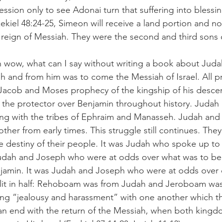
ression only to see Adonai turn that suffering into blessin
ekiel 48:24-25, Simeon will receive a land portion and not 
l reign of Messiah. They were the second and third sons o
h wow, what can I say without writing a book about Jud
ah and from him was to come the Messiah of Israel. All p
Jacob and Moses prophecy of the kingship of his desce
the protector over Benjamin throughout history. Judah
long with the tribes of Ephraim and Manasseh. Judah and
her from early times. This struggle still continues. They a
he destiny of their people. It was Judah who spoke up to
 Judah and Joseph who were at odds over what was to be
jamin. It was Judah and Joseph who were at odds over 
plit in half: Rehoboam was from Judah and Jeroboam was
ting “jealousy and harassment” with one another which 
an end with the return of the Messiah, when both kingdom