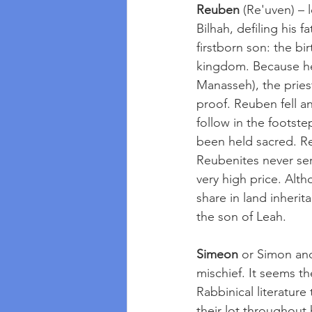
Reuben
 (Re'uven) – 
Bilhah, defiling his 
firstborn son: the bi
kingdom. Because he
Manasseh), the pries
proof. Reuben fell a
follow in the footste
been held sacred. Re
Reubenites never serv
very high price. Alth
share in land inherit
the son of Leah.  
Simeon
 or Simon an
mischief. It seems t
Rabbinical literatur
their lot throughout