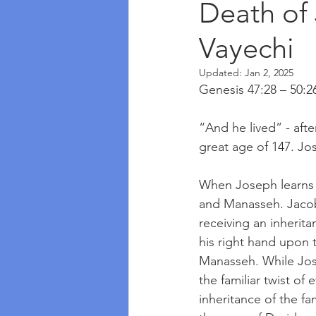
Death of
Vayechi
Updated:
Jan 2, 2025
Genesis 47:28 – 50:2
“And he lived” - afte
great age of 147. Jos
When Joseph learns th
and Manasseh. Jacob 
receiving an inherita
his right hand upon 
Manasseh. While Jose
the familiar twist of
inheritance of the f