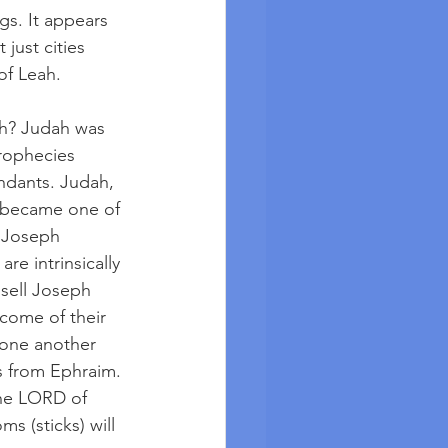
gs. It appears 
just cities 
f Leah.  
ah? Judah was 
rophecies 
ndants. Judah, 
 became one of 
 Joseph 
re intrinsically 
 sell Joseph 
come of their 
one another 
 from Ephraim. 
the LORD of 
s (sticks) will 