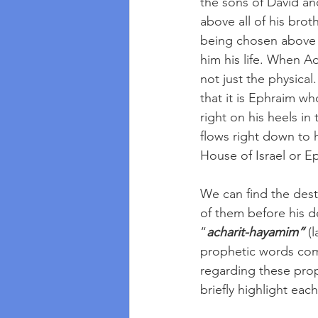
the sons of David a
above all of his brot
being chosen above 
him his life. When Ad
not just the physical
that it is Ephraim w
right on his heels in
flows right down to 
House of Israel or E
We can find the dest
of them before his de
“
acharit-hayamim”
 (
prophetic words com
regarding these prop
briefly highlight eac