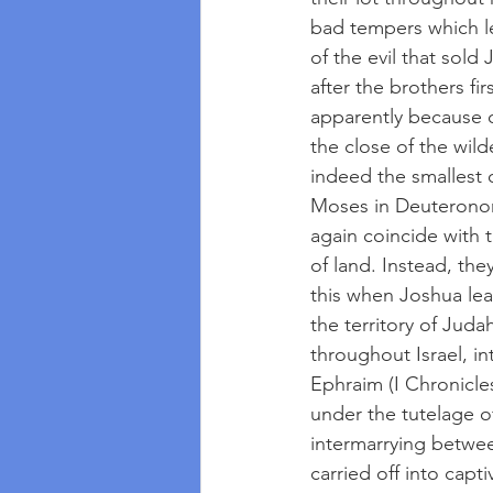
bad tempers which le
of the evil that sold
after the brothers fir
apparently because of
the close of the wil
indeed the smallest o
Moses in Deuteronom
again coincide with t
of land. Instead, the
this when Joshua lea
the territory of Jud
throughout Israel, i
Ephraim (I Chronicles
under the tutelage o
intermarrying betwee
carried off into cap