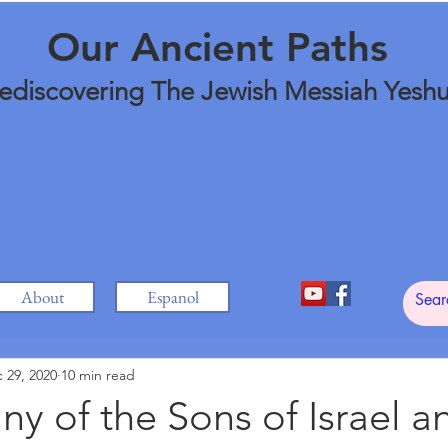
Our Ancient Paths
ediscovering The Jewish Messiah Yesh
About
Espanol
 29, 2020
10 min read
ny of the Sons of Israel a