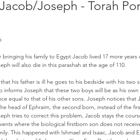
 Jacob/Joseph - Torah Por
6
r bringing his family to Egypt Jacob lived 17 more years 
eph will also die in this parashah at the age of 110.  
at his father is ill he goes to his bedside with his two 
informs Joseph that these two boys will be as his own 
nce equal to that of his other sons. Joseph notices that
the head of Ephraim, the second born, instead of the fir
ph tries to correct this problem, Jacob stays the cour
 events where the biological firstborn son does not receive
amily. This happened with Ishmael and Isaac, Jacob and E