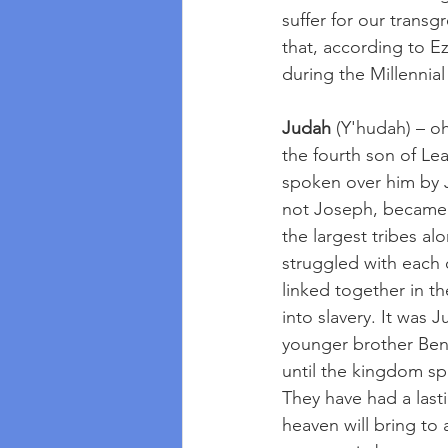
suffer for our transg
that, according to Ez
during the Millennia
Judah
 (Y'hudah) – o
the fourth son of Le
spoken over him by 
not Joseph, became 
the largest tribes a
struggled with each ot
linked together in t
into slavery. It was
younger brother Ben
until the kingdom s
They have had a las
heaven will bring to 