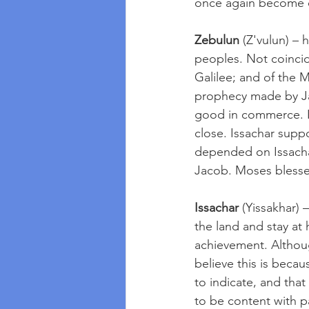
once again become on
Zebulun
 (Z'vulun) –
peoples. Not coincide
Galilee; and of the 
prophecy made by Ja
good in commerce. In
close. Issachar supp
depended on Issachar
Jacob. Moses blesses
Issachar
 (Yissakhar)
the land and stay at 
achievement. Althou
believe this is beca
to indicate, and tha
to be content with pa