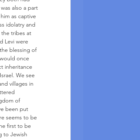
was also a part 
 him as captive 
oss idolatry and 
the tribes at 
d Levi were 
the blessing of 
 would once 
ct inheritance 
Israel. We see 
d villages in 
ttered 
ngdom of 
ave been put 
ere seems to be 
e first to be 
g to Jewish 