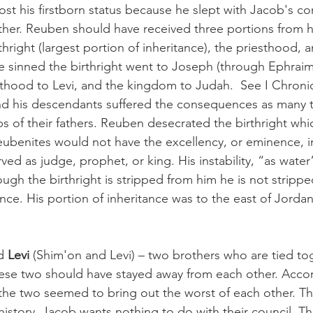
lost his firstborn status because he slept with Jacob's c
father. Reuben should have received three portions from hi
rthright (largest portion of inheritance), the priesthood, 
 sinned the birthright went to Joseph (through Ephraim
thood to Levi, and the kingdom to Judah.  See I Chronicl
nd his descendants suffered the consequences as many t
ps of their fathers. Reuben desecrated the birthright wh
ubenites would not have the excellency, or eminence, in
ed as judge, prophet, or king. His instability, “as water
ough the birthright is stripped from him he is not stripped
ance. His portion of inheritance was to the east of Jord
d 
Levi
 (Shim'on and Levi) – two brothers who are tied tog
hese two should have stayed away from each other. Accor
e the two seemed to bring out the worst of each other. T
 history. Jacob wants nothing to do with their council. T