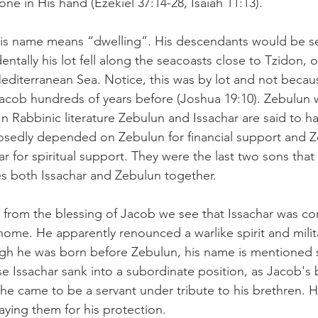
e in His hand (Ezekiel 37:14-28, Isaiah 11:13).
 his name means “dwelling”. His descendants would be se
ntally his lot fell along the seacoasts close to Tzidon, o
Mediterranean Sea. Notice, this was by lot and not beca
cob hundreds of years before (Joshua 19:10). Zebulun 
 Rabbinic literature Zebulun and Issachar are said to h
osedly depended on Zebulun for financial support and Z
 for spiritual support. They were the last two sons that
 both Issachar and Zebulun together.  
 – from the blessing of Jacob we see that Issachar was co
home. He apparently renounced a warlike spirit and milit
gh he was born before Zebulun, his name is mentioned
use Issachar sank into a subordinate position, as Jacob's
t he came to be a servant under tribute to his brethren.
ying them for his protection.  