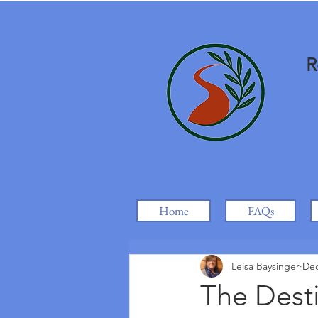
R
Home
FAQs
Leisa Baysinger
Dec
The Desti