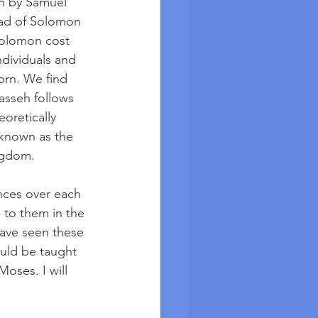
n by Samuel 
read of Solomon 
Solomon cost 
ndividuals and 
orn. We find 
asseh follows 
eoretically 
 known as the 
ngdom.  
nces over each 
 to them in the 
have seen these 
uld be taught 
oses. I will 