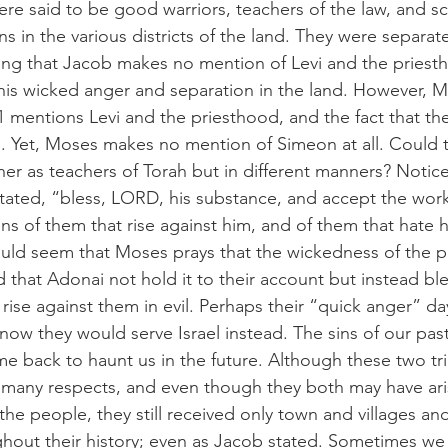
re said to be good warriors, teachers of the law, and scr
s in the various districts of the land. They were separa
sting that Jacob makes no mention of Levi and the priesth
 his wicked anger and separation in the land. However, M
mentions Levi and the priesthood, and the fact that th
el. Yet, Moses makes no mention of Simeon at all. Could 
her as teachers of Torah but in different manners? Notice
 stated, “bless, LORD, his substance, and accept the work
ns of them that rise against him, and of them that hate h
would seem that Moses prays that the wickedness of the pa
 that Adonai not hold it to their account but instead bl
rise against them in evil. Perhaps their “quick anger” da
ow they would serve Israel instead. The sins of our past
come back to haunt us in the future. Although these two t
n many respects, and even though they both may have ari
the people, they still received only town and villages an
hout their history; even as Jacob stated. Sometimes we