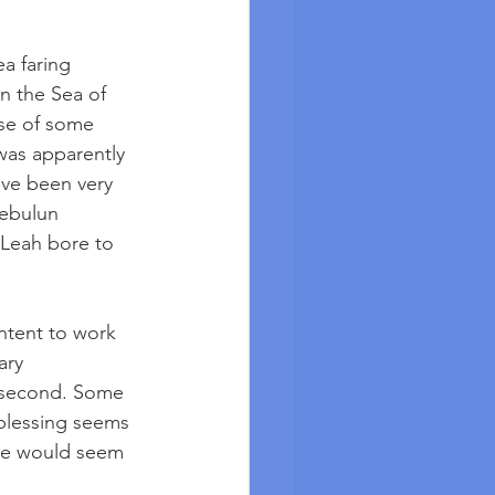
a faring 
n the Sea of 
use of some 
was apparently 
ave been very 
ebulun 
 Leah bore to 
ntent to work 
ary 
 second. Some 
 blessing seems 
 He would seem 