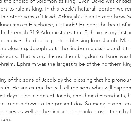
nd the choice of Solomon as King. Even David was chose
hers to rule as king. In this week's haftarah portion we 
the other sons of David. Adonijah's plan to overthrow 
onai makes His choice, it stands! He sees the heart of i
. In Jeremiah 31:9 Adonai states that Ephraim is my firstb
ho receives the double portion blessing from Jacob. Man
 the blessing, Joseph gets the firstborn blessing and it th
his sons. That is why the northern kingdom of Israel was
phraim. Ephraim was the largest tribe of the northern ki
iny of the sons of Jacob by the blessing that he pronou
ath. He states that he will tell the sons what will happen
last days). These sons of Jacob, and their descendants, 
e to pass down to the present day. So many lessons co
hecies as well as the similar ones spoken over them by M
h son.