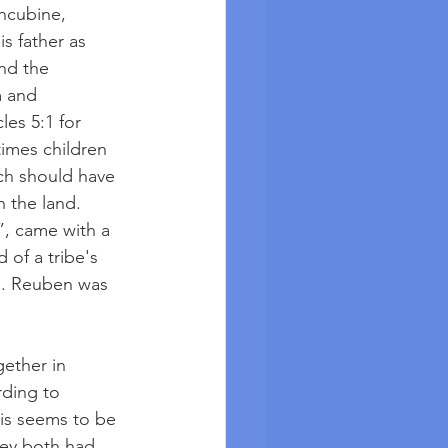
oncubine, 
s father as 
and the 
 and 
es 5:1 for 
imes children 
ich should have 
 the land.  
”, came with a 
 of a tribe's 
an. Reuben was 
ether in 
ding to 
his seems to be 
hey both had 