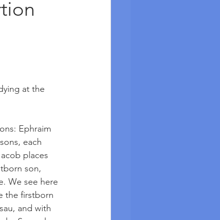
tion
dying at the 
sons: Ephraim 
sons, each 
 Jacob places 
stborn son, 
se. We see here 
 the firstborn 
sau, and with 