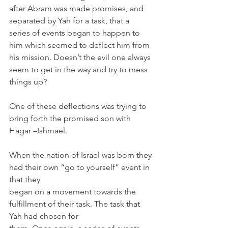
after Abram was made promises, and 
separated by Yah for a task, that a 
series of events began to happen to 
him which seemed to deflect him from 
his mission. Doesn’t the evil one always 
seem to get in the way and try to mess 
things up?
One of these deflections was trying to 
bring forth the promised son with 
Hagar –Ishmael.
When the nation of Israel was born they 
had their own “go to yourself” event in 
that they 
began on a movement towards the 
fulfillment of their task. The task that 
Yah had chosen for 