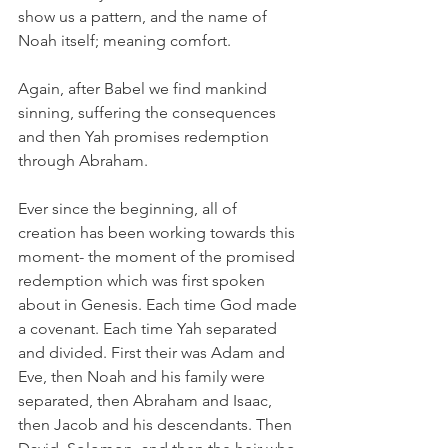
show us a pattern, and the name of 
Noah itself; meaning comfort.
Again, after Babel we find mankind 
sinning, suffering the consequences 
and then Yah promises redemption 
through Abraham. 
Ever since the beginning, all of 
creation has been working towards this 
moment- the moment of the promised 
redemption which was first spoken 
about in Genesis. Each time God made 
a covenant. Each time Yah separated 
and divided. First their was Adam and 
Eve, then Noah and his family were 
separated, then Abraham and Isaac, 
then Jacob and his descendants. Then 