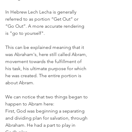
In Hebrew Lech Lecha is generally 
referred to as portion “Get Out” or 
“Go Out”. A more accurate rendering 
is "go to yourself". 
This can be explained meaning that it 
was Abraham's, here still called Abram, 
movement towards the fulfillment of 
his task, his ultimate purpose for which 
he was created. The entire portion is 
about Abram. 
We can notice that two things began to 
happen to Abram here:
First, God was beginning a separating 
and dividing plan for salvation, through 
Abraham. He had a part to play in 