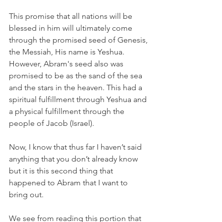
This promise that all nations will be 
blessed in him will ultimately come 
through the promised seed of Genesis, 
the Messiah, His name is Yeshua. 
However, Abram's seed also was 
promised to be as the sand of the sea 
and the stars in the heaven. This had a 
spiritual fulfillment through Yeshua and 
a physical fulfillment through the 
people of Jacob (Israel).
Now, I know that thus far I haven’t said 
anything that you don’t already know 
but it is this second thing that 
happened to Abram that I want to 
bring out.
We see from reading this portion that 