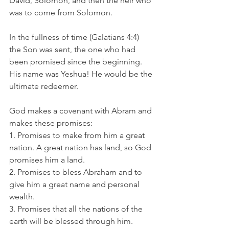
David, Solomon, and then the heir who 
was to come from Solomon. 
In the fullness of time (Galatians 4:4) 
the Son was sent, the one who had 
been promised since the beginning. 
His name was Yeshua! He would be the 
ultimate redeemer. 
God makes a covenant with Abram and 
makes these promises: 
1. Promises to make from him a great 
nation. A great nation has land, so God 
promises him a land.
2. Promises to bless Abraham and to 
give him a great name and personal 
wealth.
3. Promises that all the nations of the 
earth will be blessed through him. 