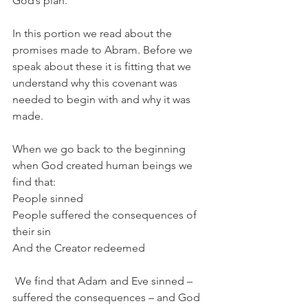
God’s plan.
In this portion we read about the 
promises made to Abram. Before we 
speak about these it is fitting that we 
understand why this covenant was 
needed to begin with and why it was 
made.
When we go back to the beginning 
when God created human beings we 
find that: 
People sinned
People suffered the consequences of 
their sin
And the Creator redeemed
 We find that Adam and Eve sinned – 
suffered the consequences – and God 