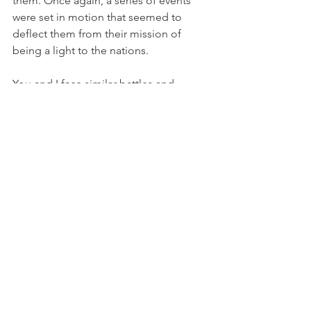
them. Once again, a series of events 
were set in motion that seemed to 
deflect them from their mission of 
being a light to the nations.
You and I face similar battles and 
struggles in our lives. Sometimes they 
are caused by the evil one and 
sometimes they are caused by our own 
poor choices. Either way, if we repent 
and stay faithful we will see our 
ultimate destiny come to pass.
Israel, as a nation, and not individuals, 
will see their destiny come to pass, 
regardless of the errors arising from 
her own bad choices or whether from 
deflections caused by the evil one. She 
is predestined to be the holy people of 