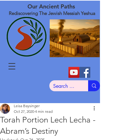
Our Ancient Paths
Rediscovering The Jewish Messiah Yeshua
Leisa Baysinger
Oct 27, 2020
4 min read
Torah Portion Lech Lecha -
Abram’s Destiny