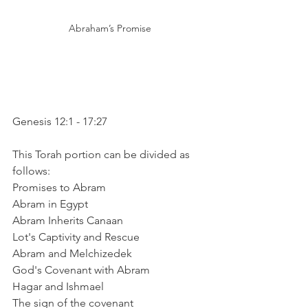
Abraham’s Promise
Genesis 12:1 - 17:27
This Torah portion can be divided as 
follows:
Promises to Abram
Abram in Egypt
Abram Inherits Canaan
Lot's Captivity and Rescue
Abram and Melchizedek
God's Covenant with Abram
Hagar and Ishmael
The sign of the covenant