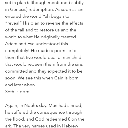
set in plan (although mentioned subtly 
in Genesis) redemption. As soon as sin 
entered the world Yah began to 
“reveal” His plan to reverse the effects 
of the fall and to restore us and the 
world to what He originally created. 
Adam and Eve understood this 
completely! He made a promise to 
them that Eve would bear a man child 
that would redeem them from the sins 
committed and they expected it to be 
soon. We see this when Cain is born 
and later when 
Seth is born.
Again, in Noah’s day. Man had sinned, 
he suffered the consequence through 
the flood, and God redeemed 8 on the 
ark. The very names used in Hebrew 