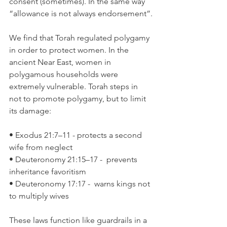
consent (sometimes). In the same way 
“allowance is not always endorsement”.
We find that Torah regulated polygamy 
in order to protect women. In the 
ancient Near East, women in 
polygamous households were 
extremely vulnerable. Torah steps in 
not to promote polygamy, but to limit 
its damage:
• Exodus 21:7–11 - protects a second 
wife from neglect
• Deuteronomy 21:15–17 -  prevents 
inheritance favoritism
• Deuteronomy 17:17 -  warns kings not 
to multiply wives
These laws function like guardrails in a 