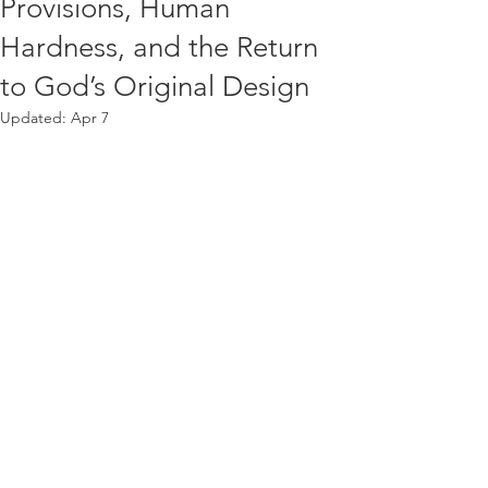
Provisions, Human
Hardness, and the Return
to God’s Original Design
Updated:
Apr 7