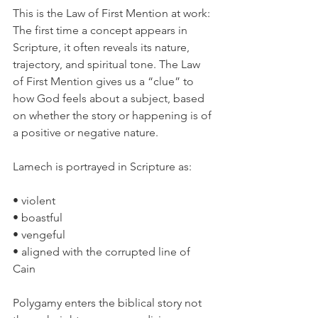
This is the Law of First Mention at work:
The first time a concept appears in 
Scripture, it often reveals its nature, 
trajectory, and spiritual tone. The Law 
of First Mention gives us a “clue” to 
how God feels about a subject, based 
on whether the story or happening is of 
a positive or negative nature.
Lamech is portrayed in Scripture as:
• violent
• boastful
• vengeful
• aligned with the corrupted line of 
Cain
Polygamy enters the biblical story not 