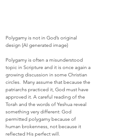
Polygamy is not in God’s original 
design (AI generated image)
Polygamy is often a misunderstood 
topic in Scripture and it is once again a 
growing discussion in some Christian 
circles.  Many assume that because the 
patriarchs practiced it, God must have 
approved it. A careful reading of the 
Torah and the words of Yeshua reveal 
something very different: God 
permitted polygamy because of 
human brokenness, not because it 
reflected His perfect will.