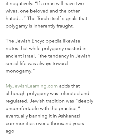
it negatively: “If a man will have two 
wives, one beloved and the other 
hated…” The Torah itself signals that 
polygamy is inherently fraught.
The Jewish Encyclopedia likewise 
notes that while polygamy existed in 
ancient Israel, “the tendency in Jewish 
social life was always toward 
monogamy.”
MyJewishLearning.com
 adds that 
although polygamy was tolerated and 
regulated, Jewish tradition was “deeply 
uncomfortable with the practice,” 
eventually banning it in Ashkenazi 
communities over a thousand years 
ago.