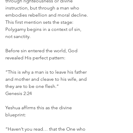
through righteousness or divine 
instruction, but through a man who 
embodies rebellion and moral decline. 
This first mention sets the stage:
Polygamy begins in a context of sin, 
not sanctity.
Before sin entered the world, God 
revealed His perfect pattern:
“This is why a man is to leave his father 
and mother and cleave to his wife, and 
they are to be one flesh.”
Genesis 2:24
Yeshua affirms this as the divine 
blueprint:
“Haven’t you read… that the One who 