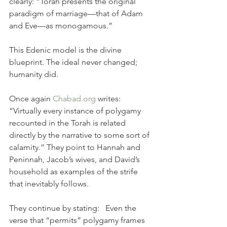
clearly: “Torah presents the original 
paradigm of marriage—that of Adam 
and Eve—as monogamous.”
This Edenic model is the divine 
blueprint. The ideal never changed; 
humanity did.
Once again 
Chabad.org
 writes: 
“Virtually every instance of polygamy 
recounted in the Torah is related 
directly by the narrative to some sort of 
calamity.” They point to Hannah and 
Peninnah, Jacob’s wives, and David’s 
household as examples of the strife 
that inevitably follows.
They continue by stating:   Even the 
verse that “permits” polygamy frames 