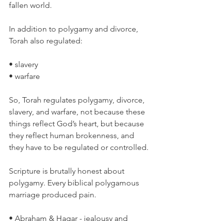
fallen world.
In addition to polygamy and divorce, 
Torah also regulated:
• slavery
• warfare
So, Torah regulates polygamy, divorce, 
slavery, and warfare, not because these 
things reflect God’s heart, but because 
they reflect human brokenness, and 
they have to be regulated or controlled.
Scripture is brutally honest about 
polygamy. Every biblical polygamous 
marriage produced pain.
• Abraham & Hagar - jealousy and 