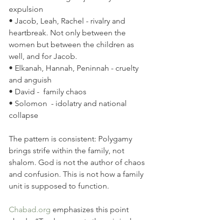
expulsion
• Jacob, Leah, Rachel - rivalry and 
heartbreak. Not only between the 
women but between the children as 
well, and for Jacob.
• Elkanah, Hannah, Peninnah - cruelty 
and anguish
• David -  family chaos
• Solomon  - idolatry and national 
collapse
The pattern is consistent: Polygamy 
brings strife within the family, not 
shalom. God is not the author of chaos 
and confusion. This is not how a family 
unit is supposed to function.
Chabad.org
 emphasizes this point 