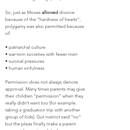
So, just as Moses 
allowed
 divorce 
because of the “hardness of hearts”, 
polygamy was also permitted because 
of:
• patriarchal culture
• war‑torn societies with fewer men
• survival pressures
• human sinfulness
Permission does not always denote 
approval. Many times parents may give 
their children “permission” when they 
really didn’t want too (for example: 
taking a graduation trip with another 
group of kids). Gut instinct said “no” 
but the pleas finally make a parent 