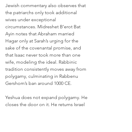
Jewish commentary also observes that 
the patriarchs only took additional 
wives under exceptional 
circumstances. Midreshet B’erot Bat 
Ayin notes that Abraham married 
Hagar only at Sarah’s urging for the 
sake of the covenantal promise, and 
that Isaac never took more than one 
wife, modeling the ideal. Rabbinic 
tradition consistently moves away from 
polygamy, culminating in Rabbenu 
Gershom’s ban around 1000 CE.
Yeshua does not expand polygamy. He 
closes the door on it. He returns Israel 
to the beginning:
“It was not this way at the beginning.”