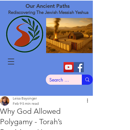
Our Ancient Paths
Rediscovering The Jewish Messiah Yeshua
Leisa Baysinger
Feb 9
5 min read
Why God Allowed
Polygamy - Torah’s