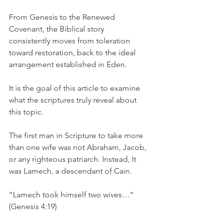
From Genesis to the Renewed 
Covenant, the Biblical story 
consistently moves from toleration 
toward restoration, back to the ideal 
arrangement established in Eden.
It is the goal of this article to examine 
what the scriptures truly reveal about 
this topic.
The first man in Scripture to take more 
than one wife was not Abraham, Jacob, 
or any righteous patriarch. Instead, It 
was Lamech, a descendant of Cain.
“Lamech took himself two wives…” 
(Genesis 4:19)