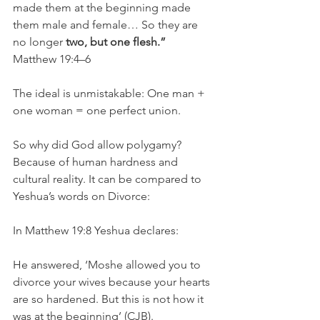
made them at the beginning made 
them male and female… So they are 
no longer 
two, but one flesh.”
Matthew 19:4–6
The ideal is unmistakable: One man + 
one woman = one perfect union.
So why did God allow polygamy? 
Because of human hardness and 
cultural reality. It can be compared to 
Yeshua’s words on Divorce:
In Matthew 19:8 Yeshua declares:
He answered, ‘Moshe allowed you to 
divorce your wives because your hearts 
are so hardened. But this is not how it 
was at the beginning’ (CJB).