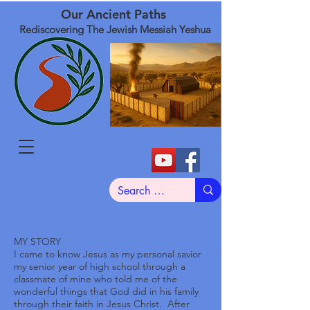
Our Ancient Paths
Rediscovering The Jewish Messiah Yeshua
MY STORY
I came to know Jesus as my personal savior
my senior year of high school through a
classmate of mine who told me of the
wonderful things that God did in his family
through their faith in Jesus Christ. After