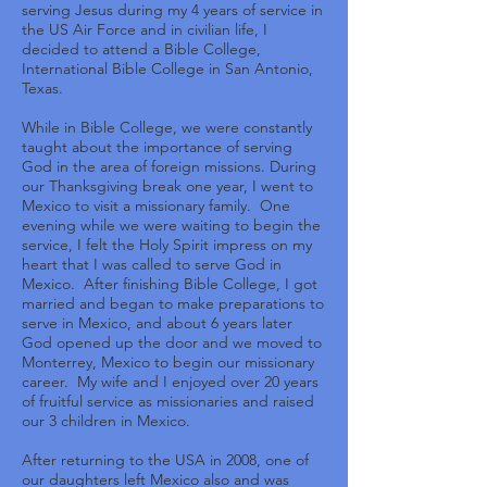
serving Jesus during my 4 years of service in
the US Air Force and in civilian life, I
decided to attend a Bible College,
International Bible College in San Antonio,
Texas.
While in Bible College, we were constantly
taught about the importance of serving
God in the area of foreign missions. During
our Thanksgiving break one year, I went to
Mexico to visit a missionary family. One
evening while we were waiting to begin the
service, I felt the Holy Spirit impress on my
heart that I was called to serve God in
Mexico. After finishing Bible College, I got
married and began to make preparations to
serve in Mexico, and about 6 years later
God opened up the door and we moved to
Monterrey, Mexico to begin our missionary
career. My wife and I enjoyed over 20 years
of fruitful service as missionaries and raised
our 3 children in Mexico.
After returning to the USA in 2008, one of
our daughters left Mexico also and was