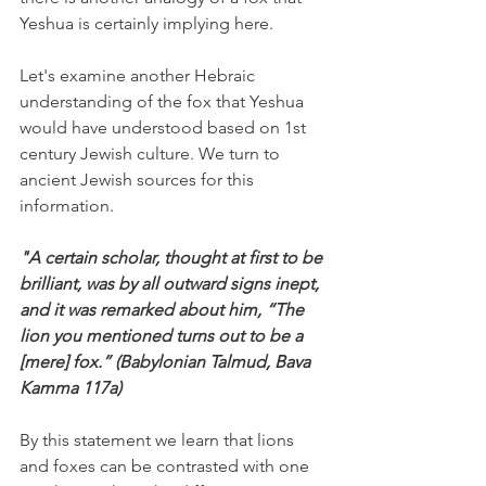
Yeshua is certainly implying here.
Let's examine another Hebraic 
understanding of the fox that Yeshua 
would have understood based on 1st 
century Jewish culture. We turn to 
ancient Jewish sources for this 
information.
"A certain scholar, thought at first to be 
brilliant, was by all outward signs inept, 
and it was remarked about him, “The 
lion you mentioned turns out to be a 
[mere] fox.” (Babylonian Talmud, Bava 
Kamma 117a)
By this statement we learn that lions 
and foxes can be contrasted with one 