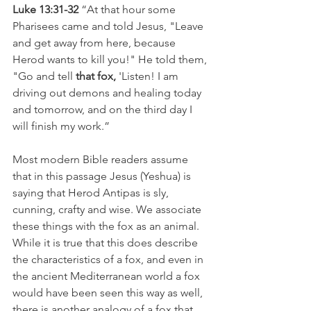
Luke 13:31-32
 “At that hour some 
Pharisees came and told Jesus, "Leave 
and get away from here, because 
Herod wants to kill you!" He told them, 
"Go and tell
 that fox,
 'Listen! I am 
driving out demons and healing today 
and tomorrow, and on the third day I 
will finish my work.”
Most modern Bible readers assume 
that in this passage Jesus (Yeshua) is 
saying that Herod Antipas is sly, 
cunning, crafty and wise. We associate 
these things with the fox as an animal. 
While it is true that this does describe 
the characteristics of a fox, and even in 
the ancient Mediterranean world a fox 
would have been seen this way as well, 
there is another analogy of a fox that 