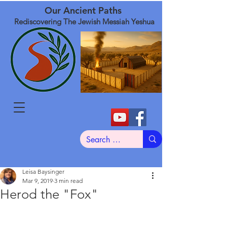
Our Ancient Paths
Rediscovering The Jewish Messiah Yeshua
Leisa Baysinger
Mar 9, 2019
3 min read
Herod the "Fox"