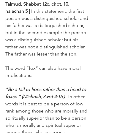
Talmud, Shabbat 12c, chpt. 10, 
halachah 5 
] In this statement, the first 
person was a distinguished scholar and 
his father was a distinguished scholar, 
but in the second example the person 
was a distinguished scholar but his 
father was not a distinguished scholar. 
The father was lesser than the son.
The word “fox” can also have moral 
implications:
“Be a tail to lions rather than a head to 
foxes.” (Mishnah, Avot 4:15.)   
In other 
words it is best to be a person of low 
rank among those who are morally and 
spiritually superior than to be a person 
who is morally and spiritual superior 
among those who are rogue.