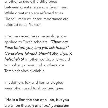
another to show the difference 
between great men and inferior men. 
While great men are referred to as 
“lions”, men of lesser importance are 
referred to as “foxes”.
In some cases the same analogy was 
applied to Torah scholars: 
“There are 
lions before you, and you ask foxes?” 
(Jerusalem Talmud, Shevi’it 39a, chpt. 9, 
halachah 5).
 In other words, why would 
you ask my opinion when there are 
Torah scholars available.
In addition, fox and lion analogies 
were often used to show pedigree.
“He is a lion the son of a lion, but you 
are a lion the son of a fox.”[Jerusalem 