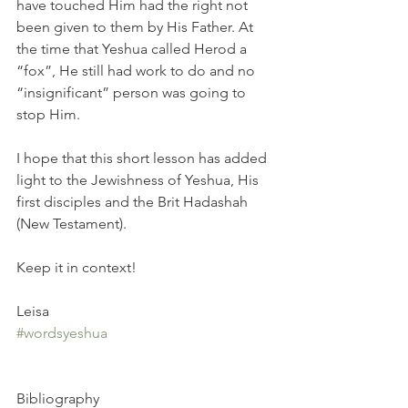
have touched Him had the right not 
been given to them by His Father. At 
the time that Yeshua called Herod a 
“fox”, He still had work to do and no 
“insignificant” person was going to 
stop Him.
I hope that this short lesson has added 
light to the Jewishness of Yeshua, His 
first disciples and the Brit Hadashah 
(New Testament).
Keep it in context! 
Leisa
#wordsyeshua
Bibliography