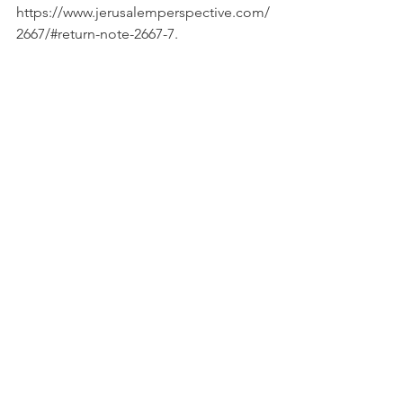
https://www.jerusalemperspective.com/
2667/#return-note-2667-7.