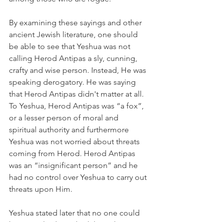
By examining these sayings and other 
ancient Jewish literature, one should 
be able to see that Yeshua was not 
calling Herod Antipas a sly, cunning, 
crafty and wise person. Instead, He was 
speaking derogatory. He was saying 
that Herod Antipas didn't matter at all. 
To Yeshua, Herod Antipas was “a fox”, 
or a lesser person of moral and 
spiritual authority and furthermore 
Yeshua was not worried about threats 
coming from Herod. Herod Antipas 
was an “insignificant person” and he 
had no control over Yeshua to carry out 
threats upon Him.
Yeshua stated later that no one could 