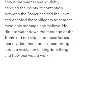
now is the way Yeshua so deftly 
handled the points of contention 
between the Samarians and the Jews 
and enabled these villagers to hear the 
messianic message and believe. He 
did not water down the message of the 
Torah, did not side-step those issues 
that divided them, but instead brought 
about a revelation of kingdom living 
and how that would work. 
“But the time is coming – indeed, it’s 
here now – when the true worshippers 
will worship the Father spiritually and 
truly, for these are the kind of people 
the Father wants worshiping him. God 
is spirit; and worshippers must worship 
him spiritually and truly.” (John 4:23-24 
CJB)