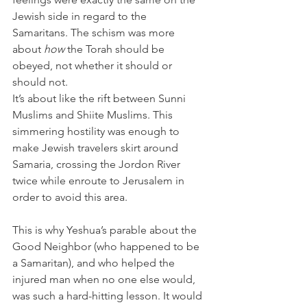
Jewish side in regard to the 
Samaritans. The schism was more 
about 
how
 the Torah should be 
obeyed, not whether it should or 
should not. 
It’s about like the rift between Sunni 
Muslims and Shiite Muslims. This 
simmering hostility was enough to 
make Jewish travelers skirt around 
Samaria, crossing the Jordon River 
twice while enroute to Jerusalem in 
order to avoid this area.
This is why Yeshua’s parable about the 
Good Neighbor (who happened to be 
a Samaritan), and who helped the 
injured man when no one else would, 
was such a hard-hitting lesson. It would 