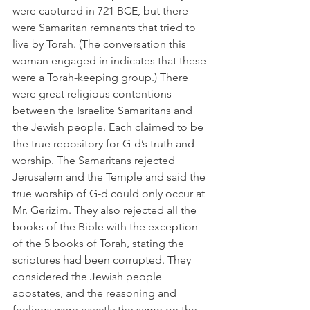
were captured in 721 BCE, but there 
were Samaritan remnants that tried to 
live by Torah. (The conversation this 
woman engaged in indicates that these 
were a Torah-keeping group.) There 
were great religious contentions 
between the Israelite Samaritans and 
the Jewish people. Each claimed to be 
the true repository for G-d’s truth and 
worship. The Samaritans rejected 
Jerusalem and the Temple and said the 
true worship of G-d could only occur at 
Mr. Gerizim. They also rejected all the 
books of the Bible with the exception 
of the 5 books of Torah, stating the 
scriptures had been corrupted. They 
considered the Jewish people 
apostates, and the reasoning and 
feelings were exactly the same on the 