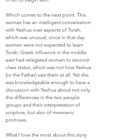
Which comes to the next point. This 
woman has an intelligent conversation 
with Yeshua over aspects of Torah, 
which was unusual, since in that day 
women were not expected to learn 
Torah. Greek influence in the middle 
east had relegated women to second-
class status, which was not how Yeshua 
(or the Father) saw them at all. Yet she 
was knowledgeable enough to have a 
discussion with Yeshua about not only 
the differences in the two people 
groups and their interpretation of 
scripture, but also of messianic 
promises. 
What I love the most about this story 