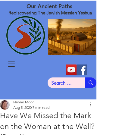
Our Ancient Paths
Rediscovering The Jewish Messiah Yeshua
Hanne Moon
Aug 5, 2020
7 min read
Have We Missed the Mark
on the Woman at the Well?