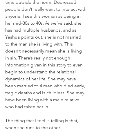
time outside the norm. Depressed 
people don’t really want to interact with 
anyone. I see this woman as being in 
her mid-30s to 40s. As we’ve said, she 
has had multiple husbands, and as 
Yeshua points out, she is not married 
to the man she is living with. This 
doesn’t necessarily mean she is living 
in sin. There’s really not enough 
information given in this story to even 
begin to understand the relational 
dynamics of her life. She may have 
been married to 4 men who died early, 
tragic deaths and is childless. She may 
have been living with a male relative 
who had taken her in.
The thing that I feel is telling is that, 
when she runs to the other 