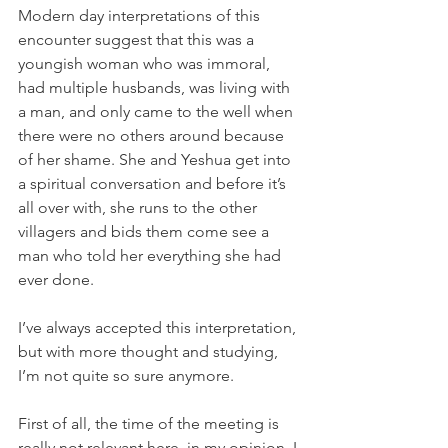
Modern day interpretations of this 
encounter suggest that this was a 
youngish woman who was immoral, 
had multiple husbands, was living with 
a man, and only came to the well when 
there were no others around because 
of her shame. She and Yeshua get into 
a spiritual conversation and before it’s 
all over with, she runs to the other 
villagers and bids them come see a 
man who told her everything she had 
ever done. 
I’ve always accepted this interpretation, 
but with more thought and studying, 
I’m not quite so sure anymore.
First of all, the time of the meeting is 
really not relevant here, in my opinion. I 