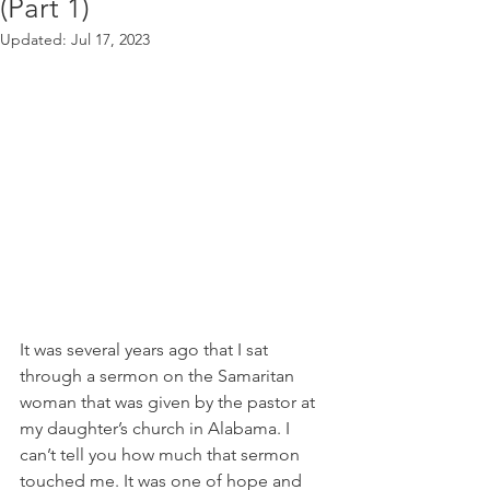
(Part 1)
Updated:
Jul 17, 2023
It was several years ago that I sat 
through a sermon on the Samaritan 
woman that was given by the pastor at 
my daughter’s church in Alabama. I 
can’t tell you how much that sermon 
touched me. It was one of hope and 