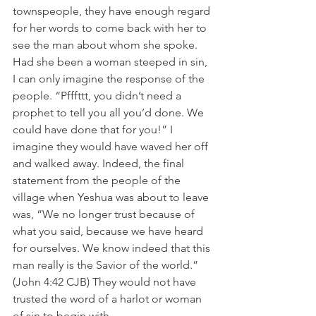
townspeople, they have enough regard 
for her words to come back with her to 
see the man about whom she spoke. 
Had she been a woman steeped in sin, 
I can only imagine the response of the 
people. “Pfffttt, you didn’t need a 
prophet to tell you all you’d done. We 
could have done that for you!” I 
imagine they would have waved her off 
and walked away. Indeed, the final 
statement from the people of the 
village when Yeshua was about to leave 
was, “We no longer trust because of 
what you said, because we have heard 
for ourselves. We know indeed that this 
man really is the Savior of the world.” 
(John 4:42 CJB) They would not have 
trusted the word of a harlot or woman 
of sin to begin with.