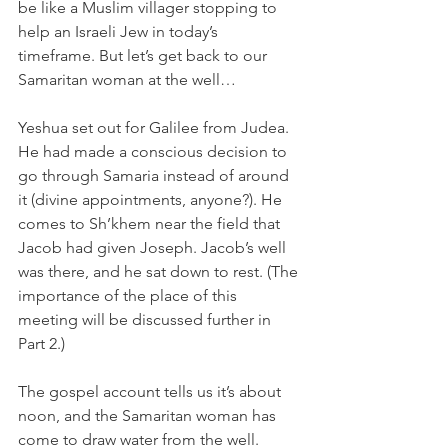
be like a Muslim villager stopping to 
help an Israeli Jew in today’s 
timeframe. But let’s get back to our 
Samaritan woman at the well…
Yeshua set out for Galilee from Judea. 
He had made a conscious decision to 
go through Samaria instead of around 
it (divine appointments, anyone?). He 
comes to Sh’khem near the field that 
Jacob had given Joseph. Jacob’s well 
was there, and he sat down to rest. (The 
importance of the place of this 
meeting will be discussed further in 
Part 2.)
The gospel account tells us it’s about 
noon, and the Samaritan woman has 
come to draw water from the well. 