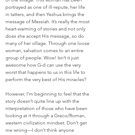
portrayed as one of ill-repute, her life 
in tatters, and then Yeshua brings the 
message of Messiah. It’s really the most 
heart-warming of stories and not only 
does she accept His message, so do 
many of her village. Through one loose 
woman, salvation comes to an entire 
group of people. Wow! Isn’t it just 
awesome how G-d can use the very 
worst that happens to us in this life to 
perform the very best of His miracles?
However, I’m beginning to feel that the 
story doesn’t quite line up with the 
interpretation of those who have been 
looking at it through a Greco/Roman, 
western civilization mindset. Don’t get 
me wrong—I don’t think anyone 