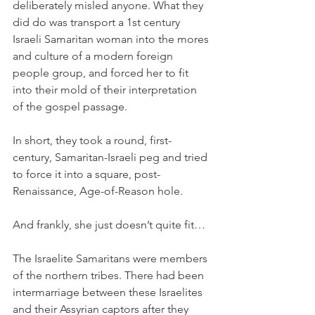
deliberately misled anyone. What they 
did do was transport a 1st century 
Israeli Samaritan woman into the mores 
and culture of a modern foreign 
people group, and forced her to fit 
into their mold of their interpretation 
of the gospel passage. 
In short, they took a round, first-
century, Samaritan-Israeli peg and tried 
to force it into a square, post-
Renaissance, Age-of-Reason hole. 
And frankly, she just doesn’t quite fit…
The Israelite Samaritans were members 
of the northern tribes. There had been 
intermarriage between these Israelites 
and their Assyrian captors after they 