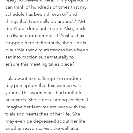
can think of hundreds of times that my 
schedule has been thrown off and 
things that I normally do around 7 AM 
didn’t get done until noon. Also, back 
to divine appointments. If Yeshua has 
stopped here deliberately, then isn’t is 
plausible that circumstances have been 
set into motion supernaturally to 
ensure this meeting takes place? 
I also want to challenge the modern-
day perception that this woman was 
young. This woman has had multiple 
husbands. She is not a spring chicken. I 
imagine her features are worn with the 
trials and heartaches of her life. She 
may even be depressed about her life, 
another reason to visit the well at a 