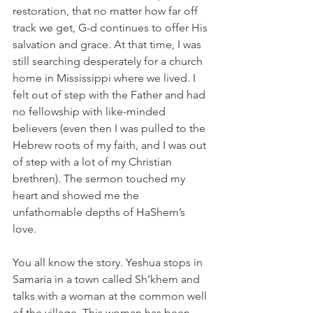
restoration, that no matter how far off 
track we get, G-d continues to offer His 
salvation and grace. At that time, I was 
still searching desperately for a church 
home in Mississippi where we lived. I 
felt out of step with the Father and had 
no fellowship with like-minded 
believers (even then I was pulled to the 
Hebrew roots of my faith, and I was out 
of step with a lot of my Christian 
brethren). The sermon touched my 
heart and showed me the 
unfathomable depths of HaShem’s 
love.
You all know the story. Yeshua stops in 
Samaria in a town called Sh’khem and 
talks with a woman at the common well 
of the village. This woman has been 