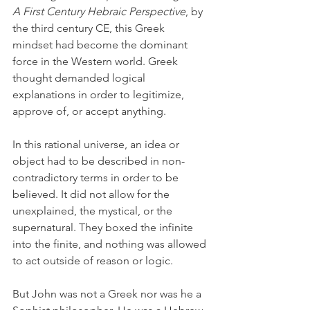
A First Century Hebraic Perspective
, by 
the third century CE, this Greek 
mindset had become the dominant 
force in the Western world. Greek 
thought demanded logical 
explanations in order to legitimize, 
approve of, or accept anything. 
In this rational universe, an idea or 
object had to be described in non-
contradictory terms in order to be 
believed. It did not allow for the 
unexplained, the mystical, or the 
supernatural. They boxed the infinite 
into the finite, and nothing was allowed 
to act outside of reason or logic. 
But John was not a Greek nor was he a 