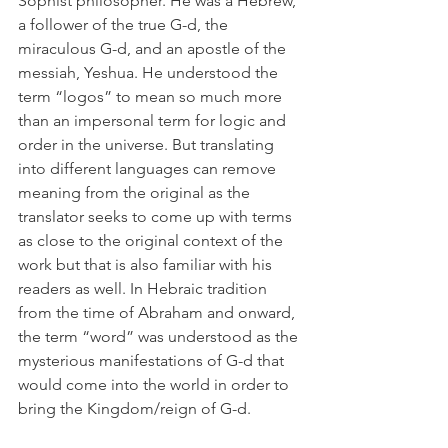
Sophist philosopher. He was a Hebrew, 
a follower of the true G-d, the 
miraculous G-d, and an apostle of the 
messiah, Yeshua. He understood the 
term “logos” to mean so much more 
than an impersonal term for logic and 
order in the universe. But translating 
into different languages can remove 
meaning from the original as the 
translator seeks to come up with terms 
as close to the original context of the 
work but that is also familiar with his 
readers as well. In Hebraic tradition 
from the time of Abraham and onward, 
the term “word” was understood as the 
mysterious manifestations of G-d that 
would come into the world in order to 
bring the Kingdom/reign of G-d. 