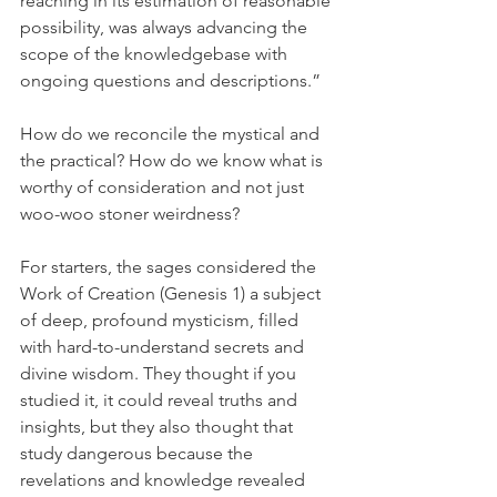
reaching in its estimation of reasonable 
possibility, was always advancing the 
scope of the knowledgebase with 
ongoing questions and descriptions.”
How do we reconcile the mystical and 
the practical? How do we know what is 
worthy of consideration and not just 
woo-woo stoner weirdness? 
For starters, the sages considered the 
Work of Creation (Genesis 1) a subject 
of deep, profound mysticism, filled 
with hard-to-understand secrets and 
divine wisdom. They thought if you 
studied it, it could reveal truths and 
insights, but they also thought that 
study dangerous because the 
revelations and knowledge revealed 