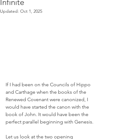
Infinite
Updated:
Oct 1, 2025
If I had been on the Councils of Hippo 
and Carthage when the books of the 
Renewed Covenant were canonized, I 
would have started the canon with the 
book of John. It would have been the 
perfect parallel beginning with Genesis.
Let us look at the two opening 