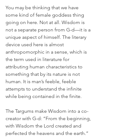
You may be thinking that we have 
some kind of female goddess thing 
going on here. Not at all. Wisdom is 
not a separate person from G-d—it is a 
unique aspect of himself. The literary 
device used here is almost 
anthropomorphic in a sense, which is 
the term used in literature for 
attributing human characteristics to 
something that by its nature is not 
human. It is man’s feeble, feeble 
attempts to understand the infinite 
while being contained in the finite.
The Targums make Wisdom into a co-
creator with G-d: “From the beginning, 
with Wisdom the Lord created and 
perfected the heavens and the earth.” 