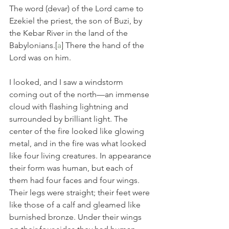
The word (devar) of the Lord came to 
Ezekiel the priest, the son of Buzi, by 
the Kebar River in the land of the 
Babylonians.[
a
] There the hand of the 
Lord was on him.
I looked, and I saw a windstorm 
coming out of the north—an immense 
cloud with flashing lightning and 
surrounded by brilliant light. The 
center of the fire looked like glowing 
metal, and in the fire was what looked 
like four living creatures. In appearance 
their form was human,
but each of 
them had four faces and four wings.
Their legs were straight; their feet were 
like those of a calf and gleamed like 
burnished bronze.
Under their wings 