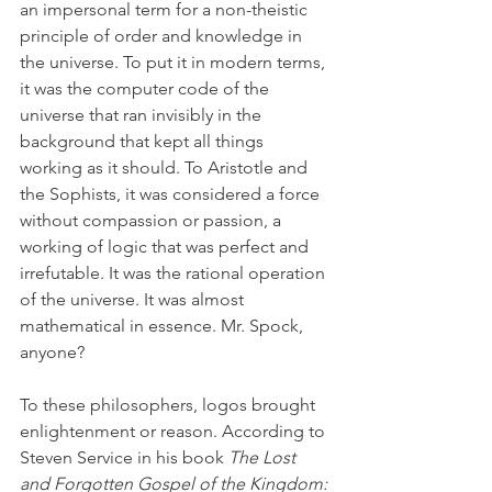
an impersonal term for a non-theistic 
principle of order and knowledge in 
the universe. To put it in modern terms, 
it was the computer code of the 
universe that ran invisibly in the 
background that kept all things 
working as it should. To Aristotle and 
the Sophists, it was considered a force 
without compassion or passion, a 
working of logic that was perfect and 
irrefutable. It was the rational operation 
of the universe. It was almost 
mathematical in essence. Mr. Spock, 
anyone? 
To these philosophers, logos brought 
enlightenment or reason. According to 
Steven Service in his book 
The Lost 
and Forgotten Gospel of the Kingdom: 