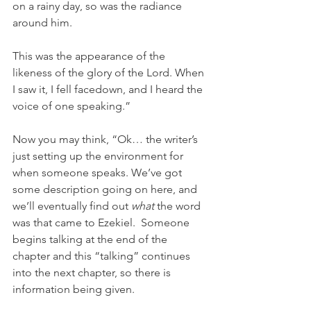
on a rainy day, so was the radiance 
around him.
This was the appearance of the 
likeness of the glory of the Lord. When 
I saw it, I fell facedown, and I heard the 
voice of one speaking.”
Now you may think, “Ok… the writer’s 
just setting up the environment for 
when someone speaks. We’ve got 
some description going on here, and 
we’ll eventually find out 
what
 the word 
was that came to Ezekiel.  Someone 
begins talking at the end of the 
chapter and this “talking” continues 
into the next chapter, so there is 
information being given.