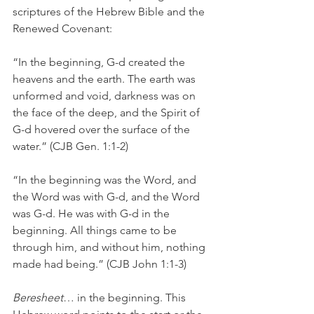
scriptures of the Hebrew Bible and the 
Renewed Covenant:
“In the beginning, G-d created the 
heavens and the earth. The earth was 
unformed and void, darkness was on 
the face of the deep, and the Spirit of 
G-d hovered over the surface of the 
water.” (CJB Gen. 1:1-2)
“In the beginning was the Word, and 
the Word was with G-d, and the Word 
was G-d. He was with G-d in the 
beginning. All things came to be 
through him, and without him, nothing 
made had being.” (CJB John 1:1-3)
Beresheet
… in the beginning. This 