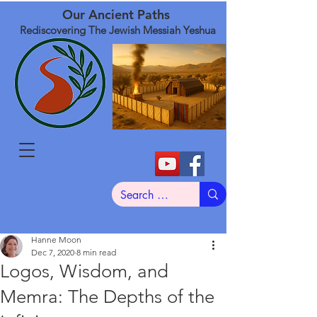
Our Ancient Paths
Rediscovering The Jewish Messiah Yeshua
Hanne Moon
Dec 7, 2020
8 min read
Logos, Wisdom, and
Memra: The Depths of the