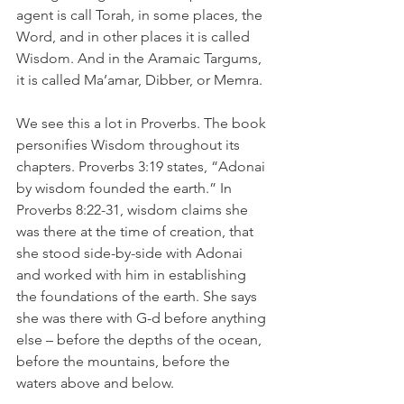
agent is call Torah, in some places, the 
Word, and in other places it is called 
Wisdom. And in the Aramaic Targums, 
it is called Ma’amar, Dibber, or Memra.
We see this a lot in Proverbs. The book 
personifies Wisdom throughout its 
chapters. Proverbs 3:19 states, “Adonai 
by wisdom founded the earth.” In 
Proverbs 8:22-31, wisdom claims she 
was there at the time of creation, that 
she stood side-by-side with Adonai 
and worked with him in establishing 
the foundations of the earth. She says 
she was there with G-d before anything 
else – before the depths of the ocean, 
before the mountains, before the 
waters above and below. 