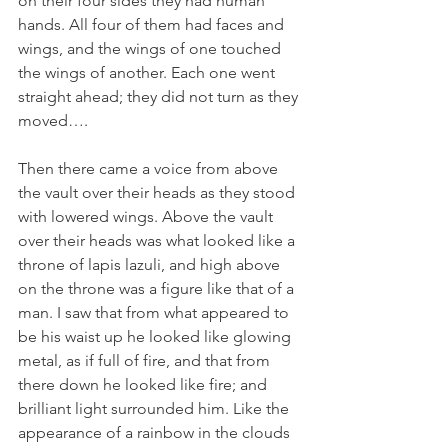
on their four sides they had human 
hands. All four of them had faces and 
wings,
and the wings of one touched 
the wings of another. Each one went 
straight ahead; they did not turn as they 
moved….
Then there came a voice from above 
the vault over their heads as they stood 
with lowered wings.
Above the vault 
over their heads was what looked like a 
throne of lapis lazuli, and high above 
on the throne was a figure like that of a 
man.
I saw that from what appeared to 
be his waist up he looked like glowing 
metal, as if full of fire, and that from 
there down he looked like fire; and 
brilliant light surrounded him.
Like the 
appearance of a rainbow in the clouds 