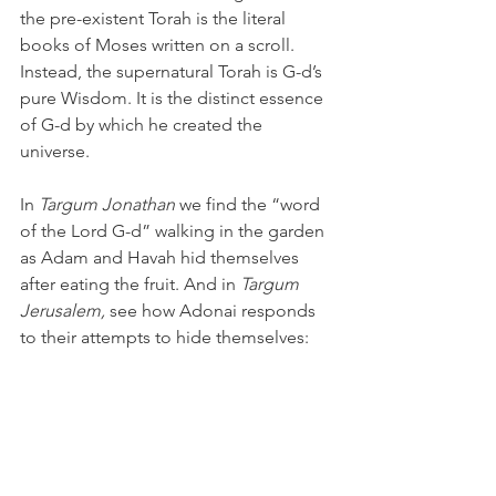
the pre-existent Torah is the literal 
books of Moses written on a scroll. 
Instead, the supernatural Torah is G-d’s 
pure Wisdom. It is the distinct essence 
of G-d by which he created the 
universe. 
In 
Targum Jonathan
 we find the “word 
of the Lord G-d” walking in the garden 
as Adam and Havah hid themselves 
after eating the fruit. And in 
Targum 
Jerusalem, 
see how Adonai responds 
to their attempts to hide themselves:
“And the Word of the Lord G-d called 
to Adam, and said to him, Behold, the 
world which I have created is manifest 
before Me; and how thinkest thou that 