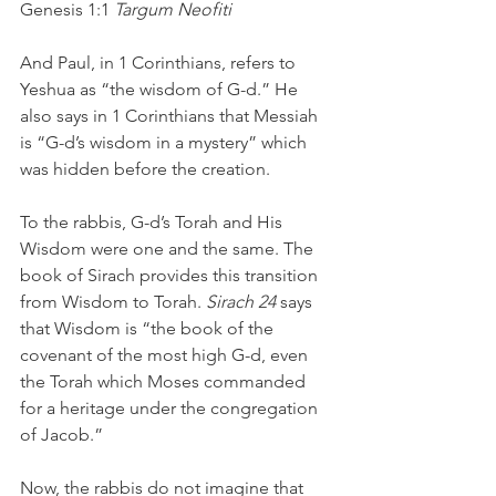
Genesis 1:1 
Targum Neofiti
And Paul, in 1 Corinthians, refers to 
Yeshua as “the wisdom of G-d.” He 
also says in 1 Corinthians that Messiah 
is “G-d’s wisdom in a mystery” which 
was hidden before the creation. 
To the rabbis, G-d’s Torah and His 
Wisdom were one and the same. The 
book of Sirach provides this transition 
from Wisdom to Torah. 
Sirach 24
 says 
that Wisdom is “the book of the 
covenant of the most high G-d, even 
the Torah which Moses commanded 
for a heritage under the congregation 
of Jacob.”
Now, the rabbis do not imagine that 