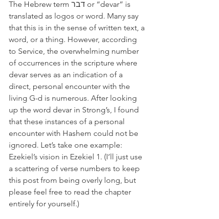
The Hebrew term דבר or “devar” is 
translated as logos or word. Many say 
that this is in the sense of written text, a 
word, or a thing. However, according 
to Service, the overwhelming number 
of occurrences in the scripture where 
devar serves as an indication of a 
direct, personal encounter with the 
living G-d is numerous. After looking 
up the word devar in Strong’s, I found 
that these instances of a personal 
encounter with Hashem could not be 
ignored. Let’s take one example: 
Ezekiel’s vision in Ezekiel 1. (I’ll just use 
a scattering of verse numbers to keep 
this post from being overly long, but 
please feel free to read the chapter 
entirely for yourself.)