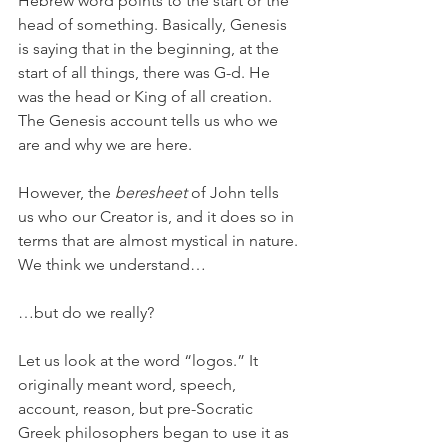
Hebrew word points to the start or the 
head of something. Basically, Genesis 
is saying that in the beginning, at the 
start of all things, there was G-d. He 
was the head or King of all creation. 
The Genesis account tells us who we 
are and why we are here. 
However, the 
beresheet
 of John tells 
us who our Creator is, and it does so in 
terms that are almost mystical in nature. 
We think we understand…
…but do we really?
Let us look at the word “logos.” It 
originally meant word, speech, 
account, reason, but pre-Socratic 
Greek philosophers began to use it as 