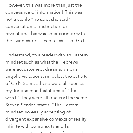
However, this was more than just the 
conveyance of information! This was 
not a sterile “he said, she said” 
conversation or instruction or 
revelation. This was an encounter with 
the living Word… capital W … of G-d.
Understand, to a reader with an Eastern 
mindset such as what the Hebrews 
were accustomed, dreams, visions, 
angelic visitations, miracles, the activity 
of G-d’s Spirit…these were all seen as 
mysterious manifestations of “the 
word.” They were all one and the same. 
Steven Service states, “The Eastern 
mindset, so easily accepting of 
divergent expansive contexts of reality, 
infinite with complexity and far 