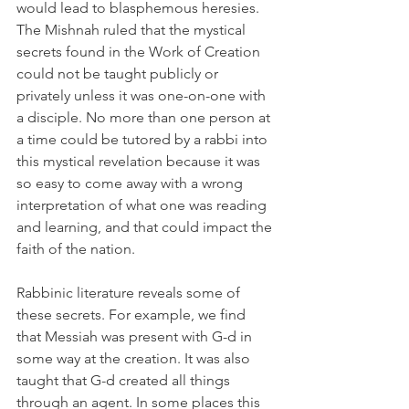
would lead to blasphemous heresies. 
The Mishnah ruled that the mystical 
secrets found in the Work of Creation 
could not be taught publicly or 
privately unless it was one-on-one with 
a disciple. No more than one person at 
a time could be tutored by a rabbi into 
this mystical revelation because it was 
so easy to come away with a wrong 
interpretation of what one was reading 
and learning, and that could impact the 
faith of the nation.
Rabbinic literature reveals some of 
these secrets. For example, we find 
that Messiah was present with G-d in 
some way at the creation. It was also 
taught that G-d created all things 
through an agent. In some places this 