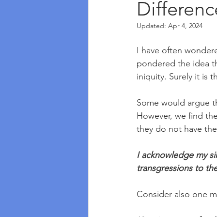
Differenc
Updated:
Apr 4, 2024
I have often wonder
pondered the idea th
iniquity. Surely it is 
Some would argue tha
However, we find the
they do not have th
I acknowledge my sin 
transgressions to th
Consider also one mo