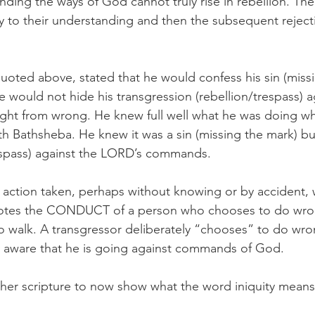
ing the ways of God cannot truly rise in rebellion. Thei
y to their understanding and then the subsequent rejecti
quoted above, stated that he would confess his sin (miss
 would not hide his transgression (rebellion/trespass) a
ght from wrong. He knew full well what he was doing w
th Bathsheba. He knew it was a sin (missing the mark) bu
espass) against the LORD’s commands.  
n action taken, perhaps without knowing or by accident,
notes the CONDUCT of a person who chooses to do wro
o walk. A transgressor deliberately “chooses” to do wron
lly aware that he is going against commands of God. 
her scripture to now show what the word iniquity means