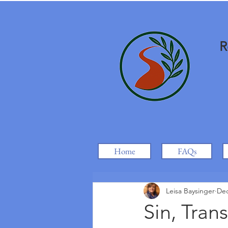
R
Home
FAQs
Leisa Baysinger
Dec
Sin, Tran