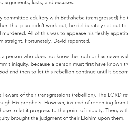
s, arguments, lusts, and excuses.  
y committed adultery with Bathsheba (transgressed) he 
hen that plan didn’t work out, he deliberately set out to
murdered. All of this was to appease his fleshly appetit
m straight. Fortunately, David repented. 
hat a person who does not know the truth or has never wal
mmit iniquity, because a person must first have known tr
God and then to let this rebellion continue until it becom
ll aware of their transgressions (rebellion). The LORD rev
rough His prophets. However, instead of repenting from th
hose to let it progress to the point of iniquity. Then, wit
iquity brought the judgment of their Elohim upon them. 