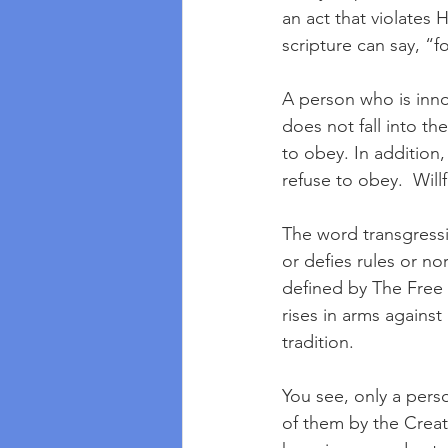
an act that violates 
scripture can say, “
A person who is inno
does not fall into th
to obey. In addition
refuse to obey.  Will
The word transgressi
or defies rules or no
defined by The Free D
rises in arms against
tradition.  
You see, only a per
of them by the Creat