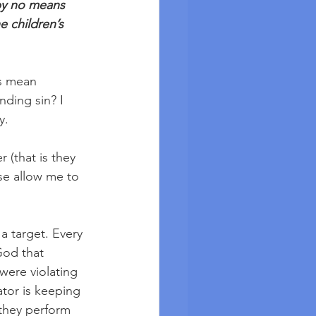
 by no means 
e children’s 
s mean 
nding sin? I 
y. 
 (that is they 
se allow me to 
a target. Every 
God that 
were violating 
tor is keeping 
 they perform 