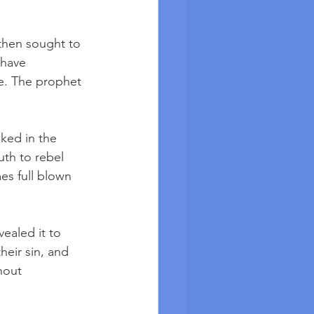
then sought to 
 have 
e. The prophet 
ked in the 
uth to rebel 
es full blown 
ealed it to 
eir sin, and 
hout 