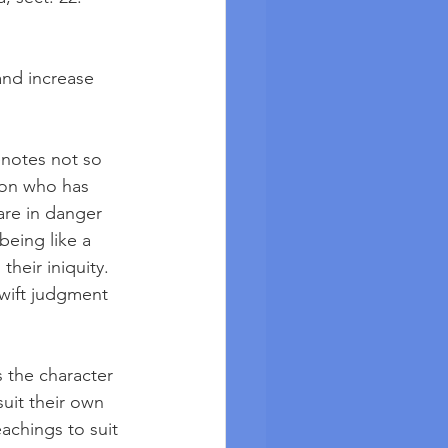
and increase 
enotes not so 
son who has 
are in danger 
being like a 
heir iniquity. 
swift judgment 
 the character 
uit their own 
achings to suit 