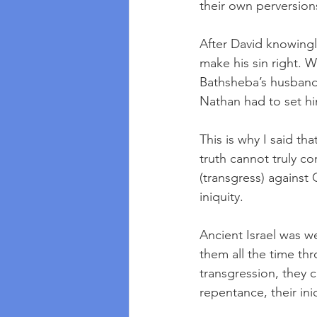
their own perversion
After David knowingl
make his sin right. W
Bathsheba’s husband 
Nathan had to set hi
This is why I said t
truth cannot truly co
(transgress) against 
iniquity.  
Ancient Israel was we
them all the time th
transgression, they c
repentance, their in