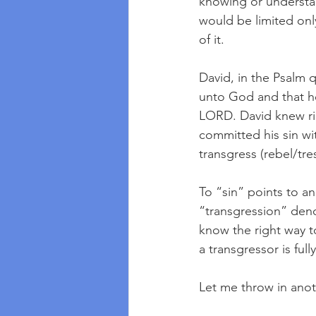
knowing or understand
would be limited onl
of it.  
David, in the Psalm 
unto God and that he
LORD. David knew ri
committed his sin wi
transgress (rebel/tr
To “sin” points to a
“transgression” de
know the right way t
a transgressor is fu
Let me throw in anot