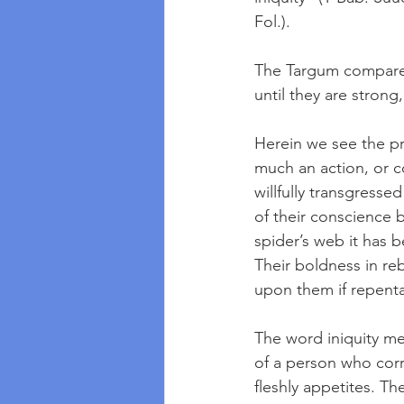
Fol.). 
The Targum compares 
until they are strong,
Herein we see the pro
much an action, or 
willfully transgress
of their conscience b
spider’s web it has 
Their boldness in re
upon them if repenta
The word iniquity me
of a person who corr
fleshly appetites. T