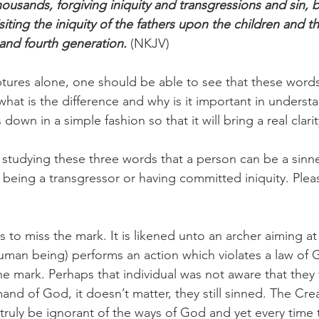
ousands, forgiving iniquity and transgressions and sin,
isiting the iniquity of the fathers upon the children and th
 and fourth generation.
 (NKJV) 
tures alone, one should be able to see that these word
 what is the difference and why is it important in understa
down in a simple fashion so that it will bring a real clarit
 studying these three words that a person can be a sinner
 being a transgressor or having committed iniquity. Plea
to miss the mark. It is likened unto an archer aiming at 
uman being) performs an action which violates a law of 
e mark. Perhaps that individual was not aware that they 
nd of God, it doesn’t matter, they still sinned. The Crea
 truly be ignorant of the ways of God and yet every time