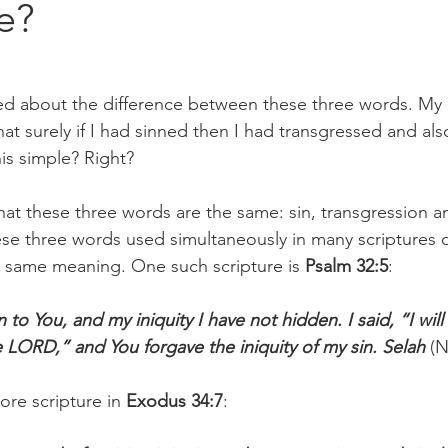
e?
ed about the difference between these three words. My 
at surely if I had sinned then I had transgressed and al
this simple? Right? 
t these three words are the same: sin, transgression an
se three words used simultaneously in many scriptures 
e same meaning. One such scripture is
 Psalm 32:5
: 
to You, and my iniquity I have not hidden. I said, “I wil
e LORD,” and You forgave the iniquity of my sin. Selah
 (
re scripture in 
Exodus 34:7
: 