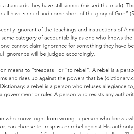
His standards they have still sinned (missed the mark). Thi
for all have sinned and come short of the glory of God” (
cently ignorant of the teachings and instructions of Al
e same category of accountability as one who knows the tr
, one cannot claim ignorance for something they have be
ful ignorance will be judged accordingly. 
on means to “trespass” or “to rebel”. A rebel is a perso
rms and rises up against the powers that be (dictionary.
ictionary: a rebel is a person who refuses allegiance to, 
 a government or ruler. A person who resists any authority
son who knows right from wrong, a person who knows wh
or, can choose to trespass or rebel against His authority