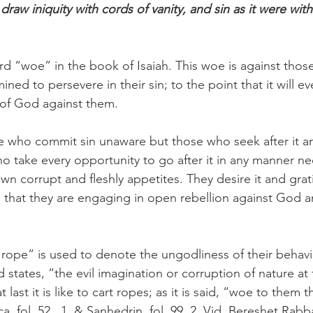
aw iniquity with cords of vanity, and sin as it were with
rd “woe” in the book of Isaiah. This woe is against thos
ned to persevere in their sin; to the point that it will ev
of God against them. 
 who commit sin unaware but those who seek after it and
o take every opportunity to go after it in any manner ne
wn corrupt and fleshly appetites. They desire it and gratif
g that they are engaging in open rebellion against God a
t rope” is used to denote the ungodliness of their behavi
tates, “the evil imagination or corruption of nature at fir
t last it is like to cart ropes; as it is said, “woe to them 
a, fol. 52 . 1. & Sanhedrin, fol. 99. 2. Vid. Bereshet Rabba