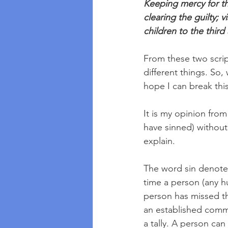
Keeping mercy for th
clearing the guilty; v
children to the third
From these two scrip
different things. So,
hope I can break this 
It is my opinion from
have sinned) without
explain. 
The word sin denotes 
time a person (any h
person has missed th
an established comma
a tally. A person can