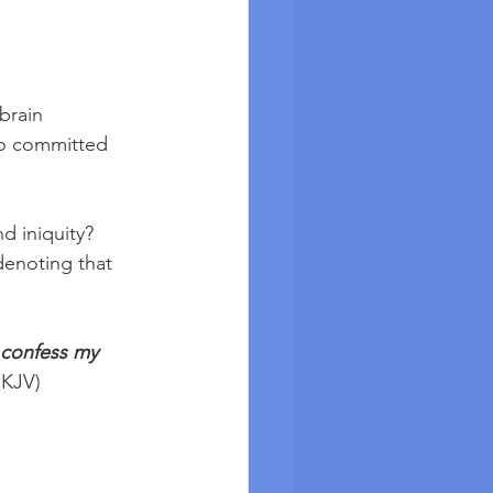
brain 
so committed 
d iniquity? 
denoting that 
l confess my 
NKJV) 