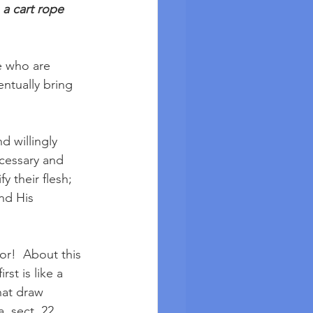
 a cart rope 
e who are 
entually bring 
 willingly 
cessary and 
y their flesh; 
nd His 
or!  About this 
st is like a 
that draw 
, sect. 22. 