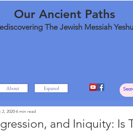
Our Ancient Paths
ediscovering The Jewish Messiah Yesh
About
Espanol
 2, 2020
6 min read
sgression, and Iniquity: Is