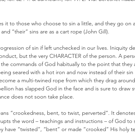
it to those who choose to sin a little, and they go on 
 and “their” sins are as a cart rope (John Gill). 
gression of sin if left unchecked in our lives. Iniquity d
conduct, but the very CHARACTER of the person. A per
ed the commands of God habitually to the point that they 
eing seared with a hot iron and now instead of their sin 
become a multi-twined rope from which they drag around t
bellion has slapped God in the face and is sure to draw 
nce does not soon take place.  
ans “crookedness, bent, to twist, perverted”. It denotes
upts the word – teachings and instructions – of God to s
hey have “twisted”, “bent” or made “crooked” His holy te