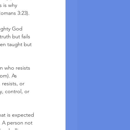
s is why 
Romans 3:23). 
mighty God 
uth but fails 
en taught but 
n who resists 
com). As 
resists, or 
, control, or 
at is expected 
. A person not 