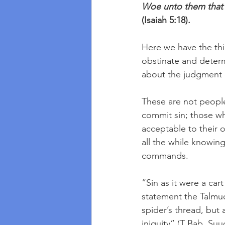
Woe unto them that dr
(Isaiah 5:18).
Here we have the thi
obstinate and determi
about the judgment 
These are not people
commit sin; those wh
acceptable to their o
all the while knowin
commands.  
“Sin as it were a car
statement the Talmud s
spider’s thread, but a
iniquity” (T Bab. Suuc