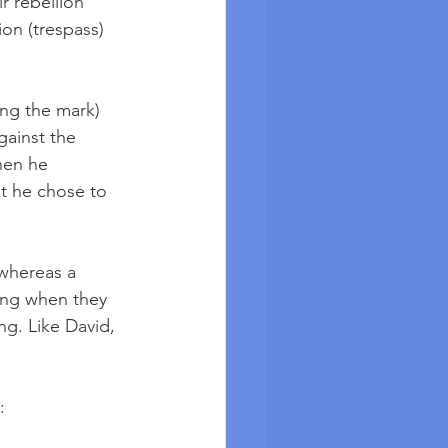
r rebellion 
on (trespass) 
ing the mark) 
gainst the 
hen he 
t he chose to 
 whereas a 
ng when they 
g. Like David, 
: 