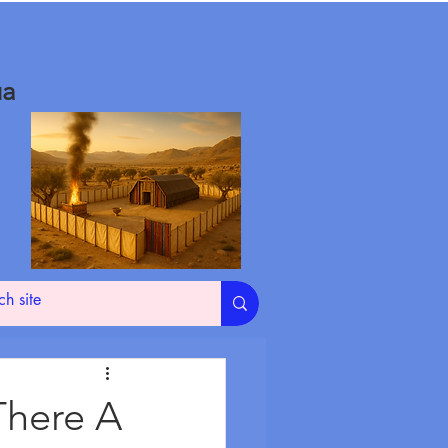
ua
 There A